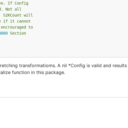
ve. If Config
d. Not all
. S2KCount will
e if it cannot
 encrouraged to
4880
 Section
etching transformatioms. A nil *Config is valid and results i
ialize function in this package.