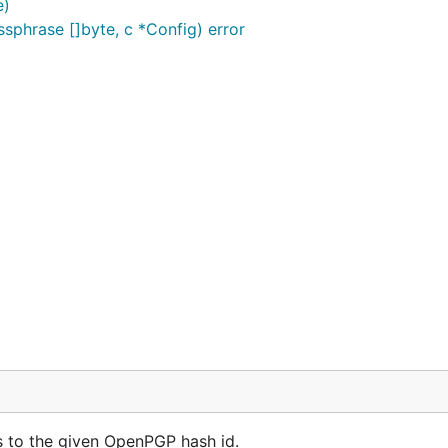
e)
assphrase []byte, c *Config) error
 to the given OpenPGP hash id.