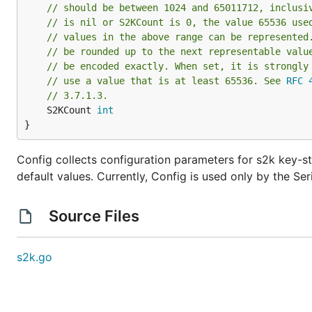
// should be between 1024 and 65011712, inclusi
// is nil or S2KCount is 0, the value 65536 use
// values in the above range can be represented
// be rounded up to the next representable valu
// be encoded exactly. When set, it is strongly
// use a value that is at least 65536. See 
RFC 
// 3.7.1.3.
	S2KCount 
int
}
Config collects configuration parameters for s2k key-str
default values. Currently, Config is used only by the Ser
Source Files
s2k.go