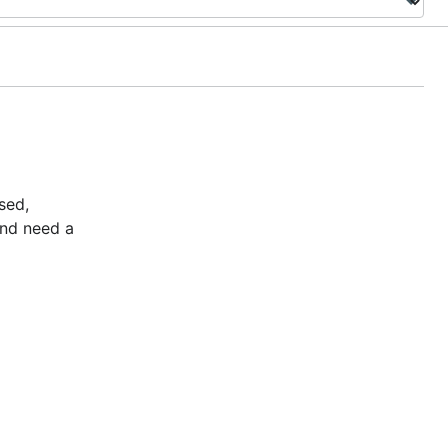
sed,
and need a