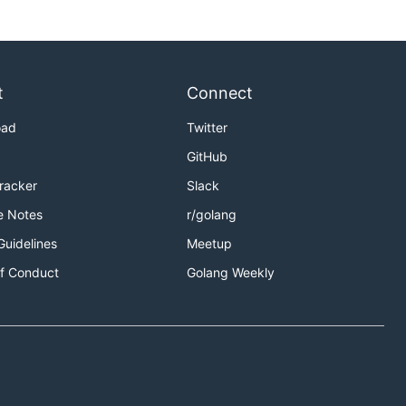
t
Connect
oad
Twitter
GitHub
Tracker
Slack
e Notes
r/golang
Guidelines
Meetup
f Conduct
Golang Weekly