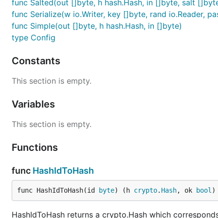
func Salted(out []byte, h hash.Hash, in []byte, salt []byt
func Serialize(w io.Writer, key []byte, rand io.Reader, p
func Simple(out []byte, h hash.Hash, in []byte)
type Config
Constants
This section is empty.
Variables
This section is empty.
Functions
func
HashIdToHash
func HashIdToHash(id 
byte
) (h 
crypto
.
Hash
, ok 
bool
)
HashIdToHash returns a crypto.Hash which corresponds