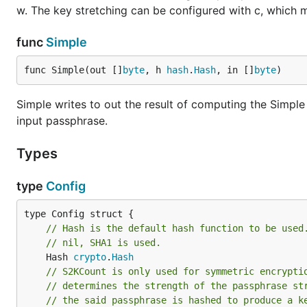
w. The key stretching can be configured with c, which may
func
Simple
func Simple(out []
byte
, h 
hash
.
Hash
, in []
byte
)
Simple writes to out the result of computing the Simple
input passphrase.
Types
type
Config
// Hash is the default hash function to be used
// nil, SHA1 is used.
	Hash 
crypto
.
Hash
// S2KCount is only used for symmetric encrypti
// determines the strength of the passphrase st
// the said passphrase is hashed to produce a k