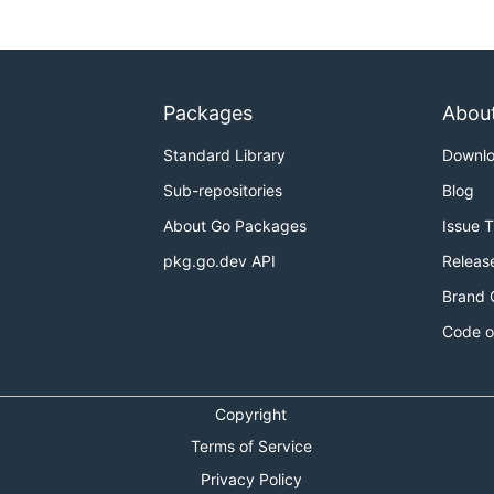
Packages
Abou
Standard Library
Downl
Sub-repositories
Blog
About Go Packages
Issue 
pkg.go.dev API
Releas
Brand 
Code o
Copyright
Terms of Service
Privacy Policy