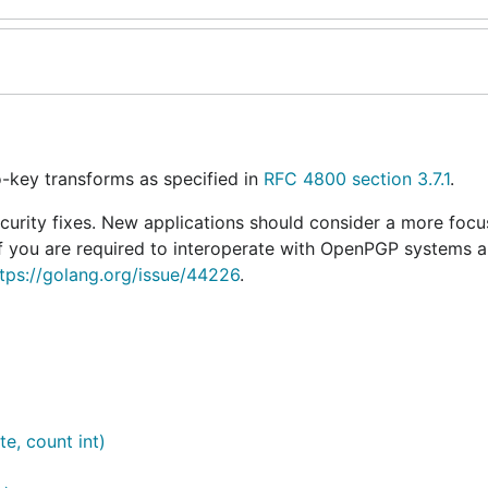
-key transforms as specified in
RFC 4800 section 3.7.1
.
curity fixes. New applications should consider a more focu
 If you are required to interoperate with OpenPGP systems 
tps://golang.org/issue/44226
.
te, count int)