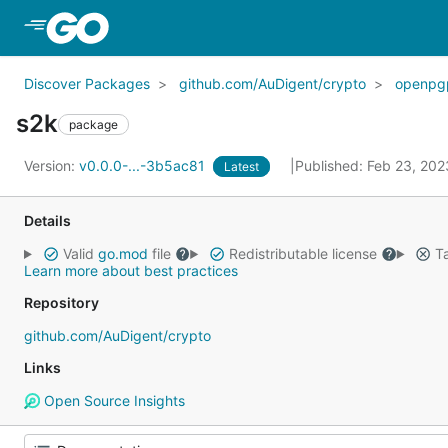
Skip to Main Content
Discover Packages
github.com/AuDigent/crypto
openpg
s2k
package
Version:
v0.0.0-...-3b5ac81
Published: Feb 23, 20
Latest
Details
Valid
go.mod
file
Redistributable license
Ta
Learn more about best practices
Repository
github.com/AuDigent/crypto
Links
Open Source Insights