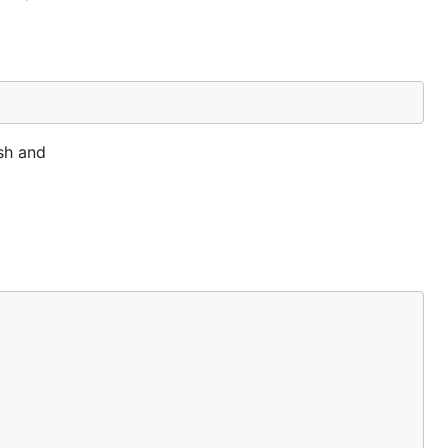
ash and