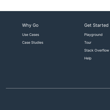
Why Go
Get Started
Use Cases
Playground
Case Studies
Tour
Stack Overflow
Help