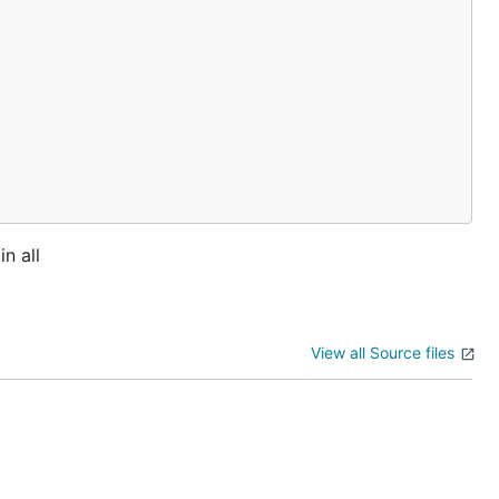
n all
View all Source files