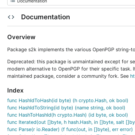
Documentation
Overview
Package s2k implements the various OpenPGP string-to
Deprecated: this package is unmaintained except for se
modern alternative to OpenPGP for their specific task.
maintained package, consider a community fork. See
ht
Index
func HashIdToHash(id byte) (h crypto.Hash, ok bool)
func HashIdToString(id byte) (name string, ok bool)
func HashToHashId(h crypto.Hash) (id byte, ok bool)
func Iterated(out []byte, h hash.Hash, in []byte, salt []by
func Parse(r io.Reader) (f func(out, in []byte), err error)