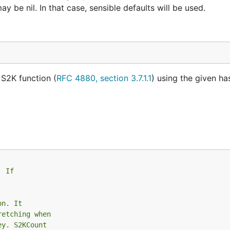
 be nil. In that case, sensible defaults will be used.
 S2K function (
RFC 4880, section 3.7.1.1
) using the given h
. If
on. It
retching when
ey. S2KCount