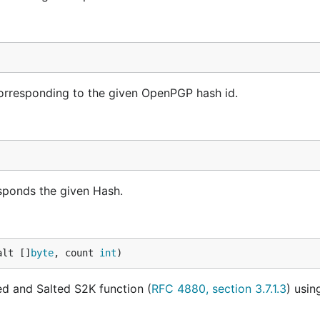
corresponding to the given OpenPGP hash id.
sponds the given Hash.
alt []
byte
, count 
int
)
ted and Salted S2K function (
RFC 4880, section 3.7.1.3
) usin