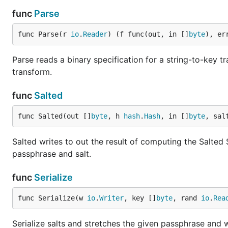
func
Parse
func Parse(r 
io
.
Reader
) (f func(out, in []
byte
), er
Parse reads a binary specification for a string-to-key 
transform.
func
Salted
func Salted(out []
byte
, h 
hash
.
Hash
, in []
byte
, sal
Salted writes to out the result of computing the Salted 
passphrase and salt.
func
Serialize
func Serialize(w 
io
.
Writer
, key []
byte
, rand 
io
.
Rea
Serialize salts and stretches the given passphrase and wr