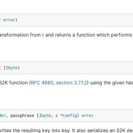
r 
error
)
transformation from r and returns a function which performs
t []
byte
)
S2K function (
RFC 4880, section 3.7.1.2
) using the given has
der
, passphrase []
byte
, c *
Config
) 
error
ites the resulting key into key. It also serializes an S2K de