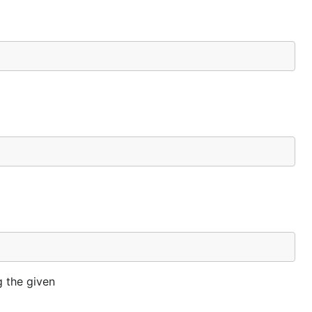
g the given