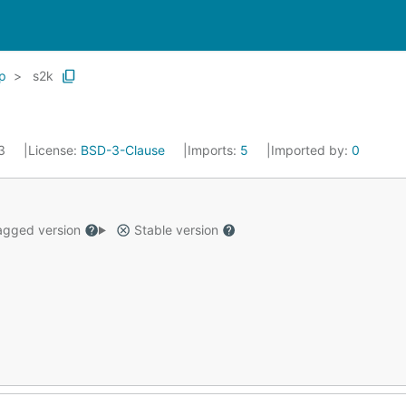
p
s2k
23
License:
BSD-3-Clause
Imports:
5
Imported by:
0
gged version
Stable version