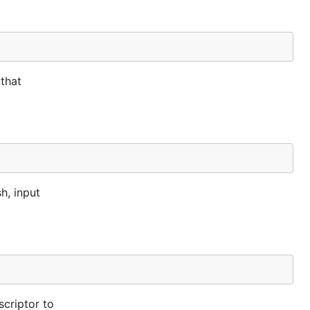
 that
h, input
scriptor to