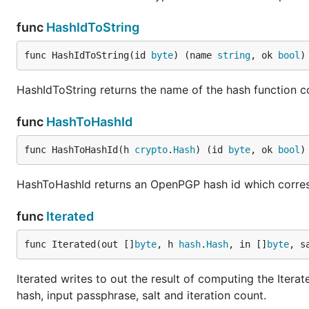
func
HashIdToString
func HashIdToString(id 
byte
) (name 
string
, ok 
bool
)
HashIdToString returns the name of the hash function 
func
HashToHashId
func HashToHashId(h 
crypto
.
Hash
) (id 
byte
, ok 
bool
)
HashToHashId returns an OpenPGP hash id which corre
func
Iterated
func Iterated(out []
byte
, h 
hash
.
Hash
, in []
byte
, s
Iterated writes to out the result of computing the Itera
hash, input passphrase, salt and iteration count.