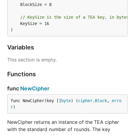
	BlockSize = 8

// KeySize is the size of a TEA key, in bytes.
	KeySize = 16

)
Variables
This section is empty.
Functions
func
NewCipher
func NewCipher(key []
byte
) (
cipher
.
Block
, 
erro
r
)
NewCipher returns an instance of the TEA cipher
with the standard number of rounds. The key