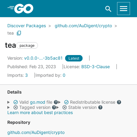
Skip to Main Content
Discover Packages
github.com/AuDigent/crypto
tea
tea
package
Version:
v0.0.0-...-3b5ac81
Latest
Published: Feb 23, 2023
License:
BSD-3-Clause
Imports:
3
Imported by:
0
Details
Valid
go.mod
file
Redistributable license
Tagged version
Stable version
Learn more about best practices
Repository
github.com/AuDigent/crypto