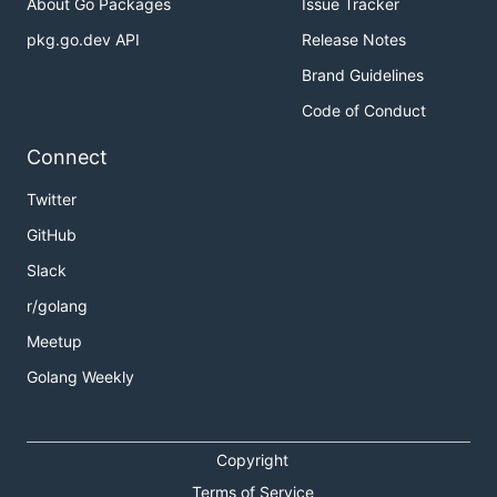
About Go Packages
Issue Tracker
pkg.go.dev API
Release Notes
Brand Guidelines
Code of Conduct
Connect
Twitter
GitHub
Slack
r/golang
Meetup
Golang Weekly
Copyright
Terms of Service