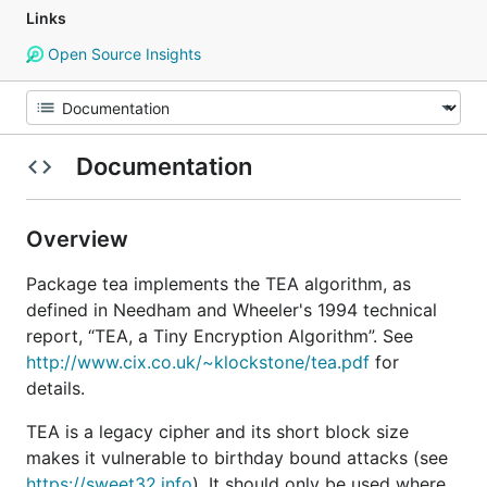
Links
Open Source Insights
Documentation
Overview
Package tea implements the TEA algorithm, as
defined in Needham and Wheeler's 1994 technical
report, “TEA, a Tiny Encryption Algorithm”. See
http://www.cix.co.uk/~klockstone/tea.pdf
for
details.
TEA is a legacy cipher and its short block size
makes it vulnerable to birthday bound attacks (see
https://sweet32.info
). It should only be used where