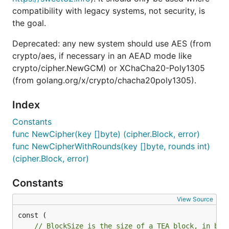
compatibility with legacy systems, not security, is
the goal.
Deprecated: any new system should use AES (from
crypto/aes, if necessary in an AEAD mode like
crypto/cipher.NewGCM) or XChaCha20-Poly1305
(from golang.org/x/crypto/chacha20poly1305).
Index
Constants
func NewCipher(key []byte) (cipher.Block, error)
func NewCipherWithRounds(key []byte, rounds int)
(cipher.Block, error)
Constants
View Source
// BlockSize is the size of a TEA block, in byt