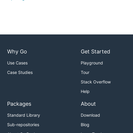
Why Go
Get Started
Use Cases
Playground
Case Studies
Tour
Stack Overflow
Help
Packages
About
Standard Library
Download
Sub-repositories
Blog