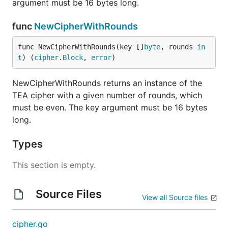
argument must be 16 bytes long.
func
NewCipherWithRounds
func NewCipherWithRounds(key []
byte
, rounds 
in
t
) (
cipher
.
Block
, 
error
)
NewCipherWithRounds returns an instance of the
TEA cipher with a given number of rounds, which
must be even. The key argument must be 16 bytes
long.
Types
This section is empty.
Source Files
View all Source files
cipher.go