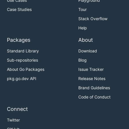
Use Cases
Playground
Case Studies
Tour
Stack Overflow
Help
Packages
About
Standard Library
Download
Sub-repositories
Blog
About Go Packages
Issue Tracker
pkg.go.dev API
Release Notes
Brand Guidelines
Code of Conduct
Connect
Twitter