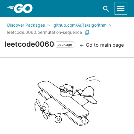
Skip to Main Content
Discover Packages
github.com/AuTa/algorithm
leetcode.0060.permutation-sequence
leetcode0060
Go to main page
package