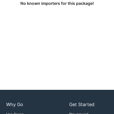
No known importers for this package!
Why Go
Get Started