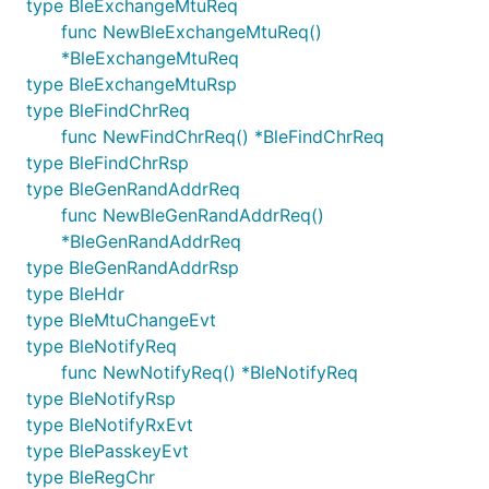
type BleExchangeMtuReq
func NewBleExchangeMtuReq()
*BleExchangeMtuReq
type BleExchangeMtuRsp
type BleFindChrReq
func NewFindChrReq() *BleFindChrReq
type BleFindChrRsp
type BleGenRandAddrReq
func NewBleGenRandAddrReq()
*BleGenRandAddrReq
type BleGenRandAddrRsp
type BleHdr
type BleMtuChangeEvt
type BleNotifyReq
func NewNotifyReq() *BleNotifyReq
type BleNotifyRsp
type BleNotifyRxEvt
type BlePasskeyEvt
type BleRegChr