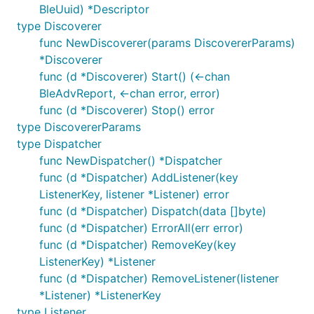
BleUuid) *Descriptor
type Discoverer
func NewDiscoverer(params DiscovererParams)
*Discoverer
func (d *Discoverer) Start() (<-chan
BleAdvReport, <-chan error, error)
func (d *Discoverer) Stop() error
type DiscovererParams
type Dispatcher
func NewDispatcher() *Dispatcher
func (d *Dispatcher) AddListener(key
ListenerKey, listener *Listener) error
func (d *Dispatcher) Dispatch(data []byte)
func (d *Dispatcher) ErrorAll(err error)
func (d *Dispatcher) RemoveKey(key
ListenerKey) *Listener
func (d *Dispatcher) RemoveListener(listener
*Listener) *ListenerKey
type Listener