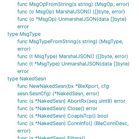
func MsgOpFromString(s string) (MsgOp, error)
func (o MsgOp) MarshalJSON() ([]byte, error)
func (o *MsgOp) UnmarshalJSON(data []byte)
error
type MsgType
func MsgTypeFromString(s string) (MsgType,
error)
func (t MsgType) MarshalJSON() ([]byte, error)
func (t *MsgType) UnmarshalJSON(data []byte)
error
type NakedSesn
func NewNakedSesn(bx *BleXport, cfg
sesn.SesnCfg) (*NakedSesn, error)
func (s *NakedSesn) AbortRx(seq uint8) error
func (s *NakedSesn) Close() error
func (s *NakedSesn) CoapIsTcp() bool
func (s *NakedSesn) ConnInfo() (BleConnDesc,
error)
func (s *NakedSesn) Filters()