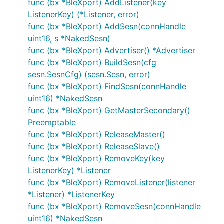
func (bx *BleXport) AddListener(key
ListenerKey) (*Listener, error)
func (bx *BleXport) AddSesn(connHandle
uint16, s *NakedSesn)
func (bx *BleXport) Advertiser() *Advertiser
func (bx *BleXport) BuildSesn(cfg
sesn.SesnCfg) (sesn.Sesn, error)
func (bx *BleXport) FindSesn(connHandle
uint16) *NakedSesn
func (bx *BleXport) GetMasterSecondary()
Preemptable
func (bx *BleXport) ReleaseMaster()
func (bx *BleXport) ReleaseSlave()
func (bx *BleXport) RemoveKey(key
ListenerKey) *Listener
func (bx *BleXport) RemoveListener(listener
*Listener) *ListenerKey
func (bx *BleXport) RemoveSesn(connHandle
uint16) *NakedSesn