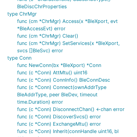
BleDiscChrProperties
type ChrMgr
func (cm *ChrMgr) Access(x *BleXport, evt
*BleAccessEvt) error
func (cm *ChrMgr) Clear()
func (cm *ChrMgr) SetServices(x *BleXport,
svcs []BleSvc) error
type Conn
func NewConn(bx *BleXport) *Conn
func (c *Conn) AttMtu() uint16
func (c *Conn) ConnInfo() BleConnDesc
func (c *Conn) Connect(ownAddrType
BleAddrType, peer BleDev, timeout
time.Duration) error
func (c *Conn) DisconnectChan() <-chan error
func (c *Conn) DiscoverSvcs() error
func (c *Conn) ExchangeMtu() error
func (c *Conn) Inherit(connHandle uint16, bl