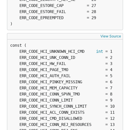
)
View Source
	ERR_CODE_HCI_UNKNOWN_HCI_CMD     
int