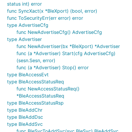
status int) error
func SyncXact(x *BleXport) (bool, error)
func ToSecurityErr(err error) error
type AdvertiseCfg
func NewAdvertiseCfg() AdvertiseCfg
type Advertiser
func NewAdvertiser(bx *BleXport) *Advertiser
func (a *Advertiser) Start(cfg AdvertiseCfg)
(sesn.Sesn, error)
func (a *Advertiser) Stop() error
type BleAccessEvt
type BleAccessStatusReq
func NewAccessStatusReq()
*BleAccessStatusReq
type BleAccessStatusRsp
type BleAddChr
type BleAddDsc
type BleAddSvc
func BleSvcToAddSvc(svc BleSvc) BleAddSvc