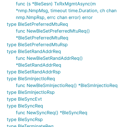
func (s *BleSesn) TxRxMgmtAsync(m
*nmp.NmpMsg, timeout time.Duration, ch chan
nmp.NmpRsp, errc chan error) error
type BleSetPreferredMtuReq
func NewBleSetPreferredMtuReq()
*BleSetPreferredMtuReq
type BleSetPreferredMtuRsp
type BleSetRandAddrReq
func NewBleSetRandAddrReq()
*BleSetRandAddrReq
type BleSetRandAddrRsp
type BleSmInjectIoReq
func NewBleSmInjectIoReq() *BleSmInjectIoReq
type BleSmInjectIoRsp
type BleSyncEvt
type BleSyncReq
func NewSyncReq() *BleSyncReq
type BleSyncRsp
type BleTerminateReq