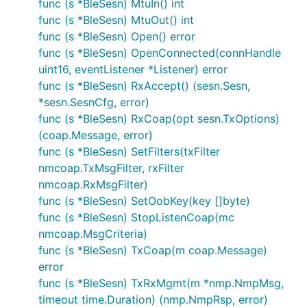
func (s *BleSesn) MtuIn() int
func (s *BleSesn) MtuOut() int
func (s *BleSesn) Open() error
func (s *BleSesn) OpenConnected(connHandle
uint16, eventListener *Listener) error
func (s *BleSesn) RxAccept() (sesn.Sesn,
*sesn.SesnCfg, error)
func (s *BleSesn) RxCoap(opt sesn.TxOptions)
(coap.Message, error)
func (s *BleSesn) SetFilters(txFilter
nmcoap.TxMsgFilter, rxFilter
nmcoap.RxMsgFilter)
func (s *BleSesn) SetOobKey(key []byte)
func (s *BleSesn) StopListenCoap(mc
nmcoap.MsgCriteria)
func (s *BleSesn) TxCoap(m coap.Message)
error
func (s *BleSesn) TxRxMgmt(m *nmp.NmpMsg,
timeout time.Duration) (nmp.NmpRsp, error)