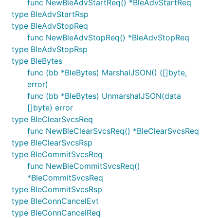
func NewBleAdvStartReq() *BleAdvStartReq
type BleAdvStartRsp
type BleAdvStopReq
func NewBleAdvStopReq() *BleAdvStopReq
type BleAdvStopRsp
type BleBytes
func (bb *BleBytes) MarshalJSON() ([]byte,
error)
func (bb *BleBytes) UnmarshalJSON(data
[]byte) error
type BleClearSvcsReq
func NewBleClearSvcsReq() *BleClearSvcsReq
type BleClearSvcsRsp
type BleCommitSvcsReq
func NewBleCommitSvcsReq()
*BleCommitSvcsReq
type BleCommitSvcsRsp
type BleConnCancelEvt
type BleConnCancelReq