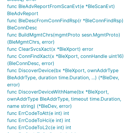
func BleAdvReportFromScanEvt(e *BleScanEvt)
BleAdvReport
func BleDescFromConnFindRsp(r *BleConnFindRsp)
BleConnDesc
func BuildMgmtChrs(mgmtProto sesn.MgmtProto)
(BleMgmtChrs, error)
func ClearSvcsXact(x *BleXport) error
func ConnFindXact(x *BleXport, connHandle uint16)
(BleConnDesc, error)
func DiscoverDevice(bx *BleXport, ownAddrType
BleAddrType, duration time.Duration, ...) (*BleDev,
error)
func DiscoverDeviceWithName(bx *BleXport,
ownAddrType BleAddrType, timeout time.Duration,
name string) (*BleDev, error)
func ErrCodeToAtt(e int) int
func ErrCodeToHci(e int) int
func ErrCodeToL2c(e int) int