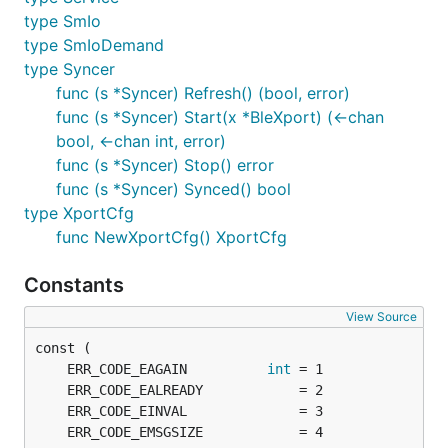
type SmIo
type SmIoDemand
type Syncer
func (s *Syncer) Refresh() (bool, error)
func (s *Syncer) Start(x *BleXport) (<-chan
bool, <-chan int, error)
func (s *Syncer) Stop() error
func (s *Syncer) Synced() bool
type XportCfg
func NewXportCfg() XportCfg
Constants
View Source
	ERR_CODE_EAGAIN          
int