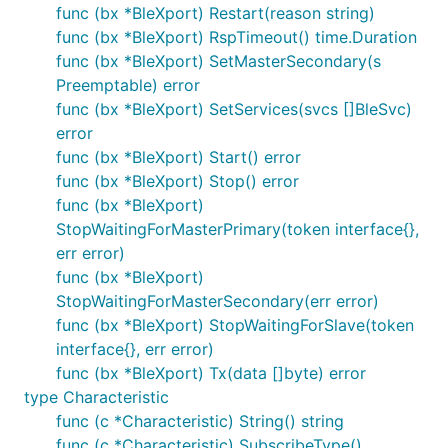
func (bx *BleXport) Restart(reason string)
func (bx *BleXport) RspTimeout() time.Duration
func (bx *BleXport) SetMasterSecondary(s
Preemptable) error
func (bx *BleXport) SetServices(svcs []BleSvc)
error
func (bx *BleXport) Start() error
func (bx *BleXport) Stop() error
func (bx *BleXport)
StopWaitingForMasterPrimary(token interface{},
err error)
func (bx *BleXport)
StopWaitingForMasterSecondary(err error)
func (bx *BleXport) StopWaitingForSlave(token
interface{}, err error)
func (bx *BleXport) Tx(data []byte) error
type Characteristic
func (c *Characteristic) String() string
func (c *Characteristic) SubscribeType()