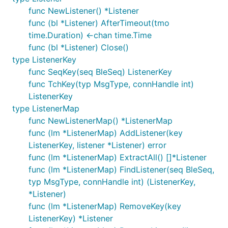
func NewListener() *Listener
func (bl *Listener) AfterTimeout(tmo
time.Duration) <-chan time.Time
func (bl *Listener) Close()
type ListenerKey
func SeqKey(seq BleSeq) ListenerKey
func TchKey(typ MsgType, connHandle int)
ListenerKey
type ListenerMap
func NewListenerMap() *ListenerMap
func (lm *ListenerMap) AddListener(key
ListenerKey, listener *Listener) error
func (lm *ListenerMap) ExtractAll() []*Listener
func (lm *ListenerMap) FindListener(seq BleSeq,
typ MsgType, connHandle int) (ListenerKey,
*Listener)
func (lm *ListenerMap) RemoveKey(key
ListenerKey) *Listener