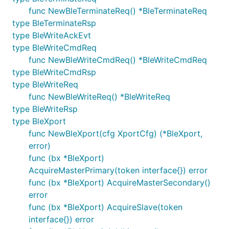
func NewBleTerminateReq() *BleTerminateReq
type BleTerminateRsp
type BleWriteAckEvt
type BleWriteCmdReq
func NewBleWriteCmdReq() *BleWriteCmdReq
type BleWriteCmdRsp
type BleWriteReq
func NewBleWriteReq() *BleWriteReq
type BleWriteRsp
type BleXport
func NewBleXport(cfg XportCfg) (*BleXport,
error)
func (bx *BleXport)
AcquireMasterPrimary(token interface{}) error
func (bx *BleXport) AcquireMasterSecondary()
error
func (bx *BleXport) AcquireSlave(token
interface{}) error