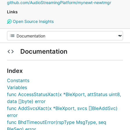
github.com/AudioStreamingPlatform/mynewt-newtmgr
Links
Open Source Insights
Documentation
Index
Constants
Variables
func AccessStatusXact(x *BleXport, attStatus uint8,
data []byte) error
func AddSvcsXact(x *BleXport, svcs []BleAddSvc)
error
func BhdTimeoutError(rspType MsgType, seq
BleSeq) error