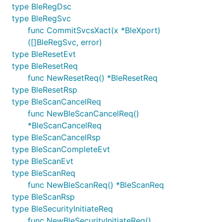
type BleRegDsc
type BleRegSvc
func CommitSvcsXact(x *BleXport)
([]BleRegSvc, error)
type BleResetEvt
type BleResetReq
func NewResetReq() *BleResetReq
type BleResetRsp
type BleScanCancelReq
func NewBleScanCancelReq()
*BleScanCancelReq
type BleScanCancelRsp
type BleScanCompleteEvt
type BleScanEvt
type BleScanReq
func NewBleScanReq() *BleScanReq
type BleScanRsp
type BleSecurityInitiateReq
func NewBleSecurityInitiateReq()