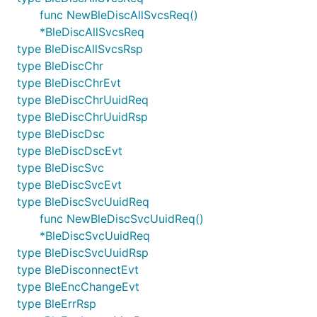
func NewBleDiscAllSvcsReq()
*BleDiscAllSvcsReq
type BleDiscAllSvcsRsp
type BleDiscChr
type BleDiscChrEvt
type BleDiscChrUuidReq
type BleDiscChrUuidRsp
type BleDiscDsc
type BleDiscDscEvt
type BleDiscSvc
type BleDiscSvcEvt
type BleDiscSvcUuidReq
func NewBleDiscSvcUuidReq()
*BleDiscSvcUuidReq
type BleDiscSvcUuidRsp
type BleDisconnectEvt
type BleEncChangeEvt
type BleErrRsp