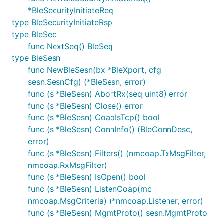
*BleSecurityInitiateReq
type BleSecurityInitiateRsp
type BleSeq
func NextSeq() BleSeq
type BleSesn
func NewBleSesn(bx *BleXport, cfg
sesn.SesnCfg) (*BleSesn, error)
func (s *BleSesn) AbortRx(seq uint8) error
func (s *BleSesn) Close() error
func (s *BleSesn) CoapIsTcp() bool
func (s *BleSesn) ConnInfo() (BleConnDesc,
error)
func (s *BleSesn) Filters() (nmcoap.TxMsgFilter,
nmcoap.RxMsgFilter)
func (s *BleSesn) IsOpen() bool
func (s *BleSesn) ListenCoap(mc
nmcoap.MsgCriteria) (*nmcoap.Listener, error)
func (s *BleSesn) MgmtProto() sesn.MgmtProto