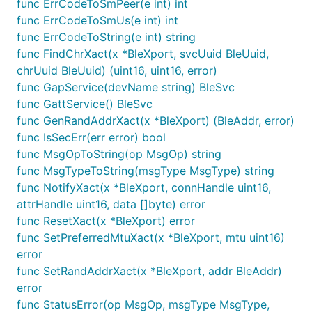
func ErrCodeToSmPeer(e int) int
func ErrCodeToSmUs(e int) int
func ErrCodeToString(e int) string
func FindChrXact(x *BleXport, svcUuid BleUuid,
chrUuid BleUuid) (uint16, uint16, error)
func GapService(devName string) BleSvc
func GattService() BleSvc
func GenRandAddrXact(x *BleXport) (BleAddr, error)
func IsSecErr(err error) bool
func MsgOpToString(op MsgOp) string
func MsgTypeToString(msgType MsgType) string
func NotifyXact(x *BleXport, connHandle uint16,
attrHandle uint16, data []byte) error
func ResetXact(x *BleXport) error
func SetPreferredMtuXact(x *BleXport, mtu uint16)
error
func SetRandAddrXact(x *BleXport, addr BleAddr)
error
func StatusError(op MsgOp, msgType MsgType,