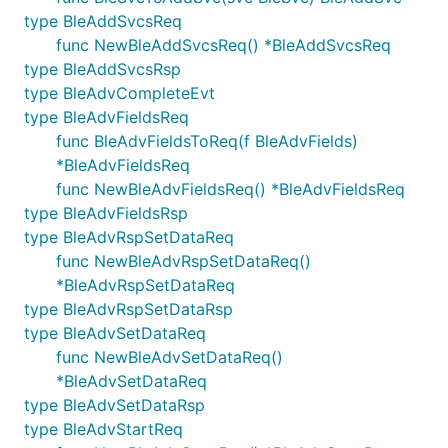
type BleAddSvcsReq
func NewBleAddSvcsReq() *BleAddSvcsReq
type BleAddSvcsRsp
type BleAdvCompleteEvt
type BleAdvFieldsReq
func BleAdvFieldsToReq(f BleAdvFields)
*BleAdvFieldsReq
func NewBleAdvFieldsReq() *BleAdvFieldsReq
type BleAdvFieldsRsp
type BleAdvRspSetDataReq
func NewBleAdvRspSetDataReq()
*BleAdvRspSetDataReq
type BleAdvRspSetDataRsp
type BleAdvSetDataReq
func NewBleAdvSetDataReq()
*BleAdvSetDataReq
type BleAdvSetDataRsp
type BleAdvStartReq