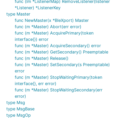
func (lm *ListenerMap) RemoveListener(listener
*Listener) *ListenerKey
type Master
func NewMaster(x *BleXport) Master
func (m *Master) Abort(err error)
func (m *Master) AcquirePrimary(token
interface{}) error
func (m *Master) AcquireSecondary() error
func (m *Master) GetSecondary() Preemptable
func (m *Master) Release()
func (m *Master) SetSecondary(s Preemptable)
error
func (m *Master) StopWaitingPrimary(token
interface{}, err error)
func (m *Master) StopWaitingSecondary(err
error)
type Msg
type MsgBase
type MsgOp