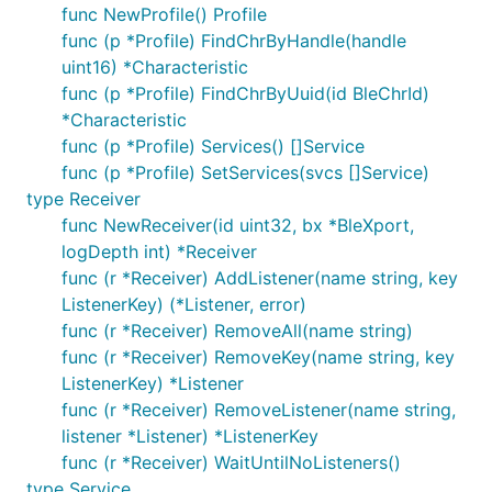
func NewProfile() Profile
func (p *Profile) FindChrByHandle(handle
uint16) *Characteristic
func (p *Profile) FindChrByUuid(id BleChrId)
*Characteristic
func (p *Profile) Services() []Service
func (p *Profile) SetServices(svcs []Service)
type Receiver
func NewReceiver(id uint32, bx *BleXport,
logDepth int) *Receiver
func (r *Receiver) AddListener(name string, key
ListenerKey) (*Listener, error)
func (r *Receiver) RemoveAll(name string)
func (r *Receiver) RemoveKey(name string, key
ListenerKey) *Listener
func (r *Receiver) RemoveListener(name string,
listener *Listener) *ListenerKey
func (r *Receiver) WaitUntilNoListeners()
type Service