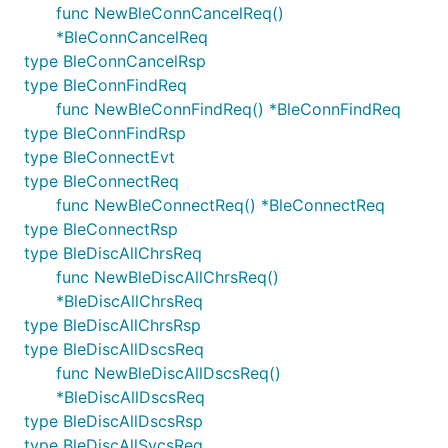
func NewBleConnCancelReq()
*BleConnCancelReq
type BleConnCancelRsp
type BleConnFindReq
func NewBleConnFindReq() *BleConnFindReq
type BleConnFindRsp
type BleConnectEvt
type BleConnectReq
func NewBleConnectReq() *BleConnectReq
type BleConnectRsp
type BleDiscAllChrsReq
func NewBleDiscAllChrsReq()
*BleDiscAllChrsReq
type BleDiscAllChrsRsp
type BleDiscAllDscsReq
func NewBleDiscAllDscsReq()
*BleDiscAllDscsReq
type BleDiscAllDscsRsp
type BleDiscAllSvcsReq