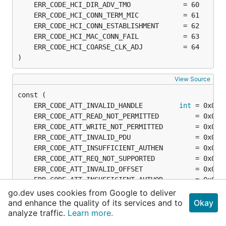
)
View Source
	ERR_CODE_ATT_INVALID_HANDLE         
int
go.dev uses cookies from Google to deliver
and enhance the quality of its services and to
Okay
analyze traffic.
Learn more.