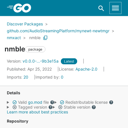
Skip to Main Content
Discover Packages
github.com/AudioStreamingPlatform/mynewt-newtmgr
nmxact
nmble
nmble
package
Version:
v0.0.0-...-9b3e15a
Latest
Published: Apr 25, 2022
License:
Apache-2.0
Imports:
20
Imported by:
0
Details
Valid
go.mod
file
Redistributable license
Tagged version
Stable version
Learn more about best practices
Repository