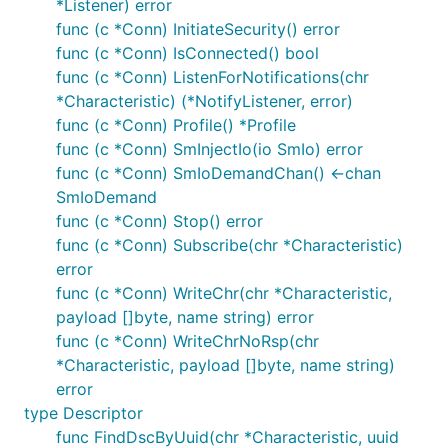
*Listener) error
func (c *Conn) InitiateSecurity() error
func (c *Conn) IsConnected() bool
func (c *Conn) ListenForNotifications(chr
*Characteristic) (*NotifyListener, error)
func (c *Conn) Profile() *Profile
func (c *Conn) SmInjectIo(io SmIo) error
func (c *Conn) SmIoDemandChan() <-chan
SmIoDemand
func (c *Conn) Stop() error
func (c *Conn) Subscribe(chr *Characteristic)
error
func (c *Conn) WriteChr(chr *Characteristic,
payload []byte, name string) error
func (c *Conn) WriteChrNoRsp(chr
*Characteristic, payload []byte, name string)
error
type Descriptor
func FindDscByUuid(chr *Characteristic, uuid