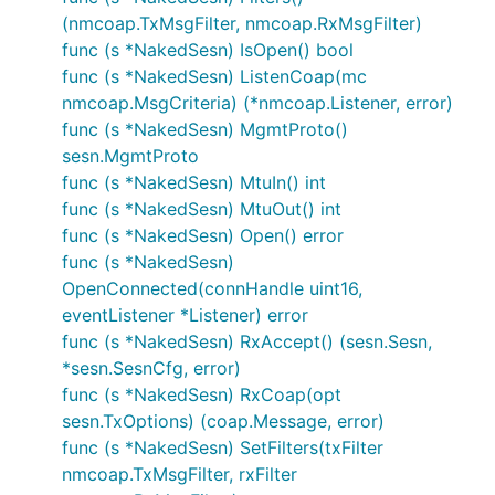
(nmcoap.TxMsgFilter, nmcoap.RxMsgFilter)
func (s *NakedSesn) IsOpen() bool
func (s *NakedSesn) ListenCoap(mc
nmcoap.MsgCriteria) (*nmcoap.Listener, error)
func (s *NakedSesn) MgmtProto()
sesn.MgmtProto
func (s *NakedSesn) MtuIn() int
func (s *NakedSesn) MtuOut() int
func (s *NakedSesn) Open() error
func (s *NakedSesn)
OpenConnected(connHandle uint16,
eventListener *Listener) error
func (s *NakedSesn) RxAccept() (sesn.Sesn,
*sesn.SesnCfg, error)
func (s *NakedSesn) RxCoap(opt
sesn.TxOptions) (coap.Message, error)
func (s *NakedSesn) SetFilters(txFilter
nmcoap.TxMsgFilter, rxFilter