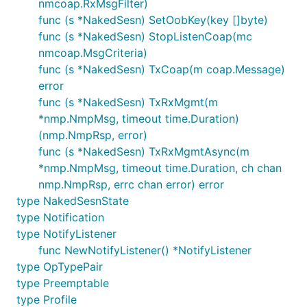
nmcoap.RxMsgFilter)
func (s *NakedSesn) SetOobKey(key []byte)
func (s *NakedSesn) StopListenCoap(mc
nmcoap.MsgCriteria)
func (s *NakedSesn) TxCoap(m coap.Message)
error
func (s *NakedSesn) TxRxMgmt(m
*nmp.NmpMsg, timeout time.Duration)
(nmp.NmpRsp, error)
func (s *NakedSesn) TxRxMgmtAsync(m
*nmp.NmpMsg, timeout time.Duration, ch chan
nmp.NmpRsp, errc chan error) error
type NakedSesnState
type Notification
type NotifyListener
func NewNotifyListener() *NotifyListener
type OpTypePair
type Preemptable
type Profile