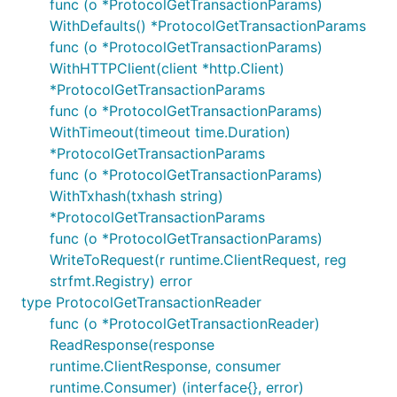
func (o *ProtocolGetTransactionParams)
WithDefaults() *ProtocolGetTransactionParams
func (o *ProtocolGetTransactionParams)
WithHTTPClient(client *http.Client)
*ProtocolGetTransactionParams
func (o *ProtocolGetTransactionParams)
WithTimeout(timeout time.Duration)
*ProtocolGetTransactionParams
func (o *ProtocolGetTransactionParams)
WithTxhash(txhash string)
*ProtocolGetTransactionParams
func (o *ProtocolGetTransactionParams)
WriteToRequest(r runtime.ClientRequest, reg
strfmt.Registry) error
type ProtocolGetTransactionReader
func (o *ProtocolGetTransactionReader)
ReadResponse(response
runtime.ClientResponse, consumer
runtime.Consumer) (interface{}, error)