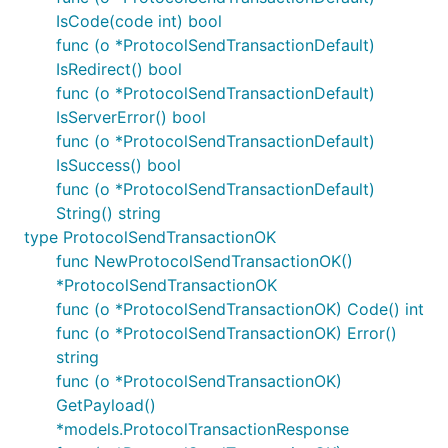
IsCode(code int) bool
func (o *ProtocolSendTransactionDefault)
IsRedirect() bool
func (o *ProtocolSendTransactionDefault)
IsServerError() bool
func (o *ProtocolSendTransactionDefault)
IsSuccess() bool
func (o *ProtocolSendTransactionDefault)
String() string
type ProtocolSendTransactionOK
func NewProtocolSendTransactionOK()
*ProtocolSendTransactionOK
func (o *ProtocolSendTransactionOK) Code() int
func (o *ProtocolSendTransactionOK) Error()
string
func (o *ProtocolSendTransactionOK)
GetPayload()
*models.ProtocolTransactionResponse