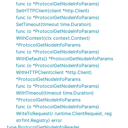
func (o *ProtocolGetNodeInfoParams)
SetHTTPClient(client *http.Client)
func (o *ProtocolGetNodeInfoParams)
SetTimeout(timeout time.Duration)
func (o *ProtocolGetNodeInfoParams)
WithContext(ctx context.Context)
*ProtocolGetNodeInfoParams
func (o *ProtocolGetNodeInfoParams)
WithDefaults() *ProtocolGetNodeInfoParams
func (o *ProtocolGetNodeInfoParams)
WithHTTPClient(client *http.Client)
*ProtocolGetNodeInfoParams
func (o *ProtocolGetNodeInfoParams)
WithTimeout(timeout time.Duration)
*ProtocolGetNodeInfoParams
func (o *ProtocolGetNodeInfoParams)
WriteToRequest(r runtime.ClientRequest, reg
strfmt.Registry) error
type ProtocolGetNodeInfoReader