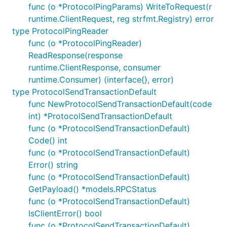
func (o *ProtocolPingParams) WriteToRequest(r
runtime.ClientRequest, reg strfmt.Registry) error
type ProtocolPingReader
func (o *ProtocolPingReader)
ReadResponse(response
runtime.ClientResponse, consumer
runtime.Consumer) (interface{}, error)
type ProtocolSendTransactionDefault
func NewProtocolSendTransactionDefault(code
int) *ProtocolSendTransactionDefault
func (o *ProtocolSendTransactionDefault)
Code() int
func (o *ProtocolSendTransactionDefault)
Error() string
func (o *ProtocolSendTransactionDefault)
GetPayload() *models.RPCStatus
func (o *ProtocolSendTransactionDefault)
IsClientError() bool
func (o *ProtocolSendTransactionDefault)