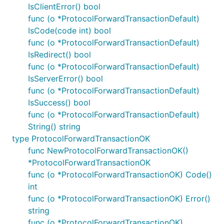
IsClientError() bool
func (o *ProtocolForwardTransactionDefault)
IsCode(code int) bool
func (o *ProtocolForwardTransactionDefault)
IsRedirect() bool
func (o *ProtocolForwardTransactionDefault)
IsServerError() bool
func (o *ProtocolForwardTransactionDefault)
IsSuccess() bool
func (o *ProtocolForwardTransactionDefault)
String() string
type ProtocolForwardTransactionOK
func NewProtocolForwardTransactionOK()
*ProtocolForwardTransactionOK
func (o *ProtocolForwardTransactionOK) Code()
int
func (o *ProtocolForwardTransactionOK) Error()
string
func (o *ProtocolForwardTransactionOK)