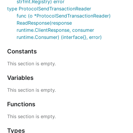
strfmt.Registry) error
type ProtocolSendTransactionReader
func (o *ProtocolSendTransactionReader)
ReadResponse(response
runtime.ClientResponse, consumer
runtime.Consumer) (interface{}, error)
Constants
This section is empty.
Variables
This section is empty.
Functions
This section is empty.
Types