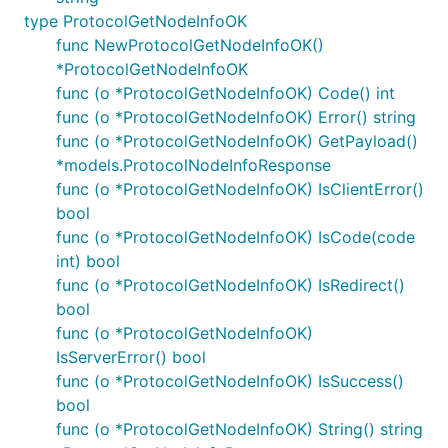
type ProtocolGetNodeInfoOK
func NewProtocolGetNodeInfoOK()
*ProtocolGetNodeInfoOK
func (o *ProtocolGetNodeInfoOK) Code() int
func (o *ProtocolGetNodeInfoOK) Error() string
func (o *ProtocolGetNodeInfoOK) GetPayload()
*models.ProtocolNodeInfoResponse
func (o *ProtocolGetNodeInfoOK) IsClientError()
bool
func (o *ProtocolGetNodeInfoOK) IsCode(code
int) bool
func (o *ProtocolGetNodeInfoOK) IsRedirect()
bool
func (o *ProtocolGetNodeInfoOK)
IsServerError() bool
func (o *ProtocolGetNodeInfoOK) IsSuccess()
bool
func (o *ProtocolGetNodeInfoOK) String() string