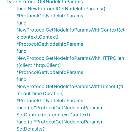
type ProtocolGetNodeInfoParams
func NewProtocolGetNodeInfoParams()
*ProtocolGetNodeInfoParams
func
NewProtocolGetNodeInfoParamsWithContext(ct
x context.Context)
*ProtocolGetNodeInfoParams
func
NewProtocolGetNodeInfoParamsWithHTTPClien
t(client *http.Client)
*ProtocolGetNodeInfoParams
func
NewProtocolGetNodeInfoParamsWithTimeout(ti
meout time.Duration)
*ProtocolGetNodeInfoParams
func (o *ProtocolGetNodeInfoParams)
SetContext(ctx context.Context)
func (o *ProtocolGetNodeInfoParams)
SetDefaults()