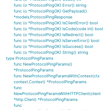
func (o *ProtocolPingOK) Error() string
func (o *ProtocolPingOK) GetPayload()
*models.ProtocolPingResponse
func (o *ProtocolPingOK) IsClientError() bool
func (o *ProtocolPingOK) IsCode(code int) bool
func (o *ProtocolPingOK) IsRedirect() bool
func (o *ProtocolPingOK) IsServerError() bool
func (o *ProtocolPingOK) IsSuccess() bool
func (o *ProtocolPingOK) String() string
type ProtocolPingParams
func NewProtocolPingParams()
*ProtocolPingParams
func NewProtocolPingParamsWithContext(ctx
context.Context) *ProtocolPingParams
func
NewProtocolPingParamsWithHTTPClient(client
*http.Client) *ProtocolPingParams
func