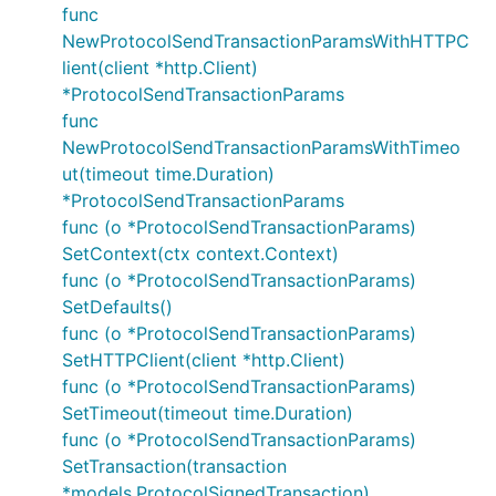
func
NewProtocolSendTransactionParamsWithHTTPC
lient(client *http.Client)
*ProtocolSendTransactionParams
func
NewProtocolSendTransactionParamsWithTimeo
ut(timeout time.Duration)
*ProtocolSendTransactionParams
func (o *ProtocolSendTransactionParams)
SetContext(ctx context.Context)
func (o *ProtocolSendTransactionParams)
SetDefaults()
func (o *ProtocolSendTransactionParams)
SetHTTPClient(client *http.Client)
func (o *ProtocolSendTransactionParams)
SetTimeout(timeout time.Duration)
func (o *ProtocolSendTransactionParams)
SetTransaction(transaction
*models.ProtocolSignedTransaction)