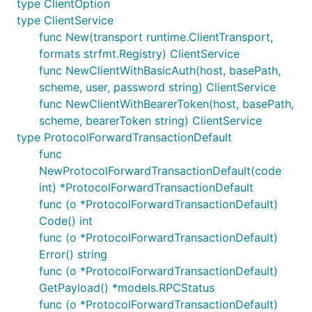
type ClientOption
type ClientService
func New(transport runtime.ClientTransport,
formats strfmt.Registry) ClientService
func NewClientWithBasicAuth(host, basePath,
scheme, user, password string) ClientService
func NewClientWithBearerToken(host, basePath,
scheme, bearerToken string) ClientService
type ProtocolForwardTransactionDefault
func
NewProtocolForwardTransactionDefault(code
int) *ProtocolForwardTransactionDefault
func (o *ProtocolForwardTransactionDefault)
Code() int
func (o *ProtocolForwardTransactionDefault)
Error() string
func (o *ProtocolForwardTransactionDefault)
GetPayload() *models.RPCStatus
func (o *ProtocolForwardTransactionDefault)