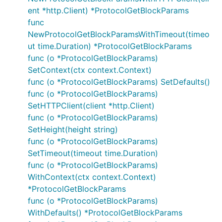
ent *http.Client) *ProtocolGetBlockParams
func
NewProtocolGetBlockParamsWithTimeout(timeo
ut time.Duration) *ProtocolGetBlockParams
func (o *ProtocolGetBlockParams)
SetContext(ctx context.Context)
func (o *ProtocolGetBlockParams) SetDefaults()
func (o *ProtocolGetBlockParams)
SetHTTPClient(client *http.Client)
func (o *ProtocolGetBlockParams)
SetHeight(height string)
func (o *ProtocolGetBlockParams)
SetTimeout(timeout time.Duration)
func (o *ProtocolGetBlockParams)
WithContext(ctx context.Context)
*ProtocolGetBlockParams
func (o *ProtocolGetBlockParams)
WithDefaults() *ProtocolGetBlockParams