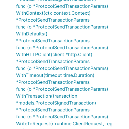
func (o *ProtocolSendTransactionParams)
WithContext(ctx context.Context)
*ProtocolSendTransactionParams
func (o *ProtocolSendTransactionParams)
WithDefaults()
*ProtocolSendTransactionParams
func (o *ProtocolSendTransactionParams)
WithHTTPClient(client *http.Client)
*ProtocolSendTransactionParams
func (o *ProtocolSendTransactionParams)
WithTimeout(timeout time.Duration)
*ProtocolSendTransactionParams
func (o *ProtocolSendTransactionParams)
WithTransaction(transaction
*models.ProtocolSignedTransaction)
*ProtocolSendTransactionParams
func (o *ProtocolSendTransactionParams)
WriteToRequest(r runtime.ClientRequest, reg