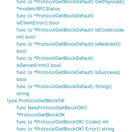
func (o *ProtocolGetBlockDefault) GetPayload()
*models.RPCStatus
func (o *ProtocolGetBlockDefault)
IsClientError() bool
func (o *ProtocolGetBlockDefault) IsCode(code
int) bool
func (o *ProtocolGetBlockDefault) IsRedirect()
bool
func (o *ProtocolGetBlockDefault)
IsServerError() bool
func (o *ProtocolGetBlockDefault) IsSuccess()
bool
func (o *ProtocolGetBlockDefault) String()
string
type ProtocolGetBlockOK
func NewProtocolGetBlockOK()
*ProtocolGetBlockOK
func (o *ProtocolGetBlockOK) Code() int
func (o *ProtocolGetBlockOK) Error() string