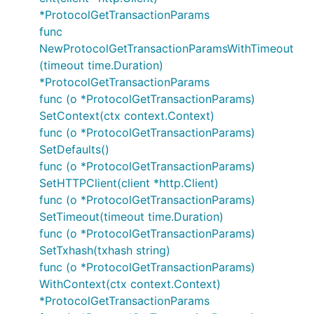
*ProtocolGetTransactionParams
func
NewProtocolGetTransactionParamsWithTimeout
(timeout time.Duration)
*ProtocolGetTransactionParams
func (o *ProtocolGetTransactionParams)
SetContext(ctx context.Context)
func (o *ProtocolGetTransactionParams)
SetDefaults()
func (o *ProtocolGetTransactionParams)
SetHTTPClient(client *http.Client)
func (o *ProtocolGetTransactionParams)
SetTimeout(timeout time.Duration)
func (o *ProtocolGetTransactionParams)
SetTxhash(txhash string)
func (o *ProtocolGetTransactionParams)
WithContext(ctx context.Context)
*ProtocolGetTransactionParams