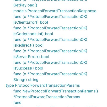
GetPayload()
models.ProtocolForwardTransactionResponse
func (o *ProtocolForwardTransactionOK)
IsClientError() bool
func (o *ProtocolForwardTransactionOK)
IsCode(code int) bool
func (o *ProtocolForwardTransactionOK)
IsRedirect() bool
func (o *ProtocolForwardTransactionOK)
IsServerError() bool
func (o *ProtocolForwardTransactionOK)
IsSuccess() bool
func (o *ProtocolForwardTransactionOK)
String() string
type ProtocolForwardTransactionParams
func NewProtocolForwardTransactionParams()
*ProtocolForwardTransactionParams
func