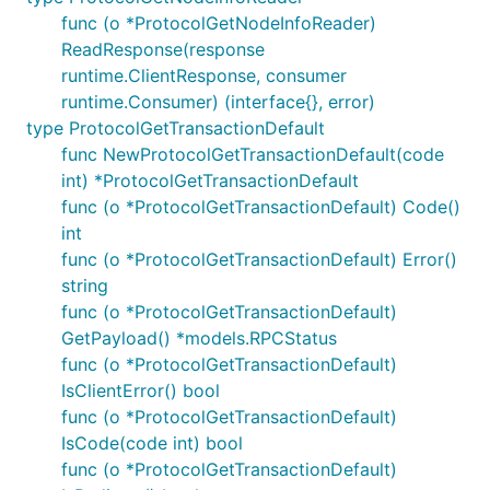
func (o *ProtocolGetNodeInfoReader)
ReadResponse(response
runtime.ClientResponse, consumer
runtime.Consumer) (interface{}, error)
type ProtocolGetTransactionDefault
func NewProtocolGetTransactionDefault(code
int) *ProtocolGetTransactionDefault
func (o *ProtocolGetTransactionDefault) Code()
int
func (o *ProtocolGetTransactionDefault) Error()
string
func (o *ProtocolGetTransactionDefault)
GetPayload() *models.RPCStatus
func (o *ProtocolGetTransactionDefault)
IsClientError() bool
func (o *ProtocolGetTransactionDefault)
IsCode(code int) bool
func (o *ProtocolGetTransactionDefault)