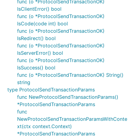
func (o *ProtocolSendTransactionOK)
IsClientError() bool
func (o *ProtocolSendTransactionOK)
IsCode(code int) bool
func (o *ProtocolSendTransactionOK)
IsRedirect() bool
func (o *ProtocolSendTransactionOK)
IsServerError() bool
func (o *ProtocolSendTransactionOK)
IsSuccess() bool
func (o *ProtocolSendTransactionOK) String()
string
type ProtocolSendTransactionParams
func NewProtocolSendTransactionParams()
*ProtocolSendTransactionParams
func
NewProtocolSendTransactionParamsWithConte
xt(ctx context.Context)
*ProtocolSendTransactionParams