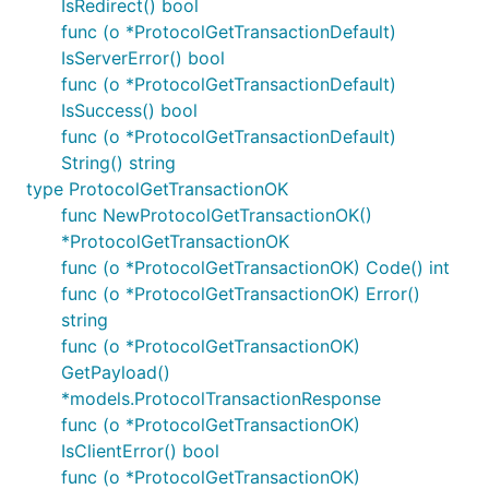
IsRedirect() bool
func (o *ProtocolGetTransactionDefault)
IsServerError() bool
func (o *ProtocolGetTransactionDefault)
IsSuccess() bool
func (o *ProtocolGetTransactionDefault)
String() string
type ProtocolGetTransactionOK
func NewProtocolGetTransactionOK()
*ProtocolGetTransactionOK
func (o *ProtocolGetTransactionOK) Code() int
func (o *ProtocolGetTransactionOK) Error()
string
func (o *ProtocolGetTransactionOK)
GetPayload()
*models.ProtocolTransactionResponse
func (o *ProtocolGetTransactionOK)
IsClientError() bool
func (o *ProtocolGetTransactionOK)