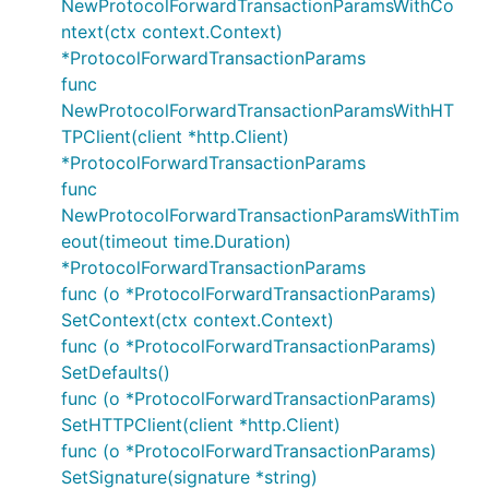
NewProtocolForwardTransactionParamsWithCo
ntext(ctx context.Context)
*ProtocolForwardTransactionParams
func
NewProtocolForwardTransactionParamsWithHT
TPClient(client *http.Client)
*ProtocolForwardTransactionParams
func
NewProtocolForwardTransactionParamsWithTim
eout(timeout time.Duration)
*ProtocolForwardTransactionParams
func (o *ProtocolForwardTransactionParams)
SetContext(ctx context.Context)
func (o *ProtocolForwardTransactionParams)
SetDefaults()
func (o *ProtocolForwardTransactionParams)
SetHTTPClient(client *http.Client)
func (o *ProtocolForwardTransactionParams)
SetSignature(signature *string)