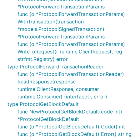
*ProtocolForwardTransactionParams
func (o *ProtocolForwardTransactionParams)
WithTransaction(transaction
*models.ProtocolSignedTransaction)
*ProtocolForwardTransactionParams
func (o *ProtocolForwardTransactionParams)
WriteToRequest(r runtime.ClientRequest, reg
strfmt.Registry) error
type ProtocolForwardTransactionReader
func (o *ProtocolForwardTransactionReader)
ReadResponse(response
runtime.ClientResponse, consumer
runtime.Consumer) (interface{}, error)
type ProtocolGetBlockDefault
func NewProtocolGetBlockDefault(code int)
*ProtocolGetBlockDefault
func (o *ProtocolGetBlockDefault) Code() int
func (o *ProtocolGetBlockDefault) Error() string