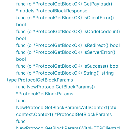
func (o *ProtocolGetBlockOK) GetPayload()
*models.ProtocolBlockResponse
func (o *ProtocolGetBlockOK) IsClientError()
bool
func (o *ProtocolGetBlockOK) IsCode(code int)
bool
func (o *ProtocolGetBlockOK) IsRedirect() bool
func (o *ProtocolGetBlockOK) IsServerError()
bool
func (o *ProtocolGetBlockOK) IsSuccess() bool
func (o *ProtocolGetBlockOK) String() string
type ProtocolGetBlockParams
func NewProtocolGetBlockParams()
*ProtocolGetBlockParams
func
NewProtocolGetBlockParamsWithContext(ctx
context.Context) *ProtocolGetBlockParams
func
NewProtocolGetBlockParamsWithHTTPClient(cli