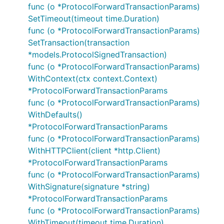
func (o *ProtocolForwardTransactionParams)
SetTimeout(timeout time.Duration)
func (o *ProtocolForwardTransactionParams)
SetTransaction(transaction
*models.ProtocolSignedTransaction)
func (o *ProtocolForwardTransactionParams)
WithContext(ctx context.Context)
*ProtocolForwardTransactionParams
func (o *ProtocolForwardTransactionParams)
WithDefaults()
*ProtocolForwardTransactionParams
func (o *ProtocolForwardTransactionParams)
WithHTTPClient(client *http.Client)
*ProtocolForwardTransactionParams
func (o *ProtocolForwardTransactionParams)
WithSignature(signature *string)
*ProtocolForwardTransactionParams
func (o *ProtocolForwardTransactionParams)
WithTimeout(timeout time.Duration)