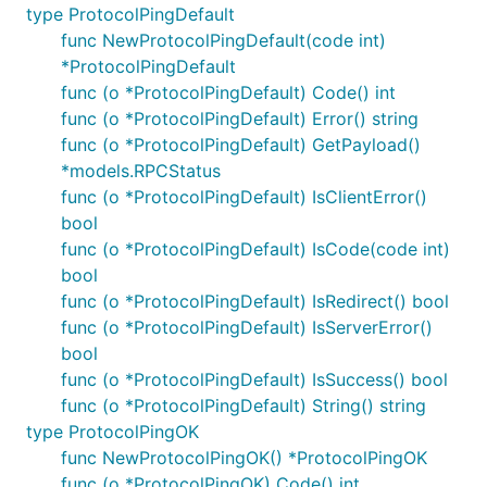
type ProtocolPingDefault
func NewProtocolPingDefault(code int)
*ProtocolPingDefault
func (o *ProtocolPingDefault) Code() int
func (o *ProtocolPingDefault) Error() string
func (o *ProtocolPingDefault) GetPayload()
*models.RPCStatus
func (o *ProtocolPingDefault) IsClientError()
bool
func (o *ProtocolPingDefault) IsCode(code int)
bool
func (o *ProtocolPingDefault) IsRedirect() bool
func (o *ProtocolPingDefault) IsServerError()
bool
func (o *ProtocolPingDefault) IsSuccess() bool
func (o *ProtocolPingDefault) String() string
type ProtocolPingOK
func NewProtocolPingOK() *ProtocolPingOK
func (o *ProtocolPingOK) Code() int