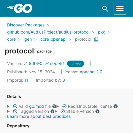
Skip to Main Content
Discover Packages
github.com/AudiusProject/audius-protocol
pkg
core
gen
core_openapi
protocol
protocol
package
Version:
v1.5.66-0...-1e0c951
Latest
Published: Nov 15, 2024
License:
Apache-2.0
Imports:
11
Imported by:
0
Details
Valid
go.mod
file
Redistributable license
Tagged version
Stable version
Learn more about best practices
Repository