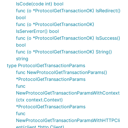
IsCode(code int) bool
func (o *ProtocolGetTransactionOK) IsRedirect()
bool
func (o *ProtocolGetTransactionOK)
IsServerError() bool
func (o *ProtocolGetTransactionOK) IsSuccess()
bool
func (o *ProtocolGetTransactionOK) String()
string
type ProtocolGetTransactionParams
func NewProtocolGetTransactionParams()
*ProtocolGetTransactionParams
func
NewProtocolGetTransactionParamsWithContext
(ctx context.Context)
*ProtocolGetTransactionParams
func
NewProtocolGetTransactionParamsWithHTTPCli
ent(client *http.Client)