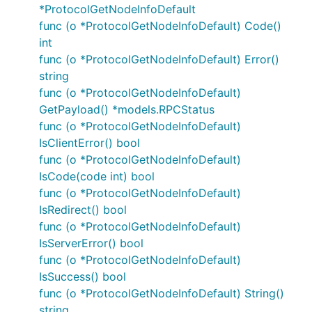
*ProtocolGetNodeInfoDefault
func (o *ProtocolGetNodeInfoDefault) Code()
int
func (o *ProtocolGetNodeInfoDefault) Error()
string
func (o *ProtocolGetNodeInfoDefault)
GetPayload() *models.RPCStatus
func (o *ProtocolGetNodeInfoDefault)
IsClientError() bool
func (o *ProtocolGetNodeInfoDefault)
IsCode(code int) bool
func (o *ProtocolGetNodeInfoDefault)
IsRedirect() bool
func (o *ProtocolGetNodeInfoDefault)
IsServerError() bool
func (o *ProtocolGetNodeInfoDefault)
IsSuccess() bool
func (o *ProtocolGetNodeInfoDefault) String()
string