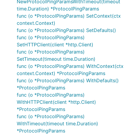
NewProtocolPingParamsWithTimeout(timeout
time.Duration) *ProtocolPingParams
func (o *ProtocolPingParams) SetContext(ctx
context.Context)
func (o *ProtocolPingParams) SetDefaults()
func (o *ProtocolPingParams)
SetHTTPClient(client *http.Client)
func (o *ProtocolPingParams)
SetTimeout(timeout time.Duration)
func (o *ProtocolPingParams) WithContext(ctx
context.Context) *ProtocolPingParams
func (o *ProtocolPingParams) WithDefaults()
*ProtocolPingParams
func (o *ProtocolPingParams)
WithHTTPClient(client *http.Client)
*ProtocolPingParams
func (o *ProtocolPingParams)
WithTimeout(timeout time.Duration)
*ProtocolPingParams