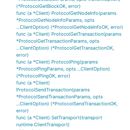
(*ProtocolGetBlockOK, error)
func (a *Client) ProtocolGetNodeInfo(params
*ProtocolGetNodeInfoParams, opts
...ClientOption) (*ProtocolGetNodeInfoOK, error)
func (a *Client) ProtocolGetTransaction(params
*ProtocolGetTransactionParams, opts
...ClientOption) (*ProtocolGetTransactionOK,
error)
func (a *Client) ProtocolPing(params
*ProtocolPingParams, opts ...ClientOption)
(*ProtocolPingOK, error)
func (a *Client)
ProtocolSendTransaction(params
*ProtocolSendTransactionParams, opts
...ClientOption) (*ProtocolSendTransactionOK,
error)
func (a *Client) SetTransport(transport
runtime.ClientTransport)