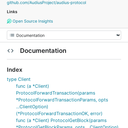
github.com/AudiusProject/audius-protocol
Links
Open Source Insights
Documentation
Index
type Client
func (a *Client)
ProtocolForwardTransaction(params
*ProtocolForwardTransactionParams, opts
...ClientOption)
(*ProtocolForwardTransactionOK, error)
func (a *Client) ProtocolGetBlock(params
*ProtocolGetBlockParams, opts ...ClientOption)