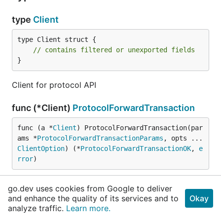
type
Client
type Client struct {

// contains filtered or unexported fields
}
Client for protocol API
func (*Client)
ProtocolForwardTransaction
func (a *
Client
) ProtocolForwardTransaction(par
ams *
ProtocolForwardTransactionParams
, opts ...
ClientOption
) (*
ProtocolForwardTransactionOK
, 
e
rror
)
ProtocolForwardTransaction protocol forward
go.dev uses cookies from Google to deliver
transaction API
and enhance the quality of its services and to
Okay
analyze traffic.
Learn more.
func (*Client)
ProtocolGetBlock