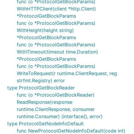
func (o *ProtocolGetBlockParams)
WithHTTPClient(client *http.Client)
*ProtocolGetBlockParams
func (o *ProtocolGetBlockParams)
WithHeight(height string)
*ProtocolGetBlockParams
func (o *ProtocolGetBlockParams)
WithTimeout(timeout time.Duration)
*ProtocolGetBlockParams
func (o *ProtocolGetBlockParams)
WriteToRequest(r runtime.ClientRequest, reg
strfmt.Registry) error
type ProtocolGetBlockReader
func (o *ProtocolGetBlockReader)
ReadResponse(response
runtime.ClientResponse, consumer
runtime.Consumer) (interface{}, error)
type ProtocolGetNodeInfoDefault
func NewProtocolGetNodeInfoDefault(code int)