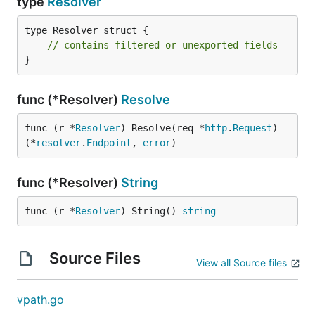
type
Resolver
type Resolver struct {

// contains filtered or unexported fields
}
func (*Resolver)
Resolve
func (r *
Resolver
) Resolve(req *
http
.
Request
) 
(*
resolver
.
Endpoint
, 
error
)
func (*Resolver)
String
func (r *
Resolver
) String() 
string
Source Files
View all Source files
vpath.go