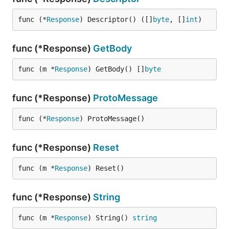
func (*
Response
) Descriptor() ([]
byte
, []
int
)
func (*Response)
GetBody
func (m *
Response
) GetBody() []
byte
func (*Response)
ProtoMessage
func (*
Response
) ProtoMessage()
func (*Response)
Reset
func (m *
Response
) Reset()
func (*Response)
String
func (m *
Response
) String() 
string