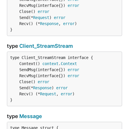
	RecvMsg(interface{}) 
error
	Close() 
error
	Send(*
Request
) 
error
	Recv() (*
Response
, 
error
}
type
Client_StreamStream
	Context() 
context
.
Context
	SendMsg(interface{}) 
error
	RecvMsg(interface{}) 
error
	Close() 
error
	Send(*
Response
) 
error
	Recv() (*
Request
, 
error
}
type
Message