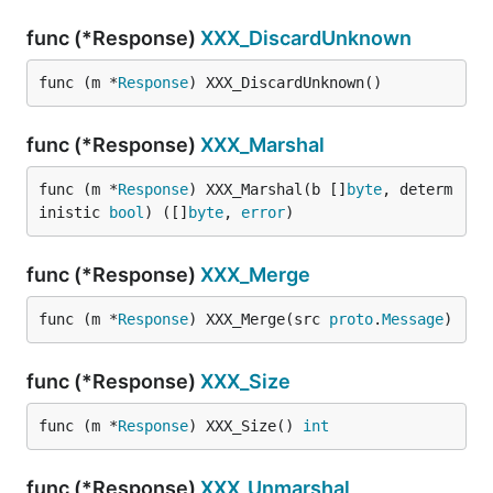
func (*Response)
XXX_DiscardUnknown
func (m *
Response
) XXX_DiscardUnknown()
func (*Response)
XXX_Marshal
func (m *
Response
) XXX_Marshal(b []
byte
, determ
inistic 
bool
) ([]
byte
, 
error
)
func (*Response)
XXX_Merge
func (m *
Response
) XXX_Merge(src 
proto
.
Message
)
func (*Response)
XXX_Size
func (m *
Response
) XXX_Size() 
int
func (*Response)
XXX_Unmarshal