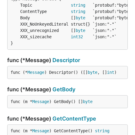
	Topic                
string
	ContentType          
string
	Body                 []
byte
	XXX_unrecognized     []
byte
	XXX_sizecache        
int32
}
func (*Message)
Descriptor
func (*
Message
) Descriptor() ([]
byte
, []
int
)
func (*Message)
GetBody
func (m *
Message
) GetBody() []
byte
func (*Message)
GetContentType
func (m *
Message
) GetContentType() 
string