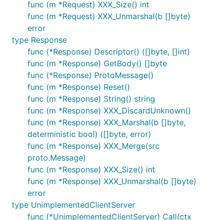
func (m *Request) XXX_Size() int
func (m *Request) XXX_Unmarshal(b []byte)
error
type Response
func (*Response) Descriptor() ([]byte, []int)
func (m *Response) GetBody() []byte
func (*Response) ProtoMessage()
func (m *Response) Reset()
func (m *Response) String() string
func (m *Response) XXX_DiscardUnknown()
func (m *Response) XXX_Marshal(b []byte,
deterministic bool) ([]byte, error)
func (m *Response) XXX_Merge(src
proto.Message)
func (m *Response) XXX_Size() int
func (m *Response) XXX_Unmarshal(b []byte)
error
type UnimplementedClientServer
func (*UnimplementedClientServer) Call(ctx