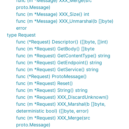
func (m *Message) XXX_Merge(src
proto.Message)
func (m *Message) XXX_Size() int
func (m *Message) XXX_Unmarshal(b []byte)
error
type Request
func (*Request) Descriptor() ([]byte, []int)
func (m *Request) GetBody() []byte
func (m *Request) GetContentType() string
func (m *Request) GetEndpoint() string
func (m *Request) GetService() string
func (*Request) ProtoMessage()
func (m *Request) Reset()
func (m *Request) String() string
func (m *Request) XXX_DiscardUnknown()
func (m *Request) XXX_Marshal(b []byte,
deterministic bool) ([]byte, error)
func (m *Request) XXX_Merge(src
proto.Message)