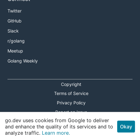
Twitter
GitHub
Slack
r/golang
Meetup
Golang Weekly
Copyright
Terms of Service
Privacy Policy
Report an Issue
go.dev uses cookies from Google to deliver
Theme Toggle
and enhance the quality of its services and to
Okay
analyze traffic.
Learn more.
Shortcuts Modal