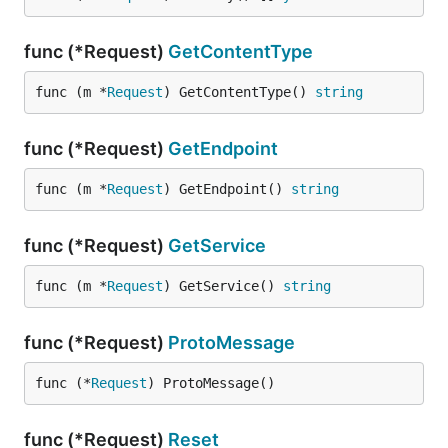
func (*Request)
GetContentType
func (m *
Request
) GetContentType() 
string
func (*Request)
GetEndpoint
func (m *
Request
) GetEndpoint() 
string
func (*Request)
GetService
func (m *
Request
) GetService() 
string
func (*Request)
ProtoMessage
func (*
Request
) ProtoMessage()
func (*Request)
Reset