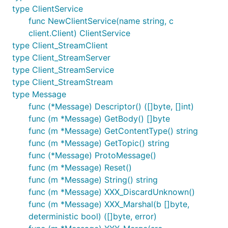
type ClientService
func NewClientService(name string, c
client.Client) ClientService
type Client_StreamClient
type Client_StreamServer
type Client_StreamService
type Client_StreamStream
type Message
func (*Message) Descriptor() ([]byte, []int)
func (m *Message) GetBody() []byte
func (m *Message) GetContentType() string
func (m *Message) GetTopic() string
func (*Message) ProtoMessage()
func (m *Message) Reset()
func (m *Message) String() string
func (m *Message) XXX_DiscardUnknown()
func (m *Message) XXX_Marshal(b []byte,
deterministic bool) ([]byte, error)