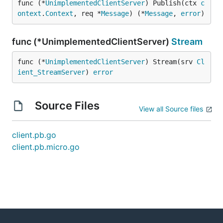
func (*
UnimplementedClientServer
) Publish(ctx 
c
ontext
.
Context
, req *
Message
) (*
Message
, 
error
)
func (*UnimplementedClientServer)
Stream
func (*
UnimplementedClientServer
) Stream(srv 
Cl
ient_StreamServer
) 
error
Source Files
View all Source files
client.pb.go
client.pb.micro.go