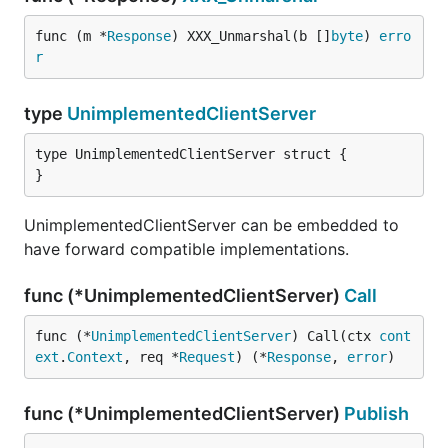
func (m *
Response
) XXX_Unmarshal(b []
byte
) 
erro
r
type
UnimplementedClientServer
type UnimplementedClientServer struct {

}
UnimplementedClientServer can be embedded to
have forward compatible implementations.
func (*UnimplementedClientServer)
Call
func (*
UnimplementedClientServer
) Call(ctx 
cont
ext
.
Context
, req *
Request
) (*
Response
, 
error
)
func (*UnimplementedClientServer)
Publish