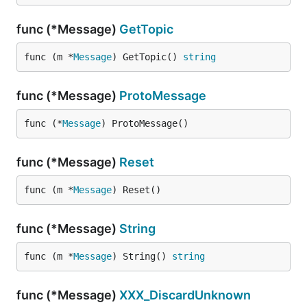
func (*Message)
GetTopic
func (m *
Message
) GetTopic() 
string
func (*Message)
ProtoMessage
func (*
Message
) ProtoMessage()
func (*Message)
Reset
func (m *
Message
) Reset()
func (*Message)
String
func (m *
Message
) String() 
string
func (*Message)
XXX_DiscardUnknown