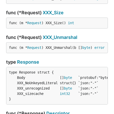
func (*Request)
XXX_Size
func (m *
Request
) XXX_Size() 
int
func (*Request)
XXX_Unmarshal
func (m *
Request
) XXX_Unmarshal(b []
byte
) 
error
type
Response
	Body                 []
byte
	XXX_unrecognized     []
byte
	XXX_sizecache        
int32
}
func (*Response)
Descriptor