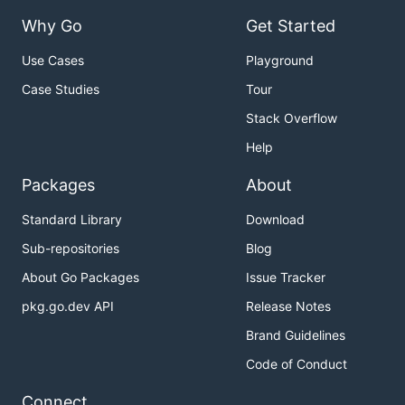
Why Go
Get Started
Use Cases
Playground
Case Studies
Tour
Stack Overflow
Help
Packages
About
Standard Library
Download
Sub-repositories
Blog
About Go Packages
Issue Tracker
pkg.go.dev API
Release Notes
Brand Guidelines
Code of Conduct
Connect