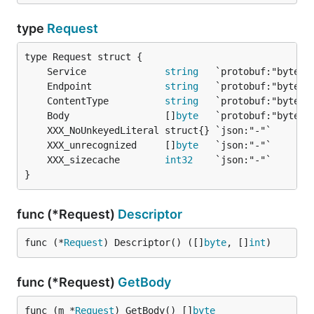
type
Request
	Service              
string
	Endpoint             
string
	ContentType          
string
	Body                 []
byte
	XXX_unrecognized     []
byte
	XXX_sizecache        
int32
}
func (*Request)
Descriptor
func (*
Request
) Descriptor() ([]
byte
, []
int
)
func (*Request)
GetBody
func (m *
Request
) GetBody() []
byte