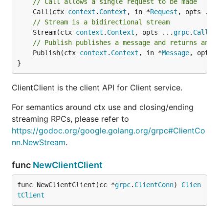
// Call allows a single request to be made
	Call(ctx 
context
.
Context
, in *
Request
, opts ...
// Stream is a bidirectional stream
	Stream(ctx 
context
.
Context
, opts ...
grpc
.
CallOp
// Publish publishes a message and returns an e
	Publish(ctx 
context
.
Context
, in *
Message
, opts 
}
ClientClient is the client API for Client service.
For semantics around ctx use and closing/ending
streaming RPCs, please refer to
https://godoc.org/google.golang.org/grpc#ClientCo
nn.NewStream
.
func
NewClientClient
func NewClientClient(cc *
grpc
.
ClientConn
) 
Clien
tClient