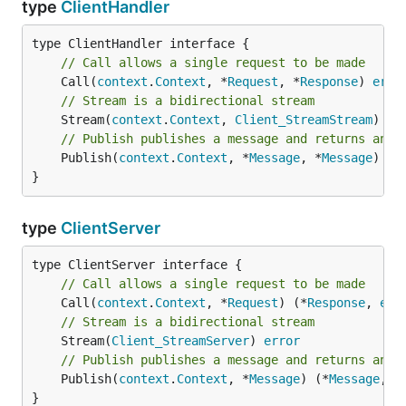
type
ClientHandler
// Call allows a single request to be made
	Call(
context
.
Context
, *
Request
, *
Response
) 
erro
// Stream is a bidirectional stream
	Stream(
context
.
Context
, 
Client_StreamStream
) 
er
// Publish publishes a message and returns an e
	Publish(
context
.
Context
, *
Message
, *
Message
) 
er
}
type
ClientServer
// Call allows a single request to be made
	Call(
context
.
Context
, *
Request
) (*
Response
, 
err
// Stream is a bidirectional stream
	Stream(
Client_StreamServer
) 
error
// Publish publishes a message and returns an e
	Publish(
context
.
Context
, *
Message
) (*
Message
, 
e
}