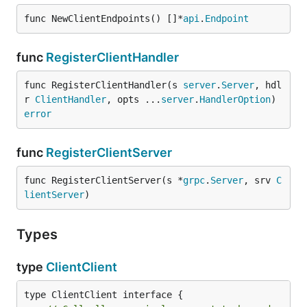
func NewClientEndpoints() []*
api
.
Endpoint
func
RegisterClientHandler
func RegisterClientHandler(s 
server
.
Server
, hdl
r 
ClientHandler
, opts ...
server
.
HandlerOption
) 
error
func
RegisterClientServer
func RegisterClientServer(s *
grpc
.
Server
, srv 
C
lientServer
)
Types
type
ClientClient