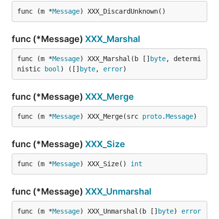
func (m *
Message
) XXX_DiscardUnknown()
func (*Message)
XXX_Marshal
func (m *
Message
) XXX_Marshal(b []
byte
, determi
nistic 
bool
) ([]
byte
, 
error
)
func (*Message)
XXX_Merge
func (m *
Message
) XXX_Merge(src 
proto
.
Message
)
func (*Message)
XXX_Size
func (m *
Message
) XXX_Size() 
int
func (*Message)
XXX_Unmarshal
func (m *
Message
) XXX_Unmarshal(b []
byte
) 
error