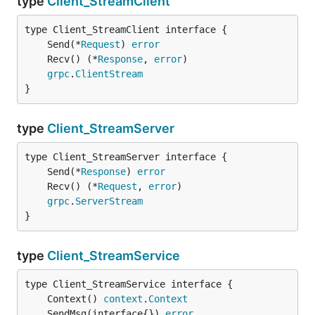
type
Client_StreamClient
	Send(*
Request
) 
error
	Recv() (*
Response
, 
error
grpc
.
ClientStream
}
type
Client_StreamServer
	Send(*
Response
) 
error
	Recv() (*
Request
, 
error
grpc
.
ServerStream
}
type
Client_StreamService
	Context() 
context
.
Context
	SendMsg(interface{}) 
error