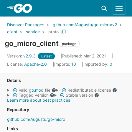
Skip to Main Content
Discover Packages
github.com/Augustu/go-micro/v2
client
service
proto
go_micro_client
package
Version:
v2.9.3
Published: Mar 2, 2021
Latest
License:
Apache-2.0
Imports:
10
Imported by:
0
Details
Valid
go.mod
file
Redistributable license
Tagged version
Stable version
Learn more about best practices
Repository
github.com/Augustu/go-micro
Links