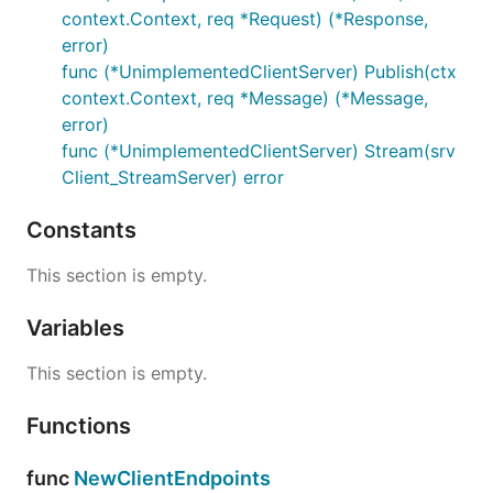
context.Context, req *Request) (*Response,
error)
func (*UnimplementedClientServer) Publish(ctx
context.Context, req *Message) (*Message,
error)
func (*UnimplementedClientServer) Stream(srv
Client_StreamServer) error
Constants
This section is empty.
Variables
This section is empty.
Functions
func
NewClientEndpoints