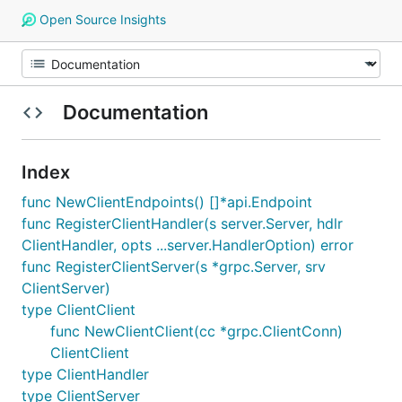
Open Source Insights
Documentation
Index
func NewClientEndpoints() []*api.Endpoint
func RegisterClientHandler(s server.Server, hdlr
ClientHandler, opts ...server.HandlerOption) error
func RegisterClientServer(s *grpc.Server, srv
ClientServer)
type ClientClient
func NewClientClient(cc *grpc.ClientConn)
ClientClient
type ClientHandler
type ClientServer