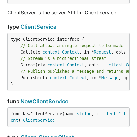
ClientServer is the server API for Client service.
type
ClientService
// Call allows a single request to be made
	Call(ctx 
context
.
Context
, in *
Request
, opts ...
// Stream is a bidirectional stream
	Stream(ctx 
context
.
Context
, opts ...
client
.
Call
// Publish publishes a message and returns an e
	Publish(ctx 
context
.
Context
, in *
Message
, opts 
}
func
NewClientService
func NewClientService(name 
string
, c 
client
.
Cli
ent
) 
ClientService