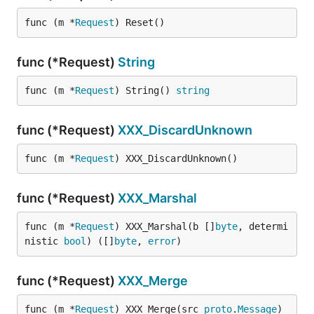
func (m *
Request
) Reset()
func (*Request)
String
func (m *
Request
) String() 
string
func (*Request)
XXX_DiscardUnknown
func (m *
Request
) XXX_DiscardUnknown()
func (*Request)
XXX_Marshal
func (m *
Request
) XXX_Marshal(b []
byte
, determi
nistic 
bool
) ([]
byte
, 
error
)
func (*Request)
XXX_Merge
func (m *
Request
) XXX_Merge(src 
proto
.
Message
)