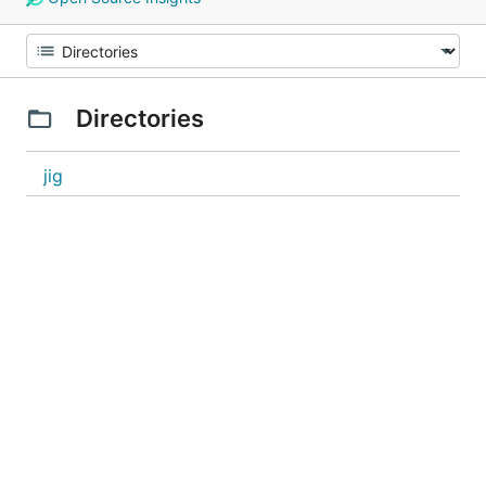
Directories
jig