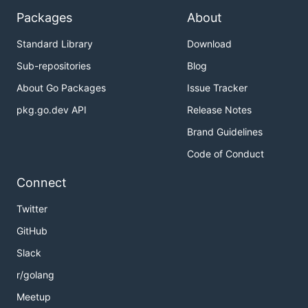
Packages
About
Standard Library
Download
Sub-repositories
Blog
About Go Packages
Issue Tracker
pkg.go.dev API
Release Notes
Brand Guidelines
Code of Conduct
Connect
Twitter
GitHub
Slack
r/golang
Meetup