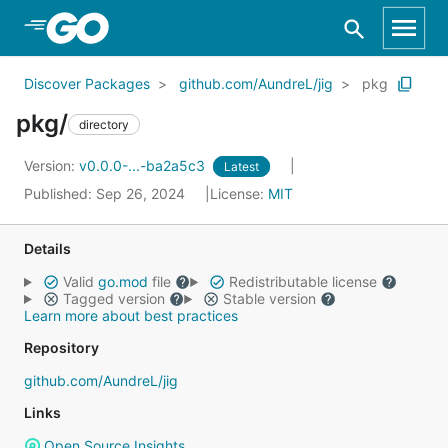
Skip to Main Content
Discover Packages
github.com/AundreL/jig
pkg
pkg/
directory
Version:
v0.0.0-...-ba2a5c3
Latest
Published: Sep 26, 2024
License:
MIT
Details
Valid
go.mod
file
Redistributable license
Tagged version
Stable version
Learn more about best practices
Repository
github.com/AundreL/jig
Links
Open Source Insights