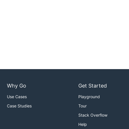
Why Go
Get Started
Use Cases
Playground
Case Studies
Tour
Stack Overflow
Help