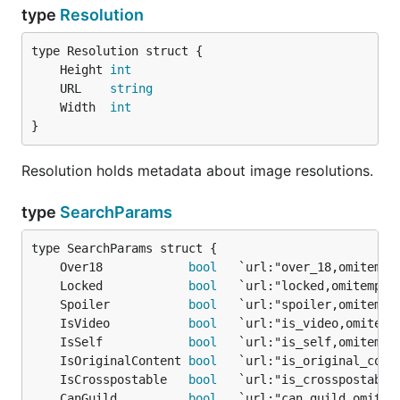
type
Resolution
	Height 
int
	URL    
string
	Width  
int
}
Resolution holds metadata about image resolutions.
type
SearchParams
	Over18            
bool
	Locked            
bool
	Spoiler           
bool
	IsVideo           
bool
	IsSelf            
bool
	IsOriginalContent 
bool
	IsCrosspostable   
bool
	CanGuild          
bool