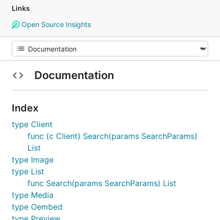
Links
Open Source Insights
Documentation
Index
type Client
func (c Client) Search(params SearchParams)
List
type Image
type List
func Search(params SearchParams) List
type Media
type Oembed
type Preview