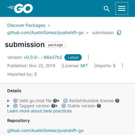
Skip to Main Content
Discover Packages
github.com/AustinGomez/pushshift-go
submission
submission
package
Version:
v0.0.0-...-86e37b2
Latest
Published: Nov 22, 2019
License:
MIT
Imports:
5
Imported by:
3
Details
Valid go.mod file
Redistributable license
Tagged version
Stable version
Learn more about best practices
Repository
github.com/AustinGomez/pushshift-go