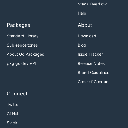
Stack Overflow
Help
Packages
About
Standard Library
Download
Sub-repositories
Blog
About Go Packages
Issue Tracker
pkg.go.dev API
Release Notes
Brand Guidelines
Code of Conduct
Connect
Twitter
GitHub
Slack