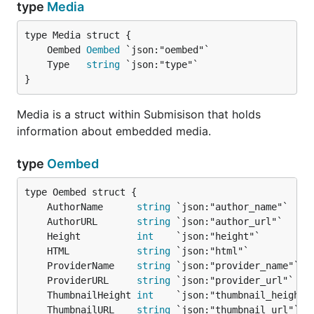
type
Media
	Oembed 
Oembed
	Type   
string
}
Media is a struct within Submisison that holds
information about embedded media.
type
Oembed
	AuthorName      
string
	AuthorURL       
string
	Height          
int
	HTML            
string
	ProviderName    
string
	ProviderURL     
string
	ThumbnailHeight 
int
	ThumbnailURL    
string