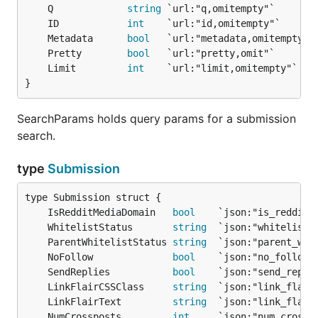
	Q             
string
	ID            
int
	Metadata      
bool
	Pretty        
bool
	Limit         
int
}
SearchParams holds query params for a submission
search.
type
Submission
	IsRedditMediaDomain   
bool
	WhitelistStatus       
string
	ParentWhitelistStatus 
string
	NoFollow              
bool
	SendReplies           
bool
	LinkFlairCSSClass     
string
	LinkFlairText         
string
	NumCrossposts         
int