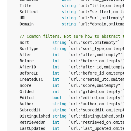
	Title             
string
	Selftext          
string
	URL               
string
	Domain            
string
// Common filters. Not sure how to abstract the
	Sort          
string
	SortType      
string
	After         
int
	Before        
int
	AfterID       
int
	BeforeID      
int
	CreatedUTC    
int
	Score         
int
	Gilded        
int
	Edited        
bool
	Author        
string
	Subreddit     
string
	Distinguished 
string
	RetrievedOn   
int
	LastUpdated   
int