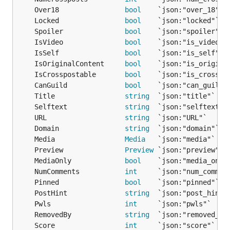
	Over18                
bool
	Locked                
bool
	Spoiler               
bool
	IsVideo               
bool
	IsSelf                
bool
	IsOriginalContent     
bool
	IsCrosspostable       
bool
	CanGuild              
bool
	Title                 
string
	Selftext              
string
	URL                   
string
	Domain                
string
	Media                 
Media
	Preview               
Preview
	MediaOnly             
bool
	NumComments           
int
	Pinned                
bool
	PostHint              
string
	Pwls                  
int
	RemovedBy             
string
	Score                 
int