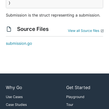
}
Submission is the struct representing a submission.
Source Files
View all Source files
submission.go
Why Go
Get Started
Use Cases
Playground
Case Studies
Tour