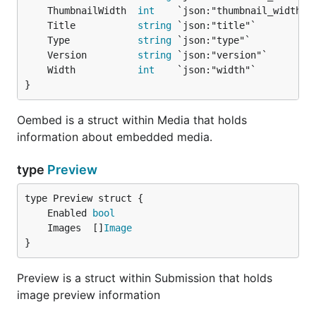
	ThumbnailWidth  
int
	Title           
string
	Type            
string
	Version         
string
	Width           
int
}
Oembed is a struct within Media that holds
information about embedded media.
type
Preview
	Enabled 
bool
	Images  []
Image
}
Preview is a struct within Submission that holds
image preview information