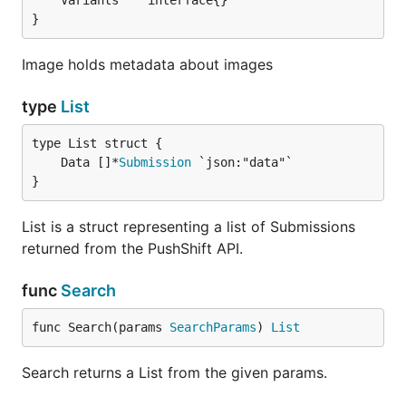
}
Image holds metadata about images
type
List
	Data []*
Submission
}
List is a struct representing a list of Submissions
returned from the PushShift API.
func
Search
func Search(params 
SearchParams
) 
List
Search returns a List from the given params.