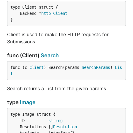
	Backend *
http
.
Client
}
Client is used to make the HTTP requests for
Submissions.
func (Client)
Search
func (c 
Client
) Search(params 
SearchParams
) 
Lis
t
Search returns a List from the given params.
type
Image
	ID          
string
	Resolutions []
Resolution