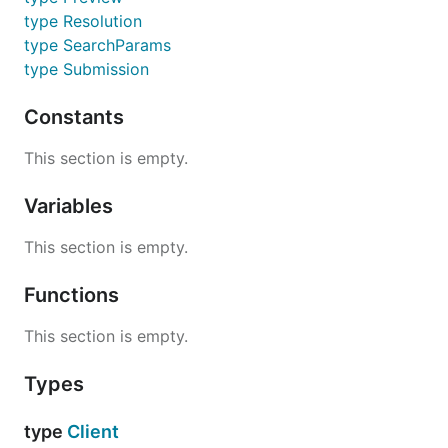
type Resolution
type SearchParams
type Submission
Constants
This section is empty.
Variables
This section is empty.
Functions
This section is empty.
Types
type
Client