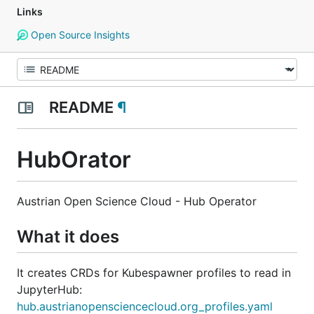
Links
Open Source Insights
README
¶
HubOrator
Austrian Open Science Cloud - Hub Operator
What it does
It creates CRDs for Kubespawner profiles to read in
JupyterHub:
hub.austrianopensciencecloud.org_profiles.yaml