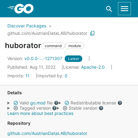
Skip to Main Content
Discover Packages
github.com/AustrianDataLAB/huborator
huborator
command
module
Version:
v0.0.0-...-1271307
Latest
Published: Aug 11, 2022
License:
Apache-2.0
Imports:
11
Imported by:
0
Details
Valid
go.mod
file
Redistributable license
Tagged version
Stable version
Learn more about best practices
Repository
github.com/AustrianDataLAB/huborator