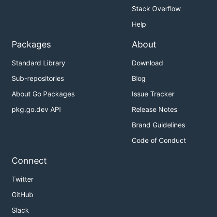
            cpu_limit: 4

Stack Overflow
            mem_limit: 4G

Help
        '6':

          display_name: 6 vCPU & 6G Memory

Packages
About
          kubespawner_override:

            cpu_limit: 6

Standard Library
Download
Sub-repositories
Blog
Hot to use in JupyterHub
About Go Packages
Issue Tracker
pkg.go.dev API
Release Notes
Brand Guidelines
import os

from kubespawner.clients import shared_client

Code of Conduct
## see: https://discourse.jupyter.org/t/tailoring-s
Connect
async def options_form(spawner):

  auth_state = await spawner.user.get_auth_state()

Twitter
  group = 'hub.austrianopensciencecloud.org'

GitHub
  version = 'v1alpha1'

  namespace = os.getenv('POD_NAMESPACE')

Slack