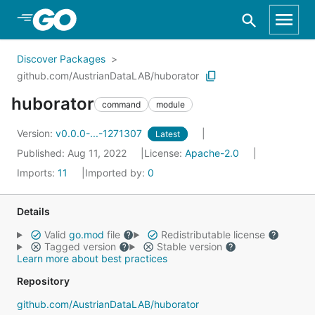
Skip to Main Content
Discover Packages
github.com/AustrianDataLAB/huborator
huborator
command
module
Version:
v0.0.0-...-1271307
Latest
Published: Aug 11, 2022
License:
Apache-2.0
Imports:
11
Imported by:
0
Details
Valid
go.mod
file
Redistributable license
Tagged version
Stable version
Learn more about best practices
Repository
github.com/AustrianDataLAB/huborator