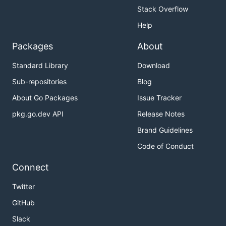
            cpu_limit: 4

Stack Overflow
            mem_limit: 4G

Help
        '6':

          display_name: 6 vCPU & 6G Memory

Packages
About
          kubespawner_override:

            cpu_limit: 6

Standard Library
Download
Sub-repositories
Blog
Hot to use in JupyterHub
About Go Packages
Issue Tracker
pkg.go.dev API
Release Notes
Brand Guidelines
import os

from kubespawner.clients import shared_client

Code of Conduct
## see: https://discourse.jupyter.org/t/tailoring-s
Connect
async def options_form(spawner):

  auth_state = await spawner.user.get_auth_state()

Twitter
  group = 'hub.austrianopensciencecloud.org'

GitHub
  version = 'v1alpha1'

  namespace = os.getenv('POD_NAMESPACE')

Slack