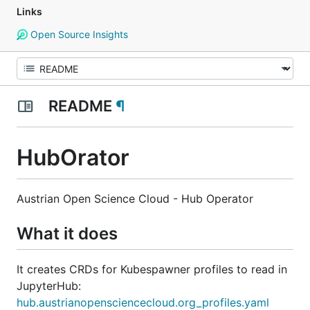
Links
Open Source Insights
README
¶
HubOrator
Austrian Open Science Cloud - Hub Operator
What it does
It creates CRDs for Kubespawner profiles to read in
JupyterHub:
hub.austrianopensciencecloud.org_profiles.yaml