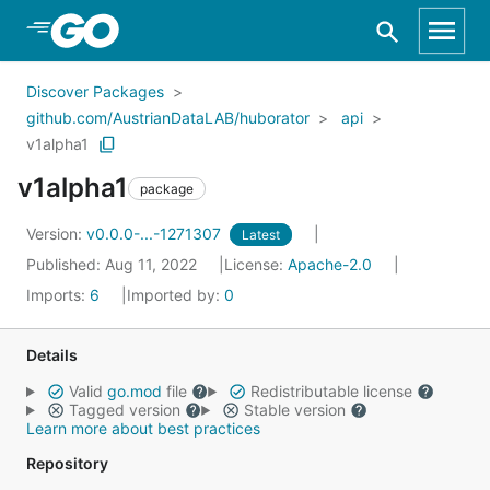
Skip to Main Content
Discover Packages
github.com/AustrianDataLAB/huborator
api
v1alpha1
v1alpha1
package
Version:
v0.0.0-...-1271307
Latest
Published: Aug 11, 2022
License:
Apache-2.0
Imports:
6
Imported by:
0
Details
Valid
go.mod
file
Redistributable license
Tagged version
Stable version
Learn more about best practices
Repository