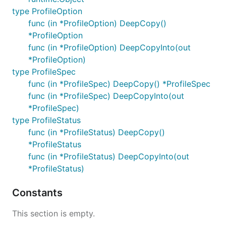
type ProfileOption
func (in *ProfileOption) DeepCopy()
*ProfileOption
func (in *ProfileOption) DeepCopyInto(out
*ProfileOption)
type ProfileSpec
func (in *ProfileSpec) DeepCopy() *ProfileSpec
func (in *ProfileSpec) DeepCopyInto(out
*ProfileSpec)
type ProfileStatus
func (in *ProfileStatus) DeepCopy()
*ProfileStatus
func (in *ProfileStatus) DeepCopyInto(out
*ProfileStatus)
Constants
This section is empty.