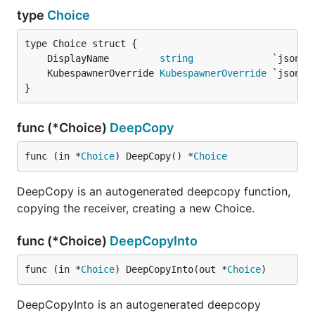
type
Choice
	DisplayName         
string
	KubespawnerOverride 
KubespawnerOverride
}
func (*Choice)
DeepCopy
func (in *
Choice
) DeepCopy() *
Choice
DeepCopy is an autogenerated deepcopy function,
copying the receiver, creating a new Choice.
func (*Choice)
DeepCopyInto
func (in *
Choice
) DeepCopyInto(out *
Choice
)
DeepCopyInto is an autogenerated deepcopy