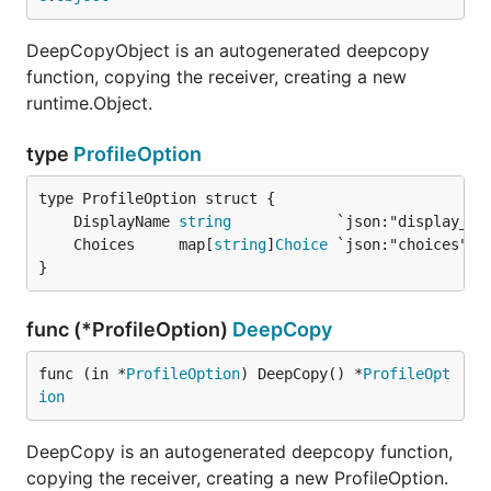
DeepCopyObject is an autogenerated deepcopy
function, copying the receiver, creating a new
runtime.Object.
type
ProfileOption
	DisplayName 
string
	Choices     map[
string
]
Choice
}
func (*ProfileOption)
DeepCopy
func (in *
ProfileOption
) DeepCopy() *
ProfileOpt
ion
DeepCopy is an autogenerated deepcopy function,
copying the receiver, creating a new ProfileOption.