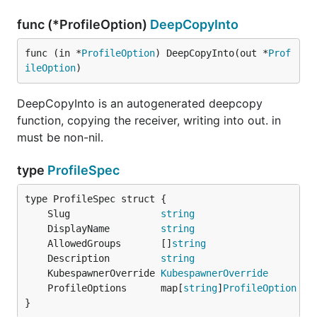
func (*ProfileOption)
DeepCopyInto
func (in *
ProfileOption
) DeepCopyInto(out *
Prof
ileOption
)
DeepCopyInto is an autogenerated deepcopy
function, copying the receiver, writing into out. in
must be non-nil.
type
ProfileSpec
	Slug                
string
	DisplayName         
string
	AllowedGroups       []
string
	Description         
string
	KubespawnerOverride 
KubespawnerOverride
	ProfileOptions      map[
string
]
ProfileOption
}