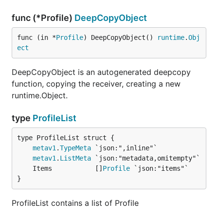
func (*Profile)
DeepCopyObject
func (in *
Profile
) DeepCopyObject() 
runtime
.
Obj
ect
DeepCopyObject is an autogenerated deepcopy
function, copying the receiver, creating a new
runtime.Object.
type
ProfileList
metav1
.
TypeMeta
metav1
.
ListMeta
	Items           []
Profile
}
ProfileList contains a list of Profile