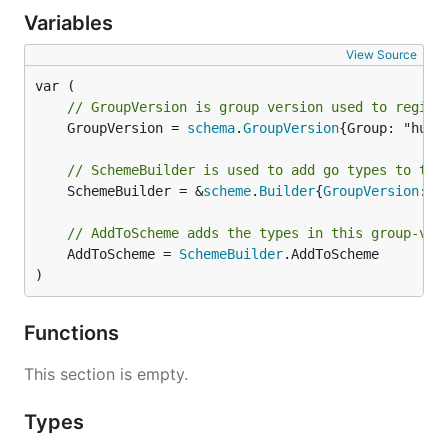
Variables
View Source
// GroupVersion is group version used to regist
	GroupVersion = 
schema
.
GroupVersion
{Group: "hub.
// SchemeBuilder is used to add go types to the
	SchemeBuilder = &
scheme
.
Builder
{
GroupVersion
: 
G
// AddToScheme adds the types in this group-ver
	AddToScheme = 
SchemeBuilder
.AddToScheme

)
Functions
This section is empty.
Types