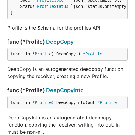
	Spec   
ProfileSpec
	Status 
ProfileStatus
}
Profile is the Schema for the profiles API
func (*Profile)
DeepCopy
func (in *
Profile
) DeepCopy() *
Profile
DeepCopy is an autogenerated deepcopy function,
copying the receiver, creating a new Profile.
func (*Profile)
DeepCopyInto
func (in *
Profile
) DeepCopyInto(out *
Profile
)
DeepCopyInto is an autogenerated deepcopy
function, copying the receiver, writing into out. in
must be non-nil.