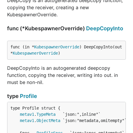
DeepCopy is an autogenerated deepcopy function,
copying the receiver, creating a new
KubespawnerOverride.
func (*KubespawnerOverride)
DeepCopyInto
func (in *
KubespawnerOverride
) DeepCopyInto(out 
*
KubespawnerOverride
)
DeepCopyInto is an autogenerated deepcopy
function, copying the receiver, writing into out. in
must be non-nil.
type
Profile
metav1
.
TypeMeta
metav1
.
ObjectMeta