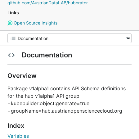
github.com/AustrianDataLAB/huborator
Links
Open Source Insights
Documentation
Overview
Package v1alpha1 contains API Schema definitions
for the hub v1alpha1 API group
+kubebuilder:object:generate=true
+groupName=hub.austrianopensciencecloud.org
Index
Variables