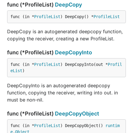
func (*ProfileList)
DeepCopy
func (in *
ProfileList
) DeepCopy() *
ProfileList
DeepCopy is an autogenerated deepcopy function,
copying the receiver, creating a new ProfileList.
func (*ProfileList)
DeepCopyInto
func (in *
ProfileList
) DeepCopyInto(out *
Profil
eList
)
DeepCopyInto is an autogenerated deepcopy
function, copying the receiver, writing into out. in
must be non-nil.
func (*ProfileList)
DeepCopyObject
func (in *
ProfileList
) DeepCopyObject() 
runtim
e
.
Object