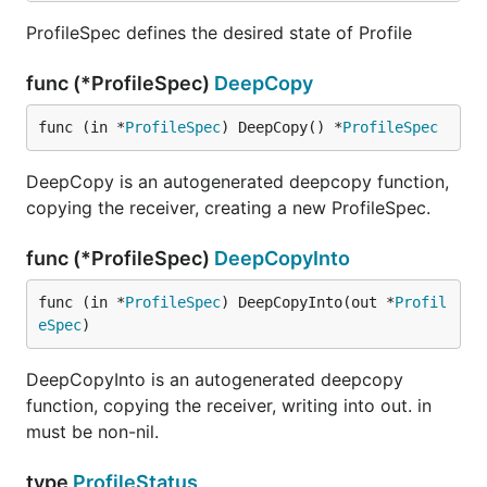
ProfileSpec defines the desired state of Profile
func (*ProfileSpec)
DeepCopy
func (in *
ProfileSpec
) DeepCopy() *
ProfileSpec
DeepCopy is an autogenerated deepcopy function,
copying the receiver, creating a new ProfileSpec.
func (*ProfileSpec)
DeepCopyInto
func (in *
ProfileSpec
) DeepCopyInto(out *
Profil
eSpec
)
DeepCopyInto is an autogenerated deepcopy
function, copying the receiver, writing into out. in
must be non-nil.
type
ProfileStatus