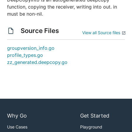
function, copying the receiver, writing into out. in
must be non-nil.
Source Files
View all Source files
groupversion_info.go
profile_types.go
zz_generated.deepcopy.go
Why Go
Get Started
Use Cases
Playground