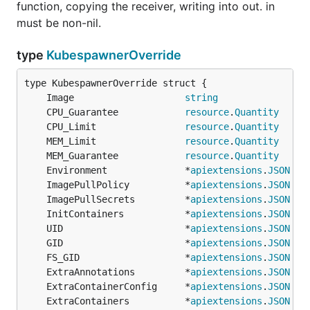
function, copying the receiver, writing into out. in
must be non-nil.
type
KubespawnerOverride
	Image                    
string
	CPU_Guarantee            
resource
.
Quantity
	CPU_Limit                
resource
.
Quantity
	MEM_Limit                
resource
.
Quantity
	MEM_Guarantee            
resource
.
Quantity
	Environment              *
apiextensions
.
JSON
	ImagePullPolicy          *
apiextensions
.
JSON
	ImagePullSecrets         *
apiextensions
.
JSON
	InitContainers           *
apiextensions
.
JSON
	UID                      *
apiextensions
.
JSON
	GID                      *
apiextensions
.
JSON
	FS_GID                   *
apiextensions
.
JSON
	ExtraAnnotations         *
apiextensions
.
JSON
	ExtraContainerConfig     *
apiextensions
.
JSON
	ExtraContainers          *
apiextensions
.
JSON