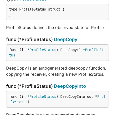
type ProfileStatus struct {

}
ProfileStatus defines the observed state of Profile
func (*ProfileStatus)
DeepCopy
func (in *
ProfileStatus
) DeepCopy() *
ProfileSta
tus
DeepCopy is an autogenerated deepcopy function,
copying the receiver, creating a new ProfileStatus.
func (*ProfileStatus)
DeepCopyInto
func (in *
ProfileStatus
) DeepCopyInto(out *
Prof
ileStatus
)
DeepCopyInto is an autogenerated deepcopy