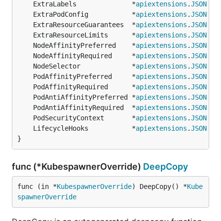
	ExtraLabels              *
apiextensions
.
JSON
	ExtraPodConfig           *
apiextensions
.
JSON
	ExtraResourceGuarantees  *
apiextensions
.
JSON
	ExtraResourceLimits      *
apiextensions
.
JSON
	NodeAffinityPreferred    *
apiextensions
.
JSON
	NodeAffinityRequired     *
apiextensions
.
JSON
	NodeSelector             *
apiextensions
.
JSON
	PodAffinityPreferred     *
apiextensions
.
JSON
	PodAffinityRequired      *
apiextensions
.
JSON
	PodAntiAffinityPreferred *
apiextensions
.
JSON
	PodAntiAffinityRequired  *
apiextensions
.
JSON
	PodSecurityContext       *
apiextensions
.
JSON
	LifecycleHooks           *
apiextensions
.
JSON
}
func (*KubespawnerOverride)
DeepCopy
func (in *
KubespawnerOverride
) DeepCopy() *
Kube
spawnerOverride