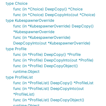
type Choice
func (in *Choice) DeepCopy() *Choice
func (in *Choice) DeepCopyInto(out *Choice)
type KubespawnerOverride
func (in *KubespawnerOverride) DeepCopy()
*KubespawnerOverride
func (in *KubespawnerOverride)
DeepCopyInto(out *KubespawnerOverride)
type Profile
func (in *Profile) DeepCopy() *Profile
func (in *Profile) DeepCopyInto(out *Profile)
func (in *Profile) DeepCopyObject()
runtime.Object
type ProfileList
func (in *ProfileList) DeepCopy() *ProfileList
func (in *ProfileList) DeepCopyInto(out
*ProfileList)
func (in *ProfileList) DeepCopyObject()
runtime.Object