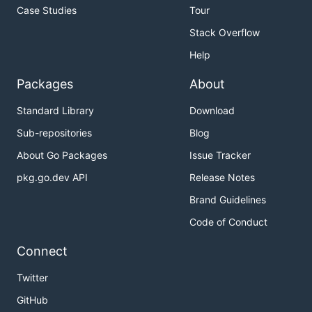
Case Studies
Tour
Stack Overflow
Help
Packages
About
Standard Library
Download
Sub-repositories
Blog
About Go Packages
Issue Tracker
pkg.go.dev API
Release Notes
Brand Guidelines
Code of Conduct
Connect
Twitter
GitHub