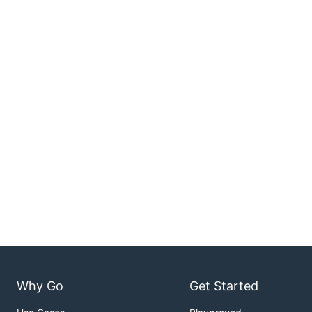
Why Go
Get Started