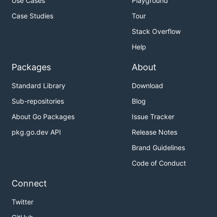
Use Cases
Playground
Case Studies
Tour
Stack Overflow
Help
Packages
About
Standard Library
Download
Sub-repositories
Blog
About Go Packages
Issue Tracker
pkg.go.dev API
Release Notes
Brand Guidelines
Code of Conduct
Connect
Twitter