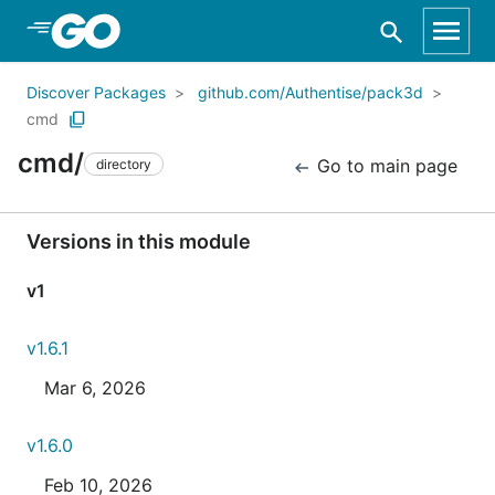
Skip to Main Content
Discover Packages
github.com/Authentise/pack3d
cmd
cmd/
Go to main page
directory
Versions in this module
v1
v1.6.1
Mar 6, 2026
v1.6.0
Feb 10, 2026