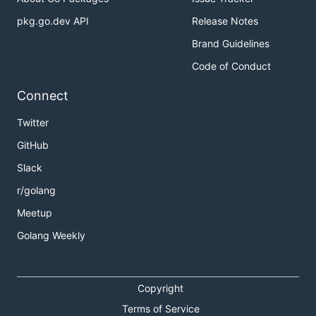
pkg.go.dev API
Release Notes
Brand Guidelines
Code of Conduct
Connect
Twitter
GitHub
Slack
r/golang
Meetup
Golang Weekly
Copyright
Terms of Service