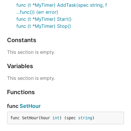
func (t *MyTimer) AddTask(spec string, f
...func()) (err error)
func (t *MyTimer) Start()
func (t *MyTimer) Stop()
Constants
This section is empty.
Variables
This section is empty.
Functions
func
SetHour
func SetHour(hour 
int
) (spec 
string
)