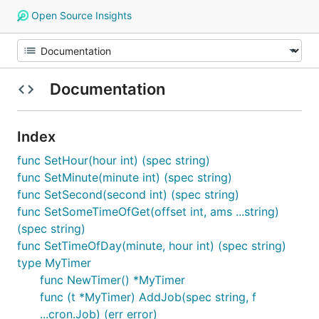
Open Source Insights
Documentation
Index
func SetHour(hour int) (spec string)
func SetMinute(minute int) (spec string)
func SetSecond(second int) (spec string)
func SetSomeTimeOfGet(offset int, ams ...string)
(spec string)
func SetTimeOfDay(minute, hour int) (spec string)
type MyTimer
func NewTimer() *MyTimer
func (t *MyTimer) AddJob(spec string, f
...cron.Job) (err error)