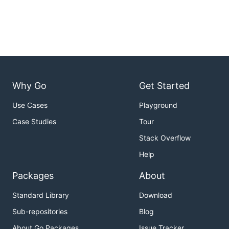
Why Go
Get Started
Use Cases
Playground
Case Studies
Tour
Stack Overflow
Help
Packages
About
Standard Library
Download
Sub-repositories
Blog
About Go Packages
Issue Tracker