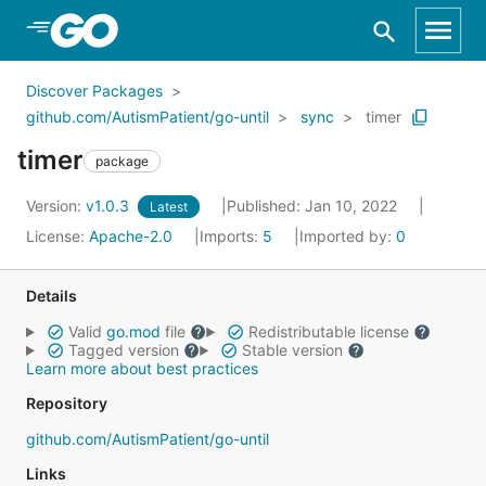
Skip to Main Content
Discover Packages
github.com/AutismPatient/go-until
sync
timer
timer
package
Version:
v1.0.3
Published: Jan 10, 2022
Latest
License:
Apache-2.0
Imports:
5
Imported by:
0
Details
Valid
go.mod
file
Redistributable license
Tagged version
Stable version
Learn more about best practices
Repository
github.com/AutismPatient/go-until
Links