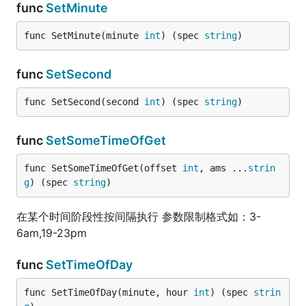
func
SetMinute
func SetMinute(minute 
int
) (spec 
string
)
func
SetSecond
func SetSecond(second 
int
) (spec 
string
)
func
SetSomeTimeOfGet
func SetSomeTimeOfGet(offset 
int
, ams ...
strin
g
) (spec 
string
)
在某个时间阶段性按间隔执行 参数限制格式如：3-
6am,19-23pm
func
SetTimeOfDay
func SetTimeOfDay(minute, hour 
int
) (spec 
strin