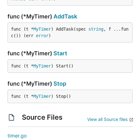
func (*MyTimer)
AddTask
func (t *
MyTimer
) AddTask(spec 
string
, f ...fun
c()) (err 
error
)
func (*MyTimer)
Start
func (t *
MyTimer
) Start()
func (*MyTimer)
Stop
func (t *
MyTimer
) Stop()
Source Files
View all Source files
timer.go