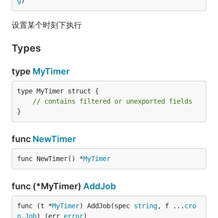
g
)
设置某个时刻下执行
Types
type
MyTimer
type MyTimer struct {

// contains filtered or unexported fields
}
func
NewTimer
func NewTimer() *
MyTimer
func (*MyTimer)
AddJob
func (t *
MyTimer
) AddJob(spec 
string
, f ...
cro
n
.
Job
) (err 
error
)