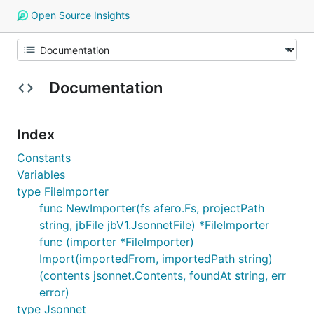
Open Source Insights
Documentation
Index
Constants
Variables
type FileImporter
func NewImporter(fs afero.Fs, projectPath
string, jbFile jbV1.JsonnetFile) *FileImporter
func (importer *FileImporter)
Import(importedFrom, importedPath string)
(contents jsonnet.Contents, foundAt string, err
error)
type Jsonnet