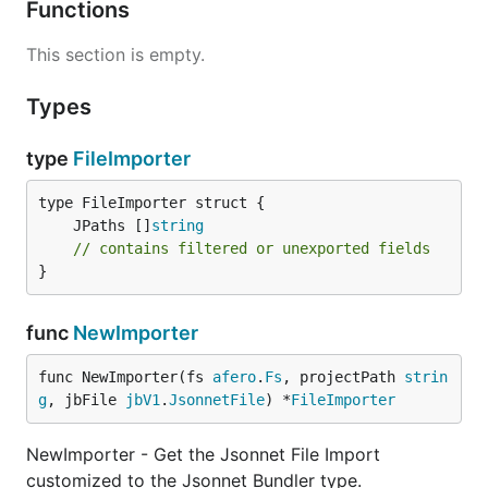
Functions
This section is empty.
Types
type
FileImporter
	JPaths []
string
// contains filtered or unexported fields
}
func
NewImporter
func NewImporter(fs 
afero
.
Fs
, projectPath 
strin
g
, jbFile 
jbV1
.
JsonnetFile
) *
FileImporter
NewImporter - Get the Jsonnet File Import
customized to the Jsonnet Bundler type.