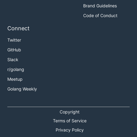
Brand Guidelines
Code of Conduct
Connect
Twitter
GitHub
Slack
r/golang
Meetup
Golang Weekly
Copyright
Terms of Service
Privacy Policy