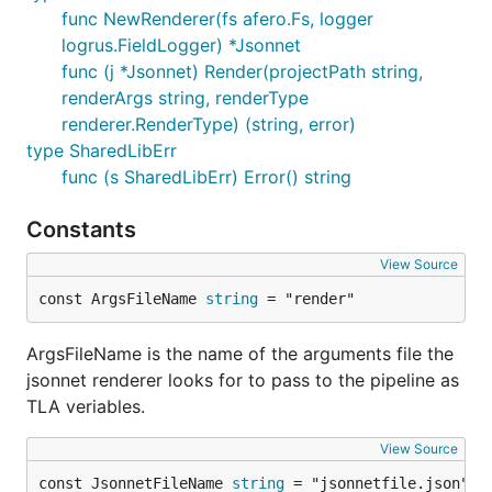
func NewRenderer(fs afero.Fs, logger
logrus.FieldLogger) *Jsonnet
func (j *Jsonnet) Render(projectPath string,
renderArgs string, renderType
renderer.RenderType) (string, error)
type SharedLibErr
func (s SharedLibErr) Error() string
Constants
View Source
const ArgsFileName 
string
 = "render"
ArgsFileName is the name of the arguments file the
jsonnet renderer looks for to pass to the pipeline as
TLA veriables.
View Source
const JsonnetFileName 
string
 = "jsonnetfile.json"