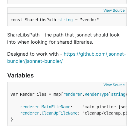
View Source
const ShareLibsPath 
string
 = "vendor"
ShareLibsPath - the path that jsonnet should look
into when looking for shared libraries.
Designed to work with -
https://github.com/jsonnet-
bundler/jsonnet-bundler/
Variables
View Source
var RenderFiles = map[
renderer
.
RenderType
]
string
renderer
.
MainFileName
:    "main.pipeline.jsonnet
renderer
.
CleanUpFileName
: "cleanup/cleanup.pipel
}