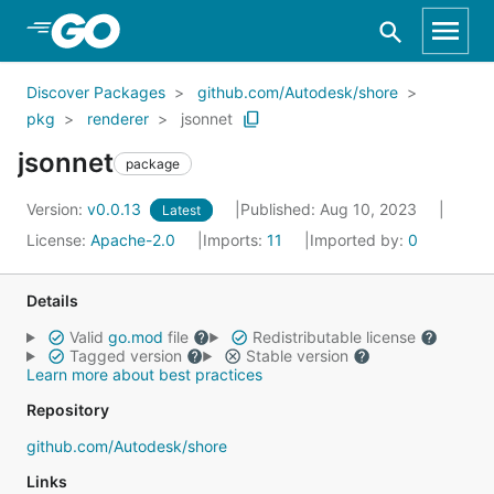
Skip to Main Content
Discover Packages
github.com/Autodesk/shore
pkg
renderer
jsonnet
jsonnet
package
Version:
v0.0.13
Published: Aug 10, 2023
Latest
License:
Apache-2.0
Imports:
11
Imported by:
0
Details
Valid
go.mod
file
Redistributable license
Tagged version
Stable version
Learn more about best practices
Repository
github.com/Autodesk/shore
Links