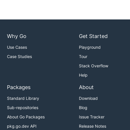
Why Go
Get Started
Use Cases
Playground
Case Studies
Tour
Stack Overflow
Help
Packages
About
Standard Library
Download
Sub-repositories
Blog
About Go Packages
Issue Tracker
pkg.go.dev API
Release Notes