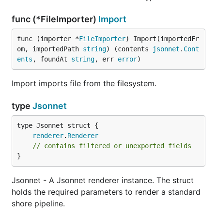
func (*FileImporter)
Import
func (importer *
FileImporter
) Import(importedFr
om, importedPath 
string
) (contents 
jsonnet
.
Cont
ents
, foundAt 
string
, err 
error
)
Import imports file from the filesystem.
type
Jsonnet
renderer
.
Renderer
// contains filtered or unexported fields
}
Jsonnet - A Jsonnet renderer instance. The struct
holds the required parameters to render a standard
shore pipeline.