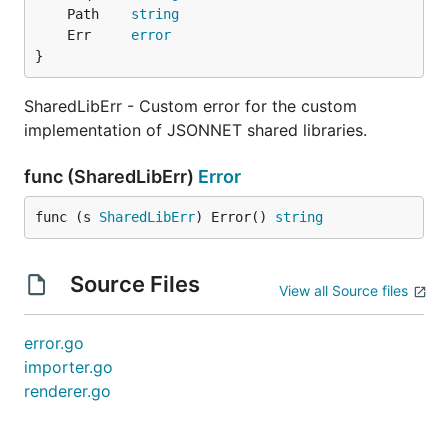
	Path    
string
	Err     
error
}
SharedLibErr - Custom error for the custom
implementation of JSONNET shared libraries.
func (SharedLibErr)
Error
func (s 
SharedLibErr
) Error() 
string
Source Files
View all Source files
error.go
importer.go
renderer.go