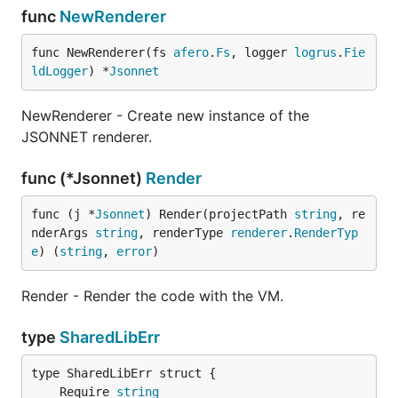
func
NewRenderer
func NewRenderer(fs 
afero
.
Fs
, logger 
logrus
.
Fie
ldLogger
) *
Jsonnet
NewRenderer - Create new instance of the
JSONNET renderer.
func (*Jsonnet)
Render
func (j *
Jsonnet
) Render(projectPath 
string
, re
nderArgs 
string
, renderType 
renderer
.
RenderTyp
e
) (
string
, 
error
)
Render - Render the code with the VM.
type
SharedLibErr
	Require 
string