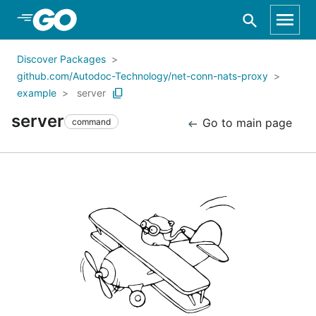
Skip to Main Content
Discover Packages
github.com/Autodoc-Technology/net-conn-nats-proxy
example
server
server
Go to main page
command