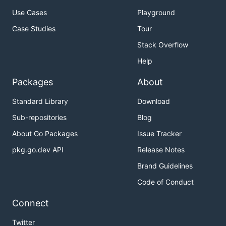
Use Cases
Playground
Case Studies
Tour
Stack Overflow
Help
Packages
About
Standard Library
Download
Sub-repositories
Blog
About Go Packages
Issue Tracker
pkg.go.dev API
Release Notes
Brand Guidelines
Code of Conduct
Connect
Twitter