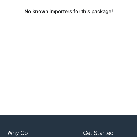
No known importers for this package!
Why Go
Get Started