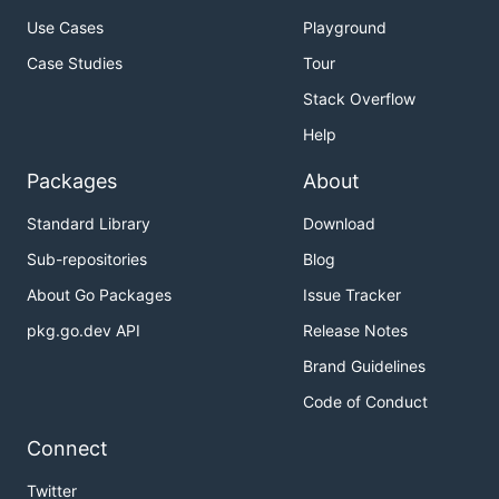
Use Cases
Playground
Case Studies
Tour
Stack Overflow
Help
Packages
About
Standard Library
Download
Sub-repositories
Blog
About Go Packages
Issue Tracker
pkg.go.dev API
Release Notes
Brand Guidelines
Code of Conduct
Connect
Twitter