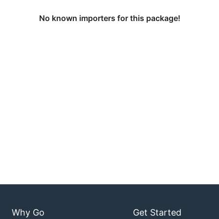
No known importers for this package!
Why Go
Get Started