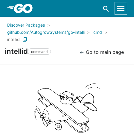
Skip to Main Content
Discover Packages
github.com/AutogrowSystems/go-intelli
cmd
intellid
intellid
Go to main page
command