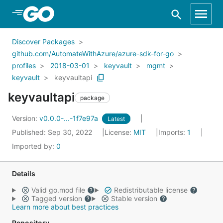
Skip to Main Content
Discover Packages
github.com/AutomateWithAzure/azure-sdk-for-go
profiles
2018-03-01
keyvault
mgmt
keyvault
keyvaultapi
keyvaultapi
package
Version:
v0.0.0-...-1f7e97a
Latest
Published: Sep 30, 2022
License:
MIT
Imports:
1
Imported by:
0
Details
Valid go.mod file
Redistributable license
Tagged version
Stable version
Learn more about best practices
Repository