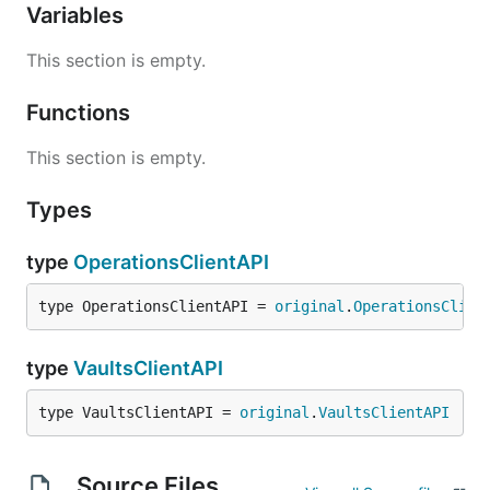
Variables
This section is empty.
Functions
This section is empty.
Types
type
OperationsClientAPI
type OperationsClientAPI = 
original
.
OperationsClien
type
VaultsClientAPI
type VaultsClientAPI = 
original
.
VaultsClientAPI
Source Files