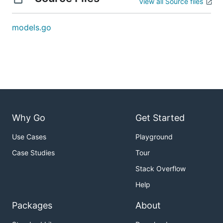
View all Source files
models.go
Why Go
Get Started
Use Cases
Playground
Case Studies
Tour
Stack Overflow
Help
Packages
About