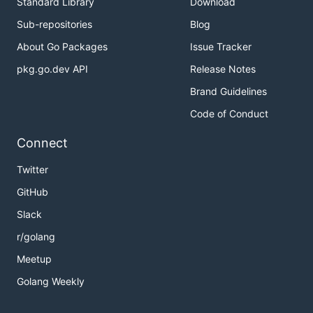
Standard Library
Download
Sub-repositories
Blog
About Go Packages
Issue Tracker
pkg.go.dev API
Release Notes
Brand Guidelines
Code of Conduct
Connect
Twitter
GitHub
Slack
r/golang
Meetup
Golang Weekly