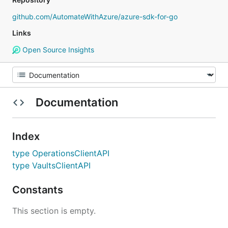
github.com/AutomateWithAzure/azure-sdk-for-go
Links
Open Source Insights
Documentation
Index
type OperationsClientAPI
type VaultsClientAPI
Constants
This section is empty.