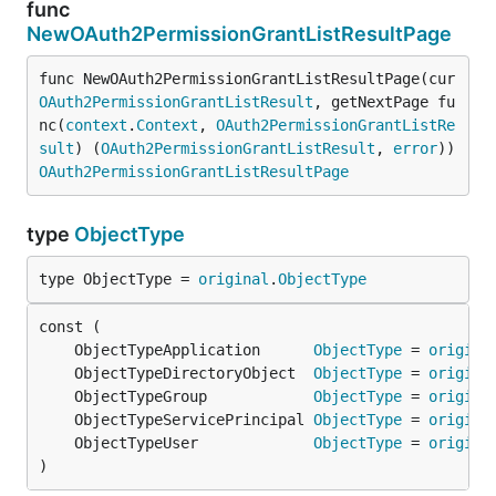
func
NewOAuth2PermissionGrantListResultPage
func NewOAuth2PermissionGrantListResultPage(cur 
OAuth2PermissionGrantListResult
, getNextPage fu
nc(
context
.
Context
, 
OAuth2PermissionGrantListRe
sult
) (
OAuth2PermissionGrantListResult
, 
error
)) 
OAuth2PermissionGrantListResultPage
type
ObjectType
type ObjectType = 
original
.
ObjectType
	ObjectTypeApplication      
ObjectType
 = 
origina
	ObjectTypeDirectoryObject  
ObjectType
 = 
origina
	ObjectTypeGroup            
ObjectType
 = 
origina
	ObjectTypeServicePrincipal 
ObjectType
 = 
origina
	ObjectTypeUser             
ObjectType
 = 
origina
)