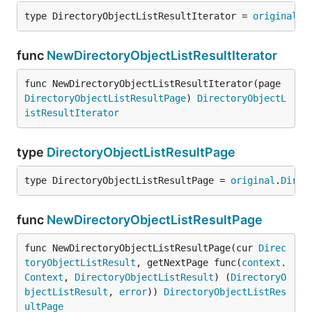
type DirectoryObjectListResultIterator = 
original
.
D
func
NewDirectoryObjectListResultIterator
func NewDirectoryObjectListResultIterator(page 
DirectoryObjectListResultPage
) 
DirectoryObjectL
istResultIterator
type
DirectoryObjectListResultPage
type DirectoryObjectListResultPage = 
original
.
Direc
func
NewDirectoryObjectListResultPage
func NewDirectoryObjectListResultPage(cur 
Direc
toryObjectListResult
, getNextPage func(
context
.
Context
, 
DirectoryObjectListResult
) (
DirectoryO
bjectListResult
, 
error
)) 
DirectoryObjectListRes
ultPage