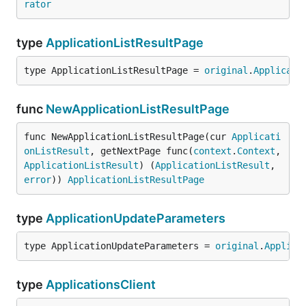
rator
type
ApplicationListResultPage
type ApplicationListResultPage = 
original
.
Applicati
func
NewApplicationListResultPage
func NewApplicationListResultPage(cur 
Applicati
onListResult
, getNextPage func(
context
.
Context
, 
ApplicationListResult
) (
ApplicationListResult
, 
error
)) 
ApplicationListResultPage
type
ApplicationUpdateParameters
type ApplicationUpdateParameters = 
original
.
Applica
type
ApplicationsClient