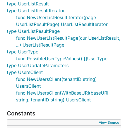
type UserListResult
type UserListResultIterator
func NewUserListResultIterator(page
UserListResultPage) UserListResultIterator
type UserListResultPage
func NewUserListResultPage(cur UserListResult,
...) UserListResultPage
type UserType
func PossibleUserTypeValues() []UserType
type UserUpdateParameters
type UsersClient
func NewUsersClient(tenantID string)
UsersClient
func NewUsersClientWithBaseURI(baseURI
string, tenantID string) UsersClient
Constants
View Source