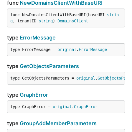
func
NewDomainsClientWithBaseURI
func NewDomainsClientWithBaseURI(baseURI 
strin
g
, tenantID 
string
) 
DomainsClient
type
ErrorMessage
type ErrorMessage = 
original
.
ErrorMessage
type
GetObjectsParameters
type GetObjectsParameters = 
original
.
GetObjectsPara
type
GraphError
type GraphError = 
original
.
GraphError
type
GroupAddMemberParameters