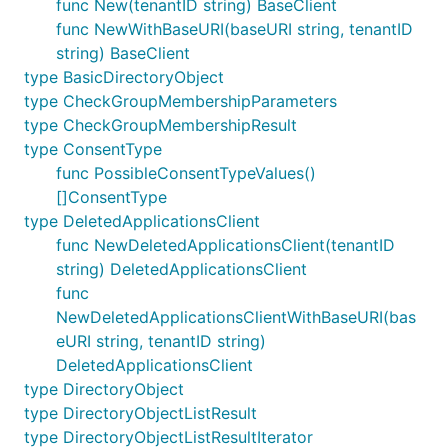
func New(tenantID string) BaseClient
func NewWithBaseURI(baseURI string, tenantID
string) BaseClient
type BasicDirectoryObject
type CheckGroupMembershipParameters
type CheckGroupMembershipResult
type ConsentType
func PossibleConsentTypeValues()
[]ConsentType
type DeletedApplicationsClient
func NewDeletedApplicationsClient(tenantID
string) DeletedApplicationsClient
func
NewDeletedApplicationsClientWithBaseURI(bas
eURI string, tenantID string)
DeletedApplicationsClient
type DirectoryObject
type DirectoryObjectListResult
type DirectoryObjectListResultIterator