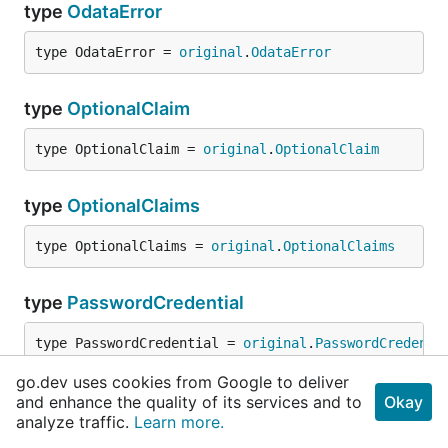
type
OdataError
type OdataError = 
original
.
OdataError
type
OptionalClaim
type OptionalClaim = 
original
.
OptionalClaim
type
OptionalClaims
type OptionalClaims = 
original
.
OptionalClaims
type
PasswordCredential
type PasswordCredential = 
original
.
PasswordCredenti
go.dev uses cookies from Google to deliver
type
PasswordCredentialListResult
and enhance the quality of its services and to
Okay
analyze traffic.
Learn more.
type PasswordCredentialListResult = 
original
.
Passwo