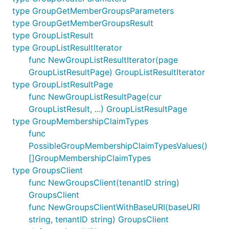
type GroupGetMemberGroupsParameters
type GroupGetMemberGroupsResult
type GroupListResult
type GroupListResultIterator
func NewGroupListResultIterator(page
GroupListResultPage) GroupListResultIterator
type GroupListResultPage
func NewGroupListResultPage(cur
GroupListResult, ...) GroupListResultPage
type GroupMembershipClaimTypes
func
PossibleGroupMembershipClaimTypesValues()
[]GroupMembershipClaimTypes
type GroupsClient
func NewGroupsClient(tenantID string)
GroupsClient
func NewGroupsClientWithBaseURI(baseURI
string, tenantID string) GroupsClient