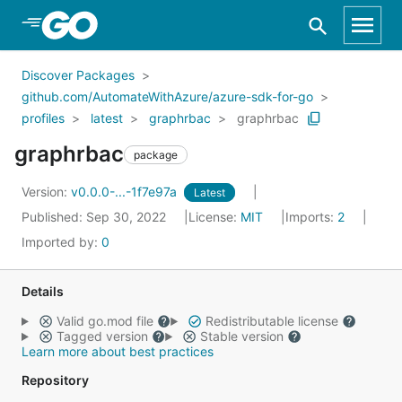
Skip to Main Content
Discover Packages
github.com/AutomateWithAzure/azure-sdk-for-go
profiles
latest
graphrbac
graphrbac
graphrbac
package
Version:
v0.0.0-...-1f7e97a
Latest
Published: Sep 30, 2022
License:
MIT
Imports:
2
Imported by:
0
Details
Valid go.mod file
Redistributable license
Tagged version
Stable version
Learn more about best practices
Repository