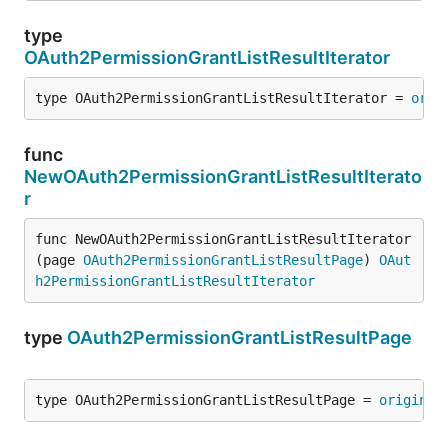
type
OAuth2PermissionGrantListResultIterator
type OAuth2PermissionGrantListResultIterator = 
orig
func
NewOAuth2PermissionGrantListResultIterato
r
func NewOAuth2PermissionGrantListResultIterator
(page 
OAuth2PermissionGrantListResultPage
) 
OAut
h2PermissionGrantListResultIterator
type
OAuth2PermissionGrantListResultPage
type OAuth2PermissionGrantListResultPage = 
original