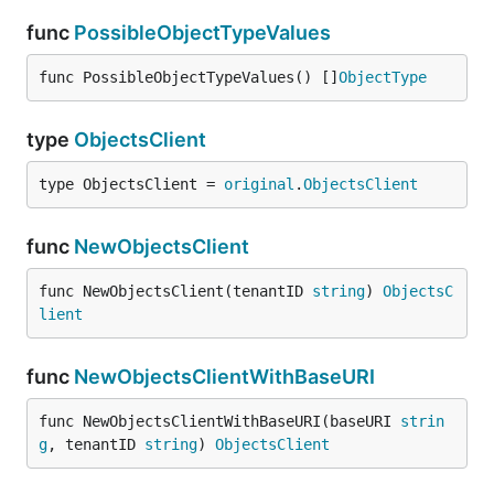
func
PossibleObjectTypeValues
func PossibleObjectTypeValues() []
ObjectType
type
ObjectsClient
type ObjectsClient = 
original
.
ObjectsClient
func
NewObjectsClient
func NewObjectsClient(tenantID 
string
) 
ObjectsC
lient
func
NewObjectsClientWithBaseURI
func NewObjectsClientWithBaseURI(baseURI 
strin
g
, tenantID 
string
) 
ObjectsClient