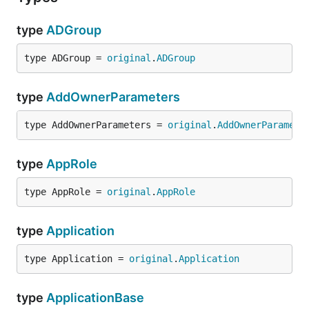
type
ADGroup
type ADGroup = 
original
.
ADGroup
type
AddOwnerParameters
type AddOwnerParameters = 
original
.
AddOwnerParamete
type
AppRole
type AppRole = 
original
.
AppRole
type
Application
type Application = 
original
.
Application
type
ApplicationBase