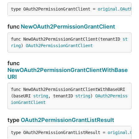
type OAuth2PermissionGrantClient = 
original
.
OAuth2P
func
NewOAuth2PermissionGrantClient
func NewOAuth2PermissionGrantClient(tenantID 
st
ring
) 
OAuth2PermissionGrantClient
func
NewOAuth2PermissionGrantClientWithBase
URI
func NewOAuth2PermissionGrantClientWithBaseURI
(baseURI 
string
, tenantID 
string
) 
OAuth2Permiss
ionGrantClient
type
OAuth2PermissionGrantListResult
type OAuth2PermissionGrantListResult = 
original
.
OAu