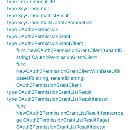
type InformationalURL
type KeyCredential
type KeyCredentialListResult
type KeyCredentialsUpdateParameters
type OAuth2Permission
type OAuth2PermissionGrant
type OAuth2PermissionGrantClient
func NewOAuth2PermissionGrantClient(tenantID
string) OAuth2PermissionGrantClient
func
NewOAuth2PermissionGrantClientWithBaseURI(
baseURI string, tenantID string)
OAuth2PermissionGrantClient
type OAuth2PermissionGrantListResult
type OAuth2PermissionGrantListResultIterator
func
NewOAuth2PermissionGrantListResultIterator(pa
ge OAuth2PermissionGrantListResultPage)
OAuth2PermissionGrantListResultIterator