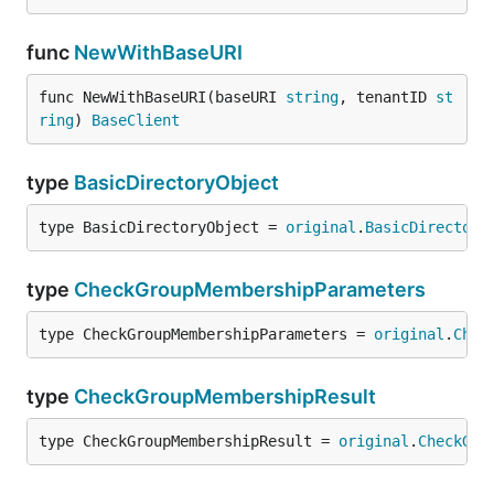
func
NewWithBaseURI
func NewWithBaseURI(baseURI 
string
, tenantID 
st
ring
) 
BaseClient
type
BasicDirectoryObject
type BasicDirectoryObject = 
original
.
BasicDirectory
type
CheckGroupMembershipParameters
type CheckGroupMembershipParameters = 
original
.
Chec
type
CheckGroupMembershipResult
type CheckGroupMembershipResult = 
original
.
CheckGro