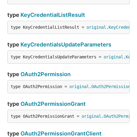
type
KeyCredentialListResult
type KeyCredentialListResult = 
original
.
KeyCredenti
type
KeyCredentialsUpdateParameters
type KeyCredentialsUpdateParameters = 
original
.
KeyC
type
OAuth2Permission
type OAuth2Permission = 
original
.
OAuth2Permission
type
OAuth2PermissionGrant
type OAuth2PermissionGrant = 
original
.
OAuth2Permiss
type
OAuth2PermissionGrantClient