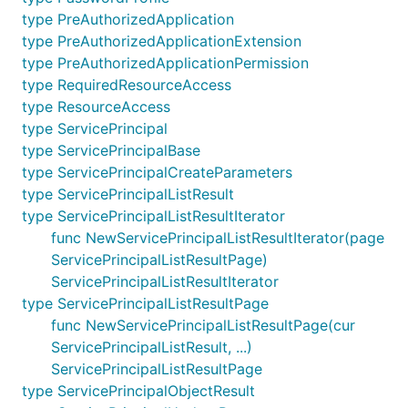
type PreAuthorizedApplication
type PreAuthorizedApplicationExtension
type PreAuthorizedApplicationPermission
type RequiredResourceAccess
type ResourceAccess
type ServicePrincipal
type ServicePrincipalBase
type ServicePrincipalCreateParameters
type ServicePrincipalListResult
type ServicePrincipalListResultIterator
func NewServicePrincipalListResultIterator(page
ServicePrincipalListResultPage)
ServicePrincipalListResultIterator
type ServicePrincipalListResultPage
func NewServicePrincipalListResultPage(cur
ServicePrincipalListResult, ...)
ServicePrincipalListResultPage
type ServicePrincipalObjectResult