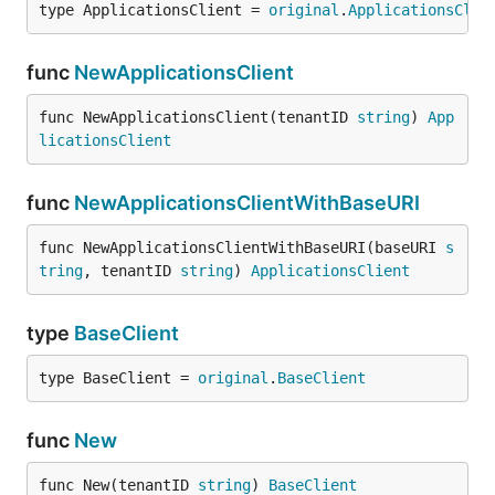
type ApplicationsClient = 
original
.
ApplicationsClie
func
NewApplicationsClient
func NewApplicationsClient(tenantID 
string
) 
App
licationsClient
func
NewApplicationsClientWithBaseURI
func NewApplicationsClientWithBaseURI(baseURI 
s
tring
, tenantID 
string
) 
ApplicationsClient
type
BaseClient
type BaseClient = 
original
.
BaseClient
func
New
func New(tenantID 
string
) 
BaseClient