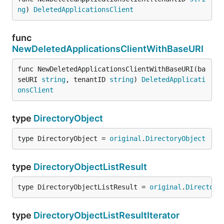
ng
) 
DeletedApplicationsClient
func
NewDeletedApplicationsClientWithBaseURI
func NewDeletedApplicationsClientWithBaseURI(ba
seURI 
string
, tenantID 
string
) 
DeletedApplicati
onsClient
type
DirectoryObject
type DirectoryObject = 
original
.
DirectoryObject
type
DirectoryObjectListResult
type DirectoryObjectListResult = 
original
.
Directory
type
DirectoryObjectListResultIterator