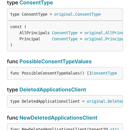
type
ConsentType
type ConsentType = 
original
.
ConsentType
	AllPrincipals 
ConsentType
 = 
original
.
AllPrincip
	Principal     
ConsentType
 = 
original
.
Principal
)
func
PossibleConsentTypeValues
func PossibleConsentTypeValues() []
ConsentType
type
DeletedApplicationsClient
type DeletedApplicationsClient = 
original
.
DeletedAp
func
NewDeletedApplicationsClient
func NewDeletedApplicationsClient(tenantID 
stri