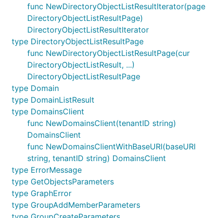
func NewDirectoryObjectListResultIterator(page
DirectoryObjectListResultPage)
DirectoryObjectListResultIterator
type DirectoryObjectListResultPage
func NewDirectoryObjectListResultPage(cur
DirectoryObjectListResult, ...)
DirectoryObjectListResultPage
type Domain
type DomainListResult
type DomainsClient
func NewDomainsClient(tenantID string)
DomainsClient
func NewDomainsClientWithBaseURI(baseURI
string, tenantID string) DomainsClient
type ErrorMessage
type GetObjectsParameters
type GraphError
type GroupAddMemberParameters
type GroupCreateParameters