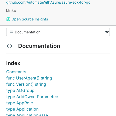
github.com/AutomateWithAzure/azure-sdk-for-go
Links
Open Source Insights
Documentation
Index
Constants
func UserAgent() string
func Version() string
type ADGroup
type AddOwnerParameters
type AppRole
type Application
type ApplicationBase