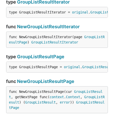
type
GroupListResultIterator
type GroupListResultIterator = 
original
.
GroupListRe
func
NewGroupListResultIterator
func NewGroupListResultIterator(page 
GroupListR
esultPage
) 
GroupListResultIterator
type
GroupListResultPage
type GroupListResultPage = 
original
.
GroupListResult
func
NewGroupListResultPage
func NewGroupListResultPage(cur 
GroupListResul
t
, getNextPage func(
context
.
Context
, 
GroupListR
esult
) (
GroupListResult
, 
error
)) 
GroupListResul
tPage