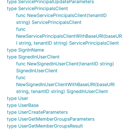
type ServicePrincipalUpdateParameters
type ServicePrincipalsClient
func NewServicePrincipalsClient(tenantID
string) ServicePrincipalsClient
func
NewServicePrincipalsClientWithBaseURI(baseUR
I string, tenantID string) ServicePrincipalsClient
type SignInName
type SignedInUserClient
func NewSignedInUserClient(tenantID string)
SignedInUserClient
func
NewSignedInUserClientWithBaseURI(baseURI
string, tenantID string) SignedInUserClient
type User
type UserBase
type UserCreateParameters
type UserGetMemberGroupsParameters
type UserGetMemberGroupsResult