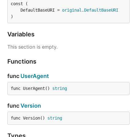
	DefaultBaseURI = 
original
.
DefaultBaseURI
)
Variables
This section is empty.
Functions
func
UserAgent
func UserAgent() 
string
func
Version
func Version() 
string
Types