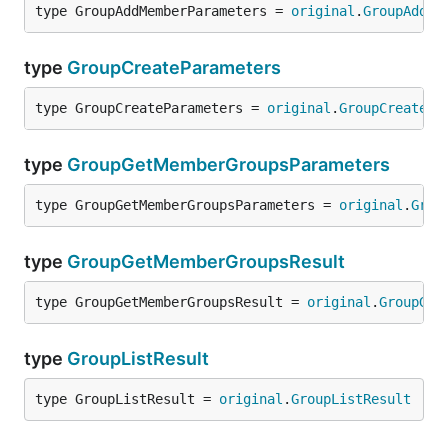
type GroupAddMemberParameters = 
original
.
GroupAddMe
type
GroupCreateParameters
type GroupCreateParameters = 
original
.
GroupCreatePa
type
GroupGetMemberGroupsParameters
type GroupGetMemberGroupsParameters = 
original
.
Grou
type
GroupGetMemberGroupsResult
type GroupGetMemberGroupsResult = 
original
.
GroupGet
type
GroupListResult
type GroupListResult = 
original
.
GroupListResult