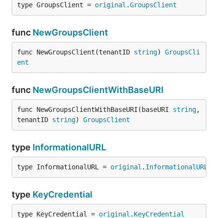
type GroupsClient = 
original
.
GroupsClient
func
NewGroupsClient
func NewGroupsClient(tenantID 
string
) 
GroupsCli
ent
func
NewGroupsClientWithBaseURI
func NewGroupsClientWithBaseURI(baseURI 
string
, 
tenantID 
string
) 
GroupsClient
type
InformationalURL
type InformationalURL = 
original
.
InformationalURL
type
KeyCredential
type KeyCredential = 
original
.
KeyCredential