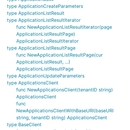
type ApplicationCreateParameters
type ApplicationListResult
type ApplicationListResultIterator
func NewApplicationListResultIterator(page
ApplicationListResultPage)
ApplicationListResultIterator
type ApplicationListResultPage
func NewApplicationListResultPage(cur
ApplicationListResult, ...)
ApplicationListResultPage
type ApplicationUpdateParameters
type ApplicationsClient
func NewApplicationsClient(tenantID string)
ApplicationsClient
func
NewApplicationsClientWithBaseURI(baseURI
string, tenantID string) ApplicationsClient
type BaseClient