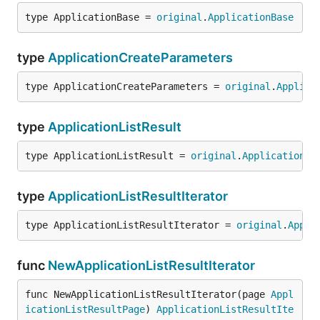
type ApplicationBase = 
original
.
ApplicationBase
type
ApplicationCreateParameters
type ApplicationCreateParameters = 
original
.
Applica
type
ApplicationListResult
type ApplicationListResult = 
original
.
ApplicationLi
type
ApplicationListResultIterator
type ApplicationListResultIterator = 
original
.
Appli
func
NewApplicationListResultIterator
func NewApplicationListResultIterator(page 
Appl
icationListResultPage
) 
ApplicationListResultIte