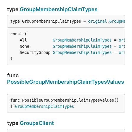
type
GroupMembershipClaimTypes
type GroupMembershipClaimTypes = 
original
.
GroupMemb
	All           
GroupMembershipClaimTypes
 = 
origi
	None          
GroupMembershipClaimTypes
 = 
origi
	SecurityGroup 
GroupMembershipClaimTypes
 = 
origi
)
func
PossibleGroupMembershipClaimTypesValues
func PossibleGroupMembershipClaimTypesValues() 
[]
GroupMembershipClaimTypes
type
GroupsClient