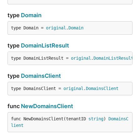
type
Domain
type Domain = 
original
.
Domain
type
DomainListResult
type DomainListResult = 
original
.
DomainListResult
type
DomainsClient
type DomainsClient = 
original
.
DomainsClient
func
NewDomainsClient
func NewDomainsClient(tenantID 
string
) 
DomainsC
lient