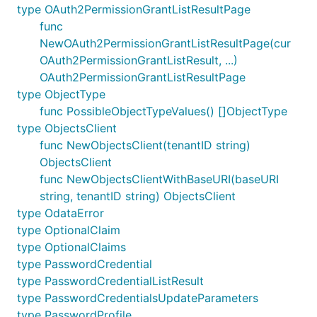
type OAuth2PermissionGrantListResultPage
func
NewOAuth2PermissionGrantListResultPage(cur
OAuth2PermissionGrantListResult, ...)
OAuth2PermissionGrantListResultPage
type ObjectType
func PossibleObjectTypeValues() []ObjectType
type ObjectsClient
func NewObjectsClient(tenantID string)
ObjectsClient
func NewObjectsClientWithBaseURI(baseURI
string, tenantID string) ObjectsClient
type OdataError
type OptionalClaim
type OptionalClaims
type PasswordCredential
type PasswordCredentialListResult
type PasswordCredentialsUpdateParameters
type PasswordProfile