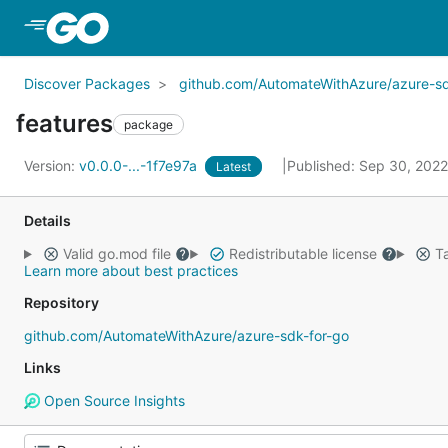
Skip to Main Content
Discover Packages
github.com/AutomateWithAzure/azure-sd
features
package
Version:
v0.0.0-...-1f7e97a
Published: Sep 30, 202
Latest
Details
Valid go.mod file
Redistributable license
Ta
Learn more about best practices
Repository
github.com/AutomateWithAzure/azure-sdk-for-go
Links
Open Source Insights