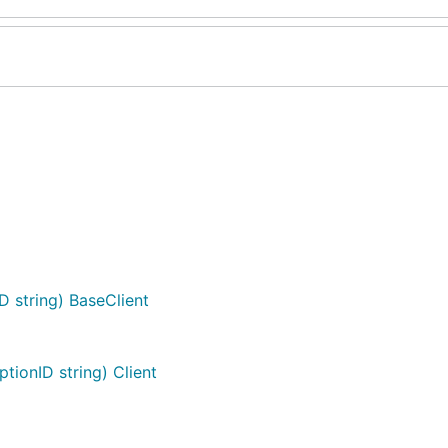
D string) BaseClient
tionID string) Client