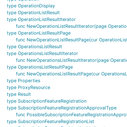
type OperationDisplay
type OperationListResult
type OperationListResultIterator
func NewOperationListResultIterator(page Operation
type OperationListResultPage
func NewOperationListResultPage(cur OperationListR
type OperationsListResult
type OperationsListResultIterator
func NewOperationsListResultIterator(page Operatio
type OperationsListResultPage
func NewOperationsListResultPage(cur OperationsLis
type Properties
type ProxyResource
type Result
type SubscriptionFeatureRegistration
type SubscriptionFeatureRegistrationApprovalType
func PossibleSubscriptionFeatureRegistrationAppro
type SubscriptionFeatureRegistrationList