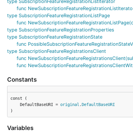
type SubscriptionFeatureRegistrationListIterator
func NewSubscriptionFeatureRegistrationListIterato
type SubscriptionFeatureRegistrationListPage
func NewSubscriptionFeatureRegistrationListPage(cur
type SubscriptionFeatureRegistrationProperties
type SubscriptionFeatureRegistrationState
func PossibleSubscriptionFeatureRegistrationStateV
type SubscriptionFeatureRegistrationsClient
func NewSubscriptionFeatureRegistrationsClient(sub
func NewSubscriptionFeatureRegistrationsClientWith
Constants
	DefaultBaseURI = 
original
.
DefaultBaseURI
)
Variables