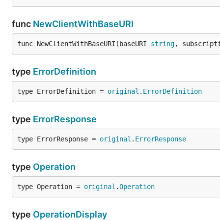
func
NewClientWithBaseURI
func NewClientWithBaseURI(baseURI 
string
, subscript
type
ErrorDefinition
type ErrorDefinition = 
original
.
ErrorDefinition
type
ErrorResponse
type ErrorResponse = 
original
.
ErrorResponse
type
Operation
type Operation = 
original
.
Operation
type
OperationDisplay