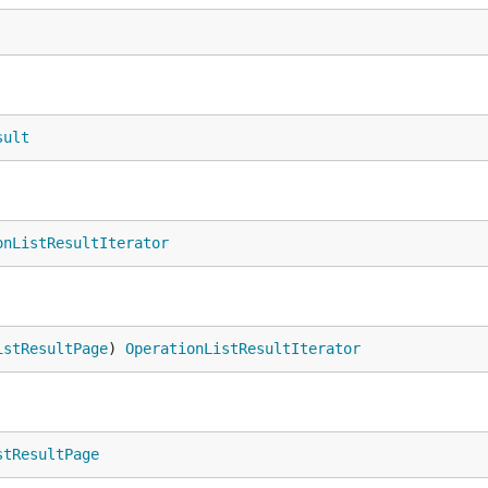
sult
onListResultIterator
istResultPage
) 
OperationListResultIterator
stResultPage