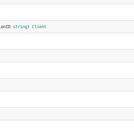
ionID 
string
) 
Client