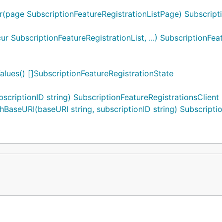
r(page SubscriptionFeatureRegistrationListPage) Subscripti
 SubscriptionFeatureRegistrationList, ...) SubscriptionFea
alues() []SubscriptionFeatureRegistrationState
scriptionID string) SubscriptionFeatureRegistrationsClient
BaseURI(baseURI string, subscriptionID string) Subscriptio