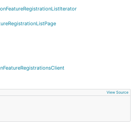
onFeatureRegistrationListIterator
tureRegistrationListPage
nFeatureRegistrationsClient
View Source