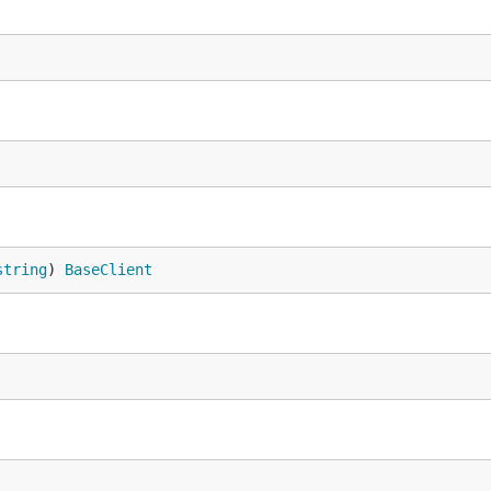
string
) 
BaseClient