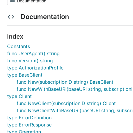
Documentation
Index
Constants
func UserAgent() string
func Version() string
type AuthorizationProfile
type BaseClient
func New(subscriptionID string) BaseClient
func NewWithBaseURI(baseURI string, subscriptionI
type Client
func NewClient(subscriptionID string) Client
func NewClientWithBaseURI(baseURI string, subscrip
type ErrorDefinition
type ErrorResponse
type Operation