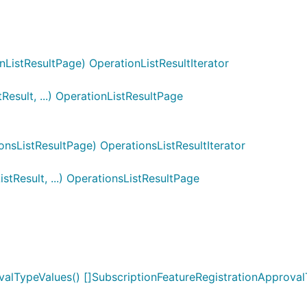
ListResultPage) OperationListResultIterator
esult, ...) OperationListResultPage
nsListResultPage) OperationsListResultIterator
tResult, ...) OperationsListResultPage
valTypeValues() []SubscriptionFeatureRegistrationApprova