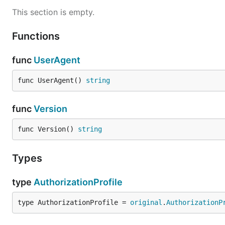
This section is empty.
Functions
func
UserAgent
func UserAgent() 
string
func
Version
func Version() 
string
Types
type
AuthorizationProfile
type AuthorizationProfile = 
original
.
AuthorizationP