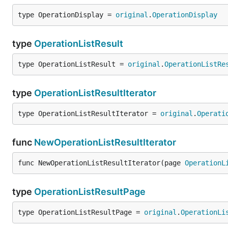
type OperationDisplay = 
original
.
OperationDisplay
type
OperationListResult
type OperationListResult = 
original
.
OperationListRe
type
OperationListResultIterator
type OperationListResultIterator = 
original
.
Operati
func
NewOperationListResultIterator
func NewOperationListResultIterator(page 
OperationL
type
OperationListResultPage
type OperationListResultPage = 
original
.
OperationLi