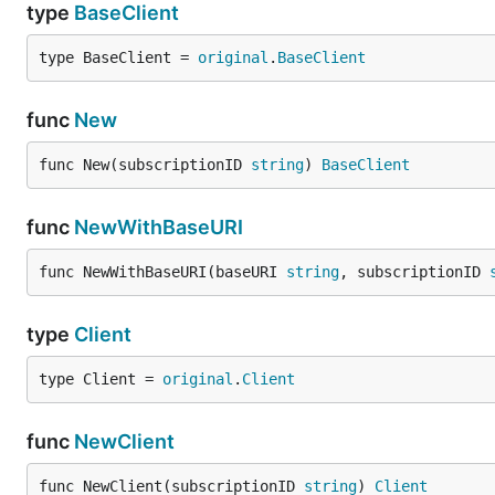
type
BaseClient
type BaseClient = 
original
.
BaseClient
func
New
func New(subscriptionID 
string
) 
BaseClient
func
NewWithBaseURI
func NewWithBaseURI(baseURI 
string
, subscriptionID 
type
Client
type Client = 
original
.
Client
func
NewClient
func NewClient(subscriptionID 
string
) 
Client