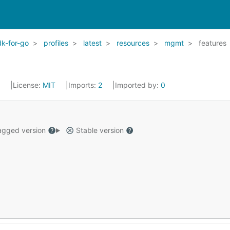
k-for-go
profiles
latest
resources
mgmt
features
2
License:
MIT
Imports:
2
Imported by:
0
gged version
Stable version