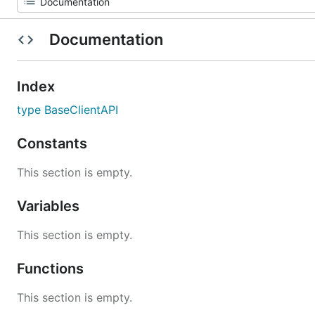
Documentation
Index
type BaseClientAPI
Constants
This section is empty.
Variables
This section is empty.
Functions
This section is empty.