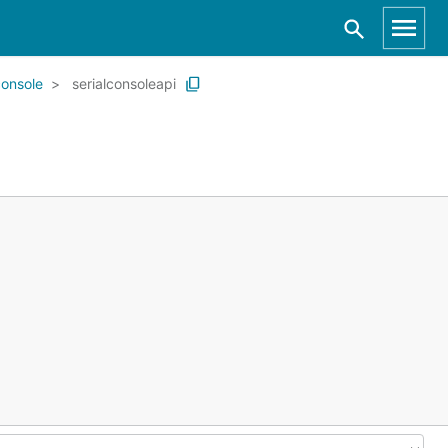
console
serialconsoleapi