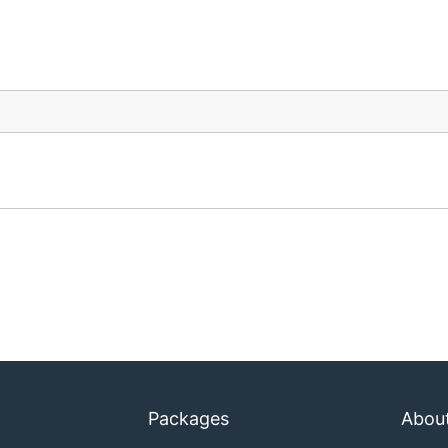
Packages
Abou