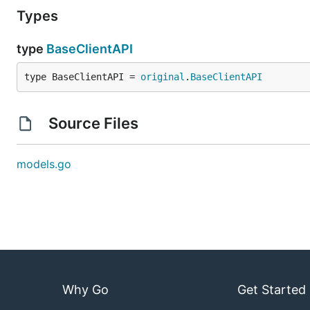
Types
type
BaseClientAPI
type BaseClientAPI = 
original
.
BaseClientAPI
Source Files
models.go
Why Go
Get Started