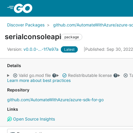
Skip to Main Content
Discover Packages
github.com/AutomateWithAzure/azure-sd
serialconsoleapi
package
Version:
v0.0.0-...-1f7e97a
Published: Sep 30, 202
Latest
Details
Valid go.mod file
Redistributable license
Ta
Learn more about best practices
Repository
github.com/AutomateWithAzure/azure-sdk-for-go
Links
Open Source Insights