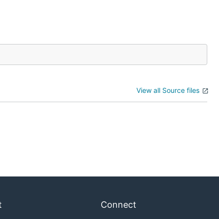
View all Source files
t
Connect