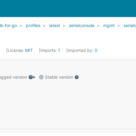
k-for-go
profiles
latest
serialconsole
mgmt
serial
2
License:
MIT
Imports:
1
Imported by:
0
gged version
Stable version