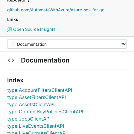
github.com/AutomateWithAzure/azure-sdk-for-go
Links
Open Source Insights
Documentation
Index
type AccountFiltersClientAPI
type AssetFiltersClientAPI
type AssetsClientAPI
type ContentKeyPoliciesClientAPI
type JobsClientAPI
type LiveEventsClientAPI
type LiveOutputsClientAPI