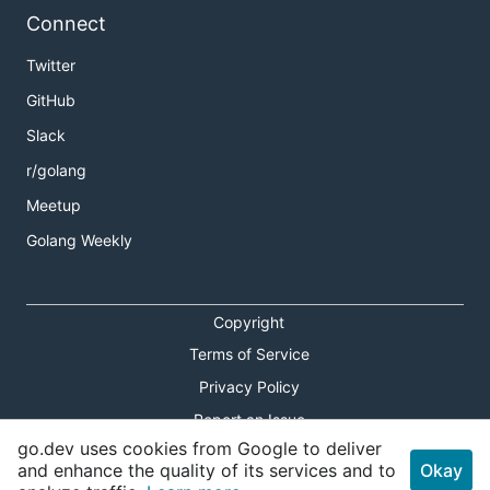
Connect
Twitter
GitHub
Slack
r/golang
Meetup
Golang Weekly
Copyright
Terms of Service
Privacy Policy
Report an Issue
go.dev uses cookies from Google to deliver
Theme Toggle
and enhance the quality of its services and to
Okay