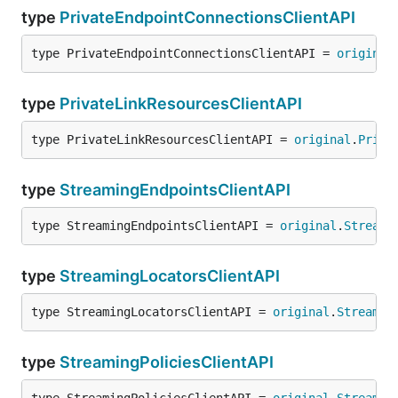
type
PrivateEndpointConnectionsClientAPI
type PrivateEndpointConnectionsClientAPI = 
original
type
PrivateLinkResourcesClientAPI
type PrivateLinkResourcesClientAPI = 
original
.
Priva
type
StreamingEndpointsClientAPI
type StreamingEndpointsClientAPI = 
original
.
Streami
type
StreamingLocatorsClientAPI
type StreamingLocatorsClientAPI = 
original
.
Streamin
type
StreamingPoliciesClientAPI