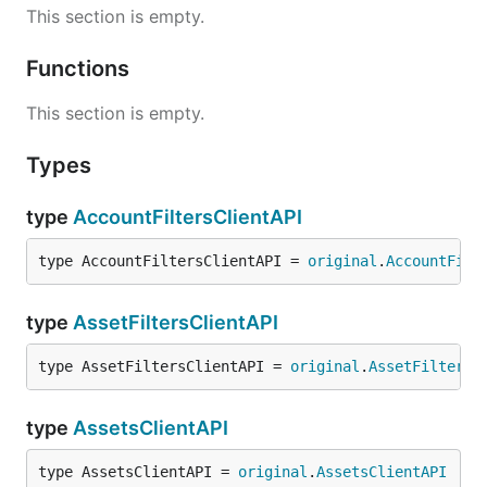
This section is empty.
Functions
This section is empty.
Types
type
AccountFiltersClientAPI
type AccountFiltersClientAPI = 
original
.
AccountFilt
type
AssetFiltersClientAPI
type AssetFiltersClientAPI = 
original
.
AssetFiltersC
type
AssetsClientAPI
type AssetsClientAPI = 
original
.
AssetsClientAPI