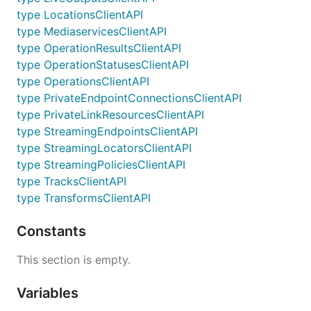
type LocationsClientAPI
type MediaservicesClientAPI
type OperationResultsClientAPI
type OperationStatusesClientAPI
type OperationsClientAPI
type PrivateEndpointConnectionsClientAPI
type PrivateLinkResourcesClientAPI
type StreamingEndpointsClientAPI
type StreamingLocatorsClientAPI
type StreamingPoliciesClientAPI
type TracksClientAPI
type TransformsClientAPI
Constants
This section is empty.
Variables