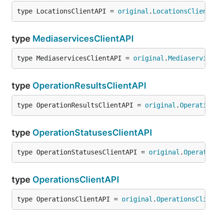
type LocationsClientAPI = 
original
.
LocationsClientA
type
MediaservicesClientAPI
type MediaservicesClientAPI = 
original
.
Mediaservice
type
OperationResultsClientAPI
type OperationResultsClientAPI = 
original
.
Operation
type
OperationStatusesClientAPI
type OperationStatusesClientAPI = 
original
.
Operatio
type
OperationsClientAPI
type OperationsClientAPI = 
original
.
OperationsClien