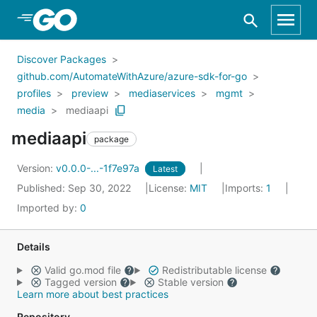
Skip to Main Content
Discover Packages
github.com/AutomateWithAzure/azure-sdk-for-go
profiles
preview
mediaservices
mgmt
media
mediaapi
mediaapi
package
Version:
v0.0.0-...-1f7e97a
Latest
Published: Sep 30, 2022
License:
MIT
Imports:
1
Imported by:
0
Details
Valid go.mod file
Redistributable license
Tagged version
Stable version
Learn more about best practices
Repository