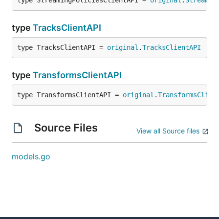
type StreamingPoliciesClientAPI = 
original
.
Streamin
type
TracksClientAPI
type TracksClientAPI = 
original
.
TracksClientAPI
type
TransformsClientAPI
type TransformsClientAPI = 
original
.
TransformsClien
Source Files
View all Source files
models.go