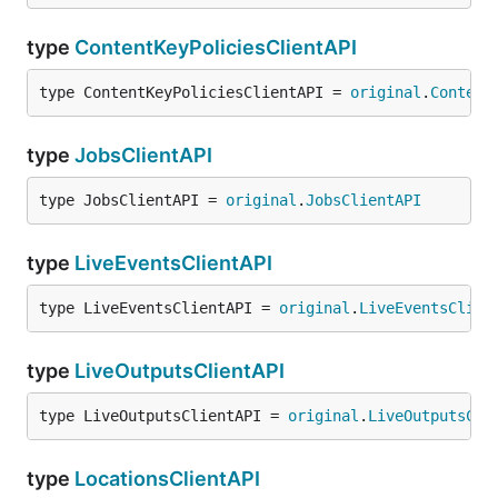
type
ContentKeyPoliciesClientAPI
type ContentKeyPoliciesClientAPI = 
original
.
Content
type
JobsClientAPI
type JobsClientAPI = 
original
.
JobsClientAPI
type
LiveEventsClientAPI
type LiveEventsClientAPI = 
original
.
LiveEventsClien
type
LiveOutputsClientAPI
type LiveOutputsClientAPI = 
original
.
LiveOutputsCli
type
LocationsClientAPI