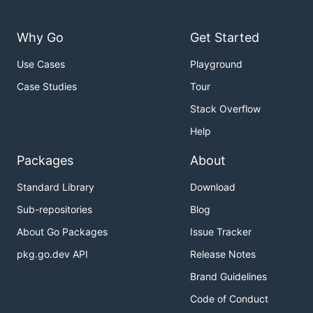
Why Go
Get Started
Use Cases
Playground
Case Studies
Tour
Stack Overflow
Help
Packages
About
Standard Library
Download
Sub-repositories
Blog
About Go Packages
Issue Tracker
pkg.go.dev API
Release Notes
Brand Guidelines
Code of Conduct