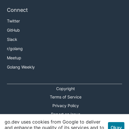
Connect
Twitter
GitHub
Slack
r/golang
Meetup
Golang Weekly
Copyright
Terms of Service
Privacy Policy
Report an Issue
go.dev uses cookies from Google to deliver
Theme Toggle
and enhance the quality of its services and to
Okay