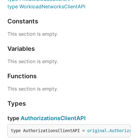
type WorkloadNetworksClientAPI
Constants
This section is empty.
Variables
This section is empty.
Functions
This section is empty.
Types
type
AuthorizationsClientAPI
type AuthorizationsClientAPI = 
original
.
Authorizati