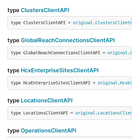
type
ClustersClientAPI
type ClustersClientAPI = 
original
.
ClustersClientAPI
type
GlobalReachConnectionsClientAPI
type GlobalReachConnectionsClientAPI = 
original
.
Glo
type
HcxEnterpriseSitesClientAPI
type HcxEnterpriseSitesClientAPI = 
original
.
HcxEnte
type
LocationsClientAPI
type LocationsClientAPI = 
original
.
LocationsClientA
type
OperationsClientAPI