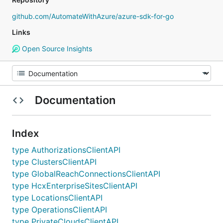
github.com/AutomateWithAzure/azure-sdk-for-go
Links
Open Source Insights
Documentation
Index
type AuthorizationsClientAPI
type ClustersClientAPI
type GlobalReachConnectionsClientAPI
type HcxEnterpriseSitesClientAPI
type LocationsClientAPI
type OperationsClientAPI
type PrivateCloudsClientAPI