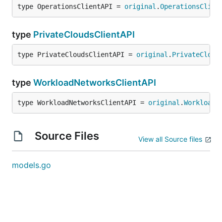
type OperationsClientAPI = 
original
.
OperationsClien
type
PrivateCloudsClientAPI
type PrivateCloudsClientAPI = 
original
.
PrivateCloud
type
WorkloadNetworksClientAPI
type WorkloadNetworksClientAPI = 
original
.
WorkloadN
Source Files
View all Source files
models.go