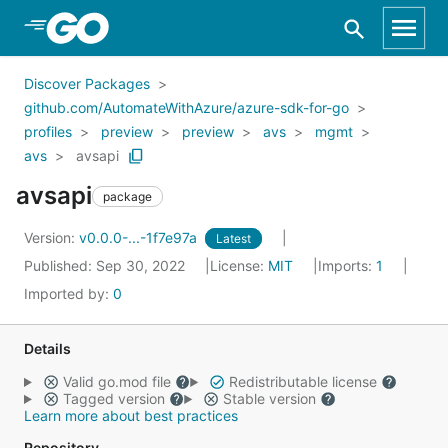
Skip to Main Content
Discover Packages
github.com/AutomateWithAzure/azure-sdk-for-go
profiles
preview
preview
avs
mgmt
avs
avsapi
avsapi
package
Version:
v0.0.0-...-1f7e97a
Latest
Published: Sep 30, 2022
License:
MIT
Imports:
1
Imported by:
0
Details
Valid go.mod file
Redistributable license
Tagged version
Stable version
Learn more about best practices
Repository