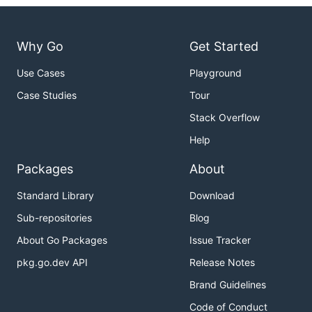
Why Go
Get Started
Use Cases
Playground
Case Studies
Tour
Stack Overflow
Help
Packages
About
Standard Library
Download
Sub-repositories
Blog
About Go Packages
Issue Tracker
pkg.go.dev API
Release Notes
Brand Guidelines
Code of Conduct