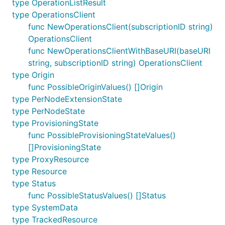
type OperationListResult
type OperationsClient
func NewOperationsClient(subscriptionID string)
OperationsClient
func NewOperationsClientWithBaseURI(baseURI
string, subscriptionID string) OperationsClient
type Origin
func PossibleOriginValues() []Origin
type PerNodeExtensionState
type PerNodeState
type ProvisioningState
func PossibleProvisioningStateValues()
[]ProvisioningState
type ProxyResource
type Resource
type Status
func PossibleStatusValues() []Status
type SystemData
type TrackedResource