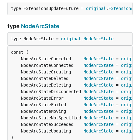
type ExtensionsUpdateFuture = 
original
.
ExtensionsUp
type
NodeArcState
type NodeArcState = 
original
.
NodeArcState
	NodeArcStateCanceled     
NodeArcState
 = 
origina
	NodeArcStateConnected    
NodeArcState
 = 
origina
	NodeArcStateCreating     
NodeArcState
 = 
origina
	NodeArcStateDeleted      
NodeArcState
 = 
origina
	NodeArcStateDeleting     
NodeArcState
 = 
origina
	NodeArcStateDisconnected 
NodeArcState
 = 
origina
	NodeArcStateError        
NodeArcState
 = 
origina
	NodeArcStateFailed       
NodeArcState
 = 
origina
	NodeArcStateMoving       
NodeArcState
 = 
origina
	NodeArcStateNotSpecified 
NodeArcState
 = 
origina
	NodeArcStateSucceeded    
NodeArcState
 = 
origina
	NodeArcStateUpdating     
NodeArcState
 = 
origina
)