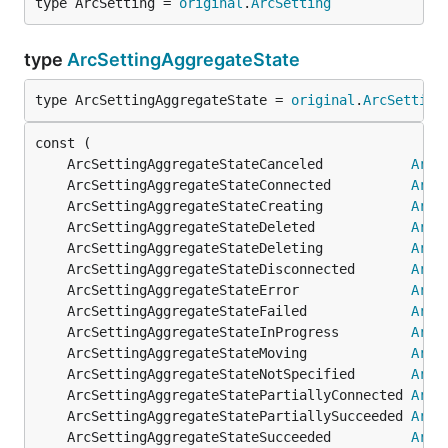
type ArcSetting = 
original
.
ArcSetting
type
ArcSettingAggregateState
type ArcSettingAggregateState = 
original
.
ArcSetting
	ArcSettingAggregateStateCanceled           
ArcS
	ArcSettingAggregateStateConnected          
ArcS
	ArcSettingAggregateStateCreating           
ArcS
	ArcSettingAggregateStateDeleted            
ArcS
	ArcSettingAggregateStateDeleting           
ArcS
	ArcSettingAggregateStateDisconnected       
ArcS
	ArcSettingAggregateStateError              
ArcS
	ArcSettingAggregateStateFailed             
ArcS
	ArcSettingAggregateStateInProgress         
ArcS
	ArcSettingAggregateStateMoving             
ArcS
	ArcSettingAggregateStateNotSpecified       
ArcS
	ArcSettingAggregateStatePartiallyConnected 
ArcS
	ArcSettingAggregateStatePartiallySucceeded 
ArcS
	ArcSettingAggregateStateSucceeded          
ArcS