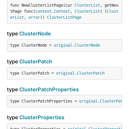
func NewClusterListPage(cur 
ClusterList
, getNex
tPage func(
context
.
Context
, 
ClusterList
) (
Clust
erList
, 
error
)) 
ClusterListPage
type
ClusterNode
type ClusterNode = 
original
.
ClusterNode
type
ClusterPatch
type ClusterPatch = 
original
.
ClusterPatch
type
ClusterPatchProperties
type ClusterPatchProperties = 
original
.
ClusterPatch
type
ClusterProperties