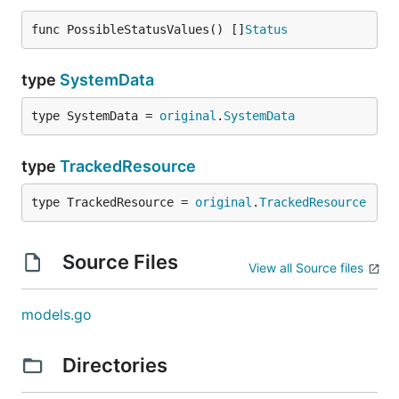
func PossibleStatusValues() []
Status
type
SystemData
type SystemData = 
original
.
SystemData
type
TrackedResource
type TrackedResource = 
original
.
TrackedResource
Source Files
View all Source files
models.go
Directories