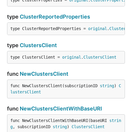
type ClusterProperties = 
original
.
ClusterProperties
type
ClusterReportedProperties
type ClusterReportedProperties = 
original
.
ClusterRe
type
ClustersClient
type ClustersClient = 
original
.
ClustersClient
func
NewClustersClient
func NewClustersClient(subscriptionID 
string
) 
C
lustersClient
func
NewClustersClientWithBaseURI
func NewClustersClientWithBaseURI(baseURI 
strin
g
, subscriptionID 
string
) 
ClustersClient