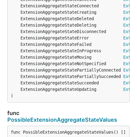
	ExtensionAggregateStateConnected          
Exten
	ExtensionAggregateStateCreating           
Exten
	ExtensionAggregateStateDeleted            
Exten
	ExtensionAggregateStateDeleting           
Exten
	ExtensionAggregateStateDisconnected       
Exten
	ExtensionAggregateStateError              
Exten
	ExtensionAggregateStateFailed             
Exten
	ExtensionAggregateStateInProgress         
Exten
	ExtensionAggregateStateMoving             
Exten
	ExtensionAggregateStateNotSpecified       
Exten
	ExtensionAggregateStatePartiallyConnected 
Exten
	ExtensionAggregateStatePartiallySucceeded 
Exten
	ExtensionAggregateStateSucceeded          
Exten
	ExtensionAggregateStateUpdating           
Exten
)
func
PossibleExtensionAggregateStateValues
func PossibleExtensionAggregateStateValues() []