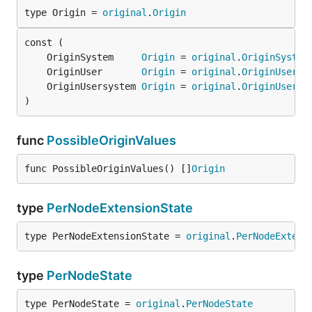
type Origin = 
original
.
Origin
	OriginSystem     
Origin
 = 
original
.
OriginSystem
	OriginUser       
Origin
 = 
original
.
OriginUser
	OriginUsersystem 
Origin
 = 
original
.
OriginUsersy
)
func
PossibleOriginValues
func PossibleOriginValues() []
Origin
type
PerNodeExtensionState
type PerNodeExtensionState = 
original
.
PerNodeExtens
type
PerNodeState
type PerNodeState = 
original
.
PerNodeState