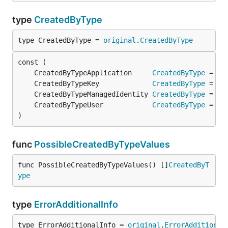
type
CreatedByType
type CreatedByType = 
original
.
CreatedByType
	CreatedByTypeApplication     
CreatedByType
 = 
or
	CreatedByTypeKey             
CreatedByType
 = 
or
	CreatedByTypeManagedIdentity 
CreatedByType
 = 
or
	CreatedByTypeUser            
CreatedByType
 = 
or
)
func
PossibleCreatedByTypeValues
func PossibleCreatedByTypeValues() []
CreatedByT
ype
type
ErrorAdditionalInfo
type ErrorAdditionalInfo = 
original
.
ErrorAdditional