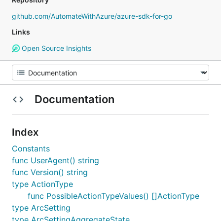
github.com/AutomateWithAzure/azure-sdk-for-go
Links
Open Source Insights
Documentation
Index
Constants
func UserAgent() string
func Version() string
type ActionType
func PossibleActionTypeValues() []ActionType
type ArcSetting
type ArcSettingAggregateState