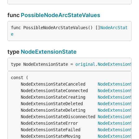
func
PossibleNodeArcStateValues
func PossibleNodeArcStateValues() []
NodeArcStat
e
type
NodeExtensionState
type NodeExtensionState = 
original
.
NodeExtensionSta
	NodeExtensionStateCanceled     
NodeExtensionSta
	NodeExtensionStateConnected    
NodeExtensionSta
	NodeExtensionStateCreating     
NodeExtensionSta
	NodeExtensionStateDeleted      
NodeExtensionSta
	NodeExtensionStateDeleting     
NodeExtensionSta
	NodeExtensionStateDisconnected 
NodeExtensionSta
	NodeExtensionStateError        
NodeExtensionSta
	NodeExtensionStateFailed       
NodeExtensionSta
	NodeExtensionStateMoving       
NodeExtensionSta