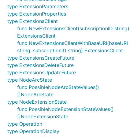
type ExtensionParameters
type ExtensionProperties
type ExtensionsClient
func NewExtensionsClient(subscriptionID string)
ExtensionsClient
func NewExtensionsClientWithBaseURI(baseURI
string, subscriptionID string) ExtensionsClient
type ExtensionsCreateFuture
type ExtensionsDeleteFuture
type ExtensionsUpdateFuture
type NodeArcState
func PossibleNodeArcStateValues()
[]NodeArcState
type NodeExtensionState
func PossibleNodeExtensionStateValues()
[]NodeExtensionState
type Operation
type OperationDisplay