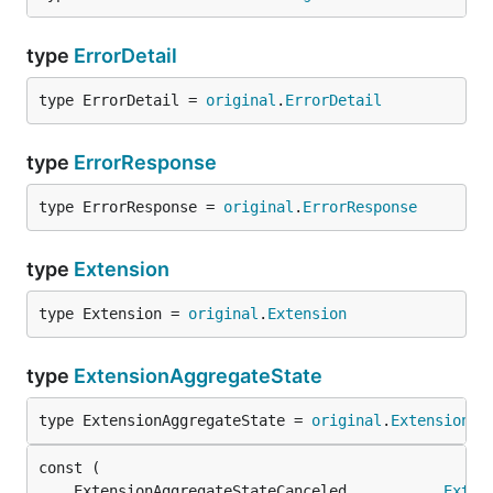
type
ErrorDetail
type ErrorDetail = 
original
.
ErrorDetail
type
ErrorResponse
type ErrorResponse = 
original
.
ErrorResponse
type
Extension
type Extension = 
original
.
Extension
type
ExtensionAggregateState
type ExtensionAggregateState = 
original
.
ExtensionAg
	ExtensionAggregateStateCanceled           
Exten