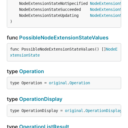
	NodeExtensionStateNotSpecified 
NodeExtensionSta
	NodeExtensionStateSucceeded    
NodeExtensionSta
	NodeExtensionStateUpdating     
NodeExtensionSta
)
func
PossibleNodeExtensionStateValues
func PossibleNodeExtensionStateValues() []
NodeE
xtensionState
type
Operation
type Operation = 
original
.
Operation
type
OperationDisplay
type OperationDisplay = 
original
.
OperationDisplay
type
OperationListResult