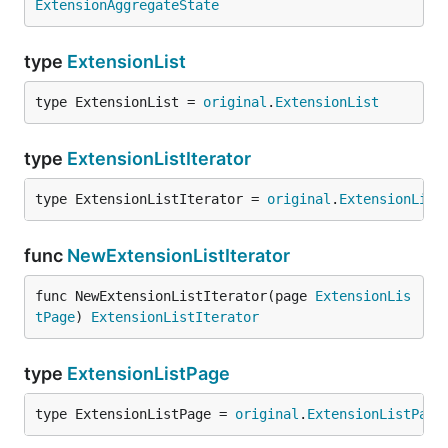
ExtensionAggregateState
type
ExtensionList
type ExtensionList = 
original
.
ExtensionList
type
ExtensionListIterator
type ExtensionListIterator = 
original
.
ExtensionList
func
NewExtensionListIterator
func NewExtensionListIterator(page 
ExtensionLis
tPage
) 
ExtensionListIterator
type
ExtensionListPage
type ExtensionListPage = 
original
.
ExtensionListPage