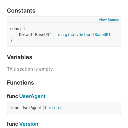
Constants
View Source
	DefaultBaseURI = 
original
.
DefaultBaseURI
)
Variables
This section is empty.
Functions
func
UserAgent
func UserAgent() 
string
func
Version