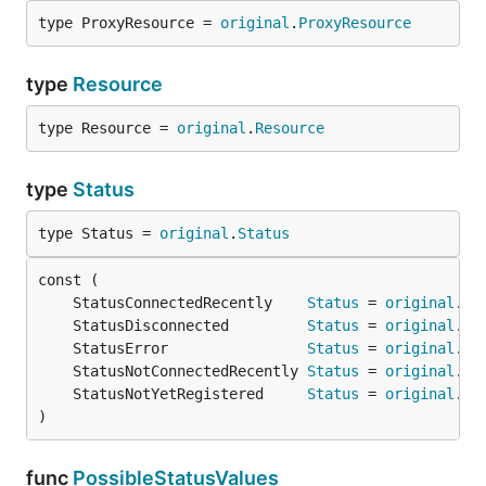
type ProxyResource = 
original
.
ProxyResource
type
Resource
type Resource = 
original
.
Resource
type
Status
type Status = 
original
.
Status
	StatusConnectedRecently    
Status
 = 
original
.
St
	StatusDisconnected         
Status
 = 
original
.
St
	StatusError                
Status
 = 
original
.
St
	StatusNotConnectedRecently 
Status
 = 
original
.
St
	StatusNotYetRegistered     
Status
 = 
original
.
St
)
func
PossibleStatusValues