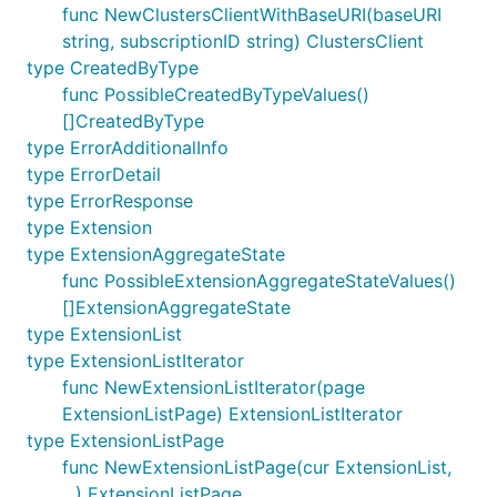
func NewClustersClientWithBaseURI(baseURI
string, subscriptionID string) ClustersClient
type CreatedByType
func PossibleCreatedByTypeValues()
[]CreatedByType
type ErrorAdditionalInfo
type ErrorDetail
type ErrorResponse
type Extension
type ExtensionAggregateState
func PossibleExtensionAggregateStateValues()
[]ExtensionAggregateState
type ExtensionList
type ExtensionListIterator
func NewExtensionListIterator(page
ExtensionListPage) ExtensionListIterator
type ExtensionListPage
func NewExtensionListPage(cur ExtensionList,
...) ExtensionListPage