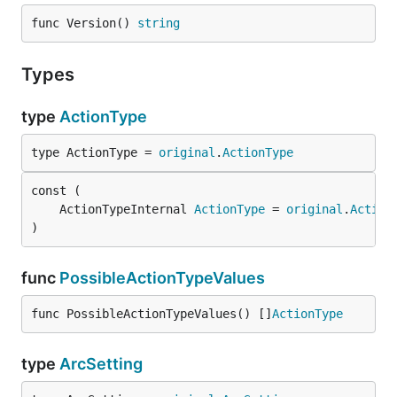
func Version() 
string
Types
type
ActionType
type ActionType = 
original
.
ActionType
	ActionTypeInternal 
ActionType
 = 
original
.
Action
)
func
PossibleActionTypeValues
func PossibleActionTypeValues() []
ActionType
type
ArcSetting