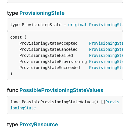
type
ProvisioningState
type ProvisioningState = 
original
.
ProvisioningState
	ProvisioningStateAccepted     
ProvisioningState
	ProvisioningStateCanceled     
ProvisioningState
	ProvisioningStateFailed       
ProvisioningState
	ProvisioningStateProvisioning 
ProvisioningState
	ProvisioningStateSucceeded    
ProvisioningState
)
func
PossibleProvisioningStateValues
func PossibleProvisioningStateValues() []
Provis
ioningState
type
ProxyResource