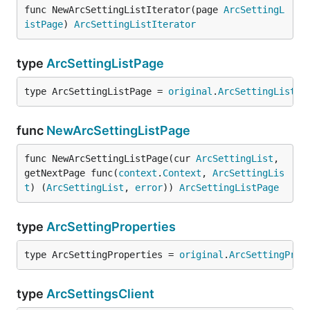
func NewArcSettingListIterator(page 
ArcSettingL
istPage
) 
ArcSettingListIterator
type
ArcSettingListPage
type ArcSettingListPage = 
original
.
ArcSettingListPa
func
NewArcSettingListPage
func NewArcSettingListPage(cur 
ArcSettingList
, 
getNextPage func(
context
.
Context
, 
ArcSettingLis
t
) (
ArcSettingList
, 
error
)) 
ArcSettingListPage
type
ArcSettingProperties
type ArcSettingProperties = 
original
.
ArcSettingProp
type
ArcSettingsClient