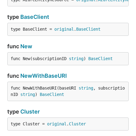
type
BaseClient
type BaseClient = 
original
.
BaseClient
func
New
func New(subscriptionID 
string
) 
BaseClient
func
NewWithBaseURI
func NewWithBaseURI(baseURI 
string
, subscriptio
nID 
string
) 
BaseClient
type
Cluster
type Cluster = 
original
.
Cluster