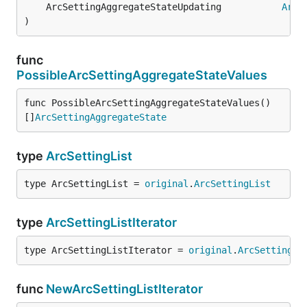
	ArcSettingAggregateStateUpdating           
ArcS
)
func
PossibleArcSettingAggregateStateValues
func PossibleArcSettingAggregateStateValues() 
[]
ArcSettingAggregateState
type
ArcSettingList
type ArcSettingList = 
original
.
ArcSettingList
type
ArcSettingListIterator
type ArcSettingListIterator = 
original
.
ArcSettingLi
func
NewArcSettingListIterator