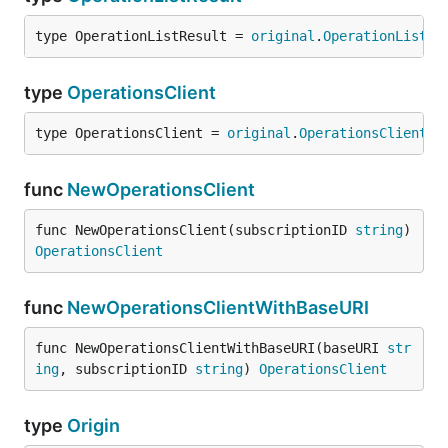
type OperationListResult = 
original
.
OperationListRe
type
OperationsClient
type OperationsClient = 
original
.
OperationsClient
func
NewOperationsClient
func NewOperationsClient(subscriptionID 
string
) 
OperationsClient
func
NewOperationsClientWithBaseURI
func NewOperationsClientWithBaseURI(baseURI 
str
ing
, subscriptionID 
string
) 
OperationsClient
type
Origin