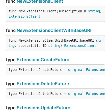
func
NewExtensionsClient
func NewExtensionsClient(subscriptionID 
string
) 
ExtensionsClient
func
NewExtensionsClientWithBaseURI
func NewExtensionsClientWithBaseURI(baseURI 
str
ing
, subscriptionID 
string
) 
ExtensionsClient
type
ExtensionsCreateFuture
type ExtensionsCreateFuture = 
original
.
ExtensionsCr
type
ExtensionsDeleteFuture
type ExtensionsDeleteFuture = 
original
.
ExtensionsDe
type
ExtensionsUpdateFuture