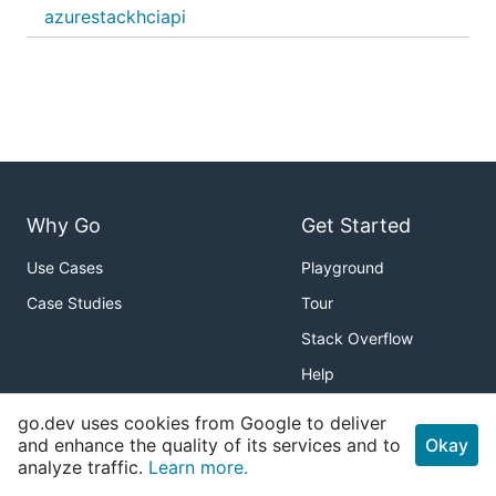
azurestackhciapi
Why Go
Get Started
Use Cases
Playground
Case Studies
Tour
Stack Overflow
Help
Packages
About
go.dev uses cookies from Google to deliver
and enhance the quality of its services and to
Okay
Standard Library
Download
analyze traffic.
Learn more.