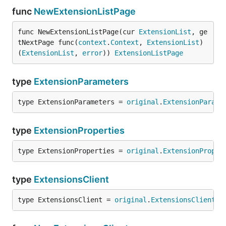
func
NewExtensionListPage
func NewExtensionListPage(cur 
ExtensionList
, ge
tNextPage func(
context
.
Context
, 
ExtensionList
) 
(
ExtensionList
, 
error
)) 
ExtensionListPage
type
ExtensionParameters
type ExtensionParameters = 
original
.
ExtensionParame
type
ExtensionProperties
type ExtensionProperties = 
original
.
ExtensionProper
type
ExtensionsClient
type ExtensionsClient = 
original
.
ExtensionsClient