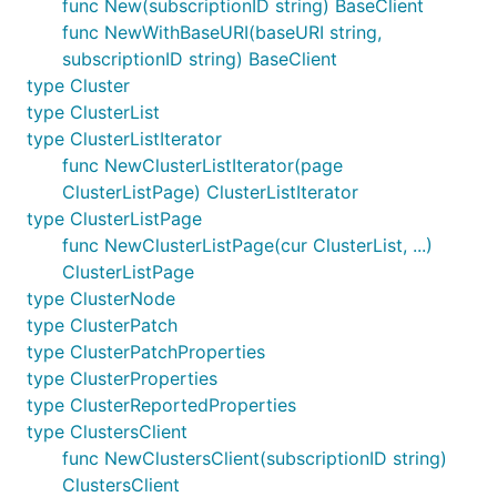
func New(subscriptionID string) BaseClient
func NewWithBaseURI(baseURI string,
subscriptionID string) BaseClient
type Cluster
type ClusterList
type ClusterListIterator
func NewClusterListIterator(page
ClusterListPage) ClusterListIterator
type ClusterListPage
func NewClusterListPage(cur ClusterList, ...)
ClusterListPage
type ClusterNode
type ClusterPatch
type ClusterPatchProperties
type ClusterProperties
type ClusterReportedProperties
type ClustersClient
func NewClustersClient(subscriptionID string)
ClustersClient