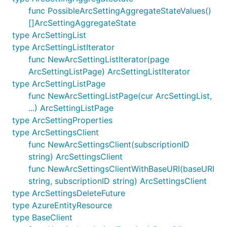
func PossibleArcSettingAggregateStateValues()
[]ArcSettingAggregateState
type ArcSettingList
type ArcSettingListIterator
func NewArcSettingListIterator(page
ArcSettingListPage) ArcSettingListIterator
type ArcSettingListPage
func NewArcSettingListPage(cur ArcSettingList,
...) ArcSettingListPage
type ArcSettingProperties
type ArcSettingsClient
func NewArcSettingsClient(subscriptionID
string) ArcSettingsClient
func NewArcSettingsClientWithBaseURI(baseURI
string, subscriptionID string) ArcSettingsClient
type ArcSettingsDeleteFuture
type AzureEntityResource
type BaseClient