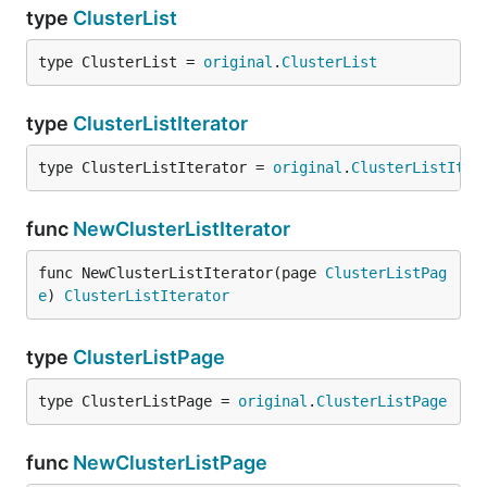
type
ClusterList
type ClusterList = 
original
.
ClusterList
type
ClusterListIterator
type ClusterListIterator = 
original
.
ClusterListIter
func
NewClusterListIterator
func NewClusterListIterator(page 
ClusterListPag
e
) 
ClusterListIterator
type
ClusterListPage
type ClusterListPage = 
original
.
ClusterListPage
func
NewClusterListPage