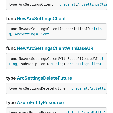
type ArcSettingsClient = 
original
.
ArcSettingsClient
func
NewArcSettingsClient
func NewArcSettingsClient(subscriptionID 
strin
g
) 
ArcSettingsClient
func
NewArcSettingsClientWithBaseURI
func NewArcSettingsClientWithBaseURI(baseURI 
st
ring
, subscriptionID 
string
) 
ArcSettingsClient
type
ArcSettingsDeleteFuture
type ArcSettingsDeleteFuture = 
original
.
ArcSettings
type
AzureEntityResource
type AzureEntityResource = 
original
.
AzureEntityReso