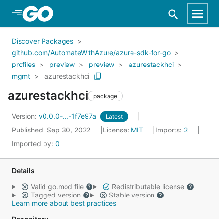
Skip to Main Content
Discover Packages
github.com/AutomateWithAzure/azure-sdk-for-go
profiles
preview
preview
azurestackhci
mgmt
azurestackhci
azurestackhci
package
Version:
v0.0.0-...-1f7e97a
Latest
Published: Sep 30, 2022
License:
MIT
Imports:
2
Imported by:
0
Details
Valid go.mod file
Redistributable license
Tagged version
Stable version
Learn more about best practices
Repository