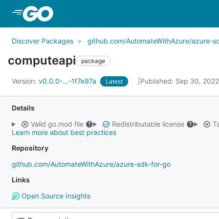
Skip to Main Content
Discover Packages
github.com/AutomateWithAzure/azure-sd
computeapi
package
Version:
v0.0.0-...-1f7e97a
Published: Sep 30, 202
Latest
Details
Valid go.mod file
Redistributable license
Ta
Learn more about best practices
Repository
github.com/AutomateWithAzure/azure-sdk-for-go
Links
Open Source Insights