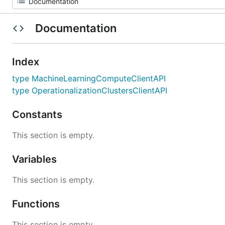
Documentation
Index
type MachineLearningComputeClientAPI
type OperationalizationClustersClientAPI
Constants
This section is empty.
Variables
This section is empty.
Functions
This section is empty.