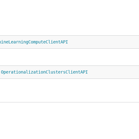
hineLearningComputeClientAPI
.
OperationalizationClustersClientAPI