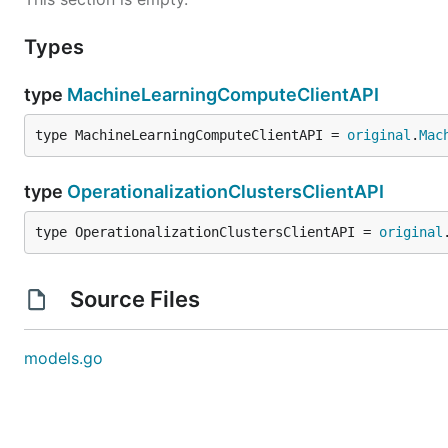
Types
type
MachineLearningComputeClientAPI
type MachineLearningComputeClientAPI = 
original
.
Mac
type
OperationalizationClustersClientAPI
type OperationalizationClustersClientAPI = 
original
Source Files
models.go