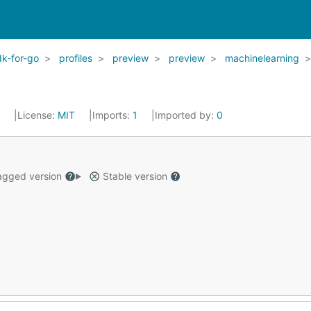
k-for-go
profiles
preview
preview
machinelearning
2
License:
MIT
Imports:
1
Imported by:
0
gged version
Stable version