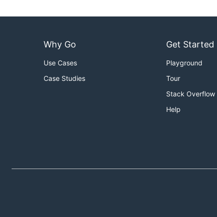
Why Go
Get Started
Use Cases
Playground
Case Studies
Tour
Stack Overflow
Help