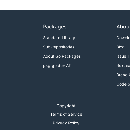
Packages
Abou
Standard Library
Downl
Sub-repositories
Blog
About Go Packages
Issue 
pkg.go.dev API
Releas
Brand 
Code o
Copyright
Terms of Service
Privacy Policy