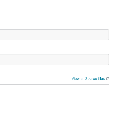
View all Source files