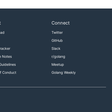
t
Connect
oad
Twitter
GitHub
Tracker
Slack
e Notes
r/golang
Guidelines
Meetup
f Conduct
Golang Weekly