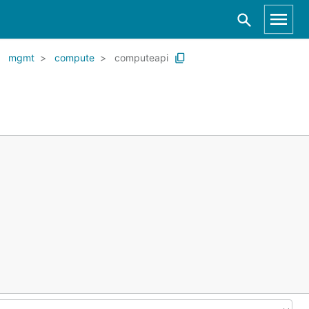
mgmt
compute
computeapi