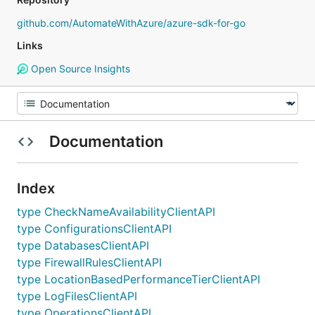
github.com/AutomateWithAzure/azure-sdk-for-go
Links
Open Source Insights
Documentation
Index
type CheckNameAvailabilityClientAPI
type ConfigurationsClientAPI
type DatabasesClientAPI
type FirewallRulesClientAPI
type LocationBasedPerformanceTierClientAPI
type LogFilesClientAPI
type OperationsClientAPI