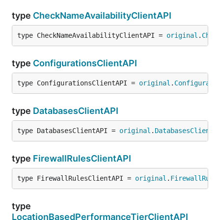
type
CheckNameAvailabilityClientAPI
type CheckNameAvailabilityClientAPI = 
original
.
Chec
type
ConfigurationsClientAPI
type ConfigurationsClientAPI = 
original
.
Configurati
type
DatabasesClientAPI
type DatabasesClientAPI = 
original
.
DatabasesClientA
type
FirewallRulesClientAPI
type FirewallRulesClientAPI = 
original
.
FirewallRule
type
LocationBasedPerformanceTierClientAPI