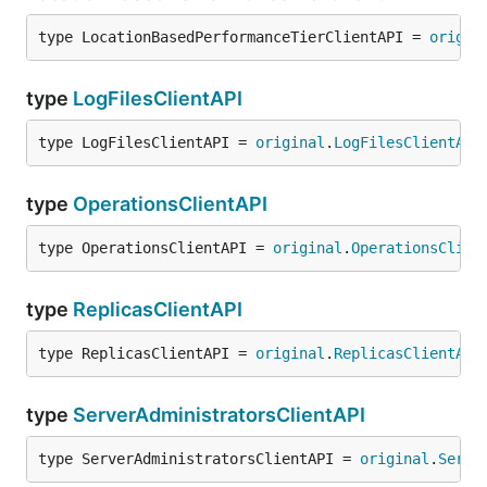
type LocationBasedPerformanceTierClientAPI = 
origin
type
LogFilesClientAPI
type LogFilesClientAPI = 
original
.
LogFilesClientAPI
type
OperationsClientAPI
type OperationsClientAPI = 
original
.
OperationsClien
type
ReplicasClientAPI
type ReplicasClientAPI = 
original
.
ReplicasClientAPI
type
ServerAdministratorsClientAPI
type ServerAdministratorsClientAPI = 
original
.
Serve