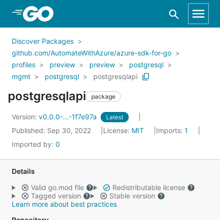
Skip to Main Content
Discover Packages
github.com/AutomateWithAzure/azure-sdk-for-go
profiles
preview
preview
postgresql
mgmt
postgresql
postgresqlapi
postgresqlapi
package
Version:
v0.0.0-...-1f7e97a
Latest
Published: Sep 30, 2022
License:
MIT
Imports:
1
Imported by:
0
Details
Valid go.mod file
Redistributable license
Tagged version
Stable version
Learn more about best practices
Repository