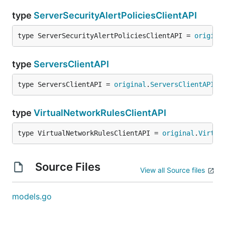
type
ServerSecurityAlertPoliciesClientAPI
type ServerSecurityAlertPoliciesClientAPI = 
origina
type
ServersClientAPI
type ServersClientAPI = 
original
.
ServersClientAPI
type
VirtualNetworkRulesClientAPI
type VirtualNetworkRulesClientAPI = 
original
.
Virtua
Source Files
View all Source files
models.go