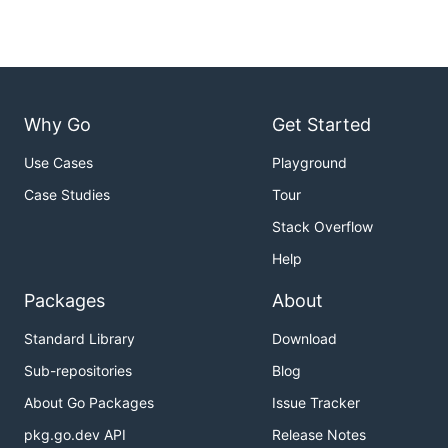
Why Go
Get Started
Use Cases
Playground
Case Studies
Tour
Stack Overflow
Help
Packages
About
Standard Library
Download
Sub-repositories
Blog
About Go Packages
Issue Tracker
pkg.go.dev API
Release Notes