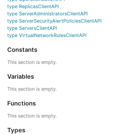
type ReplicasClientAPI
type ServerAdministratorsClientAPI
type ServerSecurityAlertPoliciesClientAPI
type ServersClientAPI
type VirtualNetworkRulesClientAPI
Constants
This section is empty.
Variables
This section is empty.
Functions
This section is empty.
Types