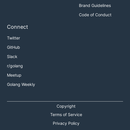
Brand Guidelines
Code of Conduct
Connect
Twitter
GitHub
Slack
r/golang
Meetup
Golang Weekly
Copyright
Terms of Service
Privacy Policy