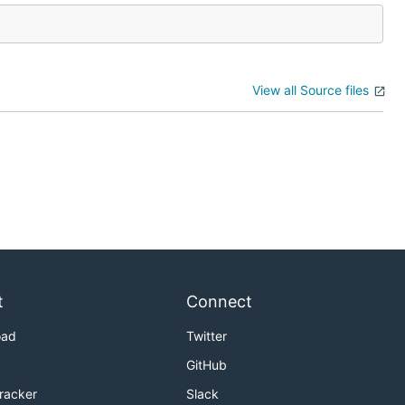
View all Source files
t
Connect
oad
Twitter
GitHub
Tracker
Slack