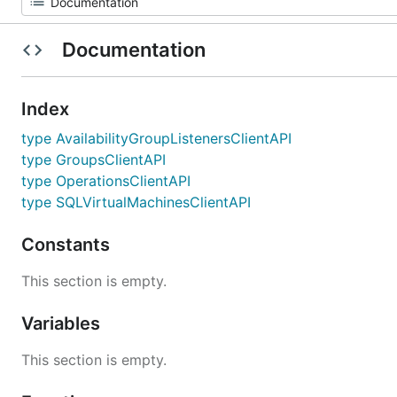
Documentation
Index
type AvailabilityGroupListenersClientAPI
type GroupsClientAPI
type OperationsClientAPI
type SQLVirtualMachinesClientAPI
Constants
This section is empty.
Variables
This section is empty.