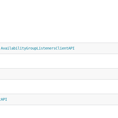
.
AvailabilityGroupListenersClientAPI
tAPI