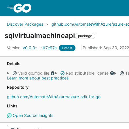
Skip to Main Content
Discover Packages
github.com/AutomateWithAzure/azure-sd
sqlvirtualmachineapi
package
Version:
v0.0.0-...-1f7e97a
Published: Sep 30, 202
Latest
Details
Valid go.mod file
Redistributable license
Ta
Learn more about best practices
Repository
github.com/AutomateWithAzure/azure-sdk-for-go
Links
Open Source Insights