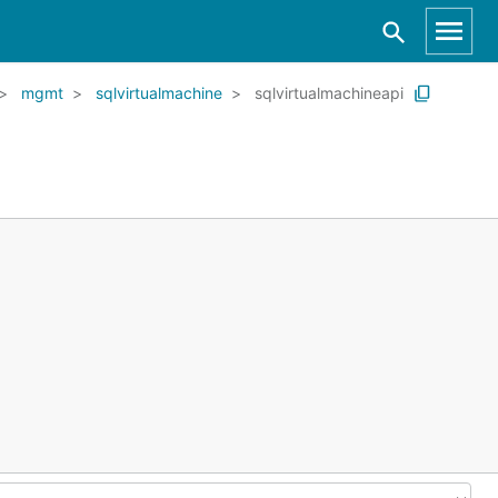
mgmt
sqlvirtualmachine
sqlvirtualmachineapi