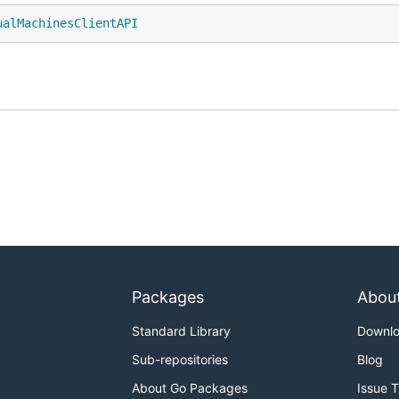
ualMachinesClientAPI
Packages
Abou
Standard Library
Downl
Sub-repositories
Blog
About Go Packages
Issue 