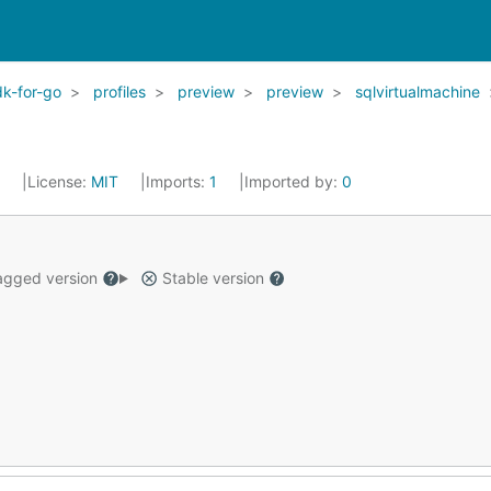
k-for-go
profiles
preview
preview
sqlvirtualmachine
2
License:
MIT
Imports:
1
Imported by:
0
gged version
Stable version