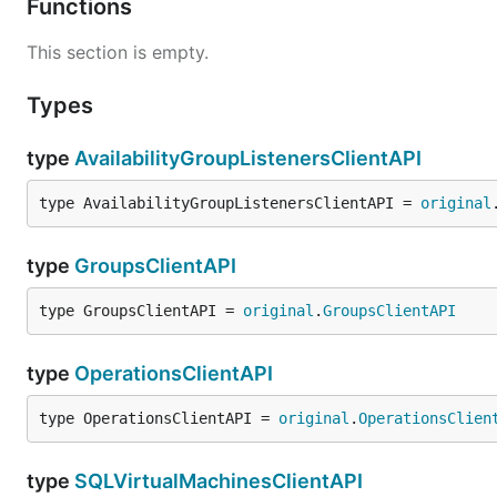
Functions
This section is empty.
Types
type
AvailabilityGroupListenersClientAPI
type AvailabilityGroupListenersClientAPI = 
original
type
GroupsClientAPI
type GroupsClientAPI = 
original
.
GroupsClientAPI
type
OperationsClientAPI
type OperationsClientAPI = 
original
.
OperationsClien
type
SQLVirtualMachinesClientAPI