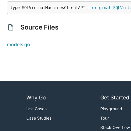
type SQLVirtualMachinesClientAPI = 
original
.
SQLVirt
Source Files
models.go
Why Go
Get Started
Use Cases
Playground
Case Studies
Tour
Stack Overflow