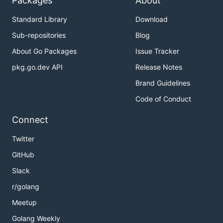
Packages
About
Standard Library
Download
Sub-repositories
Blog
About Go Packages
Issue Tracker
pkg.go.dev API
Release Notes
Brand Guidelines
Code of Conduct
Connect
Twitter
GitHub
Slack
r/golang
Meetup
Golang Weekly