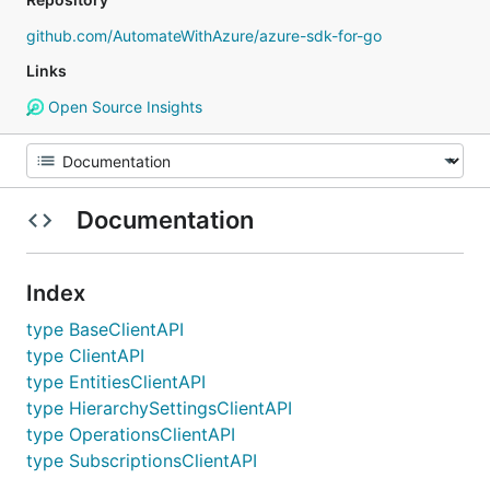
github.com/AutomateWithAzure/azure-sdk-for-go
Links
Open Source Insights
Documentation
Index
type BaseClientAPI
type ClientAPI
type EntitiesClientAPI
type HierarchySettingsClientAPI
type OperationsClientAPI
type SubscriptionsClientAPI