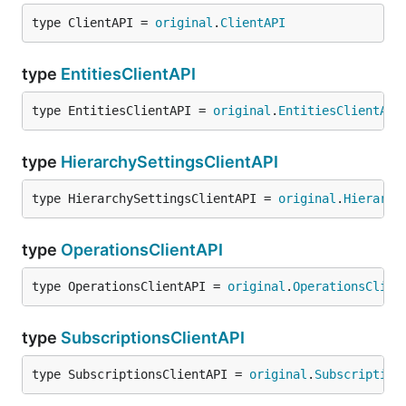
type ClientAPI = 
original
.
ClientAPI
type
EntitiesClientAPI
type EntitiesClientAPI = 
original
.
EntitiesClientAPI
type
HierarchySettingsClientAPI
type HierarchySettingsClientAPI = 
original
.
Hierarch
type
OperationsClientAPI
type OperationsClientAPI = 
original
.
OperationsClien
type
SubscriptionsClientAPI
type SubscriptionsClientAPI = 
original
.
Subscription