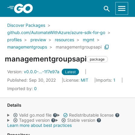
Skip to Main Content
Discover Packages
github.com/AutomateWithAzure/azure-sdk-for-go
profiles
preview
resources
mgmt
managementgroups
managementgroupsapi
managementgroupsapi
package
Version:
v0.0.0-...-1f7e97a
Latest
Published: Sep 30, 2022
License:
MIT
Imports:
1
Imported by:
0
Details
Valid go.mod file
Redistributable license
Tagged version
Stable version
Learn more about best practices
Repository