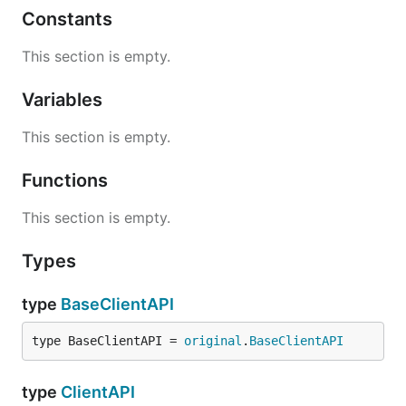
Constants
This section is empty.
Variables
This section is empty.
Functions
This section is empty.
Types
type
BaseClientAPI
type BaseClientAPI = 
original
.
BaseClientAPI
type
ClientAPI