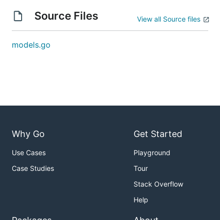
Source Files
View all Source files
models.go
Why Go
Get Started
Use Cases
Playground
Case Studies
Tour
Stack Overflow
Help