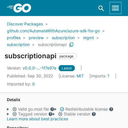
Skip to Main Content
Discover Packages
github.com/AutomateWithAzure/azure-sdk-for-go
profiles
preview
subscription
mgmt
subscription
subscriptionapi
subscriptionapi
package
Version:
v0.0.0-...-1f7e97a
Latest
Published: Sep 30, 2022
License:
MIT
Imports:
1
Imported by:
0
Details
Valid go.mod file
Redistributable license
Tagged version
Stable version
Learn more about best practices
Repository