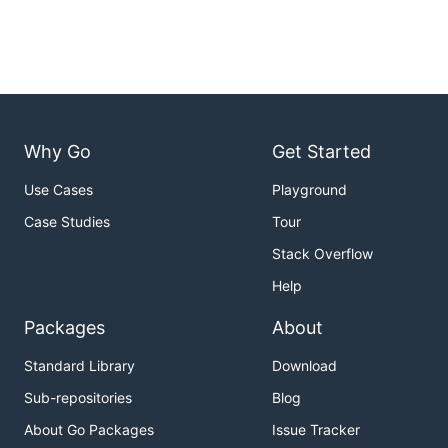
Why Go
Get Started
Use Cases
Playground
Case Studies
Tour
Stack Overflow
Help
Packages
About
Standard Library
Download
Sub-repositories
Blog
About Go Packages
Issue Tracker