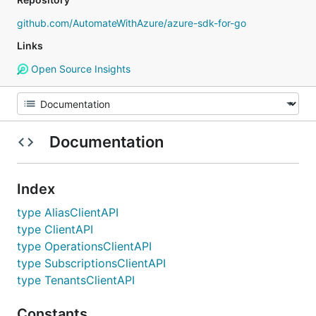
github.com/AutomateWithAzure/azure-sdk-for-go
Links
Open Source Insights
Documentation
Index
type AliasClientAPI
type ClientAPI
type OperationsClientAPI
type SubscriptionsClientAPI
type TenantsClientAPI
Constants