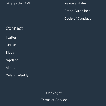
pkg.go.dev API
Release Notes
Brand Guidelines
Code of Conduct
Connect
Twitter
GitHub
Slack
r/golang
Meetup
Golang Weekly
Copyright
Terms of Service