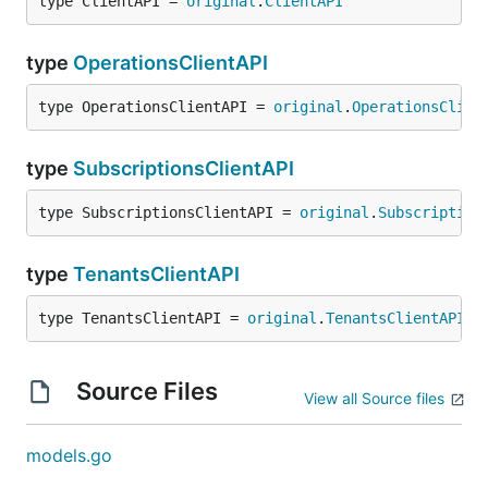
type ClientAPI = 
original
.
ClientAPI
type
OperationsClientAPI
type OperationsClientAPI = 
original
.
OperationsClien
type
SubscriptionsClientAPI
type SubscriptionsClientAPI = 
original
.
Subscription
type
TenantsClientAPI
type TenantsClientAPI = 
original
.
TenantsClientAPI
Source Files
View all Source files
models.go