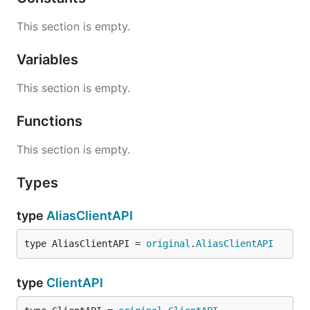
This section is empty.
Variables
This section is empty.
Functions
This section is empty.
Types
type
AliasClientAPI
type AliasClientAPI = 
original
.
AliasClientAPI
type
ClientAPI