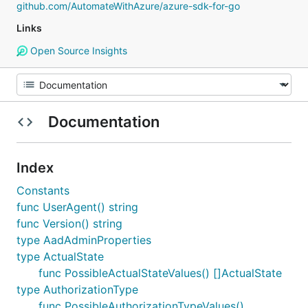
github.com/AutomateWithAzure/azure-sdk-for-go
Links
Open Source Insights
Documentation
Index
Constants
func UserAgent() string
func Version() string
type AadAdminProperties
type ActualState
func PossibleActualStateValues() []ActualState
type AuthorizationType
func PossibleAuthorizationTypeValues()