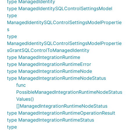
type ManagedIdentity
type ManagedIdentitySQLControlSettingsModel
type
ManagedIdentitySQLControlSettingsModelPropertie
s
type
ManagedIdentitySQLControlSettingsModelPropertie
sGrantSQLControlToManagedIdentity
type ManagedIntegrationRuntime
type ManagedIntegrationRuntimeError
type ManagedIntegrationRuntimeNode
type ManagedIntegrationRuntimeNodeStatus
func
PossibleManagedIntegrationRuntimeNodeStatus
Values()
[]ManagedIntegrationRuntimeNodeStatus
type ManagedIntegrationRuntimeOperationResult
type ManagedIntegrationRuntimeStatus
type