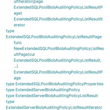
ultIterator(page
ExtendedSQLPoolBlobAuditingPolicyListResultP
age)
ExtendedSQLPoolBlobAuditingPolicyListResultIt
erator
type
ExtendedSQLPoolBlobAuditingPolicyListResultPage
func
NewExtendedSQLPoolBlobAuditingPolicyListRes
ultPage(cur
ExtendedSQLPoolBlobAuditingPolicyListResult,
...)
ExtendedSQLPoolBlobAuditingPolicyListResultP
age
type ExtendedSQLPoolBlobAuditingPolicyProperties
type ExtendedServerBlobAuditingPolicy
type ExtendedServerBlobAuditingPolicyListResult
type
ExtendedServerBlobAuditingPolicyListResultIterator