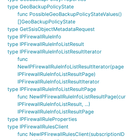
type GeoBackupPolicyState
func PossibleGeoBackupPolicyStateValues()
[]GeoBackupPolicyState
type GetSsisObjectMetadataRequest
type IPFirewallRuleInfo
type IPFirewallRuleInfoListResult
type IPFirewallRuleInfoListResultIterator
func
NewIPFirewallRuleInfoListResultIterator(page
IPFirewallRuleInfoListResultPage)
IPFirewallRuleInfoListResultIterator
type IPFirewallRuleInfoListResultPage
func NewIPFirewallRuleInfoListResultPage(cur
IPFirewallRuleInfoListResult, ...)
IPFirewallRuleInfoListResultPage
type IPFirewallRuleProperties
type IPFirewallRulesClient
func NewIPFirewallRulesClient(subscriptionID