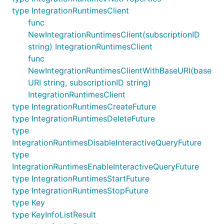
type IntegrationRuntimesClient
func
NewIntegrationRuntimesClient(subscriptionID
string) IntegrationRuntimesClient
func
NewIntegrationRuntimesClientWithBaseURI(base
URI string, subscriptionID string)
IntegrationRuntimesClient
type IntegrationRuntimesCreateFuture
type IntegrationRuntimesDeleteFuture
type
IntegrationRuntimesDisableInteractiveQueryFuture
type
IntegrationRuntimesEnableInteractiveQueryFuture
type IntegrationRuntimesStartFuture
type IntegrationRuntimesStopFuture
type Key
type KeyInfoListResult