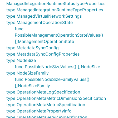
ManagedIntegrationRuntimeStatusTypeProperties
type ManagedIntegrationRuntimeTypeProperties
type ManagedVirtualNetworkSettings
type ManagementOperationState
func
PossibleManagementOperationStateValues()
[]ManagementOperationState
type MetadataSyncConfig
type MetadataSyncConfigProperties
type NodeSize
func PossibleNodeSizeValues() []NodeSize
type NodeSizeFamily
func PossibleNodeSizeFamilyValues()
[]NodeSizeFamily
type OperationMetaLogSpecification
type OperationMetaMetricDimensionSpecification
type OperationMetaMetricSpecification
type OperationMetaPropertyInfo
type OperationMetaServiceSpecification