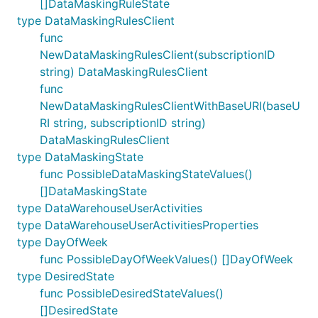
[]DataMaskingRuleState
type DataMaskingRulesClient
func
NewDataMaskingRulesClient(subscriptionID
string) DataMaskingRulesClient
func
NewDataMaskingRulesClientWithBaseURI(baseU
RI string, subscriptionID string)
DataMaskingRulesClient
type DataMaskingState
func PossibleDataMaskingStateValues()
[]DataMaskingState
type DataWarehouseUserActivities
type DataWarehouseUserActivitiesProperties
type DayOfWeek
func PossibleDayOfWeekValues() []DayOfWeek
type DesiredState
func PossibleDesiredStateValues()
[]DesiredState