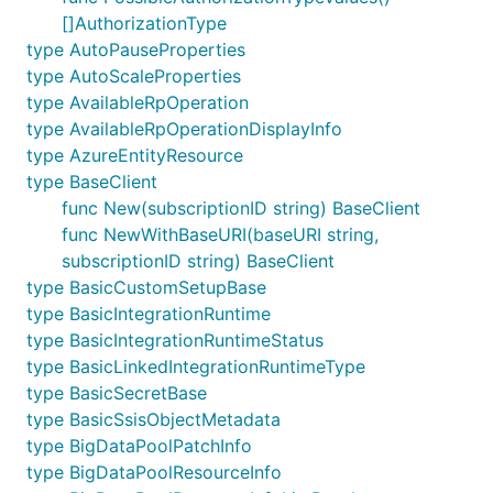
[]AuthorizationType
type AutoPauseProperties
type AutoScaleProperties
type AvailableRpOperation
type AvailableRpOperationDisplayInfo
type AzureEntityResource
type BaseClient
func New(subscriptionID string) BaseClient
func NewWithBaseURI(baseURI string,
subscriptionID string) BaseClient
type BasicCustomSetupBase
type BasicIntegrationRuntime
type BasicIntegrationRuntimeStatus
type BasicLinkedIntegrationRuntimeType
type BasicSecretBase
type BasicSsisObjectMetadata
type BigDataPoolPatchInfo
type BigDataPoolResourceInfo