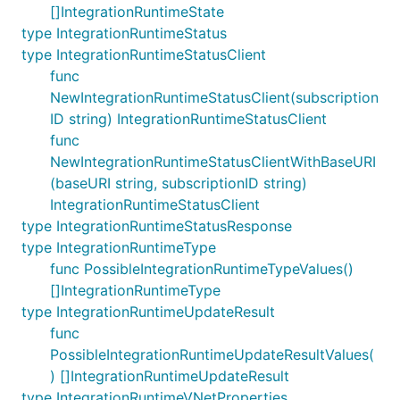
[]IntegrationRuntimeState
type IntegrationRuntimeStatus
type IntegrationRuntimeStatusClient
func
NewIntegrationRuntimeStatusClient(subscription
ID string) IntegrationRuntimeStatusClient
func
NewIntegrationRuntimeStatusClientWithBaseURI
(baseURI string, subscriptionID string)
IntegrationRuntimeStatusClient
type IntegrationRuntimeStatusResponse
type IntegrationRuntimeType
func PossibleIntegrationRuntimeTypeValues()
[]IntegrationRuntimeType
type IntegrationRuntimeUpdateResult
func
PossibleIntegrationRuntimeUpdateResultValues(
) []IntegrationRuntimeUpdateResult
type IntegrationRuntimeVNetProperties