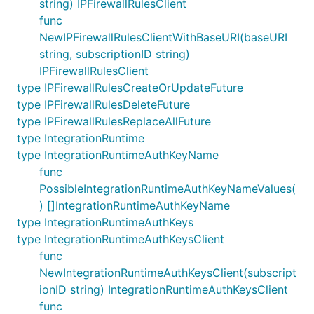
string) IPFirewallRulesClient
func
NewIPFirewallRulesClientWithBaseURI(baseURI
string, subscriptionID string)
IPFirewallRulesClient
type IPFirewallRulesCreateOrUpdateFuture
type IPFirewallRulesDeleteFuture
type IPFirewallRulesReplaceAllFuture
type IntegrationRuntime
type IntegrationRuntimeAuthKeyName
func
PossibleIntegrationRuntimeAuthKeyNameValues(
) []IntegrationRuntimeAuthKeyName
type IntegrationRuntimeAuthKeys
type IntegrationRuntimeAuthKeysClient
func
NewIntegrationRuntimeAuthKeysClient(subscript
ionID string) IntegrationRuntimeAuthKeysClient
func