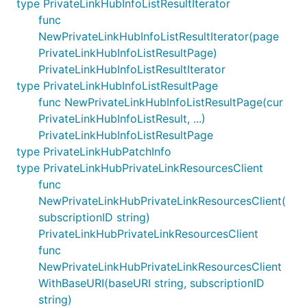
type PrivateLinkHubInfoListResultIterator
func
NewPrivateLinkHubInfoListResultIterator(page
PrivateLinkHubInfoListResultPage)
PrivateLinkHubInfoListResultIterator
type PrivateLinkHubInfoListResultPage
func NewPrivateLinkHubInfoListResultPage(cur
PrivateLinkHubInfoListResult, ...)
PrivateLinkHubInfoListResultPage
type PrivateLinkHubPatchInfo
type PrivateLinkHubPrivateLinkResourcesClient
func
NewPrivateLinkHubPrivateLinkResourcesClient(
subscriptionID string)
PrivateLinkHubPrivateLinkResourcesClient
func
NewPrivateLinkHubPrivateLinkResourcesClient
WithBaseURI(baseURI string, subscriptionID
string)