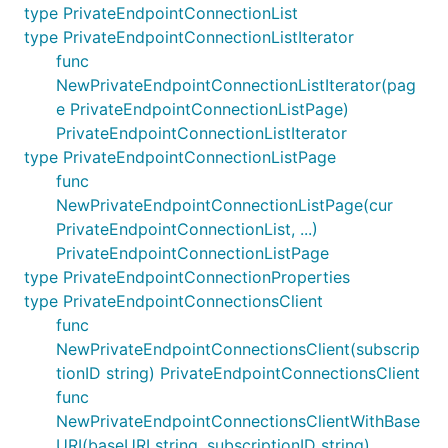
type PrivateEndpointConnectionList
type PrivateEndpointConnectionListIterator
func
NewPrivateEndpointConnectionListIterator(pag
e PrivateEndpointConnectionListPage)
PrivateEndpointConnectionListIterator
type PrivateEndpointConnectionListPage
func
NewPrivateEndpointConnectionListPage(cur
PrivateEndpointConnectionList, ...)
PrivateEndpointConnectionListPage
type PrivateEndpointConnectionProperties
type PrivateEndpointConnectionsClient
func
NewPrivateEndpointConnectionsClient(subscrip
tionID string) PrivateEndpointConnectionsClient
func
NewPrivateEndpointConnectionsClientWithBase
URI(baseURI string, subscriptionID string)