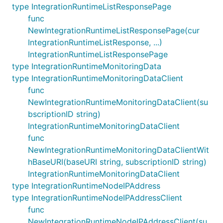
type IntegrationRuntimeListResponsePage
func
NewIntegrationRuntimeListResponsePage(cur
IntegrationRuntimeListResponse, ...)
IntegrationRuntimeListResponsePage
type IntegrationRuntimeMonitoringData
type IntegrationRuntimeMonitoringDataClient
func
NewIntegrationRuntimeMonitoringDataClient(su
bscriptionID string)
IntegrationRuntimeMonitoringDataClient
func
NewIntegrationRuntimeMonitoringDataClientWit
hBaseURI(baseURI string, subscriptionID string)
IntegrationRuntimeMonitoringDataClient
type IntegrationRuntimeNodeIPAddress
type IntegrationRuntimeNodeIPAddressClient
func
NewIntegrationRuntimeNodeIPAddressClient(su