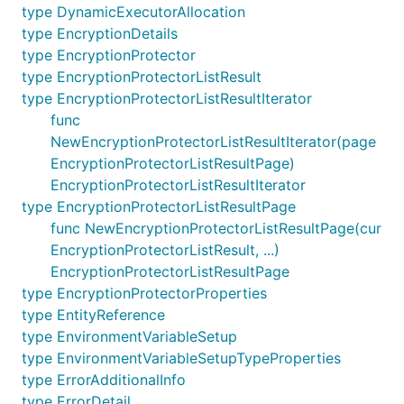
type DynamicExecutorAllocation
type EncryptionDetails
type EncryptionProtector
type EncryptionProtectorListResult
type EncryptionProtectorListResultIterator
func
NewEncryptionProtectorListResultIterator(page
EncryptionProtectorListResultPage)
EncryptionProtectorListResultIterator
type EncryptionProtectorListResultPage
func NewEncryptionProtectorListResultPage(cur
EncryptionProtectorListResult, ...)
EncryptionProtectorListResultPage
type EncryptionProtectorProperties
type EntityReference
type EnvironmentVariableSetup
type EnvironmentVariableSetupTypeProperties
type ErrorAdditionalInfo
type ErrorDetail