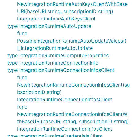
NewIntegrationRuntimeAuthKeysClientWithBase
URI(baseURI string, subscriptionID string)
IntegrationRuntimeAuthKeysClient
type IntegrationRuntimeAutoUpdate
func
PossibleIntegrationRuntimeAutoUpdateValues()
[]IntegrationRuntimeAutoUpdate
type IntegrationRuntimeComputeProperties
type IntegrationRuntimeConnectionInfo
type IntegrationRuntimeConnectionInfosClient
func
NewIntegrationRuntimeConnectionInfosClient(su
bscriptionID string)
IntegrationRuntimeConnectionInfosClient
func
NewIntegrationRuntimeConnectionInfosClientWi
thBaseURI(baseURI string, subscriptionID string)
IntegrationRuntimeConnectionInfosClient
type IntegrationRuntimeCredentialsClient