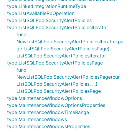
type LinkedIntegrationRuntimeType
type ListAvailableRpOperation
type ListSQLPoolSecurityAlertPolicies
type ListSQLPoolSecurityAlertPoliciesIterator
func
NewListSQLPoolSecurityAlertPoliciesIterator(pa
ge ListSQLPoolSecurityAlertPoliciesPage)
ListSQLPoolSecurityAlertPoliciesIterator
type ListSQLPoolSecurityAlertPoliciesPage
func
NewListSQLPoolSecurityAlertPoliciesPage(cur
ListSQLPoolSecurityAlertPolicies, ...)
ListSQLPoolSecurityAlertPoliciesPage
type MaintenanceWindowOptions
type MaintenanceWindowOptionsProperties
type MaintenanceWindowTimeRange
type MaintenanceWindows
type MaintenanceWindowsProperties