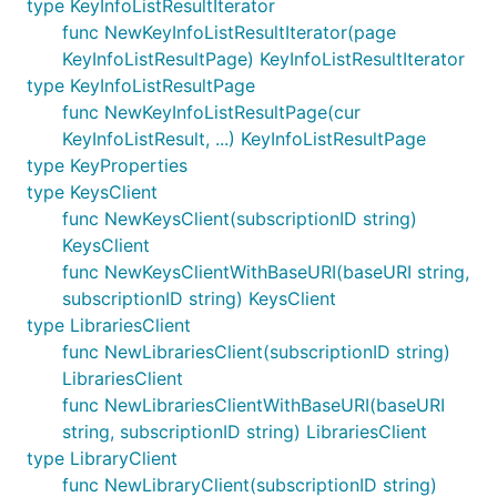
type KeyInfoListResultIterator
func NewKeyInfoListResultIterator(page
KeyInfoListResultPage) KeyInfoListResultIterator
type KeyInfoListResultPage
func NewKeyInfoListResultPage(cur
KeyInfoListResult, ...) KeyInfoListResultPage
type KeyProperties
type KeysClient
func NewKeysClient(subscriptionID string)
KeysClient
func NewKeysClientWithBaseURI(baseURI string,
subscriptionID string) KeysClient
type LibrariesClient
func NewLibrariesClient(subscriptionID string)
LibrariesClient
func NewLibrariesClientWithBaseURI(baseURI
string, subscriptionID string) LibrariesClient
type LibraryClient
func NewLibraryClient(subscriptionID string)