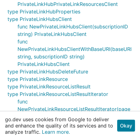
PrivateLinkHubPrivateLinkResourcesClient
type PrivateLinkHubProperties
type PrivateLinkHubsClient
func NewPrivateLinkHubsClient(subscriptionID
string) PrivateLinkHubsClient
func
NewPrivateLinkHubsClientWithBaseURI(baseURI
string, subscriptionID string)
PrivateLinkHubsClient
type PrivateLinkHubsDeleteFuture
type PrivateLinkResource
type PrivateLinkResourceListResult
type PrivateLinkResourceListResultIterator
func
NewPrivateLinkResourceListResultIterator(page
PrivateLinkResourceListResultPage)
go.dev uses cookies from Google to deliver
PrivateLinkResourceListResultIterator
and enhance the quality of its services and to
Okay
type PrivateLinkResourceListResultPage
analyze traffic.
Learn more.
func NewPrivateLinkResourceListResultPage(cur