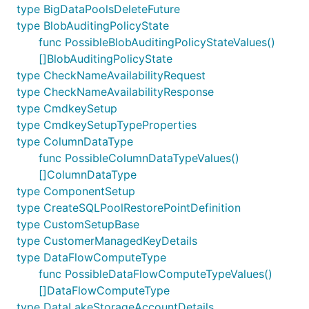
type BigDataPoolsDeleteFuture
type BlobAuditingPolicyState
func PossibleBlobAuditingPolicyStateValues()
[]BlobAuditingPolicyState
type CheckNameAvailabilityRequest
type CheckNameAvailabilityResponse
type CmdkeySetup
type CmdkeySetupTypeProperties
type ColumnDataType
func PossibleColumnDataTypeValues()
[]ColumnDataType
type ComponentSetup
type CreateSQLPoolRestorePointDefinition
type CustomSetupBase
type CustomerManagedKeyDetails
type DataFlowComputeType
func PossibleDataFlowComputeTypeValues()
[]DataFlowComputeType
type DataLakeStorageAccountDetails