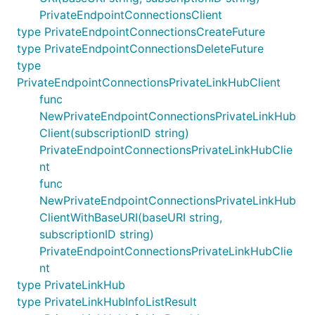
PrivateEndpointConnectionsClient
type PrivateEndpointConnectionsCreateFuture
type PrivateEndpointConnectionsDeleteFuture
type
PrivateEndpointConnectionsPrivateLinkHubClient
func
NewPrivateEndpointConnectionsPrivateLinkHub
Client(subscriptionID string)
PrivateEndpointConnectionsPrivateLinkHubClie
nt
func
NewPrivateEndpointConnectionsPrivateLinkHub
ClientWithBaseURI(baseURI string,
subscriptionID string)
PrivateEndpointConnectionsPrivateLinkHubClie
nt
type PrivateLinkHub
type PrivateLinkHubInfoListResult