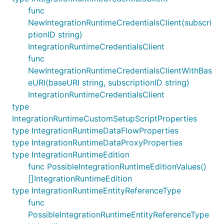
func
NewIntegrationRuntimeCredentialsClient(subscri
ptionID string)
IntegrationRuntimeCredentialsClient
func
NewIntegrationRuntimeCredentialsClientWithBas
eURI(baseURI string, subscriptionID string)
IntegrationRuntimeCredentialsClient
type
IntegrationRuntimeCustomSetupScriptProperties
type IntegrationRuntimeDataFlowProperties
type IntegrationRuntimeDataProxyProperties
type IntegrationRuntimeEdition
func PossibleIntegrationRuntimeEditionValues()
[]IntegrationRuntimeEdition
type IntegrationRuntimeEntityReferenceType
func
PossibleIntegrationRuntimeEntityReferenceType