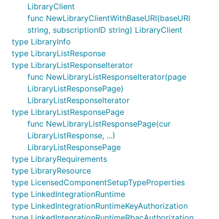
LibraryClient
func NewLibraryClientWithBaseURI(baseURI
string, subscriptionID string) LibraryClient
type LibraryInfo
type LibraryListResponse
type LibraryListResponseIterator
func NewLibraryListResponseIterator(page
LibraryListResponsePage)
LibraryListResponseIterator
type LibraryListResponsePage
func NewLibraryListResponsePage(cur
LibraryListResponse, ...)
LibraryListResponsePage
type LibraryRequirements
type LibraryResource
type LicensedComponentSetupTypeProperties
type LinkedIntegrationRuntime
type LinkedIntegrationRuntimeKeyAuthorization
type LinkedIntegrationRuntimeRbacAuthorization