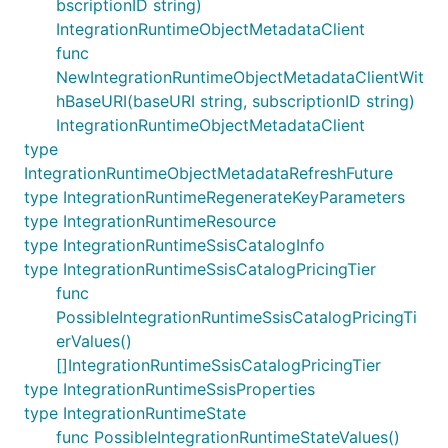
bscriptionID string)
IntegrationRuntimeObjectMetadataClient
func
NewIntegrationRuntimeObjectMetadataClientWit
hBaseURI(baseURI string, subscriptionID string)
IntegrationRuntimeObjectMetadataClient
type
IntegrationRuntimeObjectMetadataRefreshFuture
type IntegrationRuntimeRegenerateKeyParameters
type IntegrationRuntimeResource
type IntegrationRuntimeSsisCatalogInfo
type IntegrationRuntimeSsisCatalogPricingTier
func
PossibleIntegrationRuntimeSsisCatalogPricingTi
erValues()
[]IntegrationRuntimeSsisCatalogPricingTier
type IntegrationRuntimeSsisProperties
type IntegrationRuntimeState
func PossibleIntegrationRuntimeStateValues()