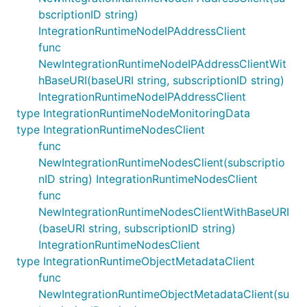
bscriptionID string)
IntegrationRuntimeNodeIPAddressClient
func
NewIntegrationRuntimeNodeIPAddressClientWit
hBaseURI(baseURI string, subscriptionID string)
IntegrationRuntimeNodeIPAddressClient
type IntegrationRuntimeNodeMonitoringData
type IntegrationRuntimeNodesClient
func
NewIntegrationRuntimeNodesClient(subscriptio
nID string) IntegrationRuntimeNodesClient
func
NewIntegrationRuntimeNodesClientWithBaseURI
(baseURI string, subscriptionID string)
IntegrationRuntimeNodesClient
type IntegrationRuntimeObjectMetadataClient
func
NewIntegrationRuntimeObjectMetadataClient(su