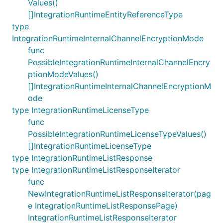
Values()
[]IntegrationRuntimeEntityReferenceType
type
IntegrationRuntimeInternalChannelEncryptionMode
func
PossibleIntegrationRuntimeInternalChannelEncry
ptionModeValues()
[]IntegrationRuntimeInternalChannelEncryptionM
ode
type IntegrationRuntimeLicenseType
func
PossibleIntegrationRuntimeLicenseTypeValues()
[]IntegrationRuntimeLicenseType
type IntegrationRuntimeListResponse
type IntegrationRuntimeListResponseIterator
func
NewIntegrationRuntimeListResponseIterator(pag
e IntegrationRuntimeListResponsePage)
IntegrationRuntimeListResponseIterator