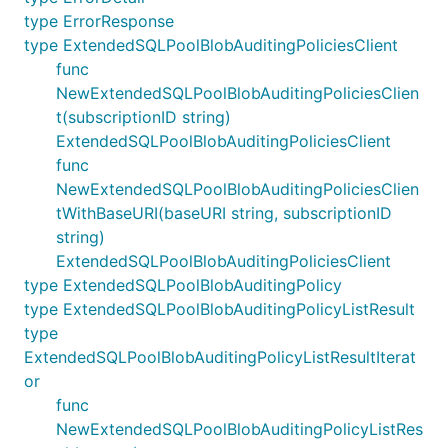
type ErrorResponse
type ExtendedSQLPoolBlobAuditingPoliciesClient
func
NewExtendedSQLPoolBlobAuditingPoliciesClien
t(subscriptionID string)
ExtendedSQLPoolBlobAuditingPoliciesClient
func
NewExtendedSQLPoolBlobAuditingPoliciesClien
tWithBaseURI(baseURI string, subscriptionID
string)
ExtendedSQLPoolBlobAuditingPoliciesClient
type ExtendedSQLPoolBlobAuditingPolicy
type ExtendedSQLPoolBlobAuditingPolicyListResult
type
ExtendedSQLPoolBlobAuditingPolicyListResultIterat
or
func
NewExtendedSQLPoolBlobAuditingPolicyListRes