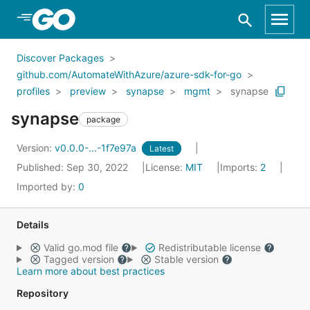
Skip to Main Content
Discover Packages
github.com/AutomateWithAzure/azure-sdk-for-go
profiles
preview
synapse
mgmt
synapse
synapse
package
Version:
v0.0.0-...-1f7e97a
Latest
Published: Sep 30, 2022
License:
MIT
Imports:
2
Imported by:
0
Details
Valid go.mod file
Redistributable license
Tagged version
Stable version
Learn more about best practices
Repository