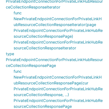
PrivateEndpointConnectionForPrivateLinkHubResour
ceCollectionResponseIterator
func
NewPrivateEndpointConnectionForPrivateLinkH
ubResourceCollectionResponseIterator(page
PrivateEndpointConnectionForPrivateLinkHubRe
sourceCollectionResponsePage)
PrivateEndpointConnectionForPrivateLinkHubRe
sourceCollectionResponseIterator
type
PrivateEndpointConnectionForPrivateLinkHubResour
ceCollectionResponsePage
func
NewPrivateEndpointConnectionForPrivateLinkH
ubResourceCollectionResponsePage(cur
PrivateEndpointConnectionForPrivateLinkHubRe
sourceCollectionResponse, ...)
PrivateEndpointConnectionForPrivateLinkHubRe
sourceCollectionResponsePage