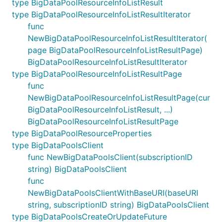
type BigDataPoolResourceInfoListResult
type BigDataPoolResourceInfoListResultIterator
func
NewBigDataPoolResourceInfoListResultIterator(
page BigDataPoolResourceInfoListResultPage)
BigDataPoolResourceInfoListResultIterator
type BigDataPoolResourceInfoListResultPage
func
NewBigDataPoolResourceInfoListResultPage(cur
BigDataPoolResourceInfoListResult, ...)
BigDataPoolResourceInfoListResultPage
type BigDataPoolResourceProperties
type BigDataPoolsClient
func NewBigDataPoolsClient(subscriptionID
string) BigDataPoolsClient
func
NewBigDataPoolsClientWithBaseURI(baseURI
string, subscriptionID string) BigDataPoolsClient
type BigDataPoolsCreateOrUpdateFuture