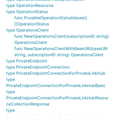
type OperationResource
type OperationStatus
func PossibleOperationStatusValues()
[]OperationStatus
type OperationsClient
func NewOperationsClient(subscriptionID string)
OperationsClient
func NewOperationsClientWithBaseURI(baseURI
string, subscriptionID string) OperationsClient
type PrivateEndpoint
type PrivateEndpointConnection
type PrivateEndpointConnectionForPrivateLinkHub
type
PrivateEndpointConnectionForPrivateLinkHubBasic
type
PrivateEndpointConnectionForPrivateLinkHubResour
ceCollectionResponse
type