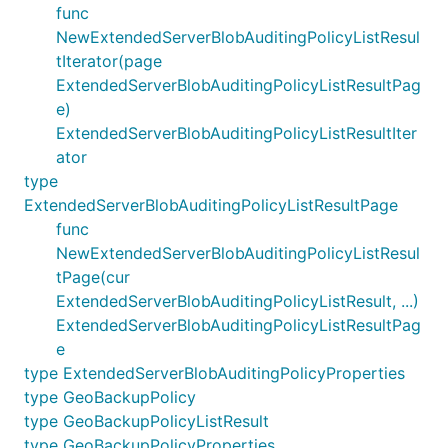
func
NewExtendedServerBlobAuditingPolicyListResul
tIterator(page
ExtendedServerBlobAuditingPolicyListResultPag
e)
ExtendedServerBlobAuditingPolicyListResultIter
ator
type
ExtendedServerBlobAuditingPolicyListResultPage
func
NewExtendedServerBlobAuditingPolicyListResul
tPage(cur
ExtendedServerBlobAuditingPolicyListResult, ...)
ExtendedServerBlobAuditingPolicyListResultPag
e
type ExtendedServerBlobAuditingPolicyProperties
type GeoBackupPolicy
type GeoBackupPolicyListResult
type GeoBackupPolicyProperties