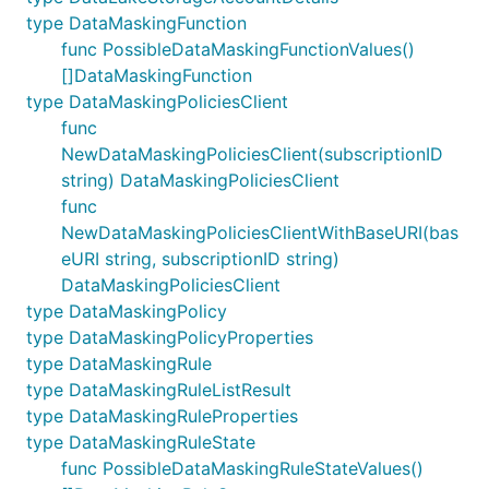
type DataMaskingFunction
func PossibleDataMaskingFunctionValues()
[]DataMaskingFunction
type DataMaskingPoliciesClient
func
NewDataMaskingPoliciesClient(subscriptionID
string) DataMaskingPoliciesClient
func
NewDataMaskingPoliciesClientWithBaseURI(bas
eURI string, subscriptionID string)
DataMaskingPoliciesClient
type DataMaskingPolicy
type DataMaskingPolicyProperties
type DataMaskingRule
type DataMaskingRuleListResult
type DataMaskingRuleProperties
type DataMaskingRuleState
func PossibleDataMaskingRuleStateValues()