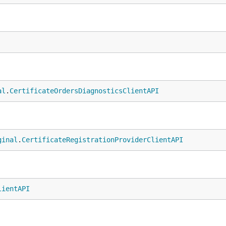
al
.
CertificateOrdersDiagnosticsClientAPI
ginal
.
CertificateRegistrationProviderClientAPI
lientAPI