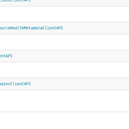
tionsClientAPI
ourceHealthMetadataClientAPI
entAPI
mainsClientAPI