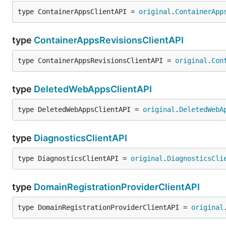
type ContainerAppsClientAPI = 
original
.
ContainerApp
type
ContainerAppsRevisionsClientAPI
type ContainerAppsRevisionsClientAPI = 
original
.
Con
type
DeletedWebAppsClientAPI
type DeletedWebAppsClientAPI = 
original
.
DeletedWebA
type
DiagnosticsClientAPI
type DiagnosticsClientAPI = 
original
.
DiagnosticsCli
type
DomainRegistrationProviderClientAPI
type DomainRegistrationProviderClientAPI = 
original