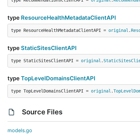
type RecommendationsClientAPI = 
original
.
Recommenda
type
ResourceHealthMetadataClientAPI
type ResourceHealthMetadataClientAPI = 
original
.
Res
type
StaticSitesClientAPI
type StaticSitesClientAPI = 
original
.
StaticSitesCli
type
TopLevelDomainsClientAPI
type TopLevelDomainsClientAPI = 
original
.
TopLevelDo
Source Files
models.go