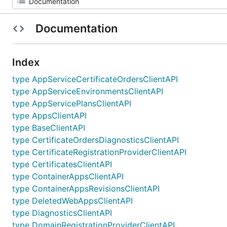
Documentation
Index
type AppServiceCertificateOrdersClientAPI
type AppServiceEnvironmentsClientAPI
type AppServicePlansClientAPI
type AppsClientAPI
type BaseClientAPI
type CertificateOrdersDiagnosticsClientAPI
type CertificateRegistrationProviderClientAPI
type CertificatesClientAPI
type ContainerAppsClientAPI
type ContainerAppsRevisionsClientAPI
type DeletedWebAppsClientAPI
type DiagnosticsClientAPI
type DomainRegistrationProviderClientAPI