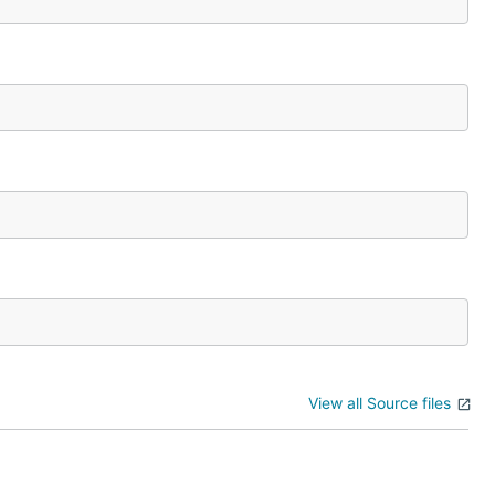
View all Source files