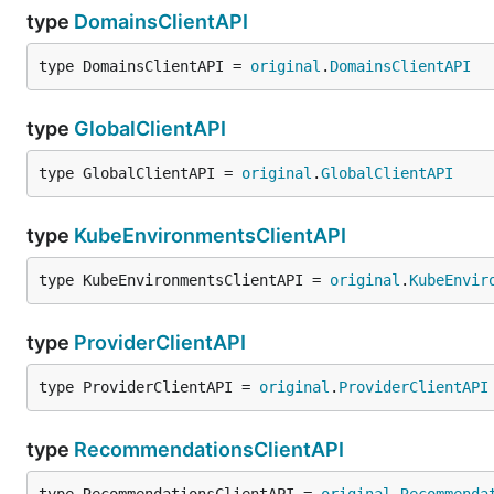
type
DomainsClientAPI
type DomainsClientAPI = 
original
.
DomainsClientAPI
type
GlobalClientAPI
type GlobalClientAPI = 
original
.
GlobalClientAPI
type
KubeEnvironmentsClientAPI
type KubeEnvironmentsClientAPI = 
original
.
KubeEnvir
type
ProviderClientAPI
type ProviderClientAPI = 
original
.
ProviderClientAPI
type
RecommendationsClientAPI