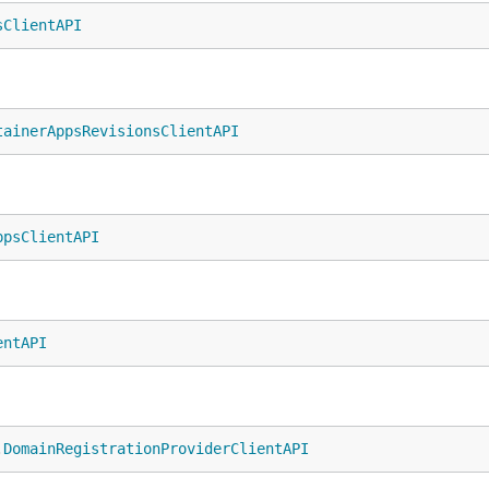
sClientAPI
tainerAppsRevisionsClientAPI
ppsClientAPI
entAPI
.
DomainRegistrationProviderClientAPI