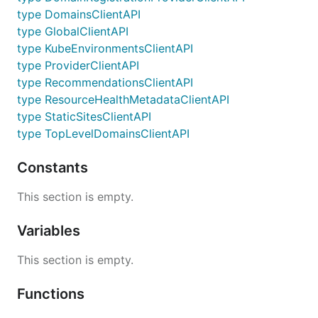
type DomainsClientAPI
type GlobalClientAPI
type KubeEnvironmentsClientAPI
type ProviderClientAPI
type RecommendationsClientAPI
type ResourceHealthMetadataClientAPI
type StaticSitesClientAPI
type TopLevelDomainsClientAPI
Constants
This section is empty.
Variables
This section is empty.
Functions