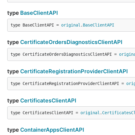
type
BaseClientAPI
type BaseClientAPI = 
original
.
BaseClientAPI
type
CertificateOrdersDiagnosticsClientAPI
type CertificateOrdersDiagnosticsClientAPI = 
origin
type
CertificateRegistrationProviderClientAPI
type CertificateRegistrationProviderClientAPI = 
ori
type
CertificatesClientAPI
type CertificatesClientAPI = 
original
.
CertificatesC
type
ContainerAppsClientAPI