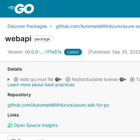
Skip to Main Content
Discover Packages
github.com/AutomateWithAzure/azure-sd
webapi
package
Version:
v0.0.0-...-1f7e97a
Published: Sep 30, 202
Latest
Details
Valid go.mod file
Redistributable license
Ta
Learn more about best practices
Repository
github.com/AutomateWithAzure/azure-sdk-for-go
Links
Open Source Insights