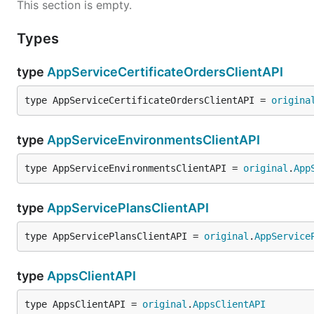
This section is empty.
Types
type
AppServiceCertificateOrdersClientAPI
type AppServiceCertificateOrdersClientAPI = 
origina
type
AppServiceEnvironmentsClientAPI
type AppServiceEnvironmentsClientAPI = 
original
.
App
type
AppServicePlansClientAPI
type AppServicePlansClientAPI = 
original
.
AppService
type
AppsClientAPI
type AppsClientAPI = 
original
.
AppsClientAPI