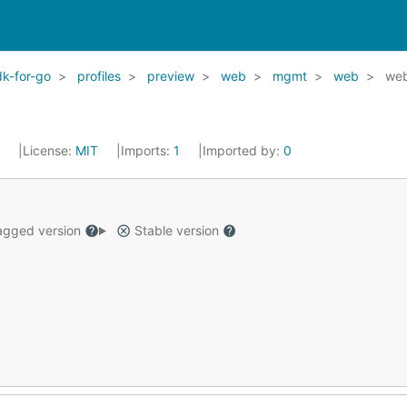
k-for-go
profiles
preview
web
mgmt
web
web
2
License:
MIT
Imports:
1
Imported by:
0
gged version
Stable version