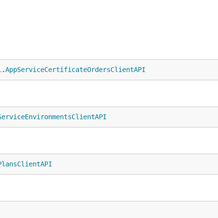
l
.
AppServiceCertificateOrdersClientAPI
ServiceEnvironmentsClientAPI
PlansClientAPI