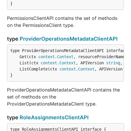
}
PermissionsClientAPI contains the set of methods
on the PermissionsClient type.
type
ProviderOperationsMetadataClientAPI
	Get(ctx 
context
.
Context
, resourceProviderNamesp
	List(ctx 
context
.
Context
, APIVersion 
string
, ex
	ListComplete(ctx 
context
.
Context
, APIVersion 
st
}
ProviderOperationsMetadataClientAPI contains the
set of methods on the
ProviderOperationsMetadataClient type.
type
RoleAssignmentsClientAPI