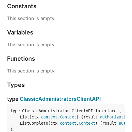
Constants
This section is empty.
Variables
This section is empty.
Functions
This section is empty.
Types
type
ClassicAdministratorsClientAPI
	List(ctx 
context
.
Context
) (result 
authorization
	ListComplete(ctx 
context
.
Context
) (result 
autho
}