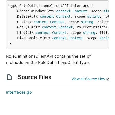
	CreateOrUpdate(ctx 
context
.
Context
, scope 
strin
	Delete(ctx 
context
.
Context
, scope 
string
, roleD
	Get(ctx 
context
.
Context
, scope 
string
, roleDefi
	GetByID(ctx 
context
.
Context
, roleDefinitionID 
s
	List(ctx 
context
.
Context
, scope 
string
, filter 
	ListComplete(ctx 
context
.
Context
, scope 
string
,
}
RoleDefinitionsClientAPI contains the set of
methods on the RoleDefinitionsClient type.
Source Files
View all Source files
interfaces.go