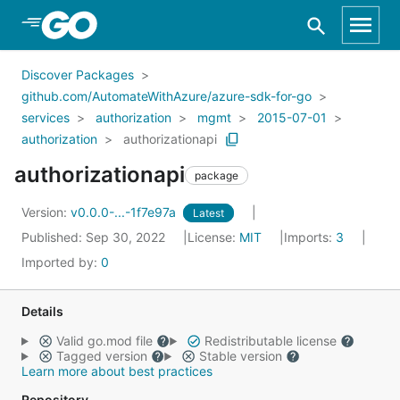
Skip to Main Content
Discover Packages
github.com/AutomateWithAzure/azure-sdk-for-go
services
authorization
mgmt
2015-07-01
authorization
authorizationapi
authorizationapi
package
Version:
v0.0.0-...-1f7e97a
Latest
Published: Sep 30, 2022
License:
MIT
Imports:
3
Imported by:
0
Details
Valid go.mod file
Redistributable license
Tagged version
Stable version
Learn more about best practices
Repository