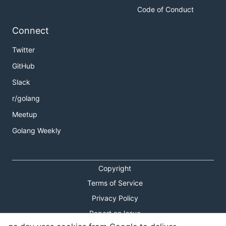
Code of Conduct
Connect
Twitter
GitHub
Slack
r/golang
Meetup
Golang Weekly
Copyright
Terms of Service
Privacy Policy
Report an Issue