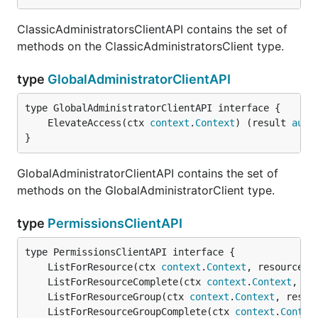
ClassicAdministratorsClientAPI contains the set of
methods on the ClassicAdministratorsClient type.
type
GlobalAdministratorClientAPI
	ElevateAccess(ctx 
context
.
Context
) (result 
auto
}
GlobalAdministratorClientAPI contains the set of
methods on the GlobalAdministratorClient type.
type
PermissionsClientAPI
	ListForResource(ctx 
context
.
Context
, resourceGr
	ListForResourceComplete(ctx 
context
.
Context
, re
	ListForResourceGroup(ctx 
context
.
Context
, resou
	ListForResourceGroupComplete(ctx 
context
.
Contex