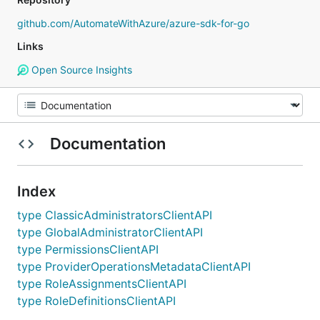
github.com/AutomateWithAzure/azure-sdk-for-go
Links
Open Source Insights
Documentation
Index
type ClassicAdministratorsClientAPI
type GlobalAdministratorClientAPI
type PermissionsClientAPI
type ProviderOperationsMetadataClientAPI
type RoleAssignmentsClientAPI
type RoleDefinitionsClientAPI