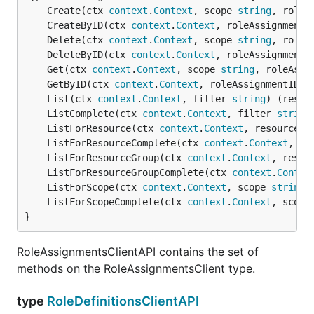
	Create(ctx 
context
.
Context
, scope 
string
, roleA
	CreateByID(ctx 
context
.
Context
, roleAssignmentI
	Delete(ctx 
context
.
Context
, scope 
string
, roleA
	DeleteByID(ctx 
context
.
Context
, roleAssignmentI
	Get(ctx 
context
.
Context
, scope 
string
, roleAssi
	GetByID(ctx 
context
.
Context
, roleAssignmentID 
s
	List(ctx 
context
.
Context
, filter 
string
) (resul
	ListComplete(ctx 
context
.
Context
, filter 
string
	ListForResource(ctx 
context
.
Context
, resourceGr
	ListForResourceComplete(ctx 
context
.
Context
, re
	ListForResourceGroup(ctx 
context
.
Context
, resou
	ListForResourceGroupComplete(ctx 
context
.
Contex
	ListForScope(ctx 
context
.
Context
, scope 
string
,
	ListForScopeComplete(ctx 
context
.
Context
, scope
}
RoleAssignmentsClientAPI contains the set of
methods on the RoleAssignmentsClient type.
type
RoleDefinitionsClientAPI