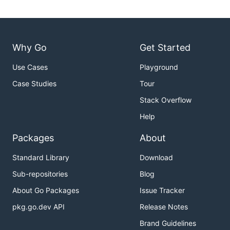
Why Go
Get Started
Use Cases
Playground
Case Studies
Tour
Stack Overflow
Help
Packages
About
Standard Library
Download
Sub-repositories
Blog
About Go Packages
Issue Tracker
pkg.go.dev API
Release Notes
Brand Guidelines