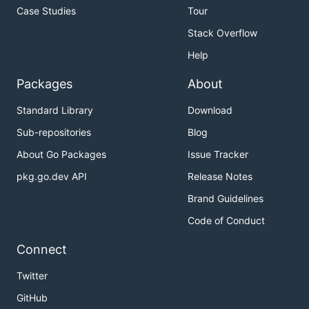
Case Studies
Tour
Stack Overflow
Help
Packages
About
Standard Library
Download
Sub-repositories
Blog
About Go Packages
Issue Tracker
pkg.go.dev API
Release Notes
Brand Guidelines
Code of Conduct
Connect
Twitter
GitHub