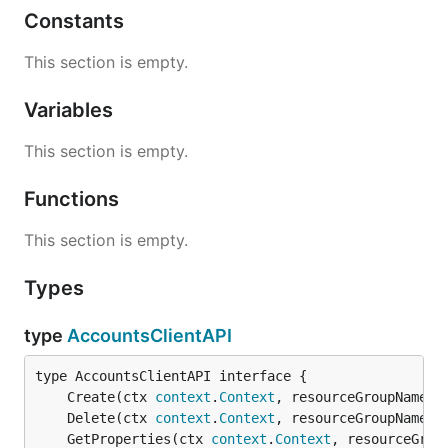
Constants
This section is empty.
Variables
This section is empty.
Functions
This section is empty.
Types
type
AccountsClientAPI
	Create(ctx 
context
.
Context
, resourceGroupName 
s
	Delete(ctx 
context
.
Context
, resourceGroupName 
s
	GetProperties(ctx 
context
.
Context
, resourceGrou