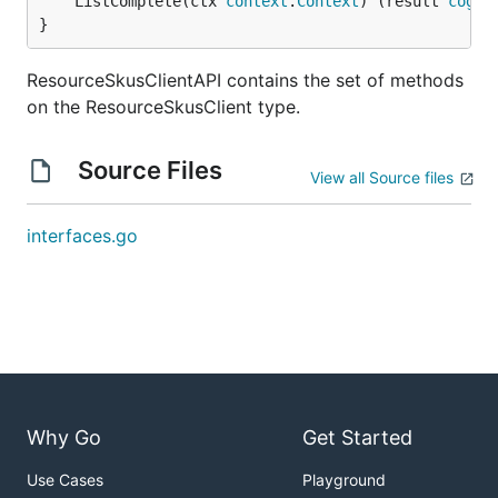
	ListComplete(ctx 
context
.
Context
) (result 
cogni
}
ResourceSkusClientAPI contains the set of methods
on the ResourceSkusClient type.
Source Files
View all Source files
interfaces.go
Why Go
Get Started
Use Cases
Playground