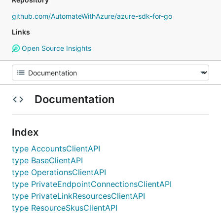
github.com/AutomateWithAzure/azure-sdk-for-go
Links
Open Source Insights
Documentation
Index
type AccountsClientAPI
type BaseClientAPI
type OperationsClientAPI
type PrivateEndpointConnectionsClientAPI
type PrivateLinkResourcesClientAPI
type ResourceSkusClientAPI