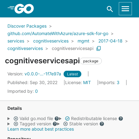
Skip to Main Content
Discover Packages
github.com/AutomateWithAzure/azure-sdk-for-go
services
cognitiveservices
mgmt
2017-04-18
cognitiveservices
cognitiveservicesapi
cognitiveservicesapi
package
Version:
v0.0.0-...-1f7e97a
Latest
Published: Sep 30, 2022
License:
MIT
Imports:
3
Imported by:
0
Details
Valid go.mod file
Redistributable license
Tagged version
Stable version
Learn more about best practices
Repository