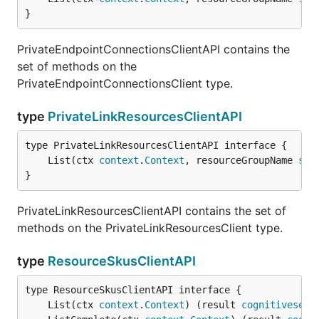
}
PrivateEndpointConnectionsClientAPI contains the
set of methods on the
PrivateEndpointConnectionsClient type.
type
PrivateLinkResourcesClientAPI
	List(ctx 
context
.
Context
, resourceGroupName 
str
}
PrivateLinkResourcesClientAPI contains the set of
methods on the PrivateLinkResourcesClient type.
type
ResourceSkusClientAPI
	List(ctx 
context
.
Context
) (result 
cognitiveserv