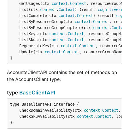
	GetUsages(ctx 
context
.
Context
, resourceGroupNam
	List(ctx 
context
.
Context
) (result 
cognitiveserv
	ListComplete(ctx 
context
.
Context
) (result 
cogni
	ListByResourceGroup(ctx 
context
.
Context
, resour
	ListByResourceGroupComplete(ctx 
context
.
Context
	ListKeys(ctx 
context
.
Context
, resourceGroupName
	ListSkus(ctx 
context
.
Context
, resourceGroupName
	RegenerateKey(ctx 
context
.
Context
, resourceGrou
	Update(ctx 
context
.
Context
, resourceGroupName 
s
}
AccountsClientAPI contains the set of methods on
the AccountsClient type.
type
BaseClientAPI
	CheckDomainAvailability(ctx 
context
.
Context
, pa
	CheckSkuAvailability(ctx 
context
.
Context
, locat
}