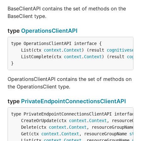
BaseClientAPI contains the set of methods on the
BaseClient type.
type
OperationsClientAPI
	List(ctx 
context
.
Context
) (result 
cognitiveserv
	ListComplete(ctx 
context
.
Context
) (result 
cogni
}
OperationsClientAPI contains the set of methods on
the OperationsClient type.
type
PrivateEndpointConnectionsClientAPI
	CreateOrUpdate(ctx 
context
.
Context
, resourceGro
	Delete(ctx 
context
.
Context
, resourceGroupName 
s
	Get(ctx 
context
.
Context
, resourceGroupName 
stri
	List(ctx 
context
.
Context
, resourceGroupName 
str