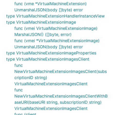
func (vme *VirtualMachineExtension)
UnmarshalJSON(body []byte) error
type VirtualMachineExtensionHandlerInstanceView
type VirtualMachineExtensionImage
func (vmei VirtualMachineExtensionImage)
MarshalJSON() ([]byte, error)
func (vmei *VirtualMachineExtensionImage)
UnmarshalJSON(body []byte) error
type VirtualMachineExtensionImageProperties
type VirtualMachineExtensionImagesClient
func
NewVirtualMachineExtensionImagesClient(subs
criptionID string)
VirtualMachineExtensionImagesClient
func
NewVirtualMachineExtensionImagesClientWithB
aseURI(baseURI string, subscriptionID string)
VirtualMachineExtensionImagesClient
func (client