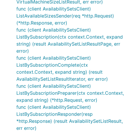
VirtualMachineSizeListResult, err error)
func (client AvailabilitySetsClient)
ListAvailableSizesSender(req *http.Request)
(*http.Response, error)
func (client AvailabilitySetsClient)
ListBySubscription(ctx context.Context, expand
string) (result AvailabilitySetListResultPage, err
error)
func (client AvailabilitySetsClient)
ListBySubscriptionComplete(ctx
context.Context, expand string) (result
AvailabilitySetListResultIterator, err error)
func (client AvailabilitySetsClient)
ListBySubscriptionPreparer(ctx context.Context,
expand string) (*http.Request, error)
func (client AvailabilitySetsClient)
ListBySubscriptionResponder(resp
*http.Response) (result AvailabilitySetListResult,
err error)