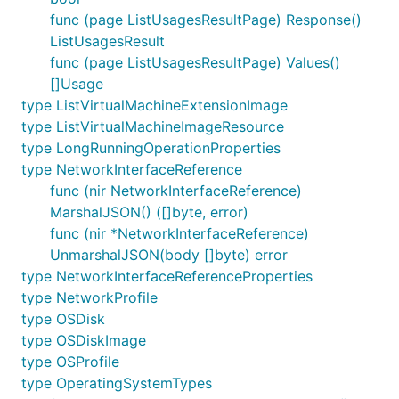
func (page ListUsagesResultPage) Response()
ListUsagesResult
func (page ListUsagesResultPage) Values()
[]Usage
type ListVirtualMachineExtensionImage
type ListVirtualMachineImageResource
type LongRunningOperationProperties
type NetworkInterfaceReference
func (nir NetworkInterfaceReference)
MarshalJSON() ([]byte, error)
func (nir *NetworkInterfaceReference)
UnmarshalJSON(body []byte) error
type NetworkInterfaceReferenceProperties
type NetworkProfile
type OSDisk
type OSDiskImage
type OSProfile
type OperatingSystemTypes