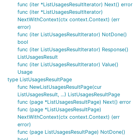
func (iter *ListUsagesResultIterator) Next() error
func (iter *ListUsagesResultIterator)
NextWithContext(ctx context.Context) (err
error)
func (iter ListUsagesResultIterator) NotDone()
bool
func (iter ListUsagesResultIterator) Response()
ListUsagesResult
func (iter ListUsagesResultIterator) Value()
Usage
type ListUsagesResultPage
func NewListUsagesResultPage(cur
ListUsagesResult, ...) ListUsagesResultPage
func (page *ListUsagesResultPage) Next() error
func (page *ListUsagesResultPage)
NextWithContext(ctx context.Context) (err
error)
func (page ListUsagesResultPage) NotDone()
bool