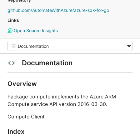
github.com/AutomateWithAzure/azure-sdk-for-go
Links
Open Source Insights
Documentation
Overview
Package compute implements the Azure ARM
Compute service API version 2016-03-30.
Compute Client
Index