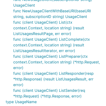
UsageClient
func NewUsageClientWithBaseURI(baseURI
string, subscriptionID string) UsageClient
func (client UsageClient) List(ctx
context.Context, location string) (result
ListUsagesResultPage, err error)
func (client UsageClient) ListComplete(ctx
context.Context, location string) (result
ListUsagesResultIterator, err error)
func (client UsageClient) ListPreparer(ctx
context.Context, location string) (*http.Request,
error)
func (client UsageClient) ListResponder(resp
*http.Response) (result ListUsagesResult, err
error)
func (client UsageClient) ListSender(req
*http.Request) (*http.Response, error)
type UsageName