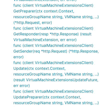
func (client VirtualMachineExtensionsClient)
GetPreparer(ctx context.Context,
resourceGroupName string, VMName string, ...)
(*http.Request, error)
func (client VirtualMachineExtensionsClient)
GetResponder(resp *http.Response) (result
VirtualMachineExtension, err error)
func (client VirtualMachineExtensionsClient)
GetSender(req *http.Request) (*http.Response,
error)
func (client VirtualMachineExtensionsClient)
Update(ctx context.Context,
resourceGroupName string, VMName string, ...)
(result VirtualMachineExtensionsUpdateFuture,
err error)
func (client VirtualMachineExtensionsClient)
UpdatePreparer(ctx context.Context,
resourceGroupName string, VMName string, ...)