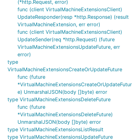
(*http.Request, error)
func (client VirtualMachineExtensionsClient)
UpdateResponder(resp *http.Response) (result
VirtualMachineExtension, err error)
func (client VirtualMachineExtensionsClient)
UpdateSender(req *http.Request) (future
VirtualMachineExtensionsUpdateFuture, err
error)
type
VirtualMachineExtensionsCreateOrUpdateFuture
func (future
*VirtualMachineExtensionsCreateOrUpdateFutur
e) UnmarshalJSON(body []byte) error
type VirtualMachineExtensionsDeleteFuture
func (future
*VirtualMachineExtensionsDeleteFuture)
UnmarshalJSON(body []byte) error
type VirtualMachineExtensionsListResult
type VirtualMachineExtensionsUpdateFuture