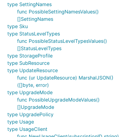
type SettingNames
func PossibleSettingNamesValues()
[]SettingNames
type Sku
type StatusLevelTypes
func PossibleStatusLevelTypesValues()
[]StatusLevelTypes
type StorageProfile
type SubResource
type UpdateResource
func (ur UpdateResource) MarshalJSON()
([]byte, error)
type UpgradeMode
func PossibleUpgradeModeValues()
[]UpgradeMode
type UpgradePolicy
type Usage
type UsageClient
func NewUsageClient(subscriptionID string)