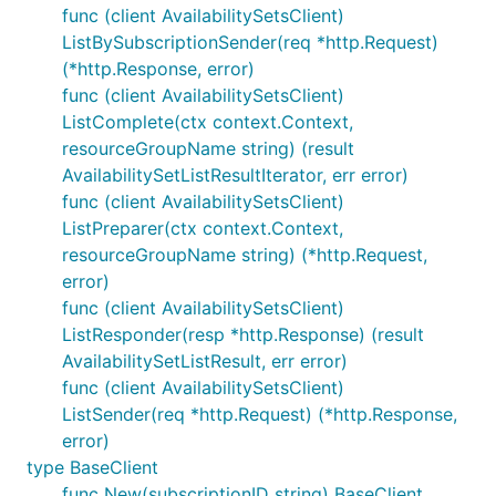
func (client AvailabilitySetsClient)
ListBySubscriptionSender(req *http.Request)
(*http.Response, error)
func (client AvailabilitySetsClient)
ListComplete(ctx context.Context,
resourceGroupName string) (result
AvailabilitySetListResultIterator, err error)
func (client AvailabilitySetsClient)
ListPreparer(ctx context.Context,
resourceGroupName string) (*http.Request,
error)
func (client AvailabilitySetsClient)
ListResponder(resp *http.Response) (result
AvailabilitySetListResult, err error)
func (client AvailabilitySetsClient)
ListSender(req *http.Request) (*http.Response,
error)
type BaseClient
func New(subscriptionID string) BaseClient