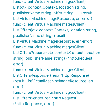
func (client VirtualMachineImagesClient)
List(ctx context.Context, location string,
publisherName string, offer string, ...) (result
ListVirtualMachineImageResource, err error)
func (client VirtualMachineImagesClient)
ListOffers(ctx context.Context, location string,
publisherName string) (result
ListVirtualMachineImageResource, err error)
func (client VirtualMachineImagesClient)
ListOffersPreparer(ctx context.Context, location
string, publisherName string) (*http.Request,
error)
func (client VirtualMachineImagesClient)
ListOffersResponder(resp *http.Response)
(result ListVirtualMachineImageResource, err
error)
func (client VirtualMachineImagesClient)
ListOffersSender(req *http.Request)
(*http.Response, error)