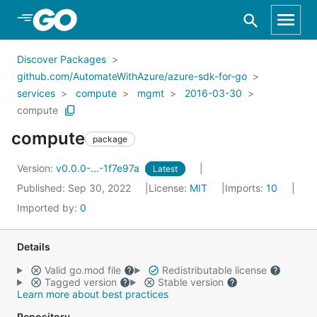
Skip to Main Content
Discover Packages
github.com/AutomateWithAzure/azure-sdk-for-go
services
compute
mgmt
2016-03-30
compute
compute
package
Version:
v0.0.0-...-1f7e97a
Latest
Published: Sep 30, 2022
License:
MIT
Imports:
10
Imported by:
0
Details
Valid go.mod file
Redistributable license
Tagged version
Stable version
Learn more about best practices
Repository