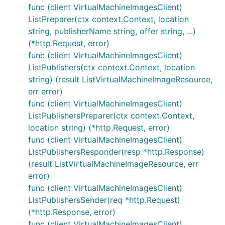
func (client VirtualMachineImagesClient)
ListPreparer(ctx context.Context, location
string, publisherName string, offer string, ...)
(*http.Request, error)
func (client VirtualMachineImagesClient)
ListPublishers(ctx context.Context, location
string) (result ListVirtualMachineImageResource,
err error)
func (client VirtualMachineImagesClient)
ListPublishersPreparer(ctx context.Context,
location string) (*http.Request, error)
func (client VirtualMachineImagesClient)
ListPublishersResponder(resp *http.Response)
(result ListVirtualMachineImageResource, err
error)
func (client VirtualMachineImagesClient)
ListPublishersSender(req *http.Request)
(*http.Response, error)
func (client VirtualMachineImagesClient)