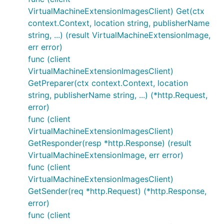
VirtualMachineExtensionImagesClient) Get(ctx
context.Context, location string, publisherName
string, ...) (result VirtualMachineExtensionImage,
err error)
func (client
VirtualMachineExtensionImagesClient)
GetPreparer(ctx context.Context, location
string, publisherName string, ...) (*http.Request,
error)
func (client
VirtualMachineExtensionImagesClient)
GetResponder(resp *http.Response) (result
VirtualMachineExtensionImage, err error)
func (client
VirtualMachineExtensionImagesClient)
GetSender(req *http.Request) (*http.Response,
error)
func (client