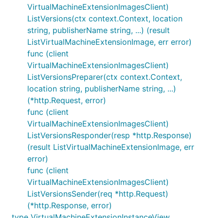
VirtualMachineExtensionImagesClient)
ListVersions(ctx context.Context, location
string, publisherName string, ...) (result
ListVirtualMachineExtensionImage, err error)
func (client
VirtualMachineExtensionImagesClient)
ListVersionsPreparer(ctx context.Context,
location string, publisherName string, ...)
(*http.Request, error)
func (client
VirtualMachineExtensionImagesClient)
ListVersionsResponder(resp *http.Response)
(result ListVirtualMachineExtensionImage, err
error)
func (client
VirtualMachineExtensionImagesClient)
ListVersionsSender(req *http.Request)
(*http.Response, error)
type VirtualMachineExtensionInstanceView