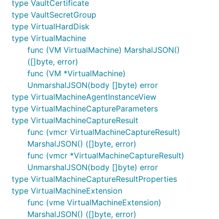
type VaultCertificate
type VaultSecretGroup
type VirtualHardDisk
type VirtualMachine
func (VM VirtualMachine) MarshalJSON()
([]byte, error)
func (VM *VirtualMachine)
UnmarshalJSON(body []byte) error
type VirtualMachineAgentInstanceView
type VirtualMachineCaptureParameters
type VirtualMachineCaptureResult
func (vmcr VirtualMachineCaptureResult)
MarshalJSON() ([]byte, error)
func (vmcr *VirtualMachineCaptureResult)
UnmarshalJSON(body []byte) error
type VirtualMachineCaptureResultProperties
type VirtualMachineExtension
func (vme VirtualMachineExtension)
MarshalJSON() ([]byte, error)