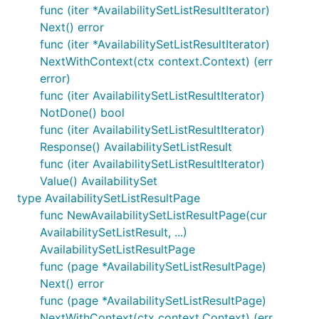
func (iter *AvailabilitySetListResultIterator)
Next() error
func (iter *AvailabilitySetListResultIterator)
NextWithContext(ctx context.Context) (err
error)
func (iter AvailabilitySetListResultIterator)
NotDone() bool
func (iter AvailabilitySetListResultIterator)
Response() AvailabilitySetListResult
func (iter AvailabilitySetListResultIterator)
Value() AvailabilitySet
type AvailabilitySetListResultPage
func NewAvailabilitySetListResultPage(cur
AvailabilitySetListResult, ...)
AvailabilitySetListResultPage
func (page *AvailabilitySetListResultPage)
Next() error
func (page *AvailabilitySetListResultPage)
NextWithContext(ctx context.Context) (err