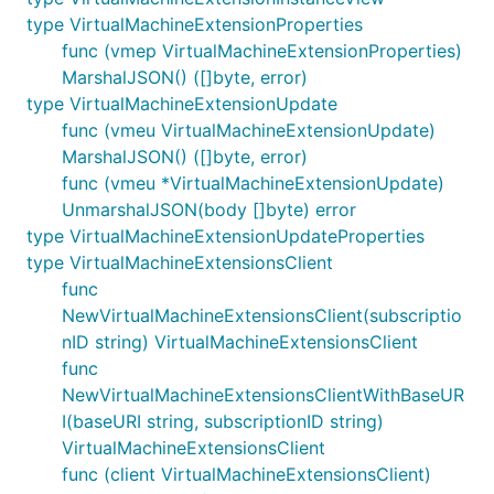
type VirtualMachineExtensionProperties
func (vmep VirtualMachineExtensionProperties)
MarshalJSON() ([]byte, error)
type VirtualMachineExtensionUpdate
func (vmeu VirtualMachineExtensionUpdate)
MarshalJSON() ([]byte, error)
func (vmeu *VirtualMachineExtensionUpdate)
UnmarshalJSON(body []byte) error
type VirtualMachineExtensionUpdateProperties
type VirtualMachineExtensionsClient
func
NewVirtualMachineExtensionsClient(subscriptio
nID string) VirtualMachineExtensionsClient
func
NewVirtualMachineExtensionsClientWithBaseUR
I(baseURI string, subscriptionID string)
VirtualMachineExtensionsClient
func (client VirtualMachineExtensionsClient)