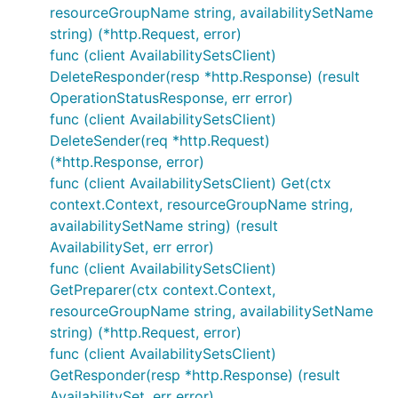
resourceGroupName string, availabilitySetName
string) (*http.Request, error)
func (client AvailabilitySetsClient)
DeleteResponder(resp *http.Response) (result
OperationStatusResponse, err error)
func (client AvailabilitySetsClient)
DeleteSender(req *http.Request)
(*http.Response, error)
func (client AvailabilitySetsClient) Get(ctx
context.Context, resourceGroupName string,
availabilitySetName string) (result
AvailabilitySet, err error)
func (client AvailabilitySetsClient)
GetPreparer(ctx context.Context,
resourceGroupName string, availabilitySetName
string) (*http.Request, error)
func (client AvailabilitySetsClient)
GetResponder(resp *http.Response) (result
AvailabilitySet, err error)