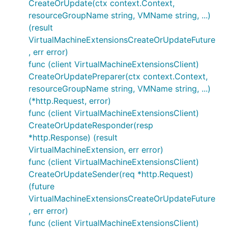
CreateOrUpdate(ctx context.Context,
resourceGroupName string, VMName string, ...)
(result
VirtualMachineExtensionsCreateOrUpdateFuture
, err error)
func (client VirtualMachineExtensionsClient)
CreateOrUpdatePreparer(ctx context.Context,
resourceGroupName string, VMName string, ...)
(*http.Request, error)
func (client VirtualMachineExtensionsClient)
CreateOrUpdateResponder(resp
*http.Response) (result
VirtualMachineExtension, err error)
func (client VirtualMachineExtensionsClient)
CreateOrUpdateSender(req *http.Request)
(future
VirtualMachineExtensionsCreateOrUpdateFuture
, err error)
func (client VirtualMachineExtensionsClient)