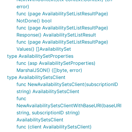
error)
func (page AvailabilitySetListResultPage)
NotDone() bool
func (page AvailabilitySetListResultPage)
Response() AvailabilitySetListResult
func (page AvailabilitySetListResultPage)
Values() []AvailabilitySet
type AvailabilitySetProperties
func (asp AvailabilitySetProperties)
MarshalJSON() ([]byte, error)
type AvailabilitySetsClient
func NewAvailabilitySetsClient(subscriptionID
string) AvailabilitySetsClient
func
NewAvailabilitySetsClientWithBaseURI(baseURI
string, subscriptionID string)
AvailabilitySetsClient
func (client AvailabilitySetsClient)