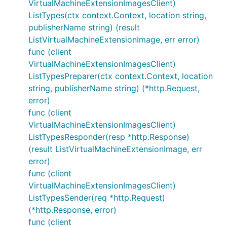
VirtualMachineExtensionImagesClient)
ListTypes(ctx context.Context, location string,
publisherName string) (result
ListVirtualMachineExtensionImage, err error)
func (client
VirtualMachineExtensionImagesClient)
ListTypesPreparer(ctx context.Context, location
string, publisherName string) (*http.Request,
error)
func (client
VirtualMachineExtensionImagesClient)
ListTypesResponder(resp *http.Response)
(result ListVirtualMachineExtensionImage, err
error)
func (client
VirtualMachineExtensionImagesClient)
ListTypesSender(req *http.Request)
(*http.Response, error)
func (client