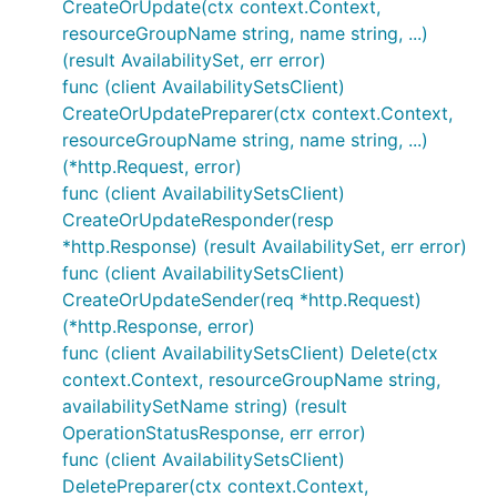
CreateOrUpdate(ctx context.Context,
resourceGroupName string, name string, ...)
(result AvailabilitySet, err error)
func (client AvailabilitySetsClient)
CreateOrUpdatePreparer(ctx context.Context,
resourceGroupName string, name string, ...)
(*http.Request, error)
func (client AvailabilitySetsClient)
CreateOrUpdateResponder(resp
*http.Response) (result AvailabilitySet, err error)
func (client AvailabilitySetsClient)
CreateOrUpdateSender(req *http.Request)
(*http.Response, error)
func (client AvailabilitySetsClient) Delete(ctx
context.Context, resourceGroupName string,
availabilitySetName string) (result
OperationStatusResponse, err error)
func (client AvailabilitySetsClient)
DeletePreparer(ctx context.Context,