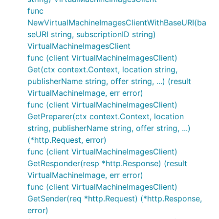
func
NewVirtualMachineImagesClientWithBaseURI(ba
seURI string, subscriptionID string)
VirtualMachineImagesClient
func (client VirtualMachineImagesClient)
Get(ctx context.Context, location string,
publisherName string, offer string, ...) (result
VirtualMachineImage, err error)
func (client VirtualMachineImagesClient)
GetPreparer(ctx context.Context, location
string, publisherName string, offer string, ...)
(*http.Request, error)
func (client VirtualMachineImagesClient)
GetResponder(resp *http.Response) (result
VirtualMachineImage, err error)
func (client VirtualMachineImagesClient)
GetSender(req *http.Request) (*http.Response,
error)