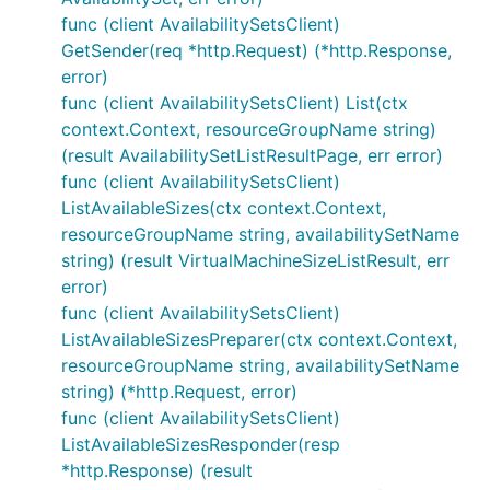
func (client AvailabilitySetsClient)
GetSender(req *http.Request) (*http.Response,
error)
func (client AvailabilitySetsClient) List(ctx
context.Context, resourceGroupName string)
(result AvailabilitySetListResultPage, err error)
func (client AvailabilitySetsClient)
ListAvailableSizes(ctx context.Context,
resourceGroupName string, availabilitySetName
string) (result VirtualMachineSizeListResult, err
error)
func (client AvailabilitySetsClient)
ListAvailableSizesPreparer(ctx context.Context,
resourceGroupName string, availabilitySetName
string) (*http.Request, error)
func (client AvailabilitySetsClient)
ListAvailableSizesResponder(resp
*http.Response) (result