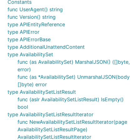
Constants
func UserAgent() string
func Version() string
type APIEntityReference
type APIError
type APIErrorBase
type AdditionalUnattendContent
type AvailabilitySet
func (as AvailabilitySet) MarshalJSON() ([]byte,
error)
func (as *AvailabilitySet) UnmarshalJSON(body
[]byte) error
type AvailabilitySetListResult
func (aslr AvailabilitySetListResult) IsEmpty()
bool
type AvailabilitySetListResultIterator
func NewAvailabilitySetListResultIterator(page
AvailabilitySetListResultPage)
AvailabilitySetListResultIterator