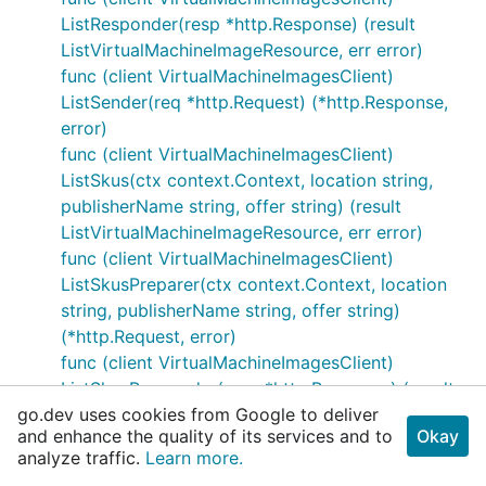
ListResponder(resp *http.Response) (result
ListVirtualMachineImageResource, err error)
func (client VirtualMachineImagesClient)
ListSender(req *http.Request) (*http.Response,
error)
func (client VirtualMachineImagesClient)
ListSkus(ctx context.Context, location string,
publisherName string, offer string) (result
ListVirtualMachineImageResource, err error)
func (client VirtualMachineImagesClient)
ListSkusPreparer(ctx context.Context, location
string, publisherName string, offer string)
(*http.Request, error)
func (client VirtualMachineImagesClient)
ListSkusResponder(resp *http.Response) (result
go.dev uses cookies from Google to deliver
ListVirtualMachineImageResource, err error)
and enhance the quality of its services and to
Okay
func (client VirtualMachineImagesClient)
analyze traffic.
Learn more.
ListSkusSender(req *http.Request)