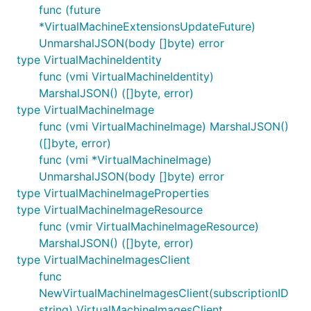
func (future
*VirtualMachineExtensionsUpdateFuture)
UnmarshalJSON(body []byte) error
type VirtualMachineIdentity
func (vmi VirtualMachineIdentity)
MarshalJSON() ([]byte, error)
type VirtualMachineImage
func (vmi VirtualMachineImage) MarshalJSON()
([]byte, error)
func (vmi *VirtualMachineImage)
UnmarshalJSON(body []byte) error
type VirtualMachineImageProperties
type VirtualMachineImageResource
func (vmir VirtualMachineImageResource)
MarshalJSON() ([]byte, error)
type VirtualMachineImagesClient
func
NewVirtualMachineImagesClient(subscriptionID
string) VirtualMachineImagesClient