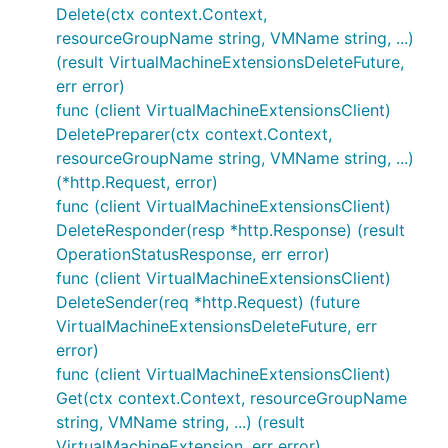
Delete(ctx context.Context,
resourceGroupName string, VMName string, ...)
(result VirtualMachineExtensionsDeleteFuture,
err error)
func (client VirtualMachineExtensionsClient)
DeletePreparer(ctx context.Context,
resourceGroupName string, VMName string, ...)
(*http.Request, error)
func (client VirtualMachineExtensionsClient)
DeleteResponder(resp *http.Response) (result
OperationStatusResponse, err error)
func (client VirtualMachineExtensionsClient)
DeleteSender(req *http.Request) (future
VirtualMachineExtensionsDeleteFuture, err
error)
func (client VirtualMachineExtensionsClient)
Get(ctx context.Context, resourceGroupName
string, VMName string, ...) (result
VirtualMachineExtension, err error)