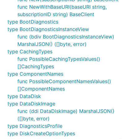
func NewWithBaseURI(baseURI string,
subscriptionID string) BaseClient
type BootDiagnostics
type BootDiagnosticsInstanceView
func (bdiv BootDiagnosticsInstanceView)
MarshalJSON() ([]byte, error)
type CachingTypes
func PossibleCachingTypesValues()
[]CachingTypes
type ComponentNames
func PossibleComponentNamesValues()
[]ComponentNames
type DataDisk
type DataDiskImage
func (ddi DataDiskImage) MarshalJSON()
([]byte, error)
type DiagnosticsProfile
type DiskCreateOptionTypes