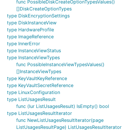
func PossibleDiskCreateOptionTypesValues()
[]DiskCreateOptionTypes
type DiskEncryptionSettings
type DiskInstanceView
type HardwareProfile
type ImageReference
type InnerError
type InstanceViewStatus
type InstanceViewTypes
func PossibleInstanceViewTypesValues()
[]InstanceViewTypes
type KeyVaultKeyReference
type KeyVaultSecretReference
type LinuxConfiguration
type ListUsagesResult
func (lur ListUsagesResult) IsEmpty() bool
type ListUsagesResultIterator
func NewListUsagesResultIterator(page
ListUsagesResultPage) ListUsagesResultIterator