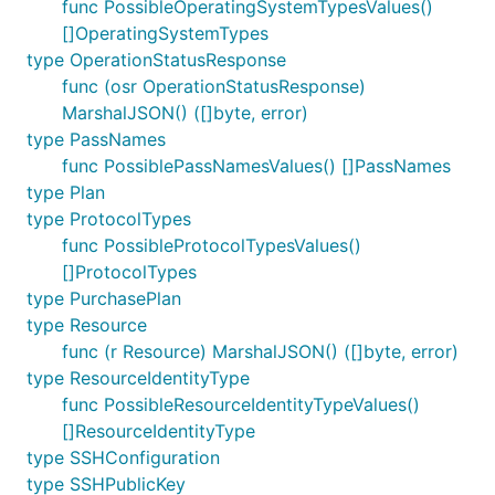
func PossibleOperatingSystemTypesValues()
[]OperatingSystemTypes
type OperationStatusResponse
func (osr OperationStatusResponse)
MarshalJSON() ([]byte, error)
type PassNames
func PossiblePassNamesValues() []PassNames
type Plan
type ProtocolTypes
func PossibleProtocolTypesValues()
[]ProtocolTypes
type PurchasePlan
type Resource
func (r Resource) MarshalJSON() ([]byte, error)
type ResourceIdentityType
func PossibleResourceIdentityTypeValues()
[]ResourceIdentityType
type SSHConfiguration
type SSHPublicKey