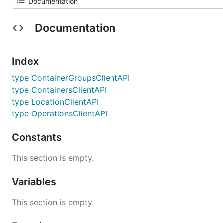
Documentation
Index
type ContainerGroupsClientAPI
type ContainersClientAPI
type LocationClientAPI
type OperationsClientAPI
Constants
This section is empty.
Variables
This section is empty.