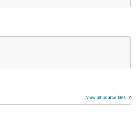
View all Source files