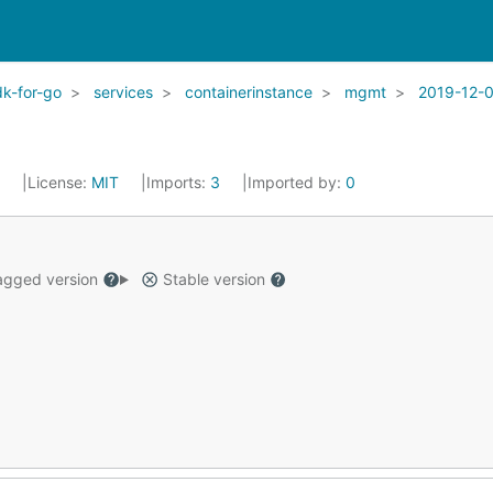
k-for-go
services
containerinstance
mgmt
2019-12-
2
License:
MIT
Imports:
3
Imported by:
0
gged version
Stable version