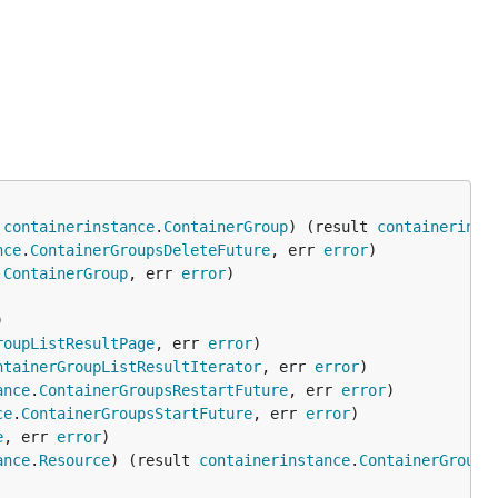
 
containerinstance
.
ContainerGroup
) (result 
containerinst
nce
.
ContainerGroupsDeleteFuture
, err 
error
.
ContainerGroup
, err 
error
roupListResultPage
, err 
error
ntainerGroupListResultIterator
, err 
error
ance
.
ContainerGroupsRestartFuture
, err 
error
ce
.
ContainerGroupsStartFuture
, err 
error
e
, err 
error
ance
.
Resource
) (result 
containerinstance
.
ContainerGroup
,