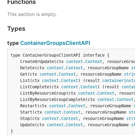
Functions
This section is empty.
Types
type
ContainerGroupsClientAPI
	CreateOrUpdate(ctx 
context
.
Context
, resourceGro
	Delete(ctx 
context
.
Context
, resourceGroupName 
s
	Get(ctx 
context
.
Context
, resourceGroupName 
stri
	List(ctx 
context
.
Context
) (result 
containerinst
	ListComplete(ctx 
context
.
Context
) (result 
conta
	ListByResourceGroup(ctx 
context
.
Context
, resour
	ListByResourceGroupComplete(ctx 
context
.
Context
	Restart(ctx 
context
.
Context
, resourceGroupName 
	Start(ctx 
context
.
Context
, resourceGroupName 
st
	Stop(ctx 
context
.
Context
, resourceGroupName 
str
	Update(ctx 
context
.
Context
, resourceGroupName 
s
}