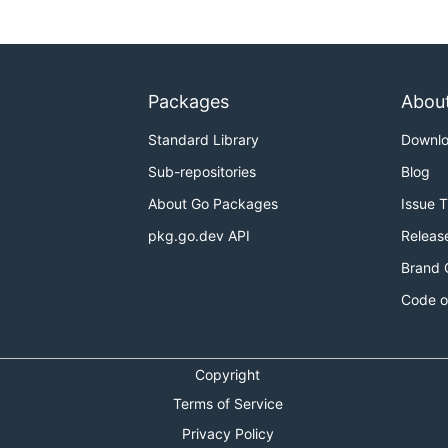
Packages
Abou
Standard Library
Downl
Sub-repositories
Blog
About Go Packages
Issue 
pkg.go.dev API
Releas
Brand 
Code o
Copyright
Terms of Service
Privacy Policy