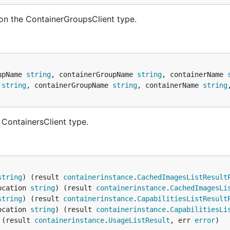
on the ContainerGroupsClient type.
upName 
string
, containerGroupName 
string
, containerName 
 
string
, containerGroupName 
string
, containerName 
string
 ContainersClient type.
string
) (result 
containerinstance
.
CachedImagesListResult
ocation 
string
) (result 
containerinstance
.
CachedImagesLi
string
) (result 
containerinstance
.
CapabilitiesListResult
ocation 
string
) (result 
containerinstance
.
CapabilitiesLi
 (result 
containerinstance
.
UsageListResult
, err 
error