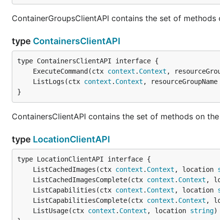
ContainerGroupsClientAPI contains the set of methods 
type
ContainersClientAPI
	ExecuteCommand(ctx 
context
.
Context
, resourceGro
	ListLogs(ctx 
context
.
Context
, resourceGroupName
}
ContainersClientAPI contains the set of methods on the
type
LocationClientAPI
	ListCachedImages(ctx 
context
.
Context
, location 
	ListCachedImagesComplete(ctx 
context
.
Context
, l
	ListCapabilities(ctx 
context
.
Context
, location 
	ListCapabilitiesComplete(ctx 
context
.
Context
, l
	ListUsage(ctx 
context
.
Context
, location 
string
)