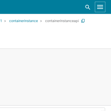
01
containerinstance
containerinstanceapi