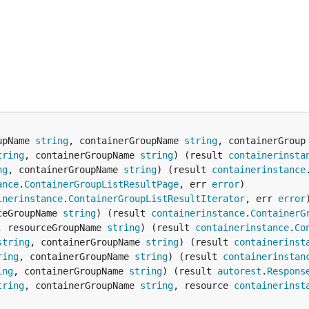
upName 
string
, containerGroupName 
string
, containerGroup
tring
, containerGroupName 
string
) (result 
containerinsta
ng
, containerGroupName 
string
) (result 
containerinstance
ance
.
ContainerGroupListResultPage
, err 
error
inerinstance
.
ContainerGroupListResultIterator
, err 
error
ceGroupName 
string
) (result 
containerinstance
.
ContainerG
, resourceGroupName 
string
) (result 
containerinstance
.
Co
string
, containerGroupName 
string
) (result 
containerinst
ring
, containerGroupName 
string
) (result 
containerinstan
ing
, containerGroupName 
string
) (result 
autorest
.
Respons
tring
, containerGroupName 
string
, resource 
containerinst