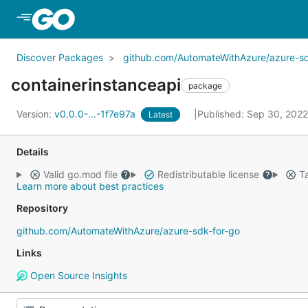
Skip to Main Content
Discover Packages
github.com/AutomateWithAzure/azure-sd
containerinstanceapi
package
Version:
v0.0.0-...-1f7e97a
Published: Sep 30, 202
Latest
Details
Valid go.mod file
Redistributable license
Ta
Learn more about best practices
Repository
github.com/AutomateWithAzure/azure-sdk-for-go
Links
Open Source Insights