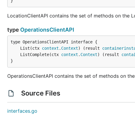
}
LocationClientAPI contains the set of methods on the L
type
OperationsClientAPI
	List(ctx 
context
.
Context
) (result 
containerinst
	ListComplete(ctx 
context
.
Context
) (result 
conta
}
OperationsClientAPI contains the set of methods on the
Source Files
interfaces.go