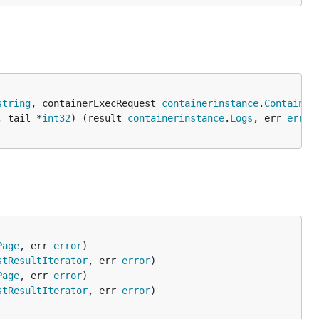
string
, containerExecRequest 
containerinstance
.
Container
, tail *
int32
) (result 
containerinstance
.
Logs
, err 
error
Page
, err 
error
stResultIterator
, err 
error
Page
, err 
error
stResultIterator
, err 
error