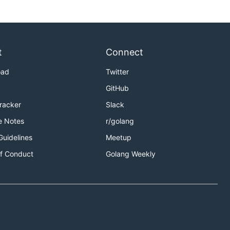
t
Connect
oad
Twitter
GitHub
Tracker
Slack
e Notes
r/golang
Guidelines
Meetup
f Conduct
Golang Weekly