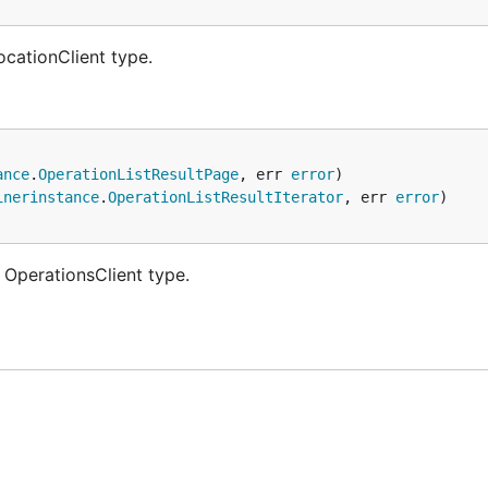
ocationClient type.
ance
.
OperationListResultPage
, err 
error
inerinstance
.
OperationListResultIterator
, err 
error
 OperationsClient type.