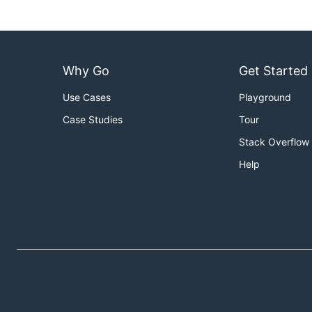
Why Go
Get Started
Use Cases
Playground
Case Studies
Tour
Stack Overflow
Help