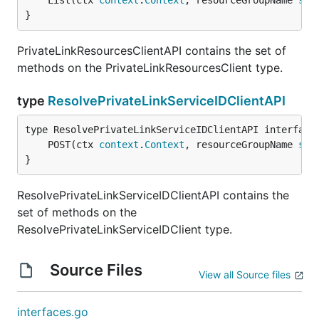
	List(ctx 
context
.
Context
, resourceGroupName 
str
}
PrivateLinkResourcesClientAPI contains the set of
methods on the PrivateLinkResourcesClient type.
type
ResolvePrivateLinkServiceIDClientAPI
	POST(ctx 
context
.
Context
, resourceGroupName 
str
}
ResolvePrivateLinkServiceIDClientAPI contains the
set of methods on the
ResolvePrivateLinkServiceIDClient type.
Source Files
View all Source files
interfaces.go