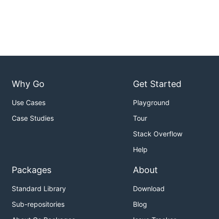
Why Go
Get Started
Use Cases
Playground
Case Studies
Tour
Stack Overflow
Help
Packages
About
Standard Library
Download
Sub-repositories
Blog