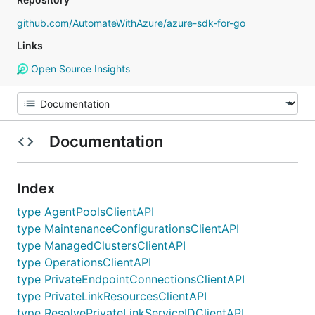
github.com/AutomateWithAzure/azure-sdk-for-go
Links
Open Source Insights
Documentation
Index
type AgentPoolsClientAPI
type MaintenanceConfigurationsClientAPI
type ManagedClustersClientAPI
type OperationsClientAPI
type PrivateEndpointConnectionsClientAPI
type PrivateLinkResourcesClientAPI
type ResolvePrivateLinkServiceIDClientAPI