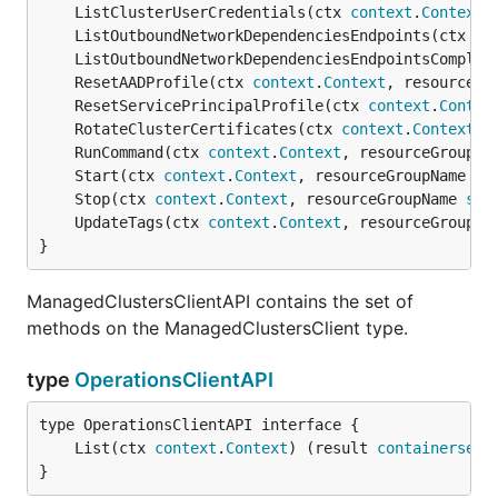
	ListClusterUserCredentials(ctx 
context
.
Context
,
	ListOutboundNetworkDependenciesEndpoints(ctx 
co
	ListOutboundNetworkDependenciesEndpointsComplet
	ResetAADProfile(ctx 
context
.
Context
, resourceGr
	ResetServicePrincipalProfile(ctx 
context
.
Contex
	RotateClusterCertificates(ctx 
context
.
Context
, 
	RunCommand(ctx 
context
.
Context
, resourceGroupNa
	Start(ctx 
context
.
Context
, resourceGroupName 
st
	Stop(ctx 
context
.
Context
, resourceGroupName 
str
	UpdateTags(ctx 
context
.
Context
, resourceGroupNa
}
ManagedClustersClientAPI contains the set of
methods on the ManagedClustersClient type.
type
OperationsClientAPI
	List(ctx 
context
.
Context
) (result 
containerserv
}