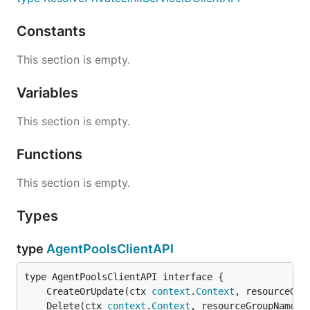
Constants
This section is empty.
Variables
This section is empty.
Functions
This section is empty.
Types
type
AgentPoolsClientAPI
	CreateOrUpdate(ctx 
context
.
Context
, resourceGro
	Delete(ctx 
context
.
Context
, resourceGroupName 
s