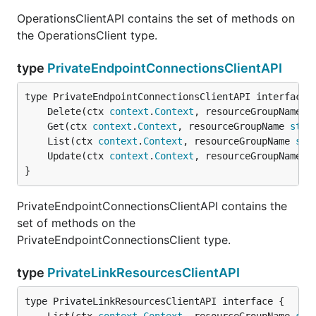
OperationsClientAPI contains the set of methods on
the OperationsClient type.
type
PrivateEndpointConnectionsClientAPI
	Delete(ctx 
context
.
Context
, resourceGroupName 
s
	Get(ctx 
context
.
Context
, resourceGroupName 
stri
	List(ctx 
context
.
Context
, resourceGroupName 
str
	Update(ctx 
context
.
Context
, resourceGroupName 
s
}
PrivateEndpointConnectionsClientAPI contains the
set of methods on the
PrivateEndpointConnectionsClient type.
type
PrivateLinkResourcesClientAPI