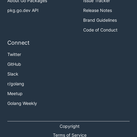
About Go Packages
Issue Tracker
pkg.go.dev API
Release Notes
Brand Guidelines
Code of Conduct
Connect
Twitter
GitHub
Slack
r/golang
Meetup
Golang Weekly
Copyright
Terms of Service