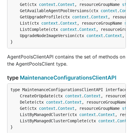
	Get(ctx 
context
.
Context
, resourceGroupName 
stri
	GetAvailableAgentPoolVersions(ctx 
context
.
Conte
	GetUpgradeProfile(ctx 
context
.
Context
, resource
	List(ctx 
context
.
Context
, resourceGroupName 
str
	ListComplete(ctx 
context
.
Context
, resourceGroup
	UpgradeNodeImageVersion(ctx 
context
.
Context
, re
}
AgentPoolsClientAPI contains the set of methods on
the AgentPoolsClient type.
type
MaintenanceConfigurationsClientAPI
	CreateOrUpdate(ctx 
context
.
Context
, resourceGro
	Delete(ctx 
context
.
Context
, resourceGroupName 
s
	Get(ctx 
context
.
Context
, resourceGroupName 
stri
	ListByManagedCluster(ctx 
context
.
Context
, resou
	ListByManagedClusterComplete(ctx 
context
.
Contex
}