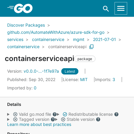
Skip to Main Content
Discover Packages
github.com/AutomateWithAzure/azure-sdk-for-go
services
containerservice
mgmt
2021-07-01
containerservice
containerserviceapi
containerserviceapi
package
Version:
v0.0.0-...-1f7e97a
Latest
Published: Sep 30, 2022
License:
MIT
Imports:
3
Imported by:
0
Details
Valid go.mod file
Redistributable license
Tagged version
Stable version
Learn more about best practices
Repository