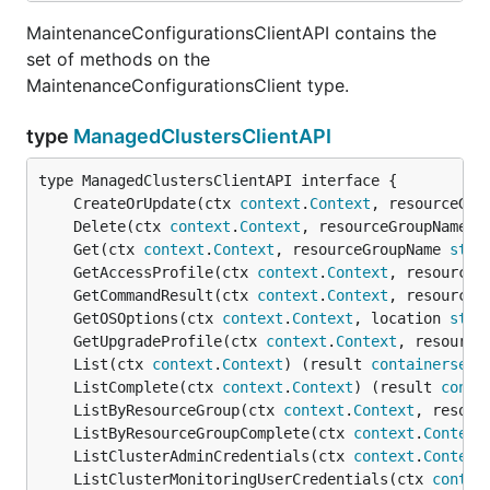
MaintenanceConfigurationsClientAPI contains the
set of methods on the
MaintenanceConfigurationsClient type.
type
ManagedClustersClientAPI
	CreateOrUpdate(ctx 
context
.
Context
, resourceGro
	Delete(ctx 
context
.
Context
, resourceGroupName 
s
	Get(ctx 
context
.
Context
, resourceGroupName 
stri
	GetAccessProfile(ctx 
context
.
Context
, resourceG
	GetCommandResult(ctx 
context
.
Context
, resourceG
	GetOSOptions(ctx 
context
.
Context
, location 
stri
	GetUpgradeProfile(ctx 
context
.
Context
, resource
	List(ctx 
context
.
Context
) (result 
containerserv
	ListComplete(ctx 
context
.
Context
) (result 
conta
	ListByResourceGroup(ctx 
context
.
Context
, resour
	ListByResourceGroupComplete(ctx 
context
.
Context
	ListClusterAdminCredentials(ctx 
context
.
Context
	ListClusterMonitoringUserCredentials(ctx 
contex