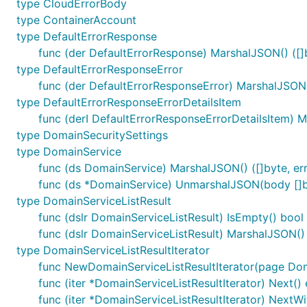
type CloudErrorBody
type ContainerAccount
type DefaultErrorResponse
func (der DefaultErrorResponse) MarshalJSON() ([]b
type DefaultErrorResponseError
func (der DefaultErrorResponseError) MarshalJSON()
type DefaultErrorResponseErrorDetailsItem
func (derI DefaultErrorResponseErrorDetailsItem) M
type DomainSecuritySettings
type DomainService
func (ds DomainService) MarshalJSON() ([]byte, err
func (ds *DomainService) UnmarshalJSON(body []b
type DomainServiceListResult
func (dslr DomainServiceListResult) IsEmpty() bool
func (dslr DomainServiceListResult) MarshalJSON() (
type DomainServiceListResultIterator
func NewDomainServiceListResultIterator(page Dom
func (iter *DomainServiceListResultIterator) Next() 
func (iter *DomainServiceListResultIterator) NextWi