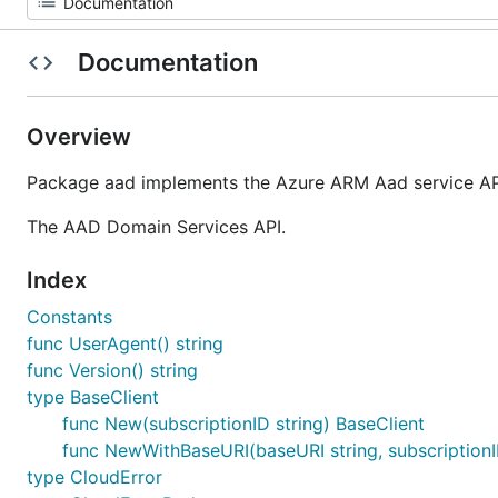
Documentation
Overview
Package aad implements the Azure ARM Aad service API
The AAD Domain Services API.
Index
Constants
func UserAgent() string
func Version() string
type BaseClient
func New(subscriptionID string) BaseClient
func NewWithBaseURI(baseURI string, subscriptionI
type CloudError