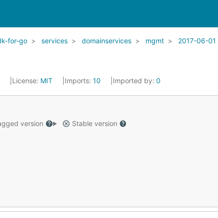
k-for-go
services
domainservices
mgmt
2017-06-01
2
License:
MIT
Imports:
10
Imported by:
0
gged version
Stable version