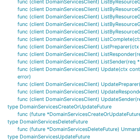
func (client DomainServicesClient) ListByResource
func (client DomainServicesClient) ListByResourceG
func (client DomainServicesClient) ListByResource
func (client DomainServicesClient) ListByResourceG
func (client DomainServicesClient) ListByResource
func (client DomainServicesClient) ListComplete(ctx
func (client DomainServicesClient) ListPreparer(ctx
func (client DomainServicesClient) ListResponder(re
func (client DomainServicesClient) ListSender(req *
func (client DomainServicesClient) Update(ctx con
error)
func (client DomainServicesClient) UpdatePreparer(
func (client DomainServicesClient) UpdateResponder
func (client DomainServicesClient) UpdateSender(r
type DomainServicesCreateOrUpdateFuture
func (future *DomainServicesCreateOrUpdateFutur
type DomainServicesDeleteFuture
func (future *DomainServicesDeleteFuture) Unmars
type DomainServicesUpdateFuture