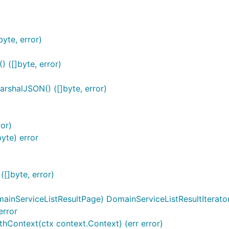
yte, error)
 ([]byte, error)
arshalJSON() ([]byte, error)
or)
yte) error
[]byte, error)
ainServiceListResultPage) DomainServiceListResultIterato
error
thContext(ctx context.Context) (err error)