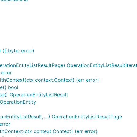
l
([]byte, error)
rationEntityListResultPage) OperationEntityListResultItera
 error
ithContext(ctx context.Context) (err error)
e() bool
se() OperationEntityListResult
 OperationEntity
EntityListResult, ...) OperationEntityListResultPage
error
hContext(ctx context.Context) (err error)