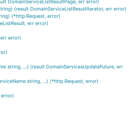
lt DomainServiceListResultPage, err error)
g) (result DomainServiceListResultIterator, err error)
ng) (*http.Request, error)
istResult, err error)
err error)
ror)
string, ...) (result DomainServicesUpdateFuture, err
iceName string, ...) (*http.Request, error)
error)