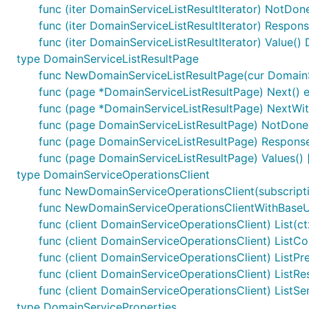
func (iter DomainServiceListResultIterator) NotDon
func (iter DomainServiceListResultIterator) Respon
func (iter DomainServiceListResultIterator) Value(
type DomainServiceListResultPage
func NewDomainServiceListResultPage(cur DomainSer
func (page *DomainServiceListResultPage) Next() e
func (page *DomainServiceListResultPage) NextWith
func (page DomainServiceListResultPage) NotDone
func (page DomainServiceListResultPage) Response
func (page DomainServiceListResultPage) Values()
type DomainServiceOperationsClient
func NewDomainServiceOperationsClient(subscripti
func NewDomainServiceOperationsClientWithBaseURI
func (client DomainServiceOperationsClient) List(ct
func (client DomainServiceOperationsClient) ListCom
func (client DomainServiceOperationsClient) ListPre
func (client DomainServiceOperationsClient) ListRes
func (client DomainServiceOperationsClient) ListSe
type DomainServiceProperties