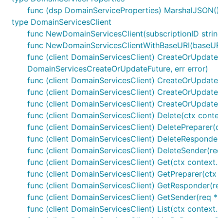
func (dsp DomainServiceProperties) MarshalJSON() 
type DomainServicesClient
func NewDomainServicesClient(subscriptionID stri
func NewDomainServicesClientWithBaseURI(baseURI 
func (client DomainServicesClient) CreateOrUpdate(
DomainServicesCreateOrUpdateFuture, err error)
func (client DomainServicesClient) CreateOrUpdateP
func (client DomainServicesClient) CreateOrUpdate
func (client DomainServicesClient) CreateOrUpdate
func (client DomainServicesClient) Delete(ctx cont
func (client DomainServicesClient) DeletePreparer
func (client DomainServicesClient) DeleteResponder
func (client DomainServicesClient) DeleteSender(re
func (client DomainServicesClient) Get(ctx context
func (client DomainServicesClient) GetPreparer(ct
func (client DomainServicesClient) GetResponder(re
func (client DomainServicesClient) GetSender(req *
func (client DomainServicesClient) List(ctx context