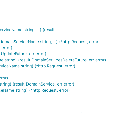
iceName string, ...) (result
mainServiceName string, ...) (*http.Request, error)
 error)
UpdateFuture, err error)
string) (result DomainServicesDeleteFuture, err error)
viceName string) (*http.Request, error)
rror)
ing) (result DomainService, err error)
eName string) (*http.Request, error)