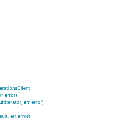
rationsClient
r error)
Iterator, err error)
lt, err error)