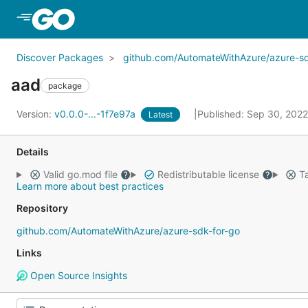
Skip to Main Content
Discover Packages
github.com/AutomateWithAzure/azure-sd
aad
package
Version:
v0.0.0-...-1f7e97a
Published: Sep 30, 202
Latest
Details
Valid go.mod file
Redistributable license
Ta
Learn more about best practices
Repository
github.com/AutomateWithAzure/azure-sdk-for-go
Links
Open Source Insights