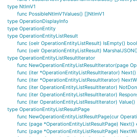
type NtlmV1
func PossibleNtlmV1Values() []NtlmV1
type OperationDisplayInfo
type OperationEntity
type OperationEntityListResult
func (oelr OperationEntityListResult) IsEmpty() boo
func (oelr OperationEntityListResult) MarshalJSON() 
type OperationEntityListResultIterator
func NewOperationEntityListResultIterator(page Ope
func (iter *OperationEntityListResultIterator) Next()
func (iter *OperationEntityListResultIterator) NextW
func (iter OperationEntityListResultIterator) NotDon
func (iter OperationEntityListResultIterator) Respon
func (iter OperationEntityListResultIterator) Value()
type OperationEntityListResultPage
func NewOperationEntityListResultPage(cur Operation
func (page *OperationEntityListResultPage) Next() 
func (page *OperationEntityListResultPage) NextWit