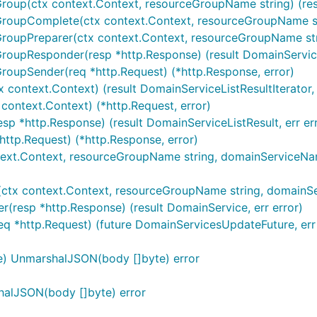
Group(ctx context.Context, resourceGroupName string) (resu
roupComplete(ctx context.Context, resourceGroupName strin
GroupPreparer(ctx context.Context, resourceGroupName stri
roupResponder(resp *http.Response) (result DomainServiceL
GroupSender(req *http.Request) (*http.Response, error)
 context.Context) (result DomainServiceListResultIterator, 
 context.Context) (*http.Request, error)
sp *http.Response) (result DomainServiceListResult, err er
http.Request) (*http.Response, error)
text.Context, resourceGroupName string, domainServiceName 
ctx context.Context, resourceGroupName string, domainServ
(resp *http.Response) (result DomainService, err error)
eq *http.Request) (future DomainServicesUpdateFuture, err 
e) UnmarshalJSON(body []byte) error
halJSON(body []byte) error