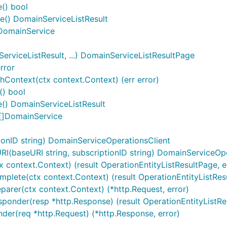
e() bool
se() DomainServiceListResult
) DomainService
viceListResult, ...) DomainServiceListResultPage
rror
Context(ctx context.Context) (err error)
() bool
() DomainServiceListResult
 []DomainService
onID string) DomainServiceOperationsClient
(baseURI string, subscriptionID string) DomainServiceOpe
x context.Context) (result OperationEntityListResultPage, er
plete(ctx context.Context) (result OperationEntityListResult
parer(ctx context.Context) (*http.Request, error)
ponder(resp *http.Response) (result OperationEntityListResu
nder(req *http.Request) (*http.Response, error)