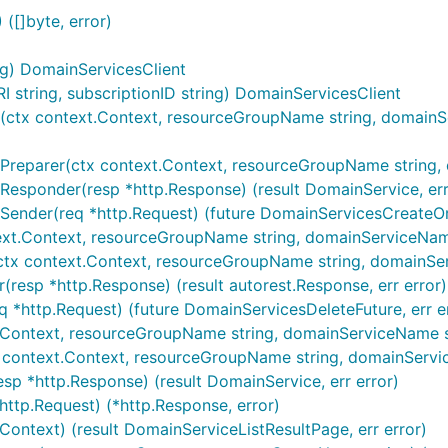
([]byte, error)
ng) DomainServicesClient
string, subscriptionID string) DomainServicesClient
ctx context.Context, resourceGroupName string, domainServ
reparer(ctx context.Context, resourceGroupName string, do
Responder(resp *http.Response) (result DomainService, err
Sender(req *http.Request) (future DomainServicesCreateOr
ext.Context, resourceGroupName string, domainServiceName 
(ctx context.Context, resourceGroupName string, domainSer
(resp *http.Response) (result autorest.Response, err error)
q *http.Request) (future DomainServicesDeleteFuture, err e
.Context, resourceGroupName string, domainServiceName str
x context.Context, resourceGroupName string, domainServic
sp *http.Response) (result DomainService, err error)
http.Request) (*http.Response, error)
.Context) (result DomainServiceListResultPage, err error)