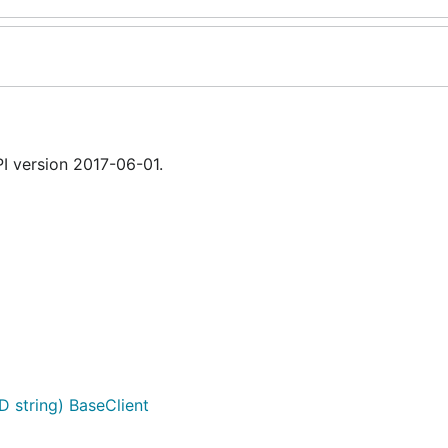
 version 2017-06-01.
D string) BaseClient