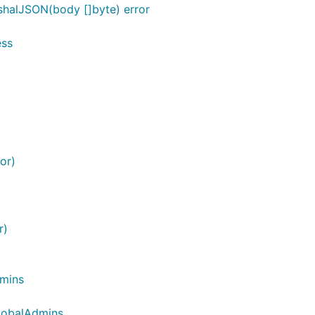
shalJSON(body []byte) error
ess
or)
r)
dmins
GlobalAdmins