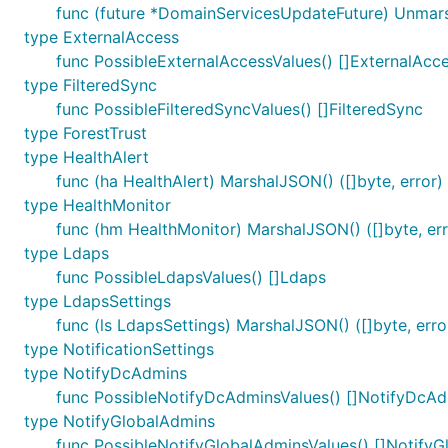
func (future *DomainServicesUpdateFuture) Unmar
type ExternalAccess
func PossibleExternalAccessValues() []ExternalAcc
type FilteredSync
func PossibleFilteredSyncValues() []FilteredSync
type ForestTrust
type HealthAlert
func (ha HealthAlert) MarshalJSON() ([]byte, error)
type HealthMonitor
func (hm HealthMonitor) MarshalJSON() ([]byte, err
type Ldaps
func PossibleLdapsValues() []Ldaps
type LdapsSettings
func (ls LdapsSettings) MarshalJSON() ([]byte, erro
type NotificationSettings
type NotifyDcAdmins
func PossibleNotifyDcAdminsValues() []NotifyDcA
type NotifyGlobalAdmins
func PossibleNotifyGlobalAdminsValues() []Notify