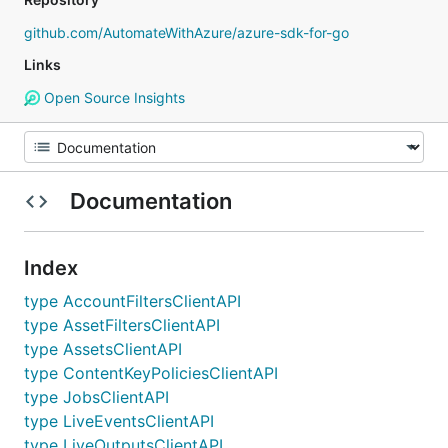
github.com/AutomateWithAzure/azure-sdk-for-go
Links
Open Source Insights
Documentation
Index
type AccountFiltersClientAPI
type AssetFiltersClientAPI
type AssetsClientAPI
type ContentKeyPoliciesClientAPI
type JobsClientAPI
type LiveEventsClientAPI
type LiveOutputsClientAPI