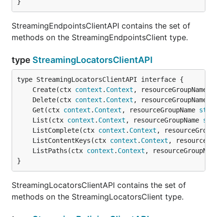
}
StreamingEndpointsClientAPI contains the set of
methods on the StreamingEndpointsClient type.
type
StreamingLocatorsClientAPI
	Create(ctx 
context
.
Context
, resourceGroupName 
s
	Delete(ctx 
context
.
Context
, resourceGroupName 
s
	Get(ctx 
context
.
Context
, resourceGroupName 
stri
	List(ctx 
context
.
Context
, resourceGroupName 
str
	ListComplete(ctx 
context
.
Context
, resourceGroup
	ListContentKeys(ctx 
context
.
Context
, resourceGr
	ListPaths(ctx 
context
.
Context
, resourceGroupNam
}
StreamingLocatorsClientAPI contains the set of
methods on the StreamingLocatorsClient type.