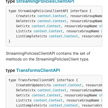
type
StreamingPoliciesClientAPI
	Create(ctx 
context
.
Context
, resourceGroupName 
s
	Delete(ctx 
context
.
Context
, resourceGroupName 
s
	Get(ctx 
context
.
Context
, resourceGroupName 
stri
	List(ctx 
context
.
Context
, resourceGroupName 
str
	ListComplete(ctx 
context
.
Context
, resourceGroup
}
StreamingPoliciesClientAPI contains the set of
methods on the StreamingPoliciesClient type.
type
TransformsClientAPI
	CreateOrUpdate(ctx 
context
.
Context
, resourceGro
	Delete(ctx 
context
.
Context
, resourceGroupName 
s
	Get(ctx 
context
.
Context
, resourceGroupName 
stri
	List(ctx 
context
.
Context
, resourceGroupName 
str
	ListComplete(ctx 
context
.
Context
, resourceGroup