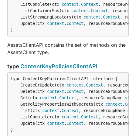
	ListComplete(ctx 
context
.
Context
, resourceGroup
	ListContainerSas(ctx 
context
.
Context
, resourceG
	ListStreamingLocators(ctx 
context
.
Context
, reso
	Update(ctx 
context
.
Context
, resourceGroupName 
s
}
AssetsClientAPI contains the set of methods on the
AssetsClient type.
type
ContentKeyPoliciesClientAPI
	CreateOrUpdate(ctx 
context
.
Context
, resourceGro
	Delete(ctx 
context
.
Context
, resourceGroupName 
s
	Get(ctx 
context
.
Context
, resourceGroupName 
stri
	GetPolicyPropertiesWithSecrets(ctx 
context
.
Cont
	List(ctx 
context
.
Context
, resourceGroupName 
str
	ListComplete(ctx 
context
.
Context
, resourceGroup
	Update(ctx 
context
.
Context
, resourceGroupName 
s
}