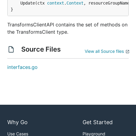
	Update(ctx 
context
.
Context
, resourceGroupName 
s
}
TransformsClientAPI contains the set of methods on
the TransformsClient type.
Source Files
View all Source files
interfaces.go
Why Go
Get Started
Use Cases
Playground