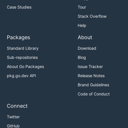
Case Studies
Tour
Stack Overflow
Help
Packages
About
Standard Library
Download
Sub-repositories
Blog
About Go Packages
Issue Tracker
pkg.go.dev API
Release Notes
Brand Guidelines
Code of Conduct
Connect
Twitter
GitHub