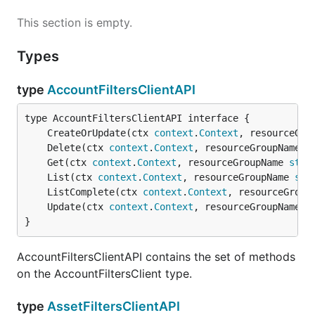
This section is empty.
Types
type
AccountFiltersClientAPI
	CreateOrUpdate(ctx 
context
.
Context
, resourceGro
	Delete(ctx 
context
.
Context
, resourceGroupName 
s
	Get(ctx 
context
.
Context
, resourceGroupName 
stri
	List(ctx 
context
.
Context
, resourceGroupName 
str
	ListComplete(ctx 
context
.
Context
, resourceGroup
	Update(ctx 
context
.
Context
, resourceGroupName 
s
}
AccountFiltersClientAPI contains the set of methods
on the AccountFiltersClient type.
type
AssetFiltersClientAPI