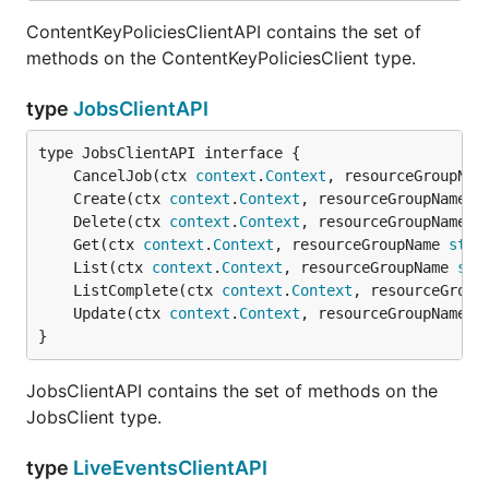
ContentKeyPoliciesClientAPI contains the set of
methods on the ContentKeyPoliciesClient type.
type
JobsClientAPI
	CancelJob(ctx 
context
.
Context
, resourceGroupNam
	Create(ctx 
context
.
Context
, resourceGroupName 
s
	Delete(ctx 
context
.
Context
, resourceGroupName 
s
	Get(ctx 
context
.
Context
, resourceGroupName 
stri
	List(ctx 
context
.
Context
, resourceGroupName 
str
	ListComplete(ctx 
context
.
Context
, resourceGroup
	Update(ctx 
context
.
Context
, resourceGroupName 
s
}
JobsClientAPI contains the set of methods on the
JobsClient type.
type
LiveEventsClientAPI