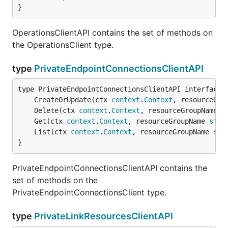
}
OperationsClientAPI contains the set of methods on
the OperationsClient type.
type
PrivateEndpointConnectionsClientAPI
	CreateOrUpdate(ctx 
context
.
Context
, resourceGro
	Delete(ctx 
context
.
Context
, resourceGroupName 
s
	Get(ctx 
context
.
Context
, resourceGroupName 
stri
	List(ctx 
context
.
Context
, resourceGroupName 
str
}
PrivateEndpointConnectionsClientAPI contains the
set of methods on the
PrivateEndpointConnectionsClient type.
type
PrivateLinkResourcesClientAPI