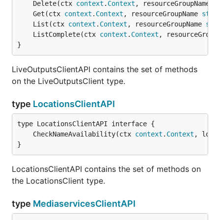
	Delete(ctx 
context
.
Context
, resourceGroupName 
s
	Get(ctx 
context
.
Context
, resourceGroupName 
stri
	List(ctx 
context
.
Context
, resourceGroupName 
str
	ListComplete(ctx 
context
.
Context
, resourceGroup
}
LiveOutputsClientAPI contains the set of methods
on the LiveOutputsClient type.
type
LocationsClientAPI
	CheckNameAvailability(ctx 
context
.
Context
, loca
}
LocationsClientAPI contains the set of methods on
the LocationsClient type.
type
MediaservicesClientAPI