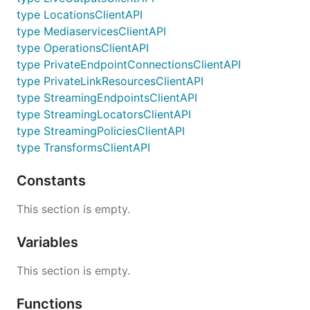
type LocationsClientAPI
type MediaservicesClientAPI
type OperationsClientAPI
type PrivateEndpointConnectionsClientAPI
type PrivateLinkResourcesClientAPI
type StreamingEndpointsClientAPI
type StreamingLocatorsClientAPI
type StreamingPoliciesClientAPI
type TransformsClientAPI
Constants
This section is empty.
Variables
This section is empty.
Functions