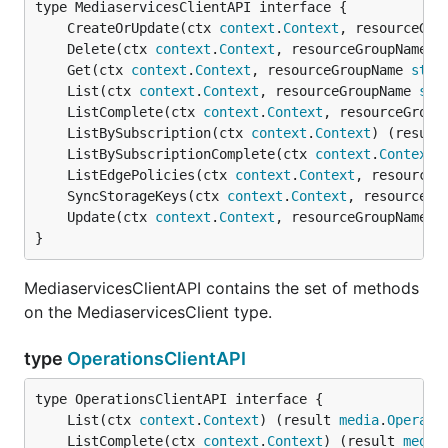
	CreateOrUpdate(ctx 
context
.
Context
, resourceGro
	Delete(ctx 
context
.
Context
, resourceGroupName 
s
	Get(ctx 
context
.
Context
, resourceGroupName 
stri
	List(ctx 
context
.
Context
, resourceGroupName 
str
	ListComplete(ctx 
context
.
Context
, resourceGroup
	ListBySubscription(ctx 
context
.
Context
) (result
	ListBySubscriptionComplete(ctx 
context
.
Context
)
	ListEdgePolicies(ctx 
context
.
Context
, resourceG
	SyncStorageKeys(ctx 
context
.
Context
, resourceGr
	Update(ctx 
context
.
Context
, resourceGroupName 
s
}
MediaservicesClientAPI contains the set of methods
on the MediaservicesClient type.
type
OperationsClientAPI
	List(ctx 
context
.
Context
) (result 
media
.
Operati
	ListComplete(ctx 
context
.
Context
) (result 
media