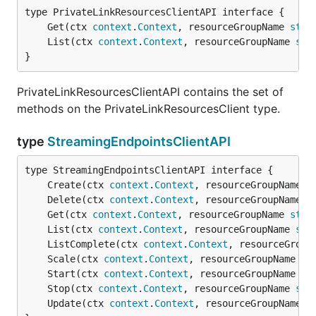
	Get(ctx 
context
.
Context
, resourceGroupName 
stri
	List(ctx 
context
.
Context
, resourceGroupName 
str
}
PrivateLinkResourcesClientAPI contains the set of
methods on the PrivateLinkResourcesClient type.
type
StreamingEndpointsClientAPI
	Create(ctx 
context
.
Context
, resourceGroupName 
s
	Delete(ctx 
context
.
Context
, resourceGroupName 
s
	Get(ctx 
context
.
Context
, resourceGroupName 
stri
	List(ctx 
context
.
Context
, resourceGroupName 
str
	ListComplete(ctx 
context
.
Context
, resourceGroup
	Scale(ctx 
context
.
Context
, resourceGroupName 
st
	Start(ctx 
context
.
Context
, resourceGroupName 
st
	Stop(ctx 
context
.
Context
, resourceGroupName 
str
	Update(ctx 
context
.
Context
, resourceGroupName 
s