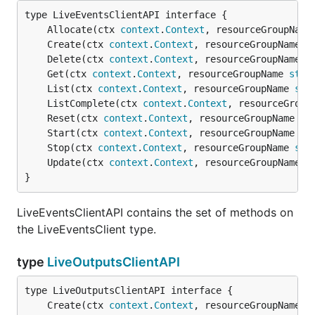
	Allocate(ctx 
context
.
Context
, resourceGroupName
	Create(ctx 
context
.
Context
, resourceGroupName 
s
	Delete(ctx 
context
.
Context
, resourceGroupName 
s
	Get(ctx 
context
.
Context
, resourceGroupName 
stri
	List(ctx 
context
.
Context
, resourceGroupName 
str
	ListComplete(ctx 
context
.
Context
, resourceGroup
	Reset(ctx 
context
.
Context
, resourceGroupName 
st
	Start(ctx 
context
.
Context
, resourceGroupName 
st
	Stop(ctx 
context
.
Context
, resourceGroupName 
str
	Update(ctx 
context
.
Context
, resourceGroupName 
s
}
LiveEventsClientAPI contains the set of methods on
the LiveEventsClient type.
type
LiveOutputsClientAPI
	Create(ctx 
context
.
Context
, resourceGroupName 
s