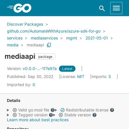
Skip to Main Content
Discover Packages
github.com/AutomateWithAzure/azure-sdk-for-go
services
mediaservices
mgmt
2021-05-01
media
mediaapi
mediaapi
package
Version:
v0.0.0-...-1f7e97a
Latest
Published: Sep 30, 2022
License:
MIT
Imports:
3
Imported by:
0
Details
Valid go.mod file
Redistributable license
Tagged version
Stable version
Learn more about best practices
Repository