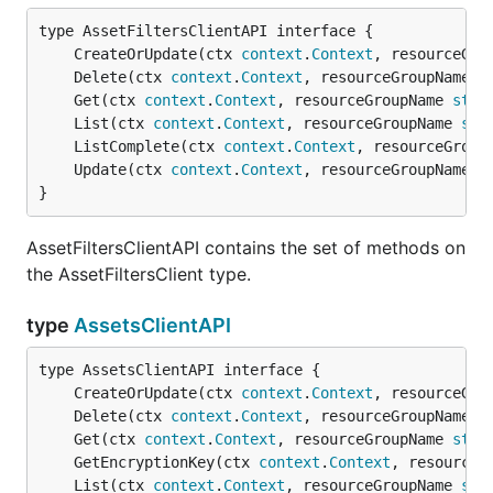
	CreateOrUpdate(ctx 
context
.
Context
, resourceGro
	Delete(ctx 
context
.
Context
, resourceGroupName 
s
	Get(ctx 
context
.
Context
, resourceGroupName 
stri
	List(ctx 
context
.
Context
, resourceGroupName 
str
	ListComplete(ctx 
context
.
Context
, resourceGroup
	Update(ctx 
context
.
Context
, resourceGroupName 
s
}
AssetFiltersClientAPI contains the set of methods on
the AssetFiltersClient type.
type
AssetsClientAPI
	CreateOrUpdate(ctx 
context
.
Context
, resourceGro
	Delete(ctx 
context
.
Context
, resourceGroupName 
s
	Get(ctx 
context
.
Context
, resourceGroupName 
stri
	GetEncryptionKey(ctx 
context
.
Context
, resourceG
	List(ctx 
context
.
Context
, resourceGroupName 
str