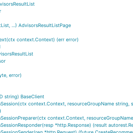
visorsResultList
r
ist, ...) AdvisorsResultListPage
t(ctx context.Context) (err error)
l
isorsResultList
sor
te, error)
D string) BaseClient
ession(ctx context.Context, resourceGroupName string, ser
)
essionPreparer(ctx context.Context, resourceGroupName stri
essionResponder(resp *http.Response) (result autorest.Re
SessionSender(req *http.Request) (future CreateRecommen