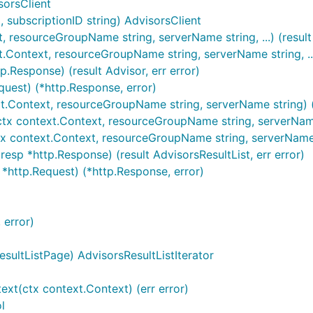
sorsClient
subscriptionID string) AdvisorsClient
, resourceGroupName string, serverName string, ...) (result 
t.Context, resourceGroupName string, serverName string, ...
.Response) (result Advisor, err error)
quest) (*http.Response, error)
xt.Context, resourceGroupName string, serverName string) (r
tx context.Context, resourceGroupName string, serverName st
ctx context.Context, resourceGroupName string, serverName 
esp *http.Response) (result AdvisorsResultList, err error)
 *http.Request) (*http.Response, error)
 error)
sultListPage) AdvisorsResultListIterator
ext(ctx context.Context) (err error)
l