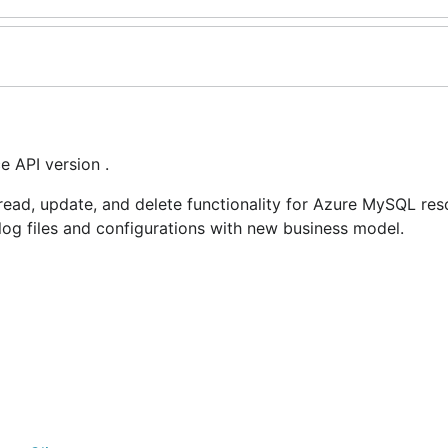
 API version .
ead, update, and delete functionality for Azure MySQL res
, log files and configurations with new business model.