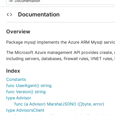
Documentation
Overview
Package mysql implements the Azure ARM Mysql service
The Microsoft Azure management API provides create, r
including servers, databases, firewall rules, VNET rules
Index
Constants
func UserAgent() string
func Version() string
type Advisor
func (a Advisor) MarshalJSON() ([]byte, error)
type AdvisorsClient