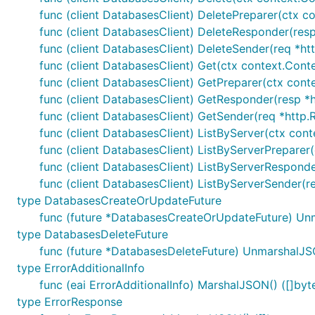
func (client DatabasesClient) DeletePreparer(ctx co
func (client DatabasesClient) DeleteResponder(resp 
func (client DatabasesClient) DeleteSender(req *htt
func (client DatabasesClient) Get(ctx context.Conte
func (client DatabasesClient) GetPreparer(ctx conte
func (client DatabasesClient) GetResponder(resp *ht
func (client DatabasesClient) GetSender(req *http.R
func (client DatabasesClient) ListByServer(ctx cont
func (client DatabasesClient) ListByServerPreparer
func (client DatabasesClient) ListByServerResponder
func (client DatabasesClient) ListByServerSender(re
type DatabasesCreateOrUpdateFuture
func (future *DatabasesCreateOrUpdateFuture) Un
type DatabasesDeleteFuture
func (future *DatabasesDeleteFuture) UnmarshalJS
type ErrorAdditionalInfo
func (eai ErrorAdditionalInfo) MarshalJSON() ([]byte
type ErrorResponse