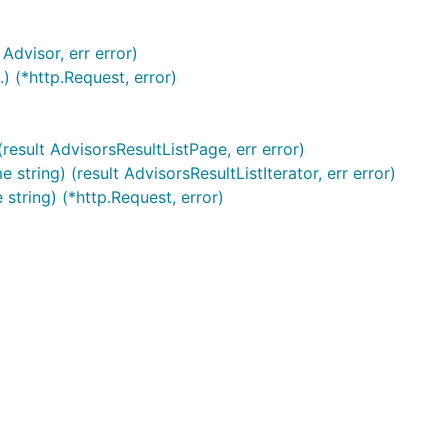
Advisor, err error)
) (*http.Request, error)
esult AdvisorsResultListPage, err error)
ring) (result AdvisorsResultListIterator, err error)
string) (*http.Request, error)