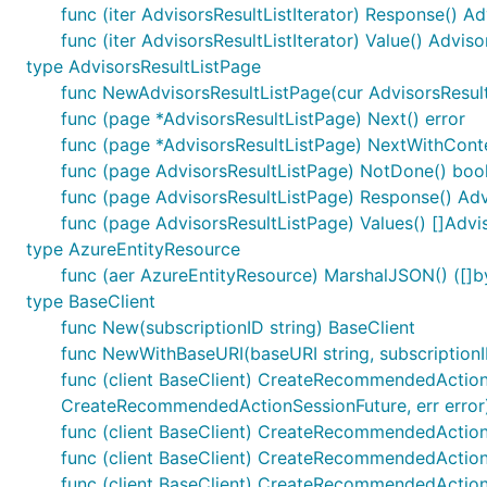
func (iter AdvisorsResultListIterator) Response() Ad
func (iter AdvisorsResultListIterator) Value() Adviso
type AdvisorsResultListPage
func NewAdvisorsResultListPage(cur AdvisorsResultL
func (page *AdvisorsResultListPage) Next() error
func (page *AdvisorsResultListPage) NextWithContex
func (page AdvisorsResultListPage) NotDone() boo
func (page AdvisorsResultListPage) Response() Adv
func (page AdvisorsResultListPage) Values() []Advi
type AzureEntityResource
func (aer AzureEntityResource) MarshalJSON() ([]by
type BaseClient
func New(subscriptionID string) BaseClient
func NewWithBaseURI(baseURI string, subscriptionI
func (client BaseClient) CreateRecommendedActionS
CreateRecommendedActionSessionFuture, err error
func (client BaseClient) CreateRecommendedActionS
func (client BaseClient) CreateRecommendedActionS
func (client BaseClient) CreateRecommendedAction