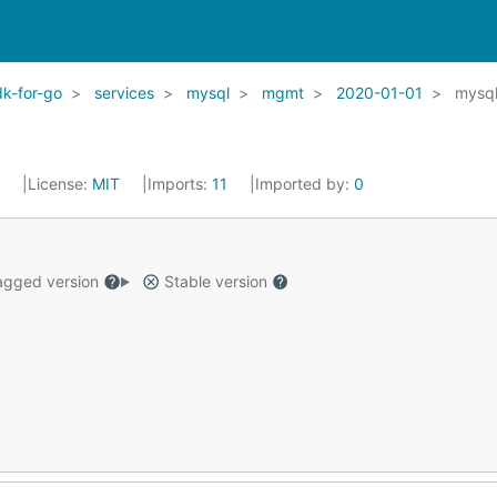
k-for-go
services
mysql
mgmt
2020-01-01
mysq
2
License:
MIT
Imports:
11
Imported by:
0
gged version
Stable version