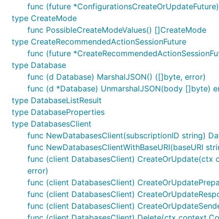
func (future *ConfigurationsCreateOrUpdateFuture
type CreateMode
func PossibleCreateModeValues() []CreateMode
type CreateRecommendedActionSessionFuture
func (future *CreateRecommendedActionSessionFut
type Database
func (d Database) MarshalJSON() ([]byte, error)
func (d *Database) UnmarshalJSON(body []byte) e
type DatabaseListResult
type DatabaseProperties
type DatabasesClient
func NewDatabasesClient(subscriptionID string) Da
func NewDatabasesClientWithBaseURI(baseURI string
func (client DatabasesClient) CreateOrUpdate(ctx c
error)
func (client DatabasesClient) CreateOrUpdatePrepar
func (client DatabasesClient) CreateOrUpdateRespon
func (client DatabasesClient) CreateOrUpdateSende
func (client DatabasesClient) Delete(ctx context.Co