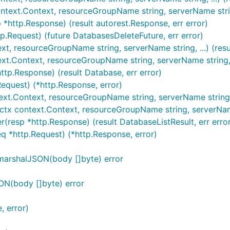
ntext.Context, resourceGroupName string, serverName string,
*http.Response) (result autorest.Response, err error)
p.Request) (future DatabasesDeleteFuture, err error)
xt, resourceGroupName string, serverName string, ...) (resu
xt.Context, resourceGroupName string, serverName string, .
tp.Response) (result Database, err error)
equest) (*http.Response, error)
ext.Context, resourceGroupName string, serverName string) 
(ctx context.Context, resourceGroupName string, serverName
(resp *http.Response) (result DatabaseListResult, err erro
q *http.Request) (*http.Response, error)
marshalJSON(body []byte) error
ON(body []byte) error
, error)