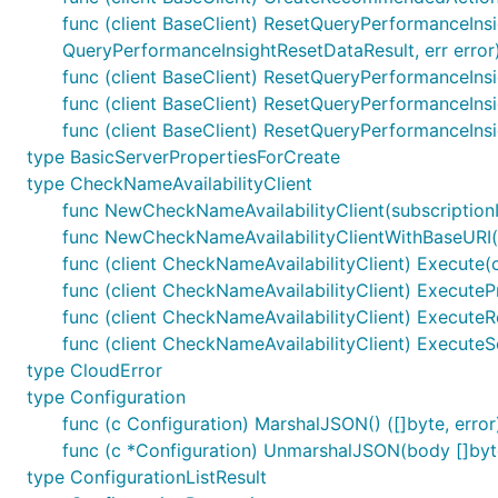
func (client BaseClient) ResetQueryPerformanceIns
QueryPerformanceInsightResetDataResult, err error
func (client BaseClient) ResetQueryPerformanceIns
func (client BaseClient) ResetQueryPerformanceIns
func (client BaseClient) ResetQueryPerformanceInsi
type BasicServerPropertiesForCreate
type CheckNameAvailabilityClient
func NewCheckNameAvailabilityClient(subscriptionI
func NewCheckNameAvailabilityClientWithBaseURI(ba
func (client CheckNameAvailabilityClient) Execute(c
func (client CheckNameAvailabilityClient) ExecuteP
func (client CheckNameAvailabilityClient) ExecuteRe
func (client CheckNameAvailabilityClient) ExecuteS
type CloudError
type Configuration
func (c Configuration) MarshalJSON() ([]byte, error
func (c *Configuration) UnmarshalJSON(body []byte
type ConfigurationListResult