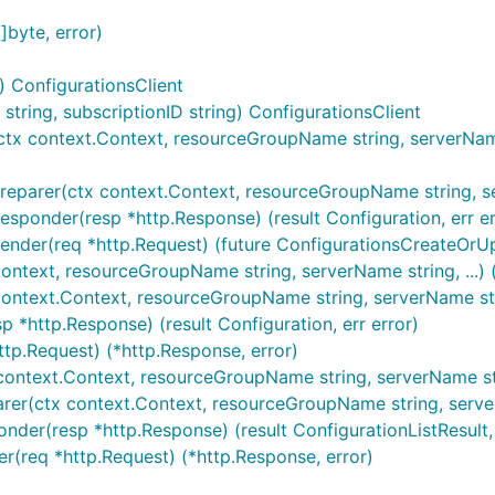
]byte, error)
) ConfigurationsClient
ring, subscriptionID string) ConfigurationsClient
tx context.Context, resourceGroupName string, serverName s
reparer(ctx context.Context, resourceGroupName string, serv
esponder(resp *http.Response) (result Configuration, err er
ender(req *http.Request) (future ConfigurationsCreateOrUp
ontext, resourceGroupName string, serverName string, ...) (r
context.Context, resourceGroupName string, serverName strin
p *http.Response) (result Configuration, err error)
ttp.Request) (*http.Response, error)
 context.Context, resourceGroupName string, serverName stri
parer(ctx context.Context, resourceGroupName string, serve
nder(resp *http.Response) (result ConfigurationListResult, 
er(req *http.Request) (*http.Response, error)