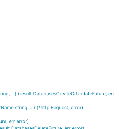
ng, ...) (result DatabasesCreateOrUpdateFuture, err
me string, ...) (*http.Request, error)
e, err error)
esult DatabasesDeleteFuture, err error)