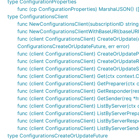
type ConfigurationProperties
func (cp ConfigurationProperties) MarshalJSON() ([
type ConfigurationsClient
func NewConfigurationsClient(subscriptionID string
func NewConfigurationsClientWithBaseURI(baseURI st
func (client ConfigurationsClient) CreateOrUpdate(c
ConfigurationsCreateOrUpdateFuture, err error)
func (client ConfigurationsClient) CreateOrUpdateP
func (client ConfigurationsClient) CreateOrUpdateR
func (client ConfigurationsClient) CreateOrUpdateS
func (client ConfigurationsClient) Get(ctx context.C
func (client ConfigurationsClient) GetPreparer(ctx 
func (client ConfigurationsClient) GetResponder(res
func (client ConfigurationsClient) GetSender(req *h
func (client ConfigurationsClient) ListByServer(ctx
func (client ConfigurationsClient) ListByServerPre
func (client ConfigurationsClient) ListByServerRespo
func (client ConfigurationsClient) ListByServerSend
type ConfigurationsCreateOrUpdateFuture