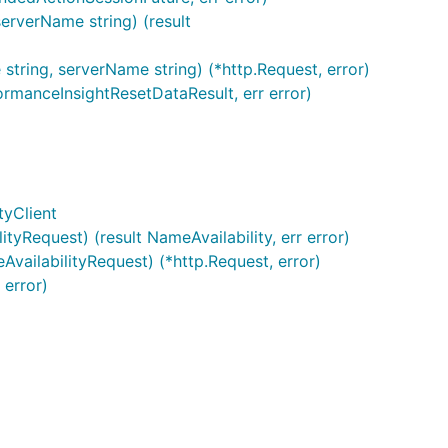
erverName string) (result
tring, serverName string) (*http.Request, error)
rmanceInsightResetDataResult, err error)
tyClient
yRequest) (result NameAvailability, err error)
vailabilityRequest) (*http.Request, error)
 error)