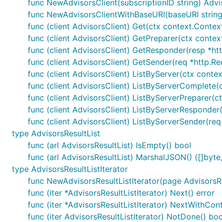
func NewAdvisorsClient(subscriptionID string) Advi
func NewAdvisorsClientWithBaseURI(baseURI string, 
func (client AdvisorsClient) Get(ctx context.Context
func (client AdvisorsClient) GetPreparer(ctx contex
func (client AdvisorsClient) GetResponder(resp *http
func (client AdvisorsClient) GetSender(req *http.Re
func (client AdvisorsClient) ListByServer(ctx conte
func (client AdvisorsClient) ListByServerComplete(c
func (client AdvisorsClient) ListByServerPreparer(
func (client AdvisorsClient) ListByServerResponder(r
func (client AdvisorsClient) ListByServerSender(req
type AdvisorsResultList
func (arl AdvisorsResultList) IsEmpty() bool
func (arl AdvisorsResultList) MarshalJSON() ([]byte,
type AdvisorsResultListIterator
func NewAdvisorsResultListIterator(page AdvisorsRe
func (iter *AdvisorsResultListIterator) Next() error
func (iter *AdvisorsResultListIterator) NextWithCont
func (iter AdvisorsResultListIterator) NotDone() boo