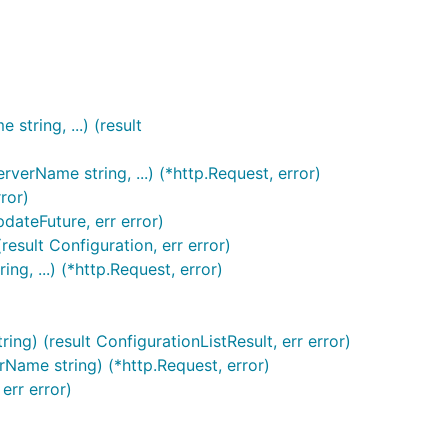
tring, ...) (result
erName string, ...) (*http.Request, error)
ror)
dateFuture, err error)
esult Configuration, err error)
g, ...) (*http.Request, error)
ng) (result ConfigurationListResult, err error)
rName string) (*http.Request, error)
err error)