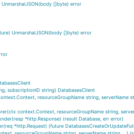
) UnmarshalJSON(body []byte) error
ure) UnmarshalJSON(body []byte) error
rror
tabasesClient
, subscriptionID string) DatabasesClient
ontext.Context, resourceGroupName string, serverName stri
er(ctx context.Context, resourceGroupName string, serverNa
der(resp *http.Response) (result Database, err error)
r(req *http.Request) (future DatabasesCreateOrUpdateFutur
ntext, resourceGroupName string, serverName string, ...) (r