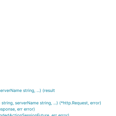
verName string, ...) (result
ng, serverName string, ...) (*http.Request, error)
sponse, err error)
dedActionSessionFuture, err error)