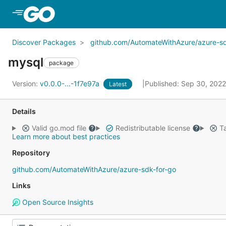
Skip to Main Content
Discover Packages
github.com/AutomateWithAzure/azure-sd
mysql
package
Version:
v0.0.0-...-1f7e97a
Published: Sep 30, 202
Latest
Details
Valid go.mod file
Redistributable license
Ta
Learn more about best practices
Repository
github.com/AutomateWithAzure/azure-sdk-for-go
Links
Open Source Insights