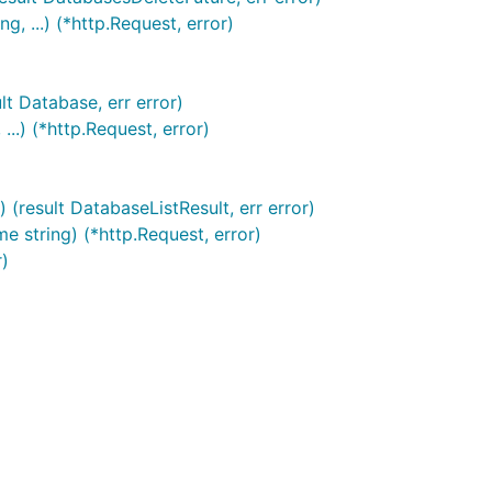
 ...) (*http.Request, error)
lt Database, err error)
..) (*http.Request, error)
(result DatabaseListResult, err error)
 string) (*http.Request, error)
r)