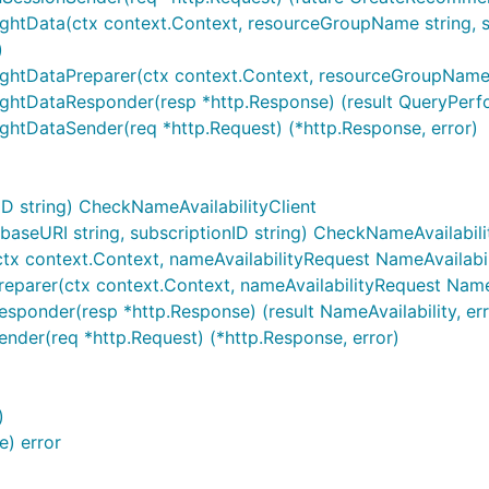
ightData(ctx context.Context, resourceGroupName string, s
)
ightDataPreparer(ctx context.Context, resourceGroupName s
ightDataResponder(resp *http.Response) (result QueryPerfo
ghtDataSender(req *http.Request) (*http.Response, error)
D string) CheckNameAvailabilityClient
seURI string, subscriptionID string) CheckNameAvailabili
tx context.Context, nameAvailabilityRequest NameAvailabilit
reparer(ctx context.Context, nameAvailabilityRequest NameA
sponder(resp *http.Response) (result NameAvailability, err
ender(req *http.Request) (*http.Response, error)
)
) error