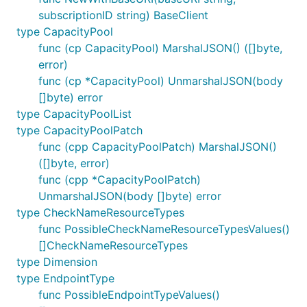
subscriptionID string) BaseClient
type CapacityPool
func (cp CapacityPool) MarshalJSON() ([]byte,
error)
func (cp *CapacityPool) UnmarshalJSON(body
[]byte) error
type CapacityPoolList
type CapacityPoolPatch
func (cpp CapacityPoolPatch) MarshalJSON()
([]byte, error)
func (cpp *CapacityPoolPatch)
UnmarshalJSON(body []byte) error
type CheckNameResourceTypes
func PossibleCheckNameResourceTypesValues()
[]CheckNameResourceTypes
type Dimension
type EndpointType
func PossibleEndpointTypeValues()