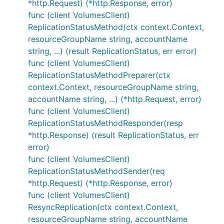
*http.Request) (*http.Response, error)
func (client VolumesClient)
ReplicationStatusMethod(ctx context.Context,
resourceGroupName string, accountName
string, ...) (result ReplicationStatus, err error)
func (client VolumesClient)
ReplicationStatusMethodPreparer(ctx
context.Context, resourceGroupName string,
accountName string, ...) (*http.Request, error)
func (client VolumesClient)
ReplicationStatusMethodResponder(resp
*http.Response) (result ReplicationStatus, err
error)
func (client VolumesClient)
ReplicationStatusMethodSender(req
*http.Request) (*http.Response, error)
func (client VolumesClient)
ResyncReplication(ctx context.Context,
resourceGroupName string, accountName