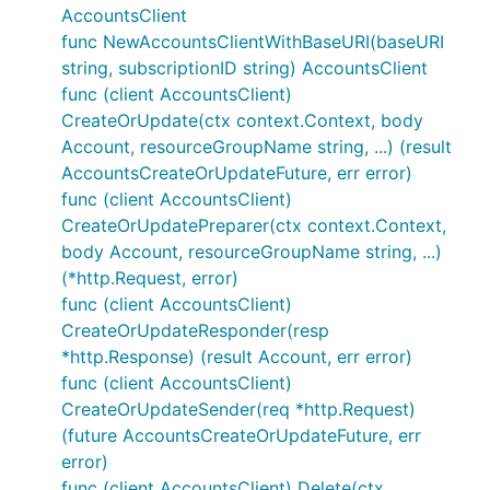
AccountsClient
func NewAccountsClientWithBaseURI(baseURI
string, subscriptionID string) AccountsClient
func (client AccountsClient)
CreateOrUpdate(ctx context.Context, body
Account, resourceGroupName string, ...) (result
AccountsCreateOrUpdateFuture, err error)
func (client AccountsClient)
CreateOrUpdatePreparer(ctx context.Context,
body Account, resourceGroupName string, ...)
(*http.Request, error)
func (client AccountsClient)
CreateOrUpdateResponder(resp
*http.Response) (result Account, err error)
func (client AccountsClient)
CreateOrUpdateSender(req *http.Request)
(future AccountsCreateOrUpdateFuture, err
error)
func (client AccountsClient) Delete(ctx