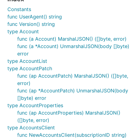
Constants
func UserAgent() string
func Version() string
type Account
func (a Account) MarshalJSON() ([]byte, error)
func (a *Account) UnmarshalJSON(body []byte)
error
type AccountList
type AccountPatch
func (ap AccountPatch) MarshalJSON() ([]byte,
error)
func (ap *AccountPatch) UnmarshalJSON(body
[]byte) error
type AccountProperties
func (ap AccountProperties) MarshalJSON()
([]byte, error)
type AccountsClient
func NewAccountsClient(subscriptionID string)