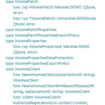
type VolumePatch
func (vp VolumePatch) MarshalJSON() ([]byte,
error)
func (vp *VolumePatch) UnmarshalJSON(body
[]byte) error
type VolumePatchProperties
type VolumePatchPropertiesExportPolicy
type VolumeProperties
func (vp VolumeProperties) MarshalJSON()
([]byte, error)
type VolumePropertiesDataProtection
type VolumePropertiesExportPolicy
type VolumesClient
func NewVolumesClient(subscriptionID string)
VolumesClient
func NewVolumesClientWithBaseURI(baseURI
string, subscriptionID string) VolumesClient
func (client VolumesClient)
AuthorizeReplication(ctx context.Context,