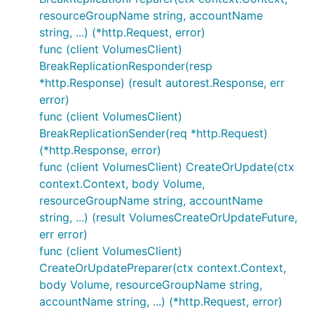
resourceGroupName string, accountName
string, ...) (*http.Request, error)
func (client VolumesClient)
BreakReplicationResponder(resp
*http.Response) (result autorest.Response, err
error)
func (client VolumesClient)
BreakReplicationSender(req *http.Request)
(*http.Response, error)
func (client VolumesClient) CreateOrUpdate(ctx
context.Context, body Volume,
resourceGroupName string, accountName
string, ...) (result VolumesCreateOrUpdateFuture,
err error)
func (client VolumesClient)
CreateOrUpdatePreparer(ctx context.Context,
body Volume, resourceGroupName string,
accountName string, ...) (*http.Request, error)