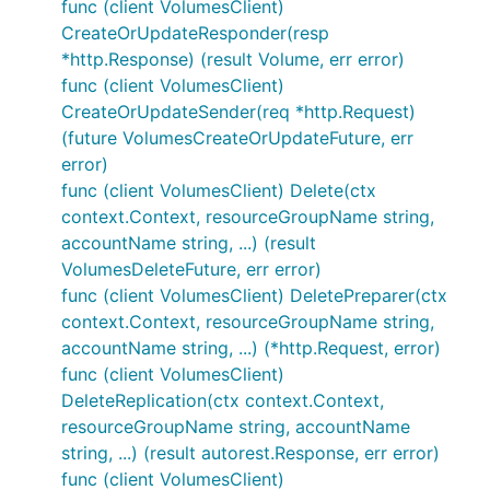
func (client VolumesClient)
CreateOrUpdateResponder(resp
*http.Response) (result Volume, err error)
func (client VolumesClient)
CreateOrUpdateSender(req *http.Request)
(future VolumesCreateOrUpdateFuture, err
error)
func (client VolumesClient) Delete(ctx
context.Context, resourceGroupName string,
accountName string, ...) (result
VolumesDeleteFuture, err error)
func (client VolumesClient) DeletePreparer(ctx
context.Context, resourceGroupName string,
accountName string, ...) (*http.Request, error)
func (client VolumesClient)
DeleteReplication(ctx context.Context,
resourceGroupName string, accountName
string, ...) (result autorest.Response, err error)
func (client VolumesClient)