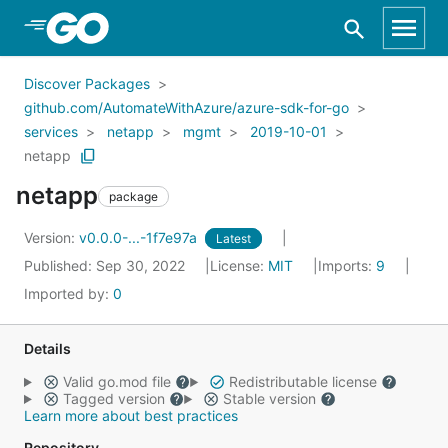
Skip to Main Content
Discover Packages
github.com/AutomateWithAzure/azure-sdk-for-go
services
netapp
mgmt
2019-10-01
netapp
netapp
package
Version:
v0.0.0-...-1f7e97a
Latest
Published: Sep 30, 2022
License:
MIT
Imports:
9
Imported by:
0
Details
Valid go.mod file
Redistributable license
Tagged version
Stable version
Learn more about best practices
Repository