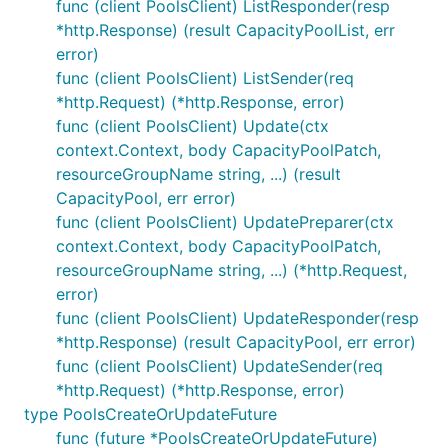
func (client PoolsClient) ListResponder(resp
*http.Response) (result CapacityPoolList, err
error)
func (client PoolsClient) ListSender(req
*http.Request) (*http.Response, error)
func (client PoolsClient) Update(ctx
context.Context, body CapacityPoolPatch,
resourceGroupName string, ...) (result
CapacityPool, err error)
func (client PoolsClient) UpdatePreparer(ctx
context.Context, body CapacityPoolPatch,
resourceGroupName string, ...) (*http.Request,
error)
func (client PoolsClient) UpdateResponder(resp
*http.Response) (result CapacityPool, err error)
func (client PoolsClient) UpdateSender(req
*http.Request) (*http.Response, error)
type PoolsCreateOrUpdateFuture
func (future *PoolsCreateOrUpdateFuture)