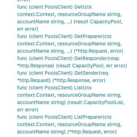
func (client PoolsClient) Get(ctx
context.Context, resourceGroupName string,
accountName string, ...) (result CapacityPool,
err error)
func (client PoolsClient) GetPreparer(ctx
context.Context, resourceGroupName string,
accountName string, ...) (*http.Request, error)
func (client PoolsClient) GetResponder(resp
*http.Response) (result CapacityPool, err error)
func (client PoolsClient) GetSender(req
*http.Request) (*http.Response, error)
func (client PoolsClient) List(ctx
context.Context, resourceGroupName string,
accountName string) (result CapacityPoolList,
err error)
func (client PoolsClient) ListPreparer(ctx
context.Context, resourceGroupName string,
accountName string) (*http.Request, error)