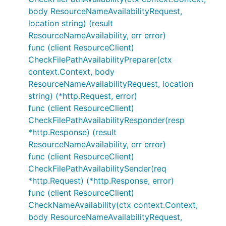
body ResourceNameAvailabilityRequest,
location string) (result
ResourceNameAvailability, err error)
func (client ResourceClient)
CheckFilePathAvailabilityPreparer(ctx
context.Context, body
ResourceNameAvailabilityRequest, location
string) (*http.Request, error)
func (client ResourceClient)
CheckFilePathAvailabilityResponder(resp
*http.Response) (result
ResourceNameAvailability, err error)
func (client ResourceClient)
CheckFilePathAvailabilitySender(req
*http.Request) (*http.Response, error)
func (client ResourceClient)
CheckNameAvailability(ctx context.Context,
body ResourceNameAvailabilityRequest,