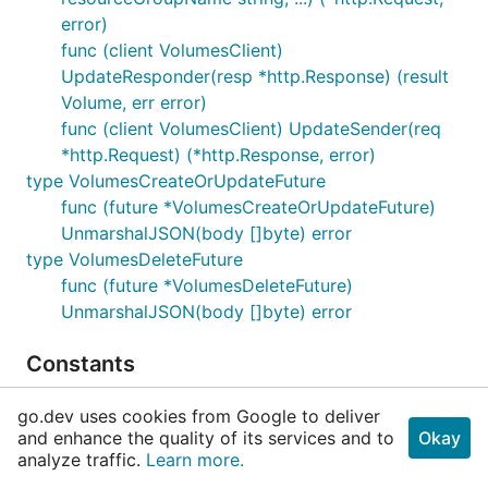
error)
func (client VolumesClient)
UpdateResponder(resp *http.Response) (result
Volume, err error)
func (client VolumesClient) UpdateSender(req
*http.Request) (*http.Response, error)
type VolumesCreateOrUpdateFuture
func (future *VolumesCreateOrUpdateFuture)
UnmarshalJSON(body []byte) error
type VolumesDeleteFuture
func (future *VolumesDeleteFuture)
UnmarshalJSON(body []byte) error
Constants
View Source
go.dev uses cookies from Google to deliver
and enhance the quality of its services and to
Okay
// DefaultBaseURI is the default URI used for t
analyze traffic.
Learn more.
	DefaultBaseURI = "https://management.azure.com"
