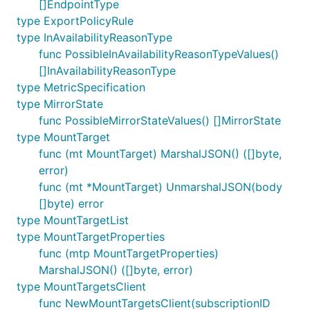
[]EndpointType
type ExportPolicyRule
type InAvailabilityReasonType
func PossibleInAvailabilityReasonTypeValues()
[]InAvailabilityReasonType
type MetricSpecification
type MirrorState
func PossibleMirrorStateValues() []MirrorState
type MountTarget
func (mt MountTarget) MarshalJSON() ([]byte,
error)
func (mt *MountTarget) UnmarshalJSON(body
[]byte) error
type MountTargetList
type MountTargetProperties
func (mtp MountTargetProperties)
MarshalJSON() ([]byte, error)
type MountTargetsClient
func NewMountTargetsClient(subscriptionID