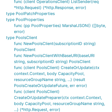
func (client OperationsClient) ListSender(req
*http.Request) (*http.Response, error)
type PoolPatchProperties
type PoolProperties
func (pp PoolProperties) MarshalJSON() ([]byte,
error)
type PoolsClient
func NewPoolsClient(subscriptionID string)
PoolsClient
func NewPoolsClientWithBaseURI(baseURI
string, subscriptionID string) PoolsClient
func (client PoolsClient) CreateOrUpdate(ctx
context.Context, body CapacityPool,
resourceGroupName string, ...) (result
PoolsCreateOrUpdateFuture, err error)
func (client PoolsClient)
CreateOrUpdatePreparer(ctx context.Context,
body CapacityPool, resourceGroupName string,
...) (*http.Request, error)