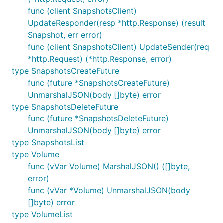
func (client SnapshotsClient)
UpdateResponder(resp *http.Response) (result
Snapshot, err error)
func (client SnapshotsClient) UpdateSender(req
*http.Request) (*http.Response, error)
type SnapshotsCreateFuture
func (future *SnapshotsCreateFuture)
UnmarshalJSON(body []byte) error
type SnapshotsDeleteFuture
func (future *SnapshotsDeleteFuture)
UnmarshalJSON(body []byte) error
type SnapshotsList
type Volume
func (vVar Volume) MarshalJSON() ([]byte,
error)
func (vVar *Volume) UnmarshalJSON(body
[]byte) error
type VolumeList