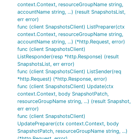
context.Context, resourceGroupName string,
accountName string, ...) (result SnapshotsList,
err error)
func (client SnapshotsClient) ListPreparer(ctx
context.Context, resourceGroupName string,
accountName string, ...) (*http.Request, error)
func (client SnapshotsClient)
ListResponder(resp *http.Response) (result
SnapshotsList, err error)
func (client SnapshotsClient) ListSender(req
*http.Request) (*http.Response, error)
func (client SnapshotsClient) Update(ctx
context.Context, body SnapshotPatch,
resourceGroupName string, ...) (result Snapshot,
err error)
func (client SnapshotsClient)
UpdatePreparer(ctx context.Context, body
SnapshotPatch, resourceGroupName string, ...)
(*http.Request, error)