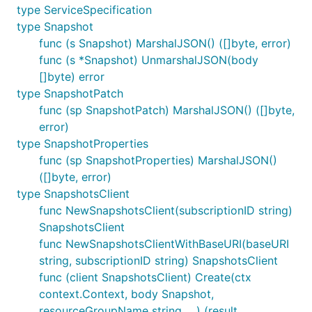
type ServiceSpecification
type Snapshot
func (s Snapshot) MarshalJSON() ([]byte, error)
func (s *Snapshot) UnmarshalJSON(body
[]byte) error
type SnapshotPatch
func (sp SnapshotPatch) MarshalJSON() ([]byte,
error)
type SnapshotProperties
func (sp SnapshotProperties) MarshalJSON()
([]byte, error)
type SnapshotsClient
func NewSnapshotsClient(subscriptionID string)
SnapshotsClient
func NewSnapshotsClientWithBaseURI(baseURI
string, subscriptionID string) SnapshotsClient
func (client SnapshotsClient) Create(ctx
context.Context, body Snapshot,
resourceGroupName string, ...) (result