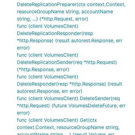
DeleteReplicationPreparer(ctx context.Context,
resourceGroupName string, accountName
string, ...) (*http.Request, error)
func (client VolumesClient)
DeleteReplicationResponder(resp
*http.Response) (result autorest.Response, err
error)
func (client VolumesClient)
DeleteReplicationSender(req *http.Request)
(*http.Response, error)
func (client VolumesClient)
DeleteResponder(resp *http.Response) (result
autorest.Response, err error)
func (client VolumesClient) DeleteSender(req
*http.Request) (future VolumesDeleteFuture, err
error)
func (client VolumesClient) Get(ctx
context.Context, resourceGroupName string,
accountName string, ...) (result Volume, err