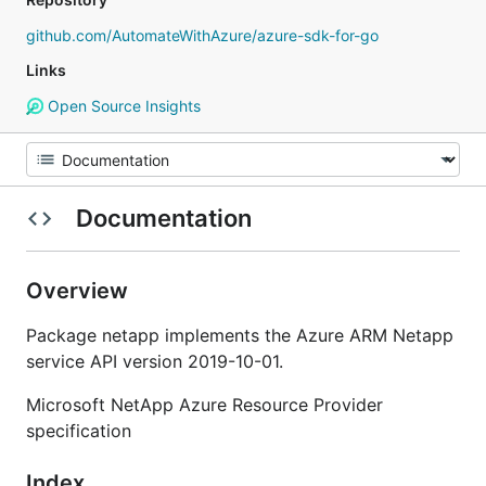
github.com/AutomateWithAzure/azure-sdk-for-go
Links
Open Source Insights
Documentation
Overview
Package netapp implements the Azure ARM Netapp
service API version 2019-10-01.
Microsoft NetApp Azure Resource Provider
specification
Index