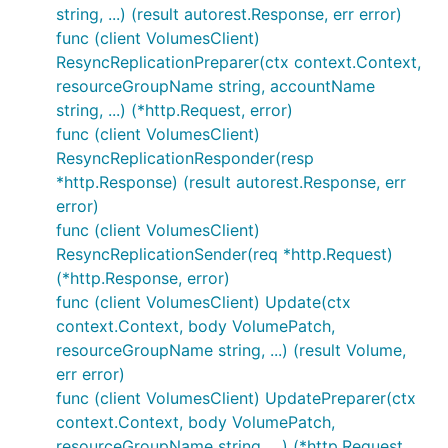
string, ...) (result autorest.Response, err error)
func (client VolumesClient)
ResyncReplicationPreparer(ctx context.Context,
resourceGroupName string, accountName
string, ...) (*http.Request, error)
func (client VolumesClient)
ResyncReplicationResponder(resp
*http.Response) (result autorest.Response, err
error)
func (client VolumesClient)
ResyncReplicationSender(req *http.Request)
(*http.Response, error)
func (client VolumesClient) Update(ctx
context.Context, body VolumePatch,
resourceGroupName string, ...) (result Volume,
err error)
func (client VolumesClient) UpdatePreparer(ctx
context.Context, body VolumePatch,
resourceGroupName string, ...) (*http.Request,