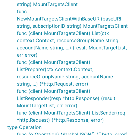
string) MountTargetsClient
func
NewMountTargetsClientWithBaseURI(baseURI
string, subscriptionID string) MountTargetsClient
func (client MountTargetsClient) List(ctx
context.Context, resourceGroupName string,
accountName string, ...) (result MountTargetList,
err error)
func (client MountTargetsClient)
ListPreparer(ctx context.Context,
resourceGroupName string, accountName
string, ...) (*http.Request, error)
func (client MountTargetsClient)
ListResponder(resp *http.Response) (result
MountTargetList, err error)
func (client MountTargetsClient) ListSender(req
*http.Request) (*http.Response, error)
type Operation
func (o Operation) MarshalJSON() ([]byte, error)