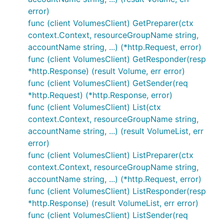
error)
func (client VolumesClient) GetPreparer(ctx
context.Context, resourceGroupName string,
accountName string, ...) (*http.Request, error)
func (client VolumesClient) GetResponder(resp
*http.Response) (result Volume, err error)
func (client VolumesClient) GetSender(req
*http.Request) (*http.Response, error)
func (client VolumesClient) List(ctx
context.Context, resourceGroupName string,
accountName string, ...) (result VolumeList, err
error)
func (client VolumesClient) ListPreparer(ctx
context.Context, resourceGroupName string,
accountName string, ...) (*http.Request, error)
func (client VolumesClient) ListResponder(resp
*http.Response) (result VolumeList, err error)
func (client VolumesClient) ListSender(req