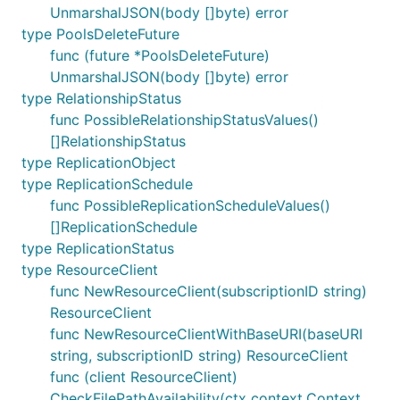
UnmarshalJSON(body []byte) error
type PoolsDeleteFuture
func (future *PoolsDeleteFuture)
UnmarshalJSON(body []byte) error
type RelationshipStatus
func PossibleRelationshipStatusValues()
[]RelationshipStatus
type ReplicationObject
type ReplicationSchedule
func PossibleReplicationScheduleValues()
[]ReplicationSchedule
type ReplicationStatus
type ResourceClient
func NewResourceClient(subscriptionID string)
ResourceClient
func NewResourceClientWithBaseURI(baseURI
string, subscriptionID string) ResourceClient
func (client ResourceClient)
CheckFilePathAvailability(ctx context.Context,