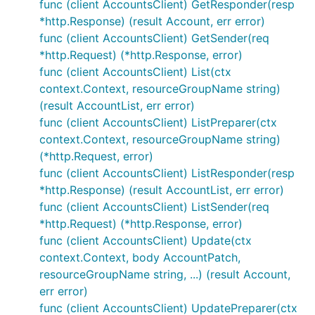
func (client AccountsClient) GetResponder(resp
*http.Response) (result Account, err error)
func (client AccountsClient) GetSender(req
*http.Request) (*http.Response, error)
func (client AccountsClient) List(ctx
context.Context, resourceGroupName string)
(result AccountList, err error)
func (client AccountsClient) ListPreparer(ctx
context.Context, resourceGroupName string)
(*http.Request, error)
func (client AccountsClient) ListResponder(resp
*http.Response) (result AccountList, err error)
func (client AccountsClient) ListSender(req
*http.Request) (*http.Response, error)
func (client AccountsClient) Update(ctx
context.Context, body AccountPatch,
resourceGroupName string, ...) (result Account,
err error)
func (client AccountsClient) UpdatePreparer(ctx