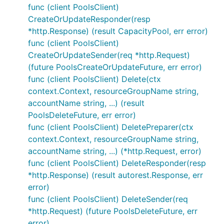
func (client PoolsClient)
CreateOrUpdateResponder(resp
*http.Response) (result CapacityPool, err error)
func (client PoolsClient)
CreateOrUpdateSender(req *http.Request)
(future PoolsCreateOrUpdateFuture, err error)
func (client PoolsClient) Delete(ctx
context.Context, resourceGroupName string,
accountName string, ...) (result
PoolsDeleteFuture, err error)
func (client PoolsClient) DeletePreparer(ctx
context.Context, resourceGroupName string,
accountName string, ...) (*http.Request, error)
func (client PoolsClient) DeleteResponder(resp
*http.Response) (result autorest.Response, err
error)
func (client PoolsClient) DeleteSender(req
*http.Request) (future PoolsDeleteFuture, err
error)