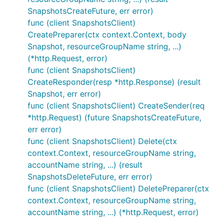
SnapshotsCreateFuture, err error)
func (client SnapshotsClient)
CreatePreparer(ctx context.Context, body
Snapshot, resourceGroupName string, ...)
(*http.Request, error)
func (client SnapshotsClient)
CreateResponder(resp *http.Response) (result
Snapshot, err error)
func (client SnapshotsClient) CreateSender(req
*http.Request) (future SnapshotsCreateFuture,
err error)
func (client SnapshotsClient) Delete(ctx
context.Context, resourceGroupName string,
accountName string, ...) (result
SnapshotsDeleteFuture, err error)
func (client SnapshotsClient) DeletePreparer(ctx
context.Context, resourceGroupName string,
accountName string, ...) (*http.Request, error)