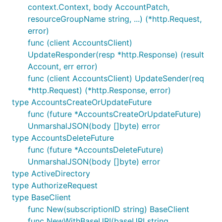
context.Context, body AccountPatch,
resourceGroupName string, ...) (*http.Request,
error)
func (client AccountsClient)
UpdateResponder(resp *http.Response) (result
Account, err error)
func (client AccountsClient) UpdateSender(req
*http.Request) (*http.Response, error)
type AccountsCreateOrUpdateFuture
func (future *AccountsCreateOrUpdateFuture)
UnmarshalJSON(body []byte) error
type AccountsDeleteFuture
func (future *AccountsDeleteFuture)
UnmarshalJSON(body []byte) error
type ActiveDirectory
type AuthorizeRequest
type BaseClient
func New(subscriptionID string) BaseClient
func NewWithBaseURI(baseURI string,