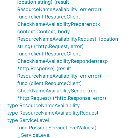
location string) (result
ResourceNameAvailability, err error)
func (client ResourceClient)
CheckNameAvailabilityPreparer(ctx
context.Context, body
ResourceNameAvailabilityRequest, location
string) (*http.Request, error)
func (client ResourceClient)
CheckNameAvailabilityResponder(resp
*http.Response) (result
ResourceNameAvailability, err error)
func (client ResourceClient)
CheckNameAvailabilitySender(req
*http.Request) (*http.Response, error)
type ResourceNameAvailability
type ResourceNameAvailabilityRequest
type ServiceLevel
func PossibleServiceLevelValues()
[]ServiceLevel