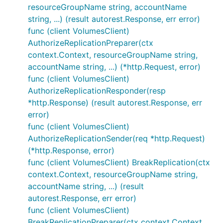
resourceGroupName string, accountName
string, ...) (result autorest.Response, err error)
func (client VolumesClient)
AuthorizeReplicationPreparer(ctx
context.Context, resourceGroupName string,
accountName string, ...) (*http.Request, error)
func (client VolumesClient)
AuthorizeReplicationResponder(resp
*http.Response) (result autorest.Response, err
error)
func (client VolumesClient)
AuthorizeReplicationSender(req *http.Request)
(*http.Response, error)
func (client VolumesClient) BreakReplication(ctx
context.Context, resourceGroupName string,
accountName string, ...) (result
autorest.Response, err error)
func (client VolumesClient)
BreakReplicationPreparer(ctx context.Context,