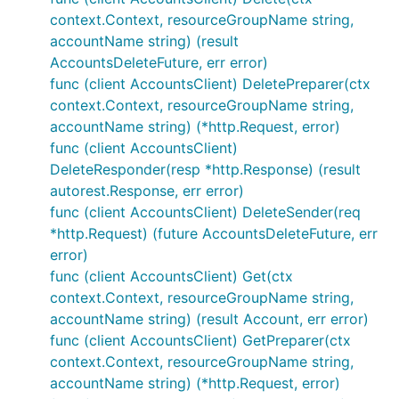
context.Context, resourceGroupName string,
accountName string) (result
AccountsDeleteFuture, err error)
func (client AccountsClient) DeletePreparer(ctx
context.Context, resourceGroupName string,
accountName string) (*http.Request, error)
func (client AccountsClient)
DeleteResponder(resp *http.Response) (result
autorest.Response, err error)
func (client AccountsClient) DeleteSender(req
*http.Request) (future AccountsDeleteFuture, err
error)
func (client AccountsClient) Get(ctx
context.Context, resourceGroupName string,
accountName string) (result Account, err error)
func (client AccountsClient) GetPreparer(ctx
context.Context, resourceGroupName string,
accountName string) (*http.Request, error)