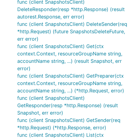
func (client SnapshotsClient)
DeleteResponder(resp *http.Response) (result
autorest.Response, err error)
func (client SnapshotsClient) DeleteSender(req
*http.Request) (future SnapshotsDeleteFuture,
err error)
func (client SnapshotsClient) Get(ctx
context.Context, resourceGroupName string,
accountName string, ...) (result Snapshot, err
error)
func (client SnapshotsClient) GetPreparer(ctx
context.Context, resourceGroupName string,
accountName string, ...) (*http.Request, error)
func (client SnapshotsClient)
GetResponder(resp *http.Response) (result
Snapshot, err error)
func (client SnapshotsClient) GetSender(req
*http.Request) (*http.Response, error)
func (client SnapshotsClient) List(ctx