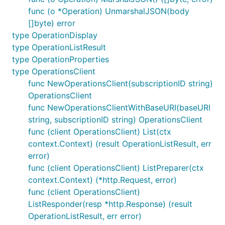
func (o *Operation) UnmarshalJSON(body
[]byte) error
type OperationDisplay
type OperationListResult
type OperationProperties
type OperationsClient
func NewOperationsClient(subscriptionID string)
OperationsClient
func NewOperationsClientWithBaseURI(baseURI
string, subscriptionID string) OperationsClient
func (client OperationsClient) List(ctx
context.Context) (result OperationListResult, err
error)
func (client OperationsClient) ListPreparer(ctx
context.Context) (*http.Request, error)
func (client OperationsClient)
ListResponder(resp *http.Response) (result
OperationListResult, err error)