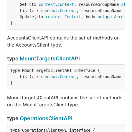
	Get(ctx 
context
.
Context
, resourceGroupName 
stri
	List(ctx 
context
.
Context
, resourceGroupName 
str
	Update(ctx 
context
.
Context
, body 
netapp
.
Account
}
AccountsClientAPI contains the set of methods on
the AccountsClient type.
type
MountTargetsClientAPI
	List(ctx 
context
.
Context
, resourceGroupName 
str
}
MountTargetsClientAPI contains the set of methods
on the MountTargetsClient type.
type
OperationsClientAPI