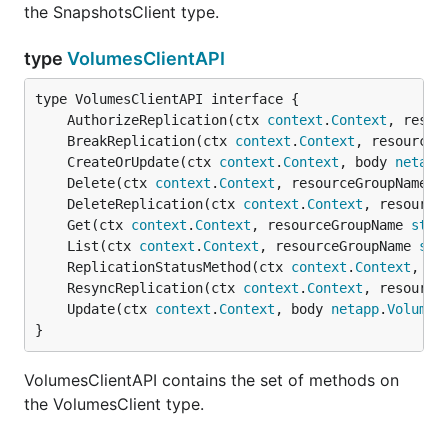
the SnapshotsClient type.
type
VolumesClientAPI
	AuthorizeReplication(ctx 
context
.
Context
, resou
	BreakReplication(ctx 
context
.
Context
, resourceG
	CreateOrUpdate(ctx 
context
.
Context
, body 
netapp
	Delete(ctx 
context
.
Context
, resourceGroupName 
s
	DeleteReplication(ctx 
context
.
Context
, resource
	Get(ctx 
context
.
Context
, resourceGroupName 
stri
	List(ctx 
context
.
Context
, resourceGroupName 
str
	ReplicationStatusMethod(ctx 
context
.
Context
, re
	ResyncReplication(ctx 
context
.
Context
, resource
	Update(ctx 
context
.
Context
, body 
netapp
.
VolumeP
}
VolumesClientAPI contains the set of methods on
the VolumesClient type.