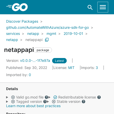
Skip to Main Content
Discover Packages
github.com/AutomateWithAzure/azure-sdk-for-go
services
netapp
mgmt
2019-10-01
netapp
netappapi
netappapi
package
Version:
v0.0.0-...-1f7e97a
Latest
Published: Sep 30, 2022
License:
MIT
Imports:
3
Imported by:
0
Details
Valid go.mod file
Redistributable license
Tagged version
Stable version
Learn more about best practices
Repository