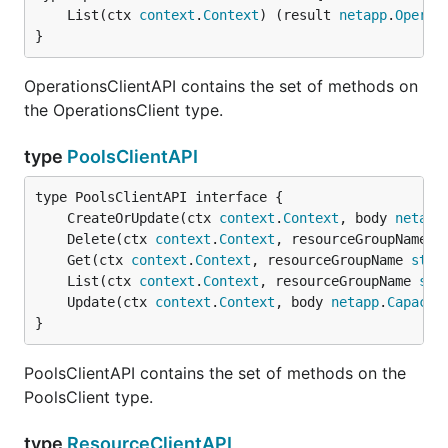
	List(ctx 
context
.
Context
) (result 
netapp
.
Operat
}
OperationsClientAPI contains the set of methods on
the OperationsClient type.
type
PoolsClientAPI
	CreateOrUpdate(ctx 
context
.
Context
, body 
netapp
	Delete(ctx 
context
.
Context
, resourceGroupName 
s
	Get(ctx 
context
.
Context
, resourceGroupName 
stri
	List(ctx 
context
.
Context
, resourceGroupName 
str
	Update(ctx 
context
.
Context
, body 
netapp
.
Capacit
}
PoolsClientAPI contains the set of methods on the
PoolsClient type.
type
ResourceClientAPI