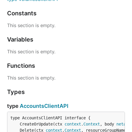
Constants
This section is empty.
Variables
This section is empty.
Functions
This section is empty.
Types
type
AccountsClientAPI
	CreateOrUpdate(ctx 
context
.
Context
, body 
netapp
	Delete(ctx 
context
.
Context
, resourceGroupName 
s