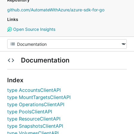
github.com/AutomateWithAzure/azure-sdk-for-go
Links
Open Source Insights
Documentation
Index
type AccountsClientAPI
type MountTargetsClientAPI
type OperationsClientAPI
type PoolsClientAPI
type ResourceClientAPI
type SnapshotsClientAPI
type VolumesClientAPI