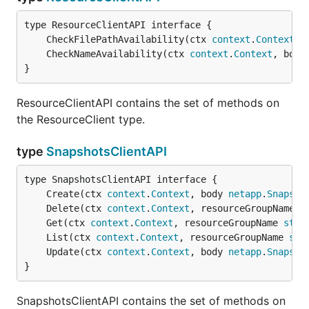
	CheckFilePathAvailability(ctx 
context
.
Context
, 
	CheckNameAvailability(ctx 
context
.
Context
, body
}
ResourceClientAPI contains the set of methods on
the ResourceClient type.
type
SnapshotsClientAPI
	Create(ctx 
context
.
Context
, body 
netapp
.
Snapsho
	Delete(ctx 
context
.
Context
, resourceGroupName 
s
	Get(ctx 
context
.
Context
, resourceGroupName 
stri
	List(ctx 
context
.
Context
, resourceGroupName 
str
	Update(ctx 
context
.
Context
, body 
netapp
.
Snapsho
}
SnapshotsClientAPI contains the set of methods on