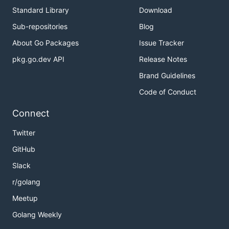
Standard Library
Download
Sub-repositories
Blog
About Go Packages
Issue Tracker
pkg.go.dev API
Release Notes
Brand Guidelines
Code of Conduct
Connect
Twitter
GitHub
Slack
r/golang
Meetup
Golang Weekly