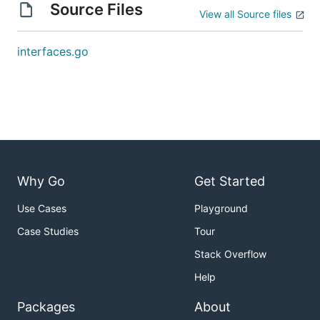
Source Files
View all Source files
interfaces.go
Why Go
Get Started
Use Cases
Playground
Case Studies
Tour
Stack Overflow
Help
Packages
About