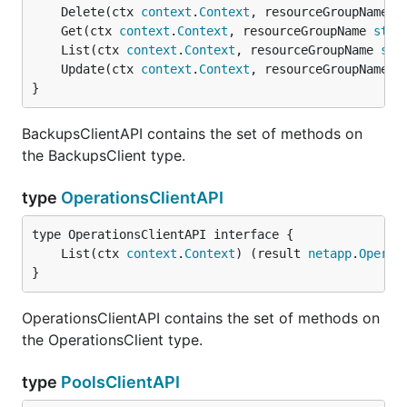
	Delete(ctx 
context
.
Context
, resourceGroupName 
s
	Get(ctx 
context
.
Context
, resourceGroupName 
stri
	List(ctx 
context
.
Context
, resourceGroupName 
str
	Update(ctx 
context
.
Context
, resourceGroupName 
s
}
BackupsClientAPI contains the set of methods on
the BackupsClient type.
type
OperationsClientAPI
	List(ctx 
context
.
Context
) (result 
netapp
.
Operat
}
OperationsClientAPI contains the set of methods on
the OperationsClient type.
type
PoolsClientAPI