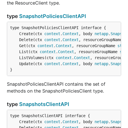
the ResourceClient type.
type
SnapshotPoliciesClientAPI
	Create(ctx 
context
.
Context
, body 
netapp
.
Snapsho
	Delete(ctx 
context
.
Context
, resourceGroupName 
s
	Get(ctx 
context
.
Context
, resourceGroupName 
stri
	List(ctx 
context
.
Context
, resourceGroupName 
str
	ListVolumes(ctx 
context
.
Context
, resourceGroupN
	Update(ctx 
context
.
Context
, body 
netapp
.
Snapsho
}
SnapshotPoliciesClientAPI contains the set of
methods on the SnapshotPoliciesClient type.
type
SnapshotsClientAPI
	Create(ctx 
context
.
Context
, body 
netapp
.
Snapsho
	Delete(ctx 
context
.
Context
, resourceGroupName 
s