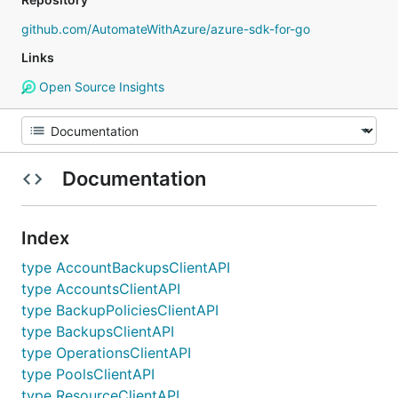
github.com/AutomateWithAzure/azure-sdk-for-go
Links
Open Source Insights
Documentation
Index
type AccountBackupsClientAPI
type AccountsClientAPI
type BackupPoliciesClientAPI
type BackupsClientAPI
type OperationsClientAPI
type PoolsClientAPI
type ResourceClientAPI