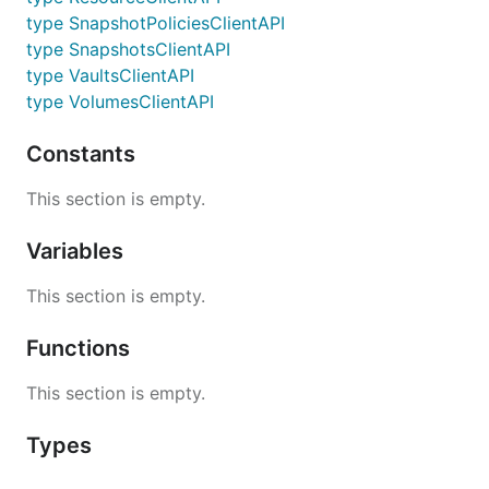
type SnapshotPoliciesClientAPI
type SnapshotsClientAPI
type VaultsClientAPI
type VolumesClientAPI
Constants
This section is empty.
Variables
This section is empty.
Functions
This section is empty.
Types