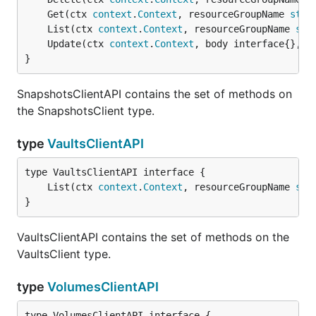
	Get(ctx 
context
.
Context
, resourceGroupName 
stri
	List(ctx 
context
.
Context
, resourceGroupName 
str
	Update(ctx 
context
.
Context
, body interface{}, r
}
SnapshotsClientAPI contains the set of methods on
the SnapshotsClient type.
type
VaultsClientAPI
	List(ctx 
context
.
Context
, resourceGroupName 
str
}
VaultsClientAPI contains the set of methods on the
VaultsClient type.
type
VolumesClientAPI