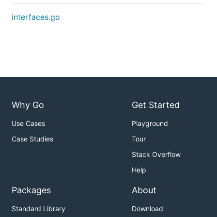
interfaces.go
Why Go
Get Started
Use Cases
Playground
Case Studies
Tour
Stack Overflow
Help
Packages
About
Standard Library
Download