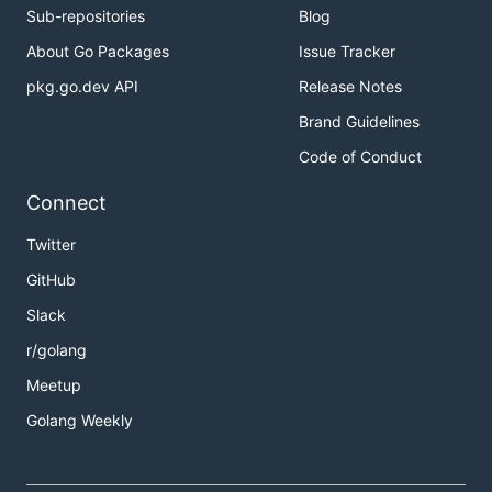
Sub-repositories
Blog
About Go Packages
Issue Tracker
pkg.go.dev API
Release Notes
Brand Guidelines
Code of Conduct
Connect
Twitter
GitHub
Slack
r/golang
Meetup
Golang Weekly