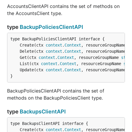
AccountsClientAPI contains the set of methods on
the AccountsClient type.
type
BackupPoliciesClientAPI
	Create(ctx 
context
.
Context
, resourceGroupName 
s
	Delete(ctx 
context
.
Context
, resourceGroupName 
s
	Get(ctx 
context
.
Context
, resourceGroupName 
stri
	List(ctx 
context
.
Context
, resourceGroupName 
str
	Update(ctx 
context
.
Context
, resourceGroupName 
s
}
BackupPoliciesClientAPI contains the set of
methods on the BackupPoliciesClient type.
type
BackupsClientAPI
	Create(ctx 
context
.
Context
, resourceGroupName 
s