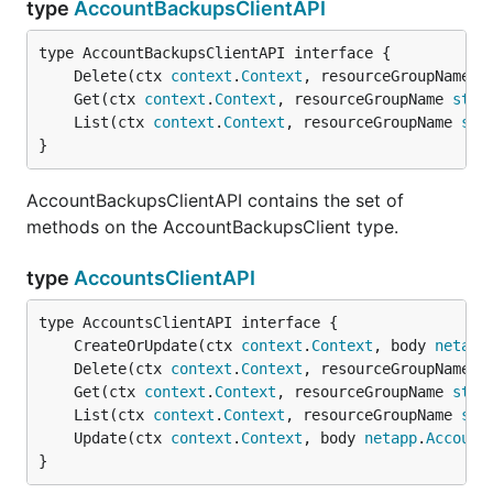
type
AccountBackupsClientAPI
	Delete(ctx 
context
.
Context
, resourceGroupName 
s
	Get(ctx 
context
.
Context
, resourceGroupName 
stri
	List(ctx 
context
.
Context
, resourceGroupName 
str
}
AccountBackupsClientAPI contains the set of
methods on the AccountBackupsClient type.
type
AccountsClientAPI
	CreateOrUpdate(ctx 
context
.
Context
, body 
netapp
	Delete(ctx 
context
.
Context
, resourceGroupName 
s
	Get(ctx 
context
.
Context
, resourceGroupName 
stri
	List(ctx 
context
.
Context
, resourceGroupName 
str
	Update(ctx 
context
.
Context
, body 
netapp
.
Account
}