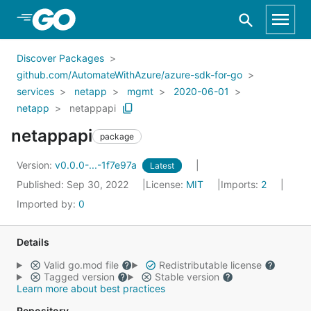
Skip to Main Content
Discover Packages
github.com/AutomateWithAzure/azure-sdk-for-go
services
netapp
mgmt
2020-06-01
netapp
netappapi
netappapi
package
Version:
v0.0.0-...-1f7e97a
Latest
Published: Sep 30, 2022
License:
MIT
Imports:
2
Imported by:
0
Details
Valid go.mod file
Redistributable license
Tagged version
Stable version
Learn more about best practices
Repository