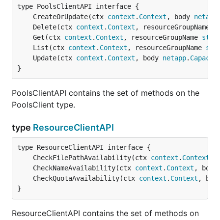
	CreateOrUpdate(ctx 
context
.
Context
, body 
netapp
	Delete(ctx 
context
.
Context
, resourceGroupName 
s
	Get(ctx 
context
.
Context
, resourceGroupName 
stri
	List(ctx 
context
.
Context
, resourceGroupName 
str
	Update(ctx 
context
.
Context
, body 
netapp
.
Capacit
}
PoolsClientAPI contains the set of methods on the
PoolsClient type.
type
ResourceClientAPI
	CheckFilePathAvailability(ctx 
context
.
Context
, 
	CheckNameAvailability(ctx 
context
.
Context
, body
	CheckQuotaAvailability(ctx 
context
.
Context
, bod
}
ResourceClientAPI contains the set of methods on