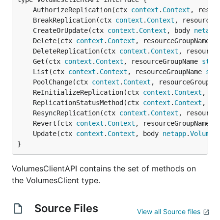
	AuthorizeReplication(ctx 
context
.
Context
, resou
	BreakReplication(ctx 
context
.
Context
, resourceG
	CreateOrUpdate(ctx 
context
.
Context
, body 
netapp
	Delete(ctx 
context
.
Context
, resourceGroupName 
s
	DeleteReplication(ctx 
context
.
Context
, resource
	Get(ctx 
context
.
Context
, resourceGroupName 
stri
	List(ctx 
context
.
Context
, resourceGroupName 
str
	PoolChange(ctx 
context
.
Context
, resourceGroupNa
	ReInitializeReplication(ctx 
context
.
Context
, re
	ReplicationStatusMethod(ctx 
context
.
Context
, re
	ResyncReplication(ctx 
context
.
Context
, resource
	Revert(ctx 
context
.
Context
, resourceGroupName 
s
	Update(ctx 
context
.
Context
, body 
netapp
.
VolumeP
}
VolumesClientAPI contains the set of methods on
the VolumesClient type.
Source Files
View all Source files