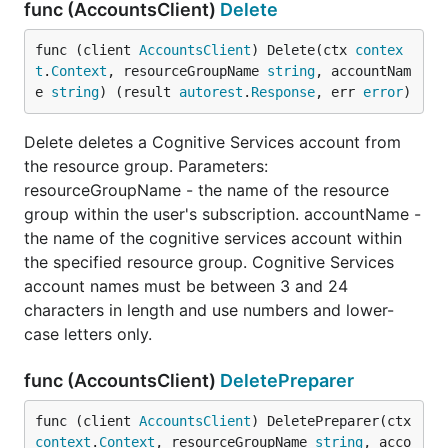
func (AccountsClient)
Delete
func (client 
AccountsClient
) Delete(ctx 
contex
t
.
Context
, resourceGroupName 
string
, accountNam
e 
string
) (result 
autorest
.
Response
, err 
error
)
Delete deletes a Cognitive Services account from
the resource group. Parameters:
resourceGroupName - the name of the resource
group within the user's subscription. accountName -
the name of the cognitive services account within
the specified resource group. Cognitive Services
account names must be between 3 and 24
characters in length and use numbers and lower-
case letters only.
func (AccountsClient)
DeletePreparer
func (client 
AccountsClient
) DeletePreparer(ctx 
context
.
Context
, resourceGroupName 
string
, acco