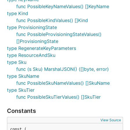
func PossibleKeyNameValues() []KeyName
type Kind
func PossibleKindValues() []Kind
type ProvisioningState
func PossibleProvisioningStateValues()
[]ProvisioningState
type RegenerateKeyParameters
type ResourceAndSku
type Sku
func (s Sku) MarshalJSON() ([]byte, error)
type SkuName
func PossibleSkuNameValues() []SkuName
type SkuTier
func PossibleSkuTierValues() []SkuTier
Constants
View Source