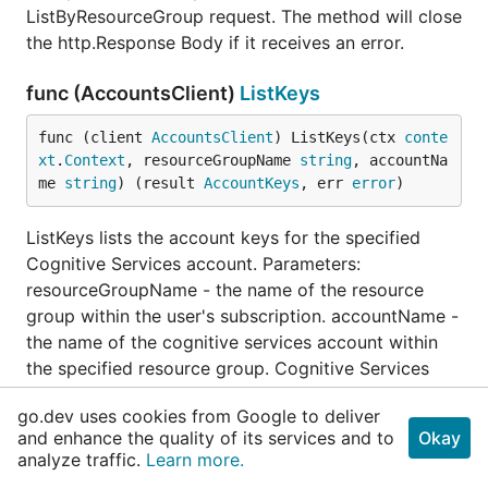
ListByResourceGroup request. The method will close
the http.Response Body if it receives an error.
func (AccountsClient)
ListKeys
func (client 
AccountsClient
) ListKeys(ctx 
conte
xt
.
Context
, resourceGroupName 
string
, accountNa
me 
string
) (result 
AccountKeys
, err 
error
)
ListKeys lists the account keys for the specified
Cognitive Services account. Parameters:
resourceGroupName - the name of the resource
group within the user's subscription. accountName -
the name of the cognitive services account within
the specified resource group. Cognitive Services
account names must be between 3 and 24
go.dev uses cookies from Google to deliver
characters in length and use numbers and lower-
and enhance the quality of its services and to
Okay
case letters only.
analyze traffic.
Learn more.