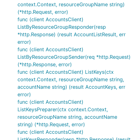
context.Context, resourceGroupName string)
(*http.Request, error)
func (client AccountsClient)
ListByResourceGroupResponder(resp
*http.Response) (result AccountListResult, err
error)
func (client AccountsClient)
ListByResourceGroupSender(req *http.Request)
(*http.Response, error)
func (client AccountsClient) ListKeys(ctx
context.Context, resourceGroupName string,
accountName string) (result AccountKeys, err
error)
func (client AccountsClient)
ListKeysPreparer(ctx context.Context,
resourceGroupName string, accountName
string) (*http.Request, error)
func (client AccountsClient)
ListKeysResponder(resp *http.Response) (result