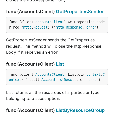
func (AccountsClient)
GetPropertiesSender
func (client 
AccountsClient
) GetPropertiesSende
r(req *
http
.
Request
) (*
http
.
Response
, 
error
)
GetPropertiesSender sends the GetProperties
request. The method will close the http.Response
Body if it receives an error.
func (AccountsClient)
List
func (client 
AccountsClient
) List(ctx 
context
.
C
ontext
) (result 
AccountListResult
, err 
error
)
List returns all the resources of a particular type
belonging to a subscription.
func (AccountsClient)
ListByResourceGroup