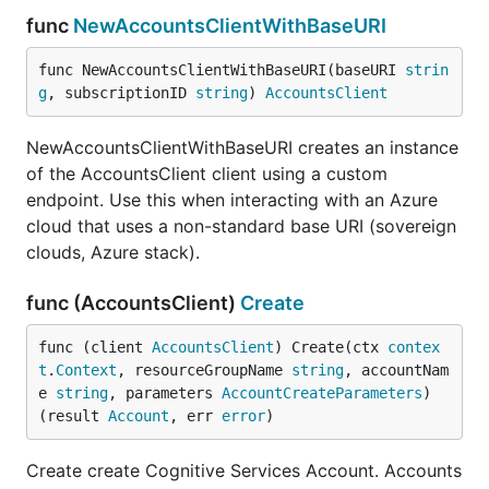
func
NewAccountsClientWithBaseURI
func NewAccountsClientWithBaseURI(baseURI 
strin
g
, subscriptionID 
string
) 
AccountsClient
NewAccountsClientWithBaseURI creates an instance
of the AccountsClient client using a custom
endpoint. Use this when interacting with an Azure
cloud that uses a non-standard base URI (sovereign
clouds, Azure stack).
func (AccountsClient)
Create
func (client 
AccountsClient
) Create(ctx 
contex
t
.
Context
, resourceGroupName 
string
, accountNam
e 
string
, parameters 
AccountCreateParameters
) 
(result 
Account
, err 
error
)
Create create Cognitive Services Account. Accounts