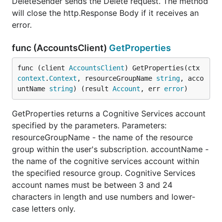
DeleteSender sends the Delete request. The method
will close the http.Response Body if it receives an
error.
func (AccountsClient)
GetProperties
func (client 
AccountsClient
) GetProperties(ctx 
context
.
Context
, resourceGroupName 
string
, acco
untName 
string
) (result 
Account
, err 
error
)
GetProperties returns a Cognitive Services account
specified by the parameters. Parameters:
resourceGroupName - the name of the resource
group within the user's subscription. accountName -
the name of the cognitive services account within
the specified resource group. Cognitive Services
account names must be between 3 and 24
characters in length and use numbers and lower-
case letters only.