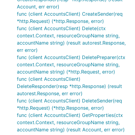
Account, err error)
func (client AccountsClient) CreateSender(req
*http.Request) (*http.Response, error)
func (client AccountsClient) Delete(ctx
context.Context, resourceGroupName string,
accountName string) (result autorest.Response,
err error)
func (client AccountsClient) DeletePreparer(ctx
context.Context, resourceGroupName string,
accountName string) (*http.Request, error)
func (client AccountsClient)
DeleteResponder(resp *http.Response) (result
autorest.Response, err error)
func (client AccountsClient) DeleteSender(req
*http.Request) (*http.Response, error)
func (client AccountsClient) GetProperties(ctx
context.Context, resourceGroupName string,
accountName string) (result Account, err error)