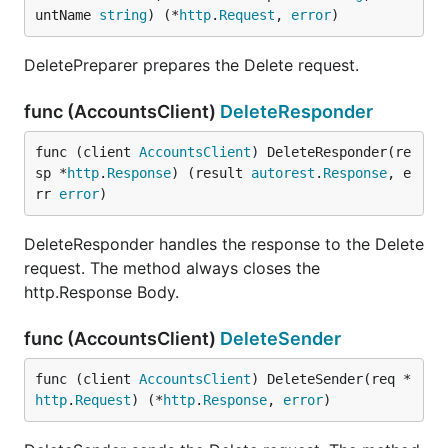
untName 
string
) (*
http
.
Request
, 
error
)
DeletePreparer prepares the Delete request.
func (AccountsClient)
DeleteResponder
func (client 
AccountsClient
) DeleteResponder(re
sp *
http
.
Response
) (result 
autorest
.
Response
, e
rr 
error
)
DeleteResponder handles the response to the Delete
request. The method always closes the
http.Response Body.
func (AccountsClient)
DeleteSender
func (client 
AccountsClient
) DeleteSender(req *
http
.
Request
) (*
http
.
Response
, 
error
)