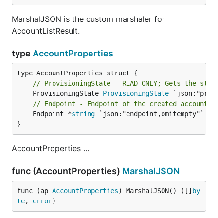
MarshalJSON is the custom marshaler for
AccountListResult.
type
AccountProperties
// ProvisioningState - READ-ONLY; Gets the stat
	ProvisioningState 
ProvisioningState
// Endpoint - Endpoint of the created account
	Endpoint *
string
 `json:"endpoint,omitempty"`

}
AccountProperties ...
func (AccountProperties)
MarshalJSON
func (ap 
AccountProperties
) MarshalJSON() ([]
by
te
, 
error
)