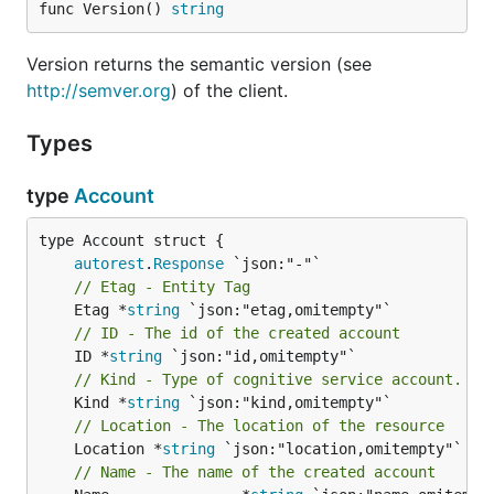
func Version() 
string
Version returns the semantic version (see
http://semver.org
) of the client.
Types
type
Account
autorest
.
Response
// Etag - Entity Tag
	Etag *
string
// ID - The id of the created account
	ID *
string
// Kind - Type of cognitive service account.
	Kind *
string
// Location - The location of the resource
	Location *
string
 `json:"location,omitempty"`

// Name - The name of the created account