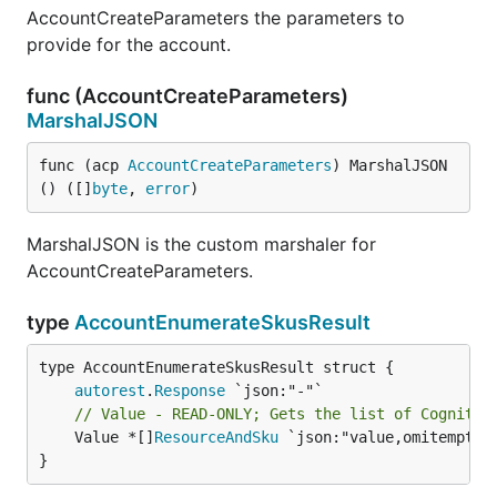
AccountCreateParameters the parameters to
provide for the account.
func (AccountCreateParameters)
MarshalJSON
func (acp 
AccountCreateParameters
) MarshalJSON
() ([]
byte
, 
error
)
MarshalJSON is the custom marshaler for
AccountCreateParameters.
type
AccountEnumerateSkusResult
autorest
.
Response
// Value - READ-ONLY; Gets the list of Cognitiv
	Value *[]
ResourceAndSku
 `json:"value,omitempty"`
}