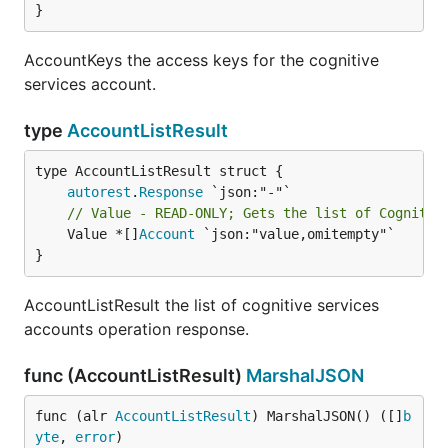
}
AccountKeys the access keys for the cognitive
services account.
type
AccountListResult
autorest
.
Response
// Value - READ-ONLY; Gets the list of Cognitiv
	Value *[]
Account
 `json:"value,omitempty"`

}
AccountListResult the list of cognitive services
accounts operation response.
func (AccountListResult)
MarshalJSON
func (alr 
AccountListResult
) MarshalJSON() ([]
b
yte
, 
error
)