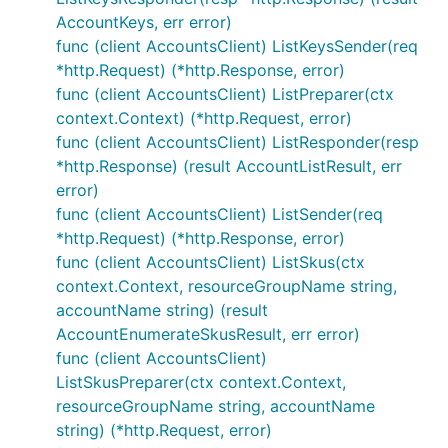
AccountKeys, err error)
func (client AccountsClient) ListKeysSender(req
*http.Request) (*http.Response, error)
func (client AccountsClient) ListPreparer(ctx
context.Context) (*http.Request, error)
func (client AccountsClient) ListResponder(resp
*http.Response) (result AccountListResult, err
error)
func (client AccountsClient) ListSender(req
*http.Request) (*http.Response, error)
func (client AccountsClient) ListSkus(ctx
context.Context, resourceGroupName string,
accountName string) (result
AccountEnumerateSkusResult, err error)
func (client AccountsClient)
ListSkusPreparer(ctx context.Context,
resourceGroupName string, accountName
string) (*http.Request, error)