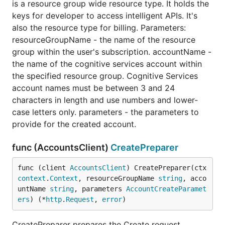
is a resource group wide resource type. It holds the
keys for developer to access intelligent APIs. It's
also the resource type for billing. Parameters:
resourceGroupName - the name of the resource
group within the user's subscription. accountName -
the name of the cognitive services account within
the specified resource group. Cognitive Services
account names must be between 3 and 24
characters in length and use numbers and lower-
case letters only. parameters - the parameters to
provide for the created account.
func (AccountsClient)
CreatePreparer
func (client 
AccountsClient
) CreatePreparer(ctx 
context
.
Context
, resourceGroupName 
string
, acco
untName 
string
, parameters 
AccountCreateParamet
ers
) (*
http
.
Request
, 
error
)
CreatePreparer prepares the Create request.