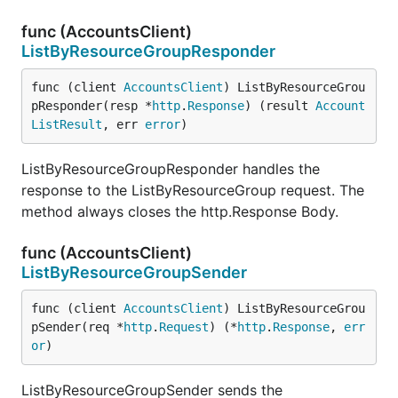
func (AccountsClient)
ListByResourceGroupResponder
func (client 
AccountsClient
) ListByResourceGrou
pResponder(resp *
http
.
Response
) (result 
Account
ListResult
, err 
error
)
ListByResourceGroupResponder handles the
response to the ListByResourceGroup request. The
method always closes the http.Response Body.
func (AccountsClient)
ListByResourceGroupSender
func (client 
AccountsClient
) ListByResourceGrou
pSender(req *
http
.
Request
) (*
http
.
Response
, 
err
or
)
ListByResourceGroupSender sends the