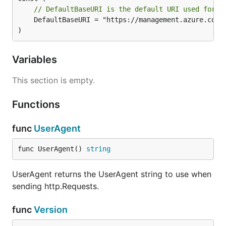
// DefaultBaseURI is the default URI used for t
	DefaultBaseURI = "https://management.azure.com"

)
Variables
This section is empty.
Functions
func
UserAgent
func UserAgent() 
string
UserAgent returns the UserAgent string to use when
sending http.Requests.
func
Version