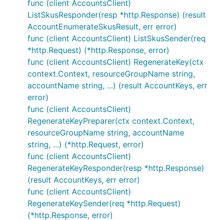
func (client AccountsClient)
ListSkusResponder(resp *http.Response) (result
AccountEnumerateSkusResult, err error)
func (client AccountsClient) ListSkusSender(req
*http.Request) (*http.Response, error)
func (client AccountsClient) RegenerateKey(ctx
context.Context, resourceGroupName string,
accountName string, ...) (result AccountKeys, err
error)
func (client AccountsClient)
RegenerateKeyPreparer(ctx context.Context,
resourceGroupName string, accountName
string, ...) (*http.Request, error)
func (client AccountsClient)
RegenerateKeyResponder(resp *http.Response)
(result AccountKeys, err error)
func (client AccountsClient)
RegenerateKeySender(req *http.Request)
(*http.Response, error)