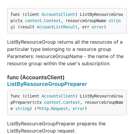
func (client 
AccountsClient
) ListByResourceGrou
p(ctx 
context
.
Context
, resourceGroupName 
strin
g
) (result 
AccountListResult
, err 
error
)
ListByResourceGroup returns all the resources of a
particular type belonging to a resource group
Parameters: resourceGroupName - the name of the
resource group within the user's subscription.
func (AccountsClient)
ListByResourceGroupPreparer
func (client 
AccountsClient
) ListByResourceGrou
pPreparer(ctx 
context
.
Context
, resourceGroupNam
e 
string
) (*
http
.
Request
, 
error
)
ListByResourceGroupPreparer prepares the
ListByResourceGroup request.