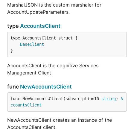
MarshalJSON is the custom marshaler for
AccountUpdateParameters.
type
AccountsClient
BaseClient
}
AccountsClient is the cognitive Services
Management Client
func
NewAccountsClient
func NewAccountsClient(subscriptionID 
string
) 
A
ccountsClient
NewAccountsClient creates an instance of the
AccountsClient client.