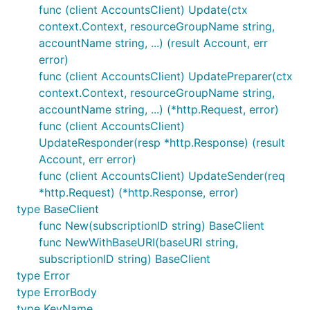
func (client AccountsClient) Update(ctx
context.Context, resourceGroupName string,
accountName string, ...) (result Account, err
error)
func (client AccountsClient) UpdatePreparer(ctx
context.Context, resourceGroupName string,
accountName string, ...) (*http.Request, error)
func (client AccountsClient)
UpdateResponder(resp *http.Response) (result
Account, err error)
func (client AccountsClient) UpdateSender(req
*http.Request) (*http.Response, error)
type BaseClient
func New(subscriptionID string) BaseClient
func NewWithBaseURI(baseURI string,
subscriptionID string) BaseClient
type Error
type ErrorBody
type KeyName