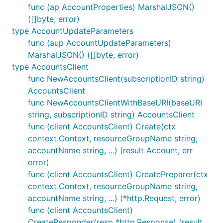
func (ap AccountProperties) MarshalJSON()
([]byte, error)
type AccountUpdateParameters
func (aup AccountUpdateParameters)
MarshalJSON() ([]byte, error)
type AccountsClient
func NewAccountsClient(subscriptionID string)
AccountsClient
func NewAccountsClientWithBaseURI(baseURI
string, subscriptionID string) AccountsClient
func (client AccountsClient) Create(ctx
context.Context, resourceGroupName string,
accountName string, ...) (result Account, err
error)
func (client AccountsClient) CreatePreparer(ctx
context.Context, resourceGroupName string,
accountName string, ...) (*http.Request, error)
func (client AccountsClient)
CreateResponder(resp *http.Response) (result