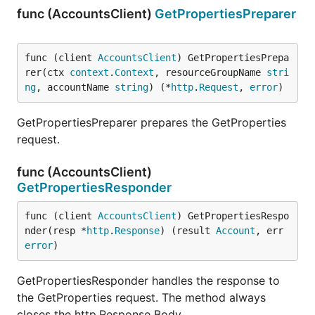
func (AccountsClient)
GetPropertiesPreparer
func (client 
AccountsClient
) GetPropertiesPrepa
rer(ctx 
context
.
Context
, resourceGroupName 
stri
ng
, accountName 
string
) (*
http
.
Request
, 
error
)
GetPropertiesPreparer prepares the GetProperties
request.
func (AccountsClient)
GetPropertiesResponder
func (client 
AccountsClient
) GetPropertiesRespo
nder(resp *
http
.
Response
) (result 
Account
, err 
error
)
GetPropertiesResponder handles the response to
the GetProperties request. The method always
closes the http.Response Body.