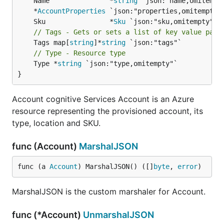
	Name               *
string
	*
AccountProperties
	Sku                *
Sku
// Tags - Gets or sets a list of key value pair
	Tags map[
string
]*
string
// Type - Resource type
	Type *
string
 `json:"type,omitempty"`

}
Account cognitive Services Account is an Azure
resource representing the provisioned account, its
type, location and SKU.
func (Account)
MarshalJSON
func (a 
Account
) MarshalJSON() ([]
byte
, 
error
)
MarshalJSON is the custom marshaler for Account.
func (*Account)
UnmarshalJSON