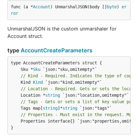
func (a *
Account
) UnmarshalJSON(body []
byte
) 
er
ror
UnmarshalJSON is the custom unmarshaler for
Account struct.
type
AccountCreateParameters
	Sku *
Sku
// Kind - Required. Indicates the type of cogni
	Kind 
Kind
// Location - Required. Gets or sets the locati
	Location *
string
// Tags - Gets or sets a list of key value pair
	Tags map[
string
]*
string
// Properties - Must exist in the request. Must
	Properties interface{} `json:"properties,omitempty"`

}