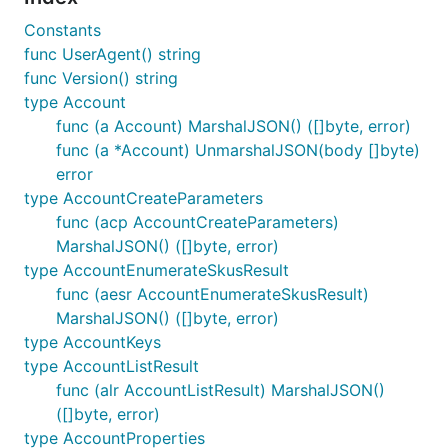
Constants
func UserAgent() string
func Version() string
type Account
func (a Account) MarshalJSON() ([]byte, error)
func (a *Account) UnmarshalJSON(body []byte)
error
type AccountCreateParameters
func (acp AccountCreateParameters)
MarshalJSON() ([]byte, error)
type AccountEnumerateSkusResult
func (aesr AccountEnumerateSkusResult)
MarshalJSON() ([]byte, error)
type AccountKeys
type AccountListResult
func (alr AccountListResult) MarshalJSON()
([]byte, error)
type AccountProperties