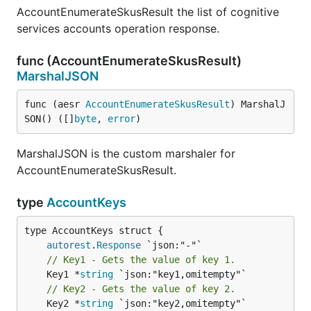
AccountEnumerateSkusResult the list of cognitive
services accounts operation response.
func (AccountEnumerateSkusResult)
MarshalJSON
func (aesr 
AccountEnumerateSkusResult
) MarshalJ
SON() ([]
byte
, 
error
)
MarshalJSON is the custom marshaler for
AccountEnumerateSkusResult.
type
AccountKeys
autorest
.
Response
// Key1 - Gets the value of key 1.
	Key1 *
string
// Key2 - Gets the value of key 2.
	Key2 *
string
 `json:"key2,omitempty"`
