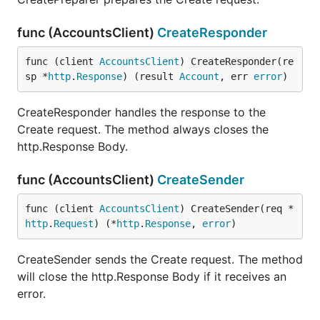
func (AccountsClient)
CreateResponder
func (client 
AccountsClient
) CreateResponder(re
sp *
http
.
Response
) (result 
Account
, err 
error
)
CreateResponder handles the response to the
Create request. The method always closes the
http.Response Body.
func (AccountsClient)
CreateSender
func (client 
AccountsClient
) CreateSender(req *
http
.
Request
) (*
http
.
Response
, 
error
)
CreateSender sends the Create request. The method
will close the http.Response Body if it receives an
error.