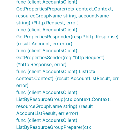
func (client AccountsClient)
GetPropertiesPreparer(ctx context.Context,
resourceGroupName string, accountName
string) (*http.Request, error)
func (client AccountsClient)
GetPropertiesResponder(resp *http.Response)
(result Account, err error)
func (client AccountsClient)
GetPropertiesSender(req *http.Request)
(*http.Response, error)
func (client AccountsClient) List(ctx
context.Context) (result AccountListResult, err
error)
func (client AccountsClient)
ListByResourceGroup(ctx context.Context,
resourceGroupName string) (result
AccountListResult, err error)
func (client AccountsClient)
ListByResourceGroupPreparer(ctx