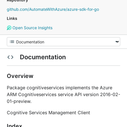
github.com/AutomateWithAzure/azure-sdk-for-go
Links
Open Source Insights
Documentation
Overview
Package cognitiveservices implements the Azure
ARM Cognitiveservices service API version 2016-02-
01-preview.
Cognitive Services Management Client
Index