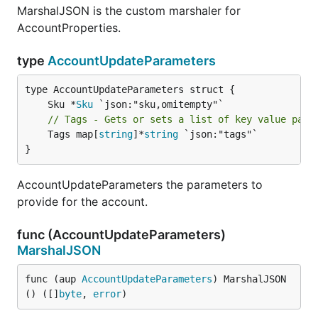
MarshalJSON is the custom marshaler for
AccountProperties.
type
AccountUpdateParameters
	Sku *
Sku
// Tags - Gets or sets a list of key value pair
	Tags map[
string
]*
string
 `json:"tags"`

}
AccountUpdateParameters the parameters to
provide for the account.
func (AccountUpdateParameters)
MarshalJSON
func (aup 
AccountUpdateParameters
) MarshalJSON
() ([]
byte
, 
error
)