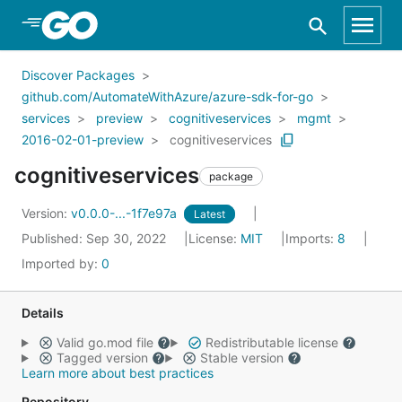
Skip to Main Content
Discover Packages
github.com/AutomateWithAzure/azure-sdk-for-go
services
preview
cognitiveservices
mgmt
2016-02-01-preview
cognitiveservices
cognitiveservices
package
Version:
v0.0.0-...-1f7e97a
Latest
Published: Sep 30, 2022
License:
MIT
Imports:
8
Imported by:
0
Details
Valid go.mod file
Redistributable license
Tagged version
Stable version
Learn more about best practices
Repository