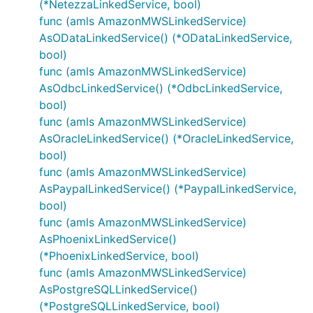
(*NetezzaLinkedService, bool)
func (amls AmazonMWSLinkedService)
AsODataLinkedService() (*ODataLinkedService,
bool)
func (amls AmazonMWSLinkedService)
AsOdbcLinkedService() (*OdbcLinkedService,
bool)
func (amls AmazonMWSLinkedService)
AsOracleLinkedService() (*OracleLinkedService,
bool)
func (amls AmazonMWSLinkedService)
AsPaypalLinkedService() (*PaypalLinkedService,
bool)
func (amls AmazonMWSLinkedService)
AsPhoenixLinkedService()
(*PhoenixLinkedService, bool)
func (amls AmazonMWSLinkedService)
AsPostgreSQLLinkedService()
(*PostgreSQLLinkedService, bool)