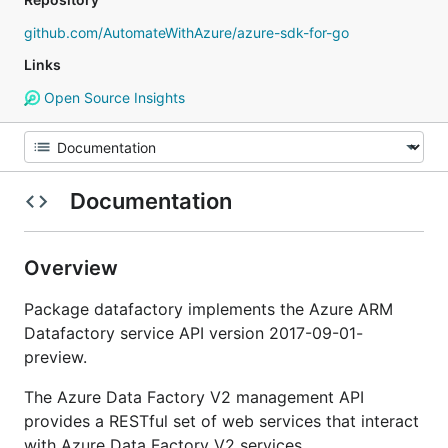
github.com/AutomateWithAzure/azure-sdk-for-go
Links
Open Source Insights
Documentation
Overview
Package datafactory implements the Azure ARM
Datafactory service API version 2017-09-01-
preview.
The Azure Data Factory V2 management API
provides a RESTful set of web services that interact
with Azure Data Factory V2 services.