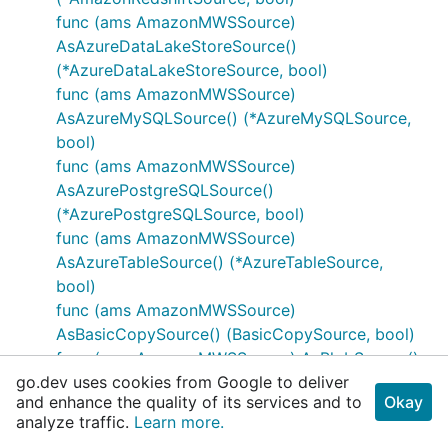
func (ams AmazonMWSSource)
AsAzureDataLakeStoreSource()
(*AzureDataLakeStoreSource, bool)
func (ams AmazonMWSSource)
AsAzureMySQLSource() (*AzureMySQLSource,
bool)
func (ams AmazonMWSSource)
AsAzurePostgreSQLSource()
(*AzurePostgreSQLSource, bool)
func (ams AmazonMWSSource)
AsAzureTableSource() (*AzureTableSource,
bool)
func (ams AmazonMWSSource)
AsBasicCopySource() (BasicCopySource, bool)
func (ams AmazonMWSSource) AsBlobSource()
go.dev uses cookies from Google to deliver
(*BlobSource, bool)
and enhance the quality of its services and to
Okay
func (ams AmazonMWSSource)
analyze traffic.
Learn more.
AsCassandraSource() (*CassandraSource, bool)