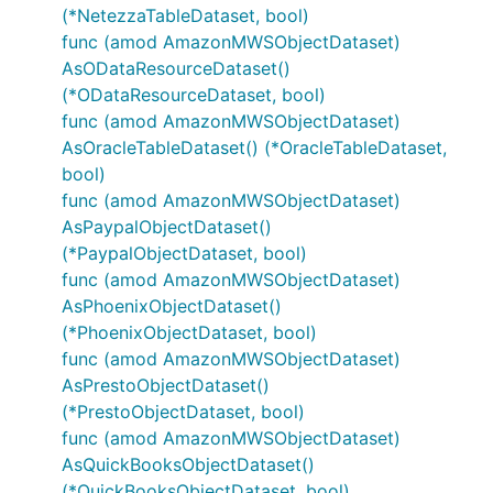
(*NetezzaTableDataset, bool)
func (amod AmazonMWSObjectDataset)
AsODataResourceDataset()
(*ODataResourceDataset, bool)
func (amod AmazonMWSObjectDataset)
AsOracleTableDataset() (*OracleTableDataset,
bool)
func (amod AmazonMWSObjectDataset)
AsPaypalObjectDataset()
(*PaypalObjectDataset, bool)
func (amod AmazonMWSObjectDataset)
AsPhoenixObjectDataset()
(*PhoenixObjectDataset, bool)
func (amod AmazonMWSObjectDataset)
AsPrestoObjectDataset()
(*PrestoObjectDataset, bool)
func (amod AmazonMWSObjectDataset)
AsQuickBooksObjectDataset()
(*QuickBooksObjectDataset, bool)