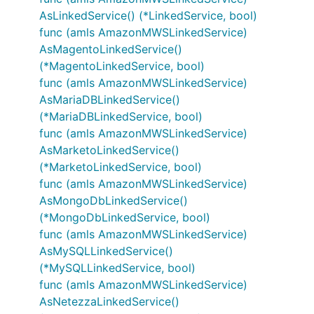
AsLinkedService() (*LinkedService, bool)
func (amls AmazonMWSLinkedService)
AsMagentoLinkedService()
(*MagentoLinkedService, bool)
func (amls AmazonMWSLinkedService)
AsMariaDBLinkedService()
(*MariaDBLinkedService, bool)
func (amls AmazonMWSLinkedService)
AsMarketoLinkedService()
(*MarketoLinkedService, bool)
func (amls AmazonMWSLinkedService)
AsMongoDbLinkedService()
(*MongoDbLinkedService, bool)
func (amls AmazonMWSLinkedService)
AsMySQLLinkedService()
(*MySQLLinkedService, bool)
func (amls AmazonMWSLinkedService)
AsNetezzaLinkedService()