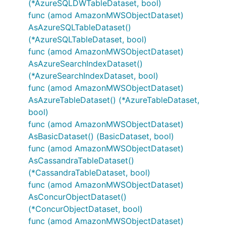
(*AzureSQLDWTableDataset, bool)
func (amod AmazonMWSObjectDataset)
AsAzureSQLTableDataset()
(*AzureSQLTableDataset, bool)
func (amod AmazonMWSObjectDataset)
AsAzureSearchIndexDataset()
(*AzureSearchIndexDataset, bool)
func (amod AmazonMWSObjectDataset)
AsAzureTableDataset() (*AzureTableDataset,
bool)
func (amod AmazonMWSObjectDataset)
AsBasicDataset() (BasicDataset, bool)
func (amod AmazonMWSObjectDataset)
AsCassandraTableDataset()
(*CassandraTableDataset, bool)
func (amod AmazonMWSObjectDataset)
AsConcurObjectDataset()
(*ConcurObjectDataset, bool)
func (amod AmazonMWSObjectDataset)