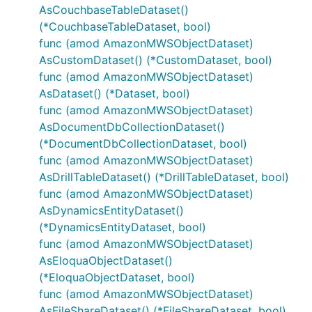
AsCouchbaseTableDataset()
(*CouchbaseTableDataset, bool)
func (amod AmazonMWSObjectDataset)
AsCustomDataset() (*CustomDataset, bool)
func (amod AmazonMWSObjectDataset)
AsDataset() (*Dataset, bool)
func (amod AmazonMWSObjectDataset)
AsDocumentDbCollectionDataset()
(*DocumentDbCollectionDataset, bool)
func (amod AmazonMWSObjectDataset)
AsDrillTableDataset() (*DrillTableDataset, bool)
func (amod AmazonMWSObjectDataset)
AsDynamicsEntityDataset()
(*DynamicsEntityDataset, bool)
func (amod AmazonMWSObjectDataset)
AsEloquaObjectDataset()
(*EloquaObjectDataset, bool)
func (amod AmazonMWSObjectDataset)
AsFileShareDataset() (*FileShareDataset, bool)