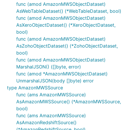
func (amod AmazonMWSObjectDataset)
AsWebTableDataset() (*WebTableDataset, bool)
func (amod AmazonMWSObjectDataset)
AsXeroObjectDataset() (*XeroObjectDataset,
bool)
func (amod AmazonMWSObjectDataset)
AsZohoObjectDataset() (*ZohoObjectDataset,
bool)
func (amod AmazonMWSObjectDataset)
MarshalJSON() ([]byte, error)
func (amod *AmazonMWSObjectDataset)
UnmarshalJSON(body []byte) error
type AmazonMWSSource
func (ams AmazonMWSSource)
AsAmazonMWSSource() (*AmazonMWSSource,
bool)
func (ams AmazonMWSSource)
AsAmazonRedshiftSource()
(*AmazonRedshiftSource, bool)