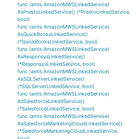
func (amls AmazonMWSLinkedService)
AsPrestoLinkedService() (*PrestoLinkedService,
bool)
func (amls AmazonMWSLinkedService)
AsQuickBooksLinkedService()
(*QuickBooksLinkedService, bool)
func (amls AmazonMWSLinkedService)
AsResponsysLinkedService()
(*ResponsysLinkedService, bool)
func (amls AmazonMWSLinkedService)
AsSQLServerLinkedService()
(*SQLServerLinkedService, bool)
func (amls AmazonMWSLinkedService)
AsSalesforceLinkedService()
(*SalesforceLinkedService, bool)
func (amls AmazonMWSLinkedService)
AsSalesforceMarketingCloudLinkedService()
(*SalesforceMarketingCloudLinkedService,
bool)