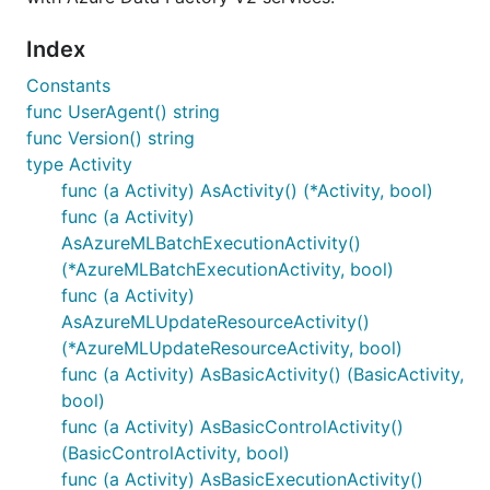
Index
Constants
func UserAgent() string
func Version() string
type Activity
func (a Activity) AsActivity() (*Activity, bool)
func (a Activity)
AsAzureMLBatchExecutionActivity()
(*AzureMLBatchExecutionActivity, bool)
func (a Activity)
AsAzureMLUpdateResourceActivity()
(*AzureMLUpdateResourceActivity, bool)
func (a Activity) AsBasicActivity() (BasicActivity,
bool)
func (a Activity) AsBasicControlActivity()
(BasicControlActivity, bool)
func (a Activity) AsBasicExecutionActivity()