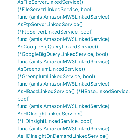
AsFileServerLinkedService()
(*FileServerLinkedService, bool)
func (amls AmazonMWSLinkedService)
AsFtpServerLinkedService()
(*FtpServerLinkedService, bool)
func (amls AmazonMWSLinkedService)
AsGoogleBigQueryLinkedService()
(*GoogleBigQueryLinkedService, bool)
func (amls AmazonMWSLinkedService)
AsGreenplumLinkedService()
(*GreenplumLinkedService, bool)
func (amls AmazonMWSLinkedService)
AsHBaseLinkedService() (*HBaseLinkedService,
bool)
func (amls AmazonMWSLinkedService)
AsHDInsightLinkedService()
(*HDInsightLinkedService, bool)
func (amls AmazonMWSLinkedService)
AsHDInsightOnDemandLinkedService()