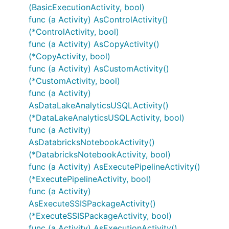
(BasicExecutionActivity, bool)
func (a Activity) AsControlActivity()
(*ControlActivity, bool)
func (a Activity) AsCopyActivity()
(*CopyActivity, bool)
func (a Activity) AsCustomActivity()
(*CustomActivity, bool)
func (a Activity)
AsDataLakeAnalyticsUSQLActivity()
(*DataLakeAnalyticsUSQLActivity, bool)
func (a Activity)
AsDatabricksNotebookActivity()
(*DatabricksNotebookActivity, bool)
func (a Activity) AsExecutePipelineActivity()
(*ExecutePipelineActivity, bool)
func (a Activity)
AsExecuteSSISPackageActivity()
(*ExecuteSSISPackageActivity, bool)
func (a Activity) AsExecutionActivity()