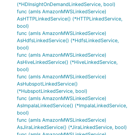
(*HDInsightOnDemandLinkedService, bool)
func (amls AmazonMWSLinkedService)
AsHTTPLinkedService() (*HTTPLinkedService,
bool)
func (amls AmazonMWSLinkedService)
AsHdfsLinkedService() (*HdfsLinkedService,
bool)
func (amls AmazonMWSLinkedService)
AsHiveLinkedService() (*HiveLinkedService,
bool)
func (amls AmazonMWSLinkedService)
AsHubspotLinkedService()
(*HubspotLinkedService, bool)
func (amls AmazonMWSLinkedService)
AsImpalaLinkedService() (*ImpalaLinkedService,
bool)
func (amls AmazonMWSLinkedService)
AsJiraLinkedService() (*JiraLinkedService, bool)
func (amls AmazonMWSLinkedService)