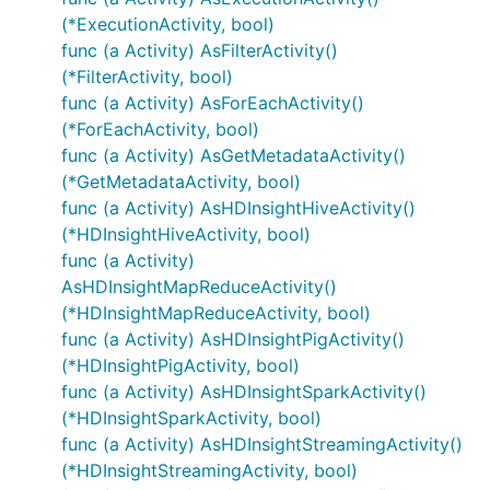
(*ExecutionActivity, bool)
func (a Activity) AsFilterActivity()
(*FilterActivity, bool)
func (a Activity) AsForEachActivity()
(*ForEachActivity, bool)
func (a Activity) AsGetMetadataActivity()
(*GetMetadataActivity, bool)
func (a Activity) AsHDInsightHiveActivity()
(*HDInsightHiveActivity, bool)
func (a Activity)
AsHDInsightMapReduceActivity()
(*HDInsightMapReduceActivity, bool)
func (a Activity) AsHDInsightPigActivity()
(*HDInsightPigActivity, bool)
func (a Activity) AsHDInsightSparkActivity()
(*HDInsightSparkActivity, bool)
func (a Activity) AsHDInsightStreamingActivity()
(*HDInsightStreamingActivity, bool)