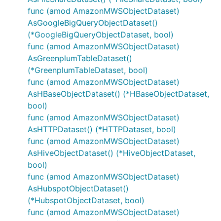
func (amod AmazonMWSObjectDataset)
AsGoogleBigQueryObjectDataset()
(*GoogleBigQueryObjectDataset, bool)
func (amod AmazonMWSObjectDataset)
AsGreenplumTableDataset()
(*GreenplumTableDataset, bool)
func (amod AmazonMWSObjectDataset)
AsHBaseObjectDataset() (*HBaseObjectDataset,
bool)
func (amod AmazonMWSObjectDataset)
AsHTTPDataset() (*HTTPDataset, bool)
func (amod AmazonMWSObjectDataset)
AsHiveObjectDataset() (*HiveObjectDataset,
bool)
func (amod AmazonMWSObjectDataset)
AsHubspotObjectDataset()
(*HubspotObjectDataset, bool)
func (amod AmazonMWSObjectDataset)