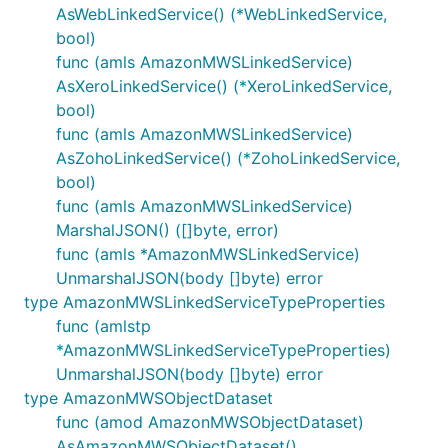
AsWebLinkedService() (*WebLinkedService,
bool)
func (amls AmazonMWSLinkedService)
AsXeroLinkedService() (*XeroLinkedService,
bool)
func (amls AmazonMWSLinkedService)
AsZohoLinkedService() (*ZohoLinkedService,
bool)
func (amls AmazonMWSLinkedService)
MarshalJSON() ([]byte, error)
func (amls *AmazonMWSLinkedService)
UnmarshalJSON(body []byte) error
type AmazonMWSLinkedServiceTypeProperties
func (amlstp
*AmazonMWSLinkedServiceTypeProperties)
UnmarshalJSON(body []byte) error
type AmazonMWSObjectDataset
func (amod AmazonMWSObjectDataset)
AsAmazonMWSObjectDataset()