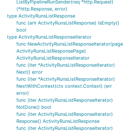
ListByPipelineRunSender(req *http.Request)
(*http.Response, error)
type ActivityRunsListResponse
func (arlr ActivityRunsListResponse) IsEmpty()
bool
type ActivityRunsListResponseIterator
func NewActivityRunsListResponseIterator(page
ActivityRunsListResponsePage)
ActivityRunsListResponseIterator
func (iter *ActivityRunsListResponseIterator)
Next() error
func (iter *ActivityRunsListResponseIterator)
NextWithContext(ctx context.Context) (err
error)
func (iter ActivityRunsListResponseIterator)
NotDone() bool
func (iter ActivityRunsListResponseIterator)
Response() ActivityRunsListResponse
func (iter ActivityRunsListResponseIterator)