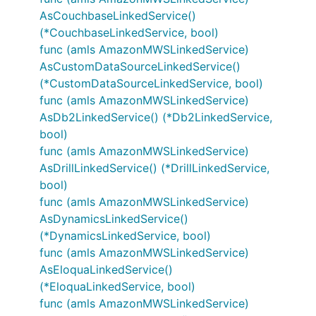
AsCouchbaseLinkedService()
(*CouchbaseLinkedService, bool)
func (amls AmazonMWSLinkedService)
AsCustomDataSourceLinkedService()
(*CustomDataSourceLinkedService, bool)
func (amls AmazonMWSLinkedService)
AsDb2LinkedService() (*Db2LinkedService,
bool)
func (amls AmazonMWSLinkedService)
AsDrillLinkedService() (*DrillLinkedService,
bool)
func (amls AmazonMWSLinkedService)
AsDynamicsLinkedService()
(*DynamicsLinkedService, bool)
func (amls AmazonMWSLinkedService)
AsEloquaLinkedService()
(*EloquaLinkedService, bool)
func (amls AmazonMWSLinkedService)