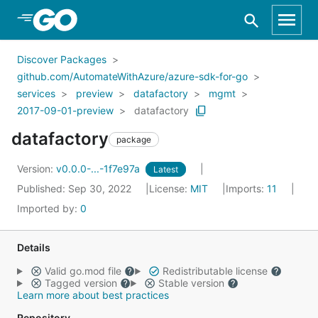
Skip to Main Content
Discover Packages
github.com/AutomateWithAzure/azure-sdk-for-go
services
preview
datafactory
mgmt
2017-09-01-preview
datafactory
datafactory
package
Version:
v0.0.0-...-1f7e97a
Latest
Published: Sep 30, 2022
License:
MIT
Imports:
11
Imported by:
0
Details
Valid go.mod file
Redistributable license
Tagged version
Stable version
Learn more about best practices
Repository