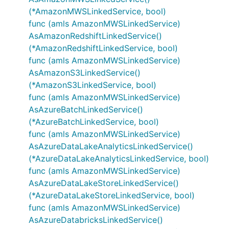
(*AmazonMWSLinkedService, bool)
func (amls AmazonMWSLinkedService)
AsAmazonRedshiftLinkedService()
(*AmazonRedshiftLinkedService, bool)
func (amls AmazonMWSLinkedService)
AsAmazonS3LinkedService()
(*AmazonS3LinkedService, bool)
func (amls AmazonMWSLinkedService)
AsAzureBatchLinkedService()
(*AzureBatchLinkedService, bool)
func (amls AmazonMWSLinkedService)
AsAzureDataLakeAnalyticsLinkedService()
(*AzureDataLakeAnalyticsLinkedService, bool)
func (amls AmazonMWSLinkedService)
AsAzureDataLakeStoreLinkedService()
(*AzureDataLakeStoreLinkedService, bool)
func (amls AmazonMWSLinkedService)
AsAzureDatabricksLinkedService()