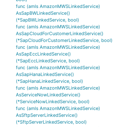
func (amls AmazonMWSLinkedService)
AsSapBWLinkedService()
(*SapBWLinkedService, bool)
func (amls AmazonMWSLinkedService)
AsSapCloudForCustomerLinkedService()
(*SapCloudForCustomerLinkedService, bool)
func (amls AmazonMWSLinkedService)
AsSapEccLinkedService()
(*SapEccLinkedService, bool)
func (amls AmazonMWSLinkedService)
AsSapHanaLinkedService()
(*SapHanaLinkedService, bool)
func (amls AmazonMWSLinkedService)
AsServiceNowLinkedService()
(*ServiceNowLinkedService, bool)
func (amls AmazonMWSLinkedService)
AsSftpServerLinkedService()
(*SftpServerLinkedService, bool)