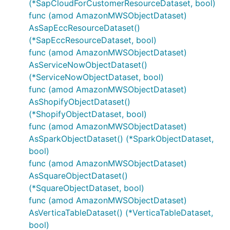
(*SapCloudForCustomerResourceDataset, bool)
func (amod AmazonMWSObjectDataset)
AsSapEccResourceDataset()
(*SapEccResourceDataset, bool)
func (amod AmazonMWSObjectDataset)
AsServiceNowObjectDataset()
(*ServiceNowObjectDataset, bool)
func (amod AmazonMWSObjectDataset)
AsShopifyObjectDataset()
(*ShopifyObjectDataset, bool)
func (amod AmazonMWSObjectDataset)
AsSparkObjectDataset() (*SparkObjectDataset,
bool)
func (amod AmazonMWSObjectDataset)
AsSquareObjectDataset()
(*SquareObjectDataset, bool)
func (amod AmazonMWSObjectDataset)
AsVerticaTableDataset() (*VerticaTableDataset,
bool)