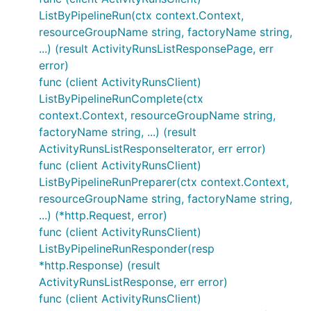
ListByPipelineRun(ctx context.Context,
resourceGroupName string, factoryName string,
...) (result ActivityRunsListResponsePage, err
error)
func (client ActivityRunsClient)
ListByPipelineRunComplete(ctx
context.Context, resourceGroupName string,
factoryName string, ...) (result
ActivityRunsListResponseIterator, err error)
func (client ActivityRunsClient)
ListByPipelineRunPreparer(ctx context.Context,
resourceGroupName string, factoryName string,
...) (*http.Request, error)
func (client ActivityRunsClient)
ListByPipelineRunResponder(resp
*http.Response) (result
ActivityRunsListResponse, err error)
func (client ActivityRunsClient)