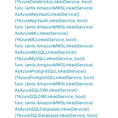
(*AzureDatabricksLinkedService, bool)
func (amls AmazonMWSLinkedService)
AsAzureKeyVaultLinkedService()
(*AzureKeyVaultLinkedService, bool)
func (amls AmazonMWSLinkedService)
AsAzureMLLinkedService()
(*AzureMLLinkedService, bool)
func (amls AmazonMWSLinkedService)
AsAzureMySQLLinkedService()
(*AzureMySQLLinkedService, bool)
func (amls AmazonMWSLinkedService)
AsAzurePostgreSQLLinkedService()
(*AzurePostgreSQLLinkedService, bool)
func (amls AmazonMWSLinkedService)
AsAzureSQLDWLinkedService()
(*AzureSQLDWLinkedService, bool)
func (amls AmazonMWSLinkedService)
AsAzureSQLDatabaseLinkedService()
(*AzureSQLDatabaseLinkedService, bool)