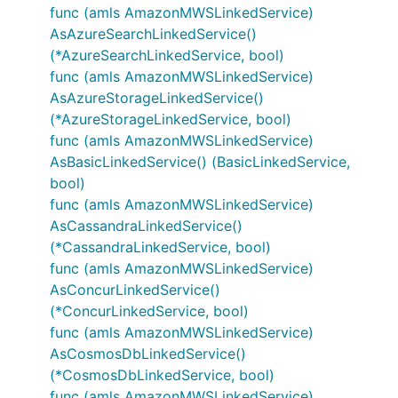
func (amls AmazonMWSLinkedService)
AsAzureSearchLinkedService()
(*AzureSearchLinkedService, bool)
func (amls AmazonMWSLinkedService)
AsAzureStorageLinkedService()
(*AzureStorageLinkedService, bool)
func (amls AmazonMWSLinkedService)
AsBasicLinkedService() (BasicLinkedService,
bool)
func (amls AmazonMWSLinkedService)
AsCassandraLinkedService()
(*CassandraLinkedService, bool)
func (amls AmazonMWSLinkedService)
AsConcurLinkedService()
(*ConcurLinkedService, bool)
func (amls AmazonMWSLinkedService)
AsCosmosDbLinkedService()
(*CosmosDbLinkedService, bool)
func (amls AmazonMWSLinkedService)