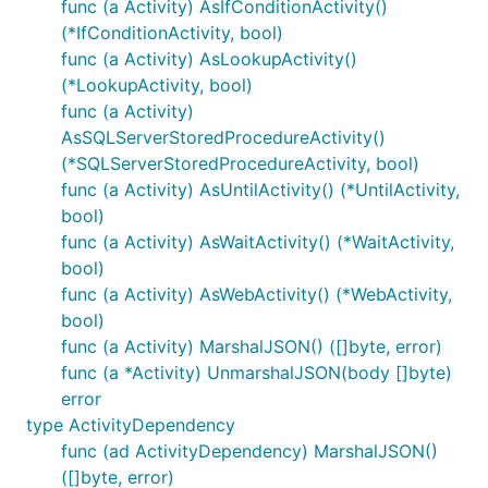
func (a Activity) AsIfConditionActivity()
(*IfConditionActivity, bool)
func (a Activity) AsLookupActivity()
(*LookupActivity, bool)
func (a Activity)
AsSQLServerStoredProcedureActivity()
(*SQLServerStoredProcedureActivity, bool)
func (a Activity) AsUntilActivity() (*UntilActivity,
bool)
func (a Activity) AsWaitActivity() (*WaitActivity,
bool)
func (a Activity) AsWebActivity() (*WebActivity,
bool)
func (a Activity) MarshalJSON() ([]byte, error)
func (a *Activity) UnmarshalJSON(body []byte)
error
type ActivityDependency
func (ad ActivityDependency) MarshalJSON()
([]byte, error)