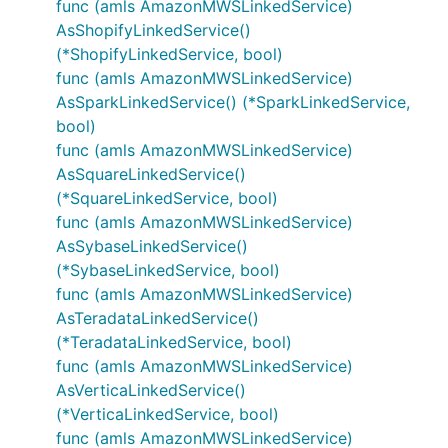
func (amls AmazonMWSLinkedService)
AsShopifyLinkedService()
(*ShopifyLinkedService, bool)
func (amls AmazonMWSLinkedService)
AsSparkLinkedService() (*SparkLinkedService,
bool)
func (amls AmazonMWSLinkedService)
AsSquareLinkedService()
(*SquareLinkedService, bool)
func (amls AmazonMWSLinkedService)
AsSybaseLinkedService()
(*SybaseLinkedService, bool)
func (amls AmazonMWSLinkedService)
AsTeradataLinkedService()
(*TeradataLinkedService, bool)
func (amls AmazonMWSLinkedService)
AsVerticaLinkedService()
(*VerticaLinkedService, bool)
func (amls AmazonMWSLinkedService)