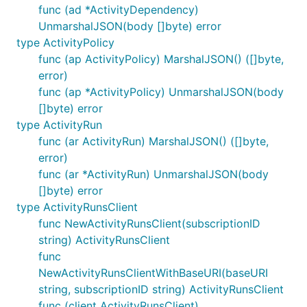
func (ad *ActivityDependency)
UnmarshalJSON(body []byte) error
type ActivityPolicy
func (ap ActivityPolicy) MarshalJSON() ([]byte,
error)
func (ap *ActivityPolicy) UnmarshalJSON(body
[]byte) error
type ActivityRun
func (ar ActivityRun) MarshalJSON() ([]byte,
error)
func (ar *ActivityRun) UnmarshalJSON(body
[]byte) error
type ActivityRunsClient
func NewActivityRunsClient(subscriptionID
string) ActivityRunsClient
func
NewActivityRunsClientWithBaseURI(baseURI
string, subscriptionID string) ActivityRunsClient
func (client ActivityRunsClient)