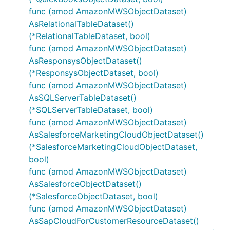
func (amod AmazonMWSObjectDataset)
AsRelationalTableDataset()
(*RelationalTableDataset, bool)
func (amod AmazonMWSObjectDataset)
AsResponsysObjectDataset()
(*ResponsysObjectDataset, bool)
func (amod AmazonMWSObjectDataset)
AsSQLServerTableDataset()
(*SQLServerTableDataset, bool)
func (amod AmazonMWSObjectDataset)
AsSalesforceMarketingCloudObjectDataset()
(*SalesforceMarketingCloudObjectDataset,
bool)
func (amod AmazonMWSObjectDataset)
AsSalesforceObjectDataset()
(*SalesforceObjectDataset, bool)
func (amod AmazonMWSObjectDataset)
AsSapCloudForCustomerResourceDataset()