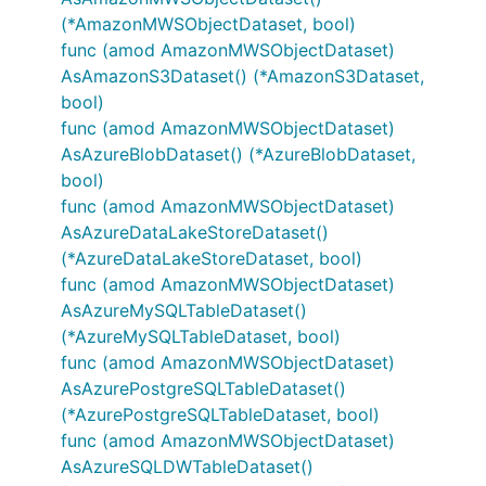
(*AmazonMWSObjectDataset, bool)
func (amod AmazonMWSObjectDataset)
AsAmazonS3Dataset() (*AmazonS3Dataset,
bool)
func (amod AmazonMWSObjectDataset)
AsAzureBlobDataset() (*AzureBlobDataset,
bool)
func (amod AmazonMWSObjectDataset)
AsAzureDataLakeStoreDataset()
(*AzureDataLakeStoreDataset, bool)
func (amod AmazonMWSObjectDataset)
AsAzureMySQLTableDataset()
(*AzureMySQLTableDataset, bool)
func (amod AmazonMWSObjectDataset)
AsAzurePostgreSQLTableDataset()
(*AzurePostgreSQLTableDataset, bool)
func (amod AmazonMWSObjectDataset)
AsAzureSQLDWTableDataset()