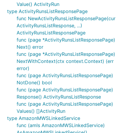
Value() ActivityRun
type ActivityRunsListResponsePage
func NewActivityRunsListResponsePage(cur
ActivityRunsListResponse, ...)
ActivityRunsListResponsePage
func (page *ActivityRunsListResponsePage)
Next() error
func (page *ActivityRunsListResponsePage)
NextWithContext(ctx context.Context) (err
error)
func (page ActivityRunsListResponsePage)
NotDone() bool
func (page ActivityRunsListResponsePage)
Response() ActivityRunsListResponse
func (page ActivityRunsListResponsePage)
Values() []ActivityRun
type AmazonMWSLinkedService
func (amls AmazonMWSLinkedService)
AsAmazonMWSLinkedService()