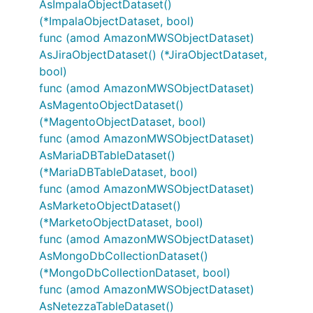
AsImpalaObjectDataset()
(*ImpalaObjectDataset, bool)
func (amod AmazonMWSObjectDataset)
AsJiraObjectDataset() (*JiraObjectDataset,
bool)
func (amod AmazonMWSObjectDataset)
AsMagentoObjectDataset()
(*MagentoObjectDataset, bool)
func (amod AmazonMWSObjectDataset)
AsMariaDBTableDataset()
(*MariaDBTableDataset, bool)
func (amod AmazonMWSObjectDataset)
AsMarketoObjectDataset()
(*MarketoObjectDataset, bool)
func (amod AmazonMWSObjectDataset)
AsMongoDbCollectionDataset()
(*MongoDbCollectionDataset, bool)
func (amod AmazonMWSObjectDataset)
AsNetezzaTableDataset()