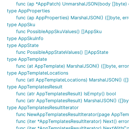
func (ap *AppPatch) UnmarshalJSON(body []byte) 
type AppProperties
func (ap AppProperties) MarshalJSON() ([]byte, err
type AppSku
func PossibleAppSkuValues() []AppSku
type AppSkuInfo
type AppState
func PossibleAppStateValues() []AppState
type AppTemplate
func (at AppTemplate) MarshalJSON() ([]byte, error
type AppTemplateLocations
func (atl AppTemplateLocations) MarshalJSON() ([]b
type AppTemplatesResult
func (atr AppTemplatesResult) IsEmpty() bool
func (atr AppTemplatesResult) MarshalJSON() ([]byt
type AppTemplatesResultIterator
func NewAppTemplatesResultIterator(page AppTemp
func (iter *AppTemplatesResultIterator) Next() error
func (iter *AppTemplatesResultIterator) NextWithCo