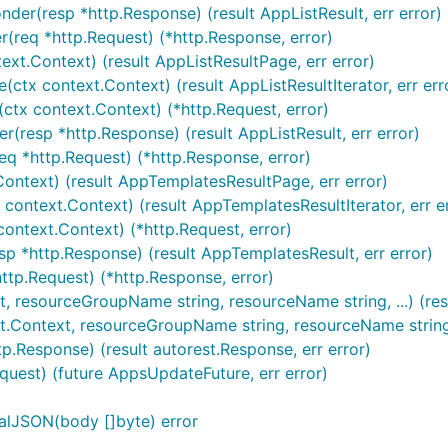
der(resp *http.Response) (result AppListResult, err error)
(req *http.Request) (*http.Response, error)
ext.Context) (result AppListResultPage, err error)
ctx context.Context) (result AppListResultIterator, err err
(ctx context.Context) (*http.Request, error)
r(resp *http.Response) (result AppListResult, err error)
eq *http.Request) (*http.Response, error)
Context) (result AppTemplatesResultPage, err error)
context.Context) (result AppTemplatesResultIterator, err e
context.Context) (*http.Request, error)
sp *http.Response) (result AppTemplatesResult, err error)
ttp.Request) (*http.Response, error)
t, resourceGroupName string, resourceName string, ...) (res
t.Context, resourceGroupName string, resourceName string, .
p.Response) (result autorest.Response, err error)
quest) (future AppsUpdateFuture, err error)
alJSON(body []byte) error