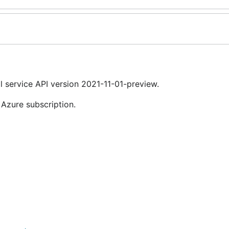
 service API version 2021-11-01-preview.
 Azure subscription.