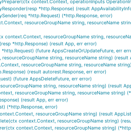
yPreparer(ctx context.Context, operationInputs OperationIn
Responder(resp *http.Response) (result AppAvailabilityInfo,
ySender(req *http.Request) (*http.Response, error)
xt.Context, resourceGroupName string, resourceName strin
tx context.Context, resourceGroupName string, resourceNam
esp *http.Response) (result App, err error)
 *http.Request) (future AppsCreateOrUpdateFuture, err err
t, resourceGroupName string, resourceName string) (result 
t.Context, resourceGroupName string, resourceName string) 
.Response) (result autorest.Response, err error)
uest) (future AppsDeleteFuture, err error)
resourceGroupName string, resourceName string) (result App,
ontext, resourceGroupName string, resourceName string) (*
sponse) (result App, err error)
t) (*http.Response, error)
ontext.Context, resourceGroupName string) (result AppListR
te(ctx context.Context, resourceGroupName string) (result 
rer(ctx context.Context, resourceGroupName string) (*http.