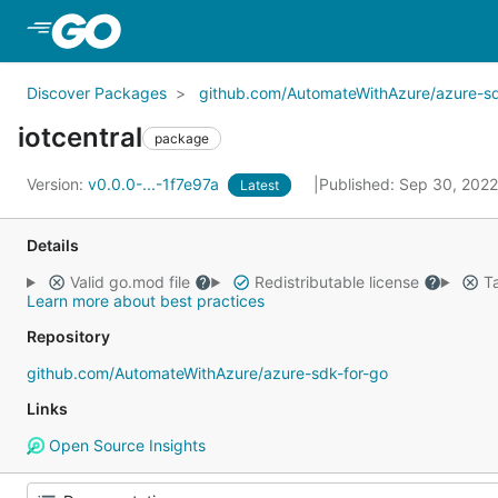
Skip to Main Content
Discover Packages
github.com/AutomateWithAzure/azure-sd
iotcentral
package
Version:
v0.0.0-...-1f7e97a
Published: Sep 30, 202
Latest
Details
Valid go.mod file
Redistributable license
Ta
Learn more about best practices
Repository
github.com/AutomateWithAzure/azure-sdk-for-go
Links
Open Source Insights