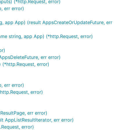
puts) (*http.Request, error)
 err error)
g, app App) (result AppsCreateOrUpdateFuture, err
e string, app App) (*http.Request, error)
or)
AppsDeleteFuture, err error)
(*http.Request, error)
 err error)
http.Request, error)
esultPage, err error)
AppListResultIterator, err error)
Request, error)