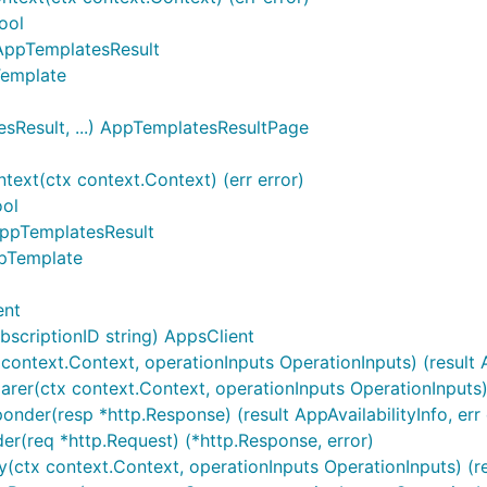
ool
 AppTemplatesResult
Template
Result, ...) AppTemplatesResultPage
xt(ctx context.Context) (err error)
ool
AppTemplatesResult
ppTemplate
ent
scriptionID string) AppsClient
ontext.Context, operationInputs OperationInputs) (result Ap
arer(ctx context.Context, operationInputs OperationInputs) 
nder(resp *http.Response) (result AppAvailabilityInfo, err 
er(req *http.Request) (*http.Response, error)
(ctx context.Context, operationInputs OperationInputs) (resu