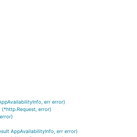
pAvailabilityInfo, err error)
(*http.Request, error)
error)
lt AppAvailabilityInfo, err error)