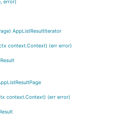
, error)
age) AppListResultIterator
ctx context.Context) (err error)
tResult
 AppListResultPage
x context.Context) (err error)
Result