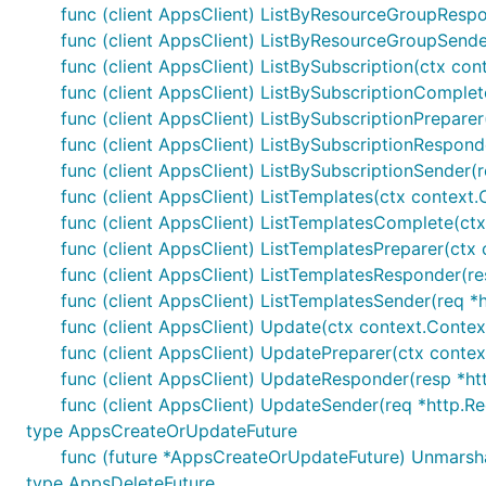
func (client AppsClient) ListByResourceGroupRespon
func (client AppsClient) ListByResourceGroupSender
func (client AppsClient) ListBySubscription(ctx cont
func (client AppsClient) ListBySubscriptionComplete(
func (client AppsClient) ListBySubscriptionPreparer
func (client AppsClient) ListBySubscriptionResponde
func (client AppsClient) ListBySubscriptionSender(r
func (client AppsClient) ListTemplates(ctx context.
func (client AppsClient) ListTemplatesComplete(ctx 
func (client AppsClient) ListTemplatesPreparer(ctx 
func (client AppsClient) ListTemplatesResponder(re
func (client AppsClient) ListTemplatesSender(req *h
func (client AppsClient) Update(ctx context.Contex
func (client AppsClient) UpdatePreparer(ctx contex
func (client AppsClient) UpdateResponder(resp *htt
func (client AppsClient) UpdateSender(req *http.Re
type AppsCreateOrUpdateFuture
func (future *AppsCreateOrUpdateFuture) Unmarsh
type AppsDeleteFuture