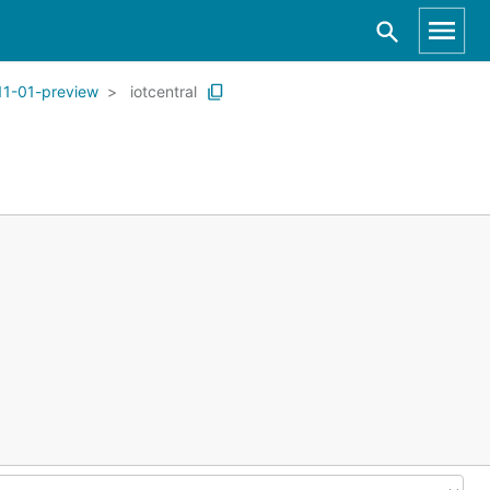
11-01-preview
iotcentral