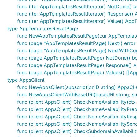
func (iter AppTemplatesResultIterator) NotDone() b
func (iter AppTemplatesResultIterator) Response()
func (iter AppTemplatesResultIterator) Value() App
type AppTemplatesResultPage
func NewAppTemplatesResultPage(cur AppTemplates
func (page *AppTemplatesResultPage) Next() error
func (page *AppTemplatesResultPage) NextWithConte
func (page AppTemplatesResultPage) NotDone() b
func (page AppTemplatesResultPage) Response() 
func (page AppTemplatesResultPage) Values() []A
type AppsClient
func NewAppsClient(subscriptionID string) AppsCli
func NewAppsClientWithBaseURI(baseURI string, sub
func (client AppsClient) CheckNameAvailability(ctx c
func (client AppsClient) CheckNameAvailabilityPrep
func (client AppsClient) CheckNameAvailabilityRespo
func (client AppsClient) CheckNameAvailabilitySend
func (client AppsClient) CheckSubdomainAvailability