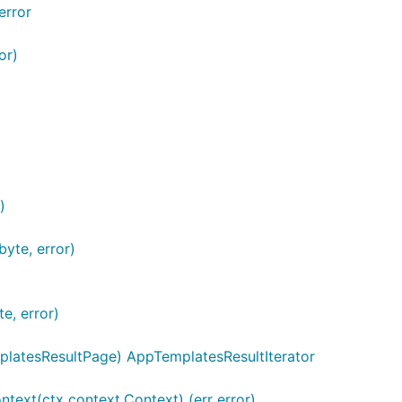
error
or)
)
yte, error)
e, error)
latesResultPage) AppTemplatesResultIterator
ntext(ctx context.Context) (err error)