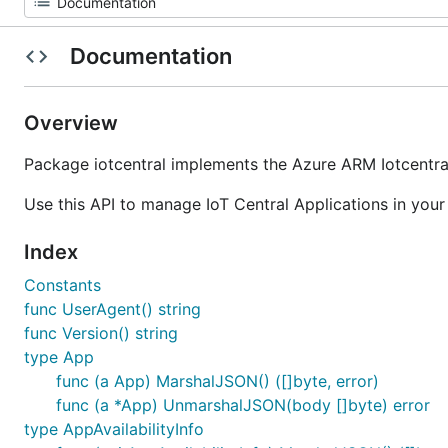
Documentation
Overview
Package iotcentral implements the Azure ARM Iotcentral
Use this API to manage IoT Central Applications in your
Index
Constants
func UserAgent() string
func Version() string
type App
func (a App) MarshalJSON() ([]byte, error)
func (a *App) UnmarshalJSON(body []byte) error
type AppAvailabilityInfo