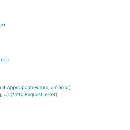
or)
rror)
ult AppsUpdateFuture, err error)
..) (*http.Request, error)