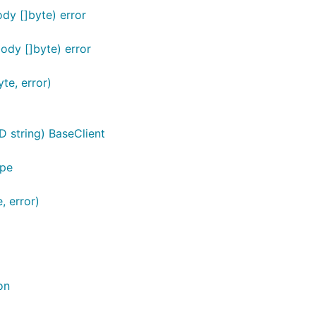
dy []byte) error
dy []byte) error
te, error)
D string) BaseClient
ype
, error)
on