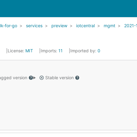
k-for-go
services
preview
iotcentral
mgmt
2021-
2
License:
MIT
Imports:
11
Imported by:
0
gged version
Stable version