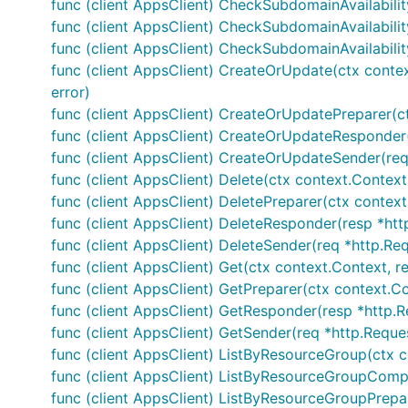
func (client AppsClient) CheckSubdomainAvailabilit
func (client AppsClient) CheckSubdomainAvailability
func (client AppsClient) CheckSubdomainAvailabilit
func (client AppsClient) CreateOrUpdate(ctx conte
error)
func (client AppsClient) CreateOrUpdatePreparer(c
func (client AppsClient) CreateOrUpdateResponder(r
func (client AppsClient) CreateOrUpdateSender(req
func (client AppsClient) Delete(ctx context.Contex
func (client AppsClient) DeletePreparer(ctx contex
func (client AppsClient) DeleteResponder(resp *http
func (client AppsClient) DeleteSender(req *http.Req
func (client AppsClient) Get(ctx context.Context, 
func (client AppsClient) GetPreparer(ctx context.C
func (client AppsClient) GetResponder(resp *http.Re
func (client AppsClient) GetSender(req *http.Reques
func (client AppsClient) ListByResourceGroup(ctx c
func (client AppsClient) ListByResourceGroupComple
func (client AppsClient) ListByResourceGroupPrepa