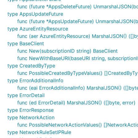
func (future *AppsDeleteFuture) UnmarshalJSON(bo
type AppsUpdateFuture
func (future *AppsUpdateFuture) UnmarshalJSON(bo
type AzureEntityResource
func (aer AzureEntityResource) MarshalJSON() ([]by
type BaseClient
func New(subscriptionID string) BaseClient
func NewWithBaseURI(baseURI string, subscriptionI
type CreatedByType
func PossibleCreatedByTypeValues() []CreatedByT
type ErrorAdditionalInfo
func (eai ErrorAdditionalInfo) MarshalJSON() ([]byte
type ErrorDetail
func (ed ErrorDetail) MarshalJSON() ([]byte, error)
type ErrorResponse
type NetworkAction
func PossibleNetworkActionValues() []NetworkActi
type NetworkRuleSetIPRule