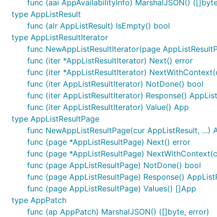
func (aai AppAvailabilityInfo) MarshalJSON() ([]byte
type AppListResult
func (alr AppListResult) IsEmpty() bool
type AppListResultIterator
func NewAppListResultIterator(page AppListResultP
func (iter *AppListResultIterator) Next() error
func (iter *AppListResultIterator) NextWithContext(
func (iter AppListResultIterator) NotDone() bool
func (iter AppListResultIterator) Response() AppLis
func (iter AppListResultIterator) Value() App
type AppListResultPage
func NewAppListResultPage(cur AppListResult, ...)
func (page *AppListResultPage) Next() error
func (page *AppListResultPage) NextWithContext(ct
func (page AppListResultPage) NotDone() bool
func (page AppListResultPage) Response() AppList
func (page AppListResultPage) Values() []App
type AppPatch
func (ap AppPatch) MarshalJSON() ([]byte, error)