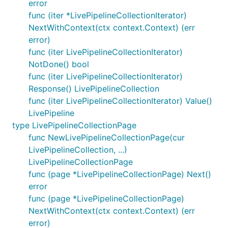
error
func (iter *LivePipelineCollectionIterator)
NextWithContext(ctx context.Context) (err
error)
func (iter LivePipelineCollectionIterator)
NotDone() bool
func (iter LivePipelineCollectionIterator)
Response() LivePipelineCollection
func (iter LivePipelineCollectionIterator) Value()
LivePipeline
type LivePipelineCollectionPage
func NewLivePipelineCollectionPage(cur
LivePipelineCollection, ...)
LivePipelineCollectionPage
func (page *LivePipelineCollectionPage) Next()
error
func (page *LivePipelineCollectionPage)
NextWithContext(ctx context.Context) (err
error)