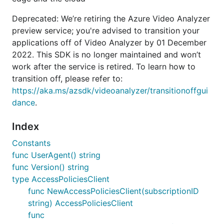
Deprecated: We’re retiring the Azure Video Analyzer
preview service; you're advised to transition your
applications off of Video Analyzer by 01 December
2022. This SDK is no longer maintained and won’t
work after the service is retired. To learn how to
transition off, please refer to:
https://aka.ms/azsdk/videoanalyzer/transitionoffgui
dance
.
Index
Constants
func UserAgent() string
func Version() string
type AccessPoliciesClient
func NewAccessPoliciesClient(subscriptionID
string) AccessPoliciesClient
func