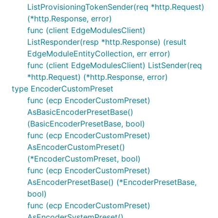
ListProvisioningTokenSender(req *http.Request)
(*http.Response, error)
func (client EdgeModulesClient)
ListResponder(resp *http.Response) (result
EdgeModuleEntityCollection, err error)
func (client EdgeModulesClient) ListSender(req
*http.Request) (*http.Response, error)
type EncoderCustomPreset
func (ecp EncoderCustomPreset)
AsBasicEncoderPresetBase()
(BasicEncoderPresetBase, bool)
func (ecp EncoderCustomPreset)
AsEncoderCustomPreset()
(*EncoderCustomPreset, bool)
func (ecp EncoderCustomPreset)
AsEncoderPresetBase() (*EncoderPresetBase,
bool)
func (ecp EncoderCustomPreset)
AsEncoderSystemPreset()