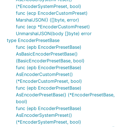
(*EncoderSystemPreset, bool)
func (ecp EncoderCustomPreset)
MarshalJSON() ([]byte, error)
func (ecp *EncoderCustomPreset)
UnmarshalJSON(body []byte) error
type EncoderPresetBase
func (epb EncoderPresetBase)
AsBasicEncoderPresetBase()
(BasicEncoderPresetBase, bool)
func (epb EncoderPresetBase)
AsEncoderCustomPreset()
(*EncoderCustomPreset, bool)
func (epb EncoderPresetBase)
AsEncoderPresetBase() (*EncoderPresetBase,
bool)
func (epb EncoderPresetBase)
AsEncoderSystemPreset()
(*EncoderSystemPreset, bool)