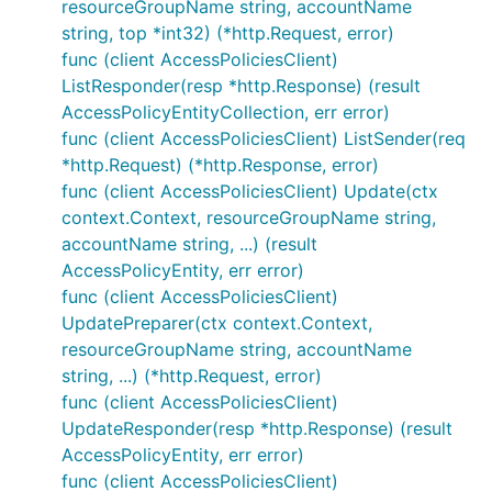
resourceGroupName string, accountName
string, top *int32) (*http.Request, error)
func (client AccessPoliciesClient)
ListResponder(resp *http.Response) (result
AccessPolicyEntityCollection, err error)
func (client AccessPoliciesClient) ListSender(req
*http.Request) (*http.Response, error)
func (client AccessPoliciesClient) Update(ctx
context.Context, resourceGroupName string,
accountName string, ...) (result
AccessPolicyEntity, err error)
func (client AccessPoliciesClient)
UpdatePreparer(ctx context.Context,
resourceGroupName string, accountName
string, ...) (*http.Request, error)
func (client AccessPoliciesClient)
UpdateResponder(resp *http.Response) (result
AccessPolicyEntity, err error)
func (client AccessPoliciesClient)