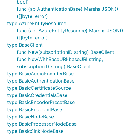
bool)
func (ab AuthenticationBase) MarshalJSON()
([]byte, error)
type AzureEntityResource
func (aer AzureEntityResource) MarshalJSON()
([]byte, error)
type BaseClient
func New(subscriptionID string) BaseClient
func NewWithBaseURI(baseURI string,
subscriptionID string) BaseClient
type BasicAudioEncoderBase
type BasicAuthenticationBase
type BasicCertificateSource
type BasicCredentialsBase
type BasicEncoderPresetBase
type BasicEndpointBase
type BasicNodeBase
type BasicProcessorNodeBase
type BasicSinkNodeBase