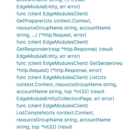
EdgeModuleEntity, err error)
func (client EdgeModulesClient)
GetPreparer(ctx context.Context,
resourceGroupName string, accountName
string, ...) (*http.Request, error)
func (client EdgeModulesClient)
GetResponder(resp *http.Response) (result
EdgeModuleEntity, err error)
func (client EdgeModulesClient) GetSender(req
*http.Request) (*http.Response, error)
func (client EdgeModulesClient) List(ctx
context.Context, resourceGroupName string,
accountName string, top *int32) (result
EdgeModuleEntityCollectionPage, err error)
func (client EdgeModulesClient)
ListComplete(ctx context.Context,
resourceGroupName string, accountName
string, top *int32) (result