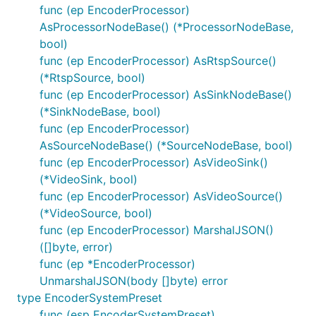
func (ep EncoderProcessor)
AsProcessorNodeBase() (*ProcessorNodeBase,
bool)
func (ep EncoderProcessor) AsRtspSource()
(*RtspSource, bool)
func (ep EncoderProcessor) AsSinkNodeBase()
(*SinkNodeBase, bool)
func (ep EncoderProcessor)
AsSourceNodeBase() (*SourceNodeBase, bool)
func (ep EncoderProcessor) AsVideoSink()
(*VideoSink, bool)
func (ep EncoderProcessor) AsVideoSource()
(*VideoSource, bool)
func (ep EncoderProcessor) MarshalJSON()
([]byte, error)
func (ep *EncoderProcessor)
UnmarshalJSON(body []byte) error
type EncoderSystemPreset
func (esp EncoderSystemPreset)