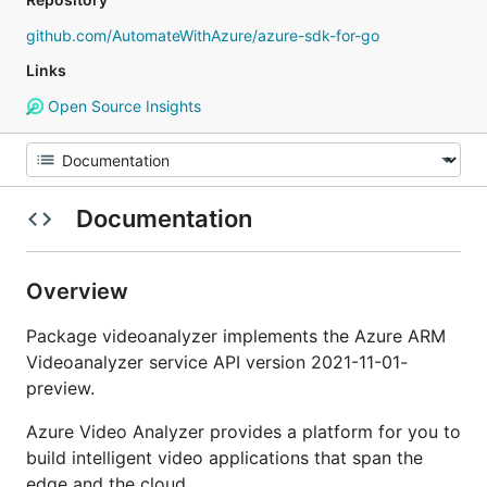
github.com/AutomateWithAzure/azure-sdk-for-go
Links
Open Source Insights
Documentation
Overview
Package videoanalyzer implements the Azure ARM
Videoanalyzer service API version 2021-11-01-
preview.
Azure Video Analyzer provides a platform for you to
build intelligent video applications that span the
edge and the cloud