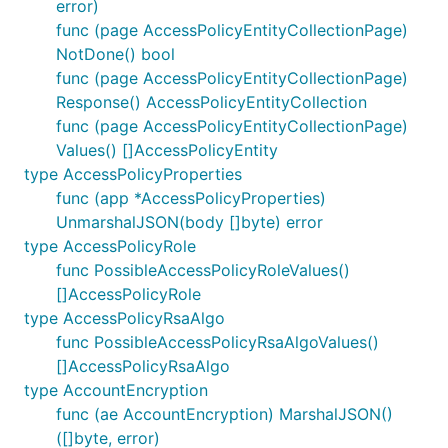
error)
func (page AccessPolicyEntityCollectionPage)
NotDone() bool
func (page AccessPolicyEntityCollectionPage)
Response() AccessPolicyEntityCollection
func (page AccessPolicyEntityCollectionPage)
Values() []AccessPolicyEntity
type AccessPolicyProperties
func (app *AccessPolicyProperties)
UnmarshalJSON(body []byte) error
type AccessPolicyRole
func PossibleAccessPolicyRoleValues()
[]AccessPolicyRole
type AccessPolicyRsaAlgo
func PossibleAccessPolicyRsaAlgoValues()
[]AccessPolicyRsaAlgo
type AccountEncryption
func (ae AccountEncryption) MarshalJSON()
([]byte, error)