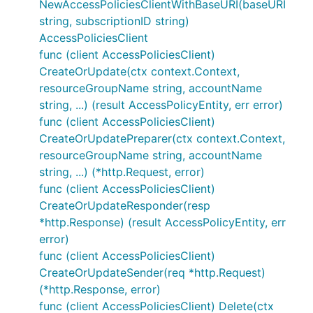
NewAccessPoliciesClientWithBaseURI(baseURI
string, subscriptionID string)
AccessPoliciesClient
func (client AccessPoliciesClient)
CreateOrUpdate(ctx context.Context,
resourceGroupName string, accountName
string, ...) (result AccessPolicyEntity, err error)
func (client AccessPoliciesClient)
CreateOrUpdatePreparer(ctx context.Context,
resourceGroupName string, accountName
string, ...) (*http.Request, error)
func (client AccessPoliciesClient)
CreateOrUpdateResponder(resp
*http.Response) (result AccessPolicyEntity, err
error)
func (client AccessPoliciesClient)
CreateOrUpdateSender(req *http.Request)
(*http.Response, error)
func (client AccessPoliciesClient) Delete(ctx