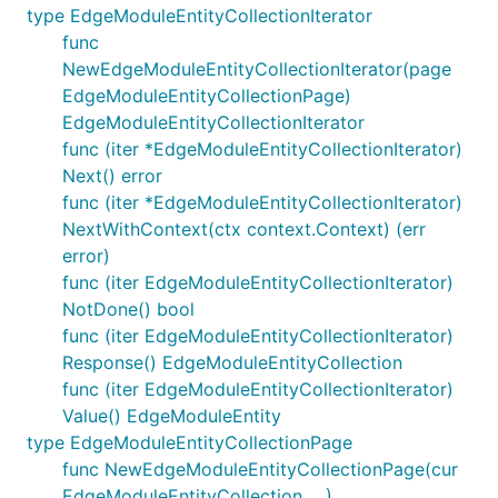
type EdgeModuleEntityCollectionIterator
func
NewEdgeModuleEntityCollectionIterator(page
EdgeModuleEntityCollectionPage)
EdgeModuleEntityCollectionIterator
func (iter *EdgeModuleEntityCollectionIterator)
Next() error
func (iter *EdgeModuleEntityCollectionIterator)
NextWithContext(ctx context.Context) (err
error)
func (iter EdgeModuleEntityCollectionIterator)
NotDone() bool
func (iter EdgeModuleEntityCollectionIterator)
Response() EdgeModuleEntityCollection
func (iter EdgeModuleEntityCollectionIterator)
Value() EdgeModuleEntity
type EdgeModuleEntityCollectionPage
func NewEdgeModuleEntityCollectionPage(cur
EdgeModuleEntityCollection, ...)