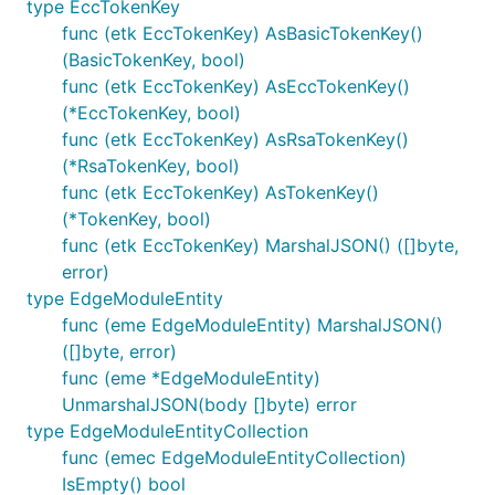
type EccTokenKey
func (etk EccTokenKey) AsBasicTokenKey()
(BasicTokenKey, bool)
func (etk EccTokenKey) AsEccTokenKey()
(*EccTokenKey, bool)
func (etk EccTokenKey) AsRsaTokenKey()
(*RsaTokenKey, bool)
func (etk EccTokenKey) AsTokenKey()
(*TokenKey, bool)
func (etk EccTokenKey) MarshalJSON() ([]byte,
error)
type EdgeModuleEntity
func (eme EdgeModuleEntity) MarshalJSON()
([]byte, error)
func (eme *EdgeModuleEntity)
UnmarshalJSON(body []byte) error
type EdgeModuleEntityCollection
func (emec EdgeModuleEntityCollection)
IsEmpty() bool