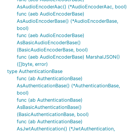
AsAudioEncoderAac() (*AudioEncoderAac, bool)
func (aeb AudioEncoderBase)
AsAudioEncoderBase() (*AudioEncoderBase,
bool)
func (aeb AudioEncoderBase)
AsBasicAudioEncoderBase()
(BasicAudioEncoderBase, bool)
func (aeb AudioEncoderBase) MarshalJSON()
([]byte, error)
type AuthenticationBase
func (ab AuthenticationBase)
AsAuthenticationBase() (*AuthenticationBase,
bool)
func (ab AuthenticationBase)
AsBasicAuthenticationBase()
(BasicAuthenticationBase, bool)
func (ab AuthenticationBase)
AsJwtAuthentication() (*JwtAuthentication,