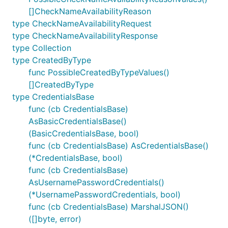
[]CheckNameAvailabilityReason
type CheckNameAvailabilityRequest
type CheckNameAvailabilityResponse
type Collection
type CreatedByType
func PossibleCreatedByTypeValues()
[]CreatedByType
type CredentialsBase
func (cb CredentialsBase)
AsBasicCredentialsBase()
(BasicCredentialsBase, bool)
func (cb CredentialsBase) AsCredentialsBase()
(*CredentialsBase, bool)
func (cb CredentialsBase)
AsUsernamePasswordCredentials()
(*UsernamePasswordCredentials, bool)
func (cb CredentialsBase) MarshalJSON()
([]byte, error)