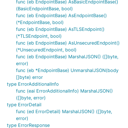
func (eb EndpointBase) AsBasicEndpointBase()
(BasicEndpointBase, bool)
func (eb EndpointBase) AsEndpointBase()
(*EndpointBase, bool)
func (eb EndpointBase) AsTLSEndpoint()
(*TLSEndpoint, bool)
func (eb EndpointBase) AsUnsecuredEndpoint()
(*UnsecuredEndpoint, bool)
func (eb EndpointBase) MarshalJSON() ([]byte,
error)
func (eb *EndpointBase) UnmarshalJSON(body
[]byte) error
type ErrorAdditionalInfo
func (eai ErrorAdditionalInfo) MarshalJSON()
([]byte, error)
type ErrorDetail
func (ed ErrorDetail) MarshalJSON() ([]byte,
error)
type ErrorResponse