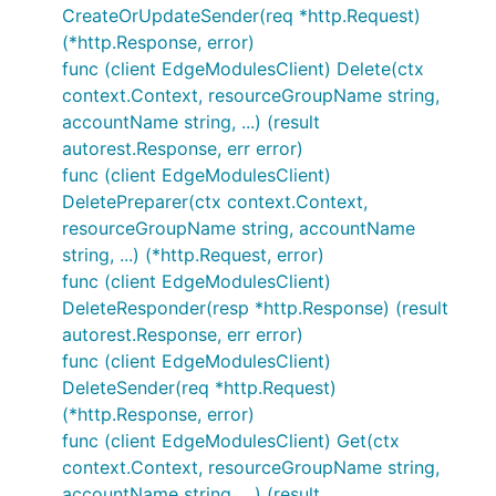
CreateOrUpdateSender(req *http.Request)
(*http.Response, error)
func (client EdgeModulesClient) Delete(ctx
context.Context, resourceGroupName string,
accountName string, ...) (result
autorest.Response, err error)
func (client EdgeModulesClient)
DeletePreparer(ctx context.Context,
resourceGroupName string, accountName
string, ...) (*http.Request, error)
func (client EdgeModulesClient)
DeleteResponder(resp *http.Response) (result
autorest.Response, err error)
func (client EdgeModulesClient)
DeleteSender(req *http.Request)
(*http.Response, error)
func (client EdgeModulesClient) Get(ctx
context.Context, resourceGroupName string,
accountName string, ...) (result