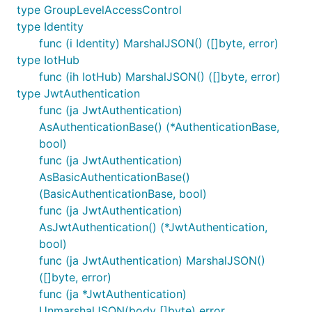
type GroupLevelAccessControl
type Identity
func (i Identity) MarshalJSON() ([]byte, error)
type IotHub
func (ih IotHub) MarshalJSON() ([]byte, error)
type JwtAuthentication
func (ja JwtAuthentication)
AsAuthenticationBase() (*AuthenticationBase,
bool)
func (ja JwtAuthentication)
AsBasicAuthenticationBase()
(BasicAuthenticationBase, bool)
func (ja JwtAuthentication)
AsJwtAuthentication() (*JwtAuthentication,
bool)
func (ja JwtAuthentication) MarshalJSON()
([]byte, error)
func (ja *JwtAuthentication)
UnmarshalJSON(body []byte) error