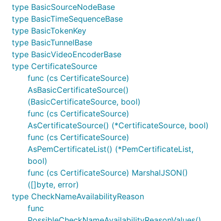
type BasicSourceNodeBase
type BasicTimeSequenceBase
type BasicTokenKey
type BasicTunnelBase
type BasicVideoEncoderBase
type CertificateSource
func (cs CertificateSource)
AsBasicCertificateSource()
(BasicCertificateSource, bool)
func (cs CertificateSource)
AsCertificateSource() (*CertificateSource, bool)
func (cs CertificateSource)
AsPemCertificateList() (*PemCertificateList,
bool)
func (cs CertificateSource) MarshalJSON()
([]byte, error)
type CheckNameAvailabilityReason
func
PossibleCheckNameAvailabilityReasonValues()