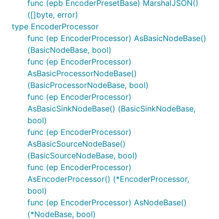
func (epb EncoderPresetBase) MarshalJSON()
([]byte, error)
type EncoderProcessor
func (ep EncoderProcessor) AsBasicNodeBase()
(BasicNodeBase, bool)
func (ep EncoderProcessor)
AsBasicProcessorNodeBase()
(BasicProcessorNodeBase, bool)
func (ep EncoderProcessor)
AsBasicSinkNodeBase() (BasicSinkNodeBase,
bool)
func (ep EncoderProcessor)
AsBasicSourceNodeBase()
(BasicSourceNodeBase, bool)
func (ep EncoderProcessor)
AsEncoderProcessor() (*EncoderProcessor,
bool)
func (ep EncoderProcessor) AsNodeBase()
(*NodeBase, bool)