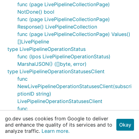
func (page LivePipelineCollectionPage)
NotDone() bool
func (page LivePipelineCollectionPage)
Response() LivePipelineCollection
func (page LivePipelineCollectionPage) Values()
[]LivePipeline
type LivePipelineOperationStatus
func (lpos LivePipelineOperationStatus)
MarshalJSON() ([]byte, error)
type LivePipelineOperationStatusesClient
func
NewLivePipelineOperationStatusesClient(subscri
ptionID string)
LivePipelineOperationStatusesClient
func
NewLivePipelineOperationStatusesClientWithBa
go.dev uses cookies from Google to deliver
seURI(baseURI string, subscriptionID string)
and enhance the quality of its services and to
Okay
analyze traffic.
LivePipelineOperationStatusesClient
Learn more.
func (client