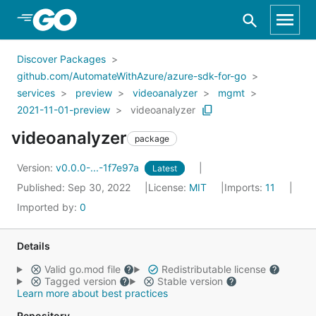
Skip to Main Content
Discover Packages
github.com/AutomateWithAzure/azure-sdk-for-go
services
preview
videoanalyzer
mgmt
2021-11-01-preview
videoanalyzer
videoanalyzer
package
Version:
v0.0.0-...-1f7e97a
Latest
Published: Sep 30, 2022
License:
MIT
Imports:
11
Imported by:
0
Details
Valid go.mod file
Redistributable license
Tagged version
Stable version
Learn more about best practices
Repository