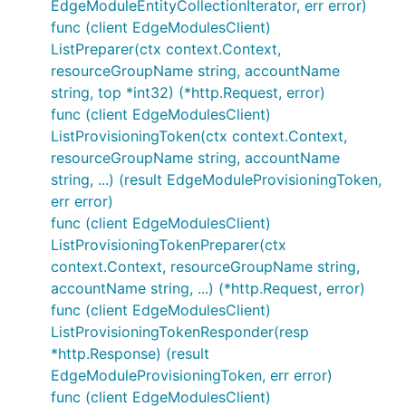
EdgeModuleEntityCollectionIterator, err error)
func (client EdgeModulesClient)
ListPreparer(ctx context.Context,
resourceGroupName string, accountName
string, top *int32) (*http.Request, error)
func (client EdgeModulesClient)
ListProvisioningToken(ctx context.Context,
resourceGroupName string, accountName
string, ...) (result EdgeModuleProvisioningToken,
err error)
func (client EdgeModulesClient)
ListProvisioningTokenPreparer(ctx
context.Context, resourceGroupName string,
accountName string, ...) (*http.Request, error)
func (client EdgeModulesClient)
ListProvisioningTokenResponder(resp
*http.Response) (result
EdgeModuleProvisioningToken, err error)
func (client EdgeModulesClient)