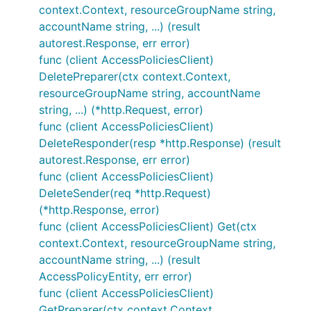
context.Context, resourceGroupName string,
accountName string, ...) (result
autorest.Response, err error)
func (client AccessPoliciesClient)
DeletePreparer(ctx context.Context,
resourceGroupName string, accountName
string, ...) (*http.Request, error)
func (client AccessPoliciesClient)
DeleteResponder(resp *http.Response) (result
autorest.Response, err error)
func (client AccessPoliciesClient)
DeleteSender(req *http.Request)
(*http.Response, error)
func (client AccessPoliciesClient) Get(ctx
context.Context, resourceGroupName string,
accountName string, ...) (result
AccessPolicyEntity, err error)
func (client AccessPoliciesClient)
GetPreparer(ctx context.Context,