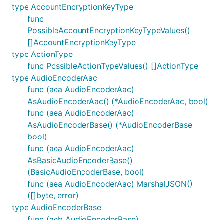
type AccountEncryptionKeyType
func
PossibleAccountEncryptionKeyTypeValues()
[]AccountEncryptionKeyType
type ActionType
func PossibleActionTypeValues() []ActionType
type AudioEncoderAac
func (aea AudioEncoderAac)
AsAudioEncoderAac() (*AudioEncoderAac, bool)
func (aea AudioEncoderAac)
AsAudioEncoderBase() (*AudioEncoderBase,
bool)
func (aea AudioEncoderAac)
AsBasicAudioEncoderBase()
(BasicAudioEncoderBase, bool)
func (aea AudioEncoderAac) MarshalJSON()
([]byte, error)
type AudioEncoderBase
func (aeb AudioEncoderBase)