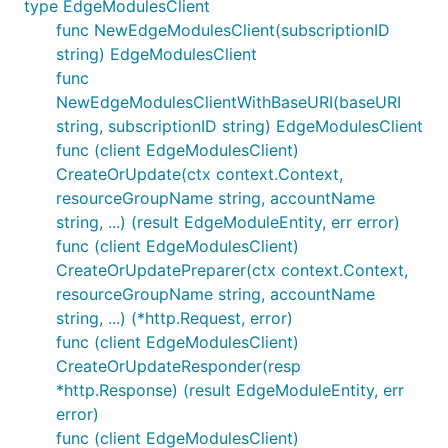
type EdgeModulesClient
func NewEdgeModulesClient(subscriptionID
string) EdgeModulesClient
func
NewEdgeModulesClientWithBaseURI(baseURI
string, subscriptionID string) EdgeModulesClient
func (client EdgeModulesClient)
CreateOrUpdate(ctx context.Context,
resourceGroupName string, accountName
string, ...) (result EdgeModuleEntity, err error)
func (client EdgeModulesClient)
CreateOrUpdatePreparer(ctx context.Context,
resourceGroupName string, accountName
string, ...) (*http.Request, error)
func (client EdgeModulesClient)
CreateOrUpdateResponder(resp
*http.Response) (result EdgeModuleEntity, err
error)
func (client EdgeModulesClient)