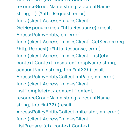
resourceGroupName string, accountName
string, ...) (*http.Request, error)
func (client AccessPoliciesClient)
GetResponder(resp *http.Response) (result
AccessPolicyEntity, err error)
func (client AccessPoliciesClient) GetSender(req
*http.Request) (*http.Response, error)
func (client AccessPoliciesClient) List(ctx
context.Context, resourceGroupName string,
accountName string, top *int32) (result
AccessPolicyEntityCollectionPage, err error)
func (client AccessPoliciesClient)
ListComplete(ctx context.Context,
resourceGroupName string, accountName
string, top *int32) (result
AccessPolicyEntityCollectionIterator, err error)
func (client AccessPoliciesClient)
ListPreparer(ctx context.Context,