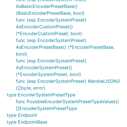
AsBasicEncoderPresetBase()
(BasicEncoderPresetBase, bool)
func (esp EncoderSystemPreset)
AsEncoderCustomPreset()
(*EncoderCustomPreset, bool)
func (esp EncoderSystemPreset)
AsEncoderPresetBase() (*EncoderPresetBase,
bool)
func (esp EncoderSystemPreset)
AsEncoderSystemPreset()
(*EncoderSystemPreset, bool)
func (esp EncoderSystemPreset) MarshalJSON()
([]byte, error)
type EncoderSystemPresetType
func PossibleEncoderSystemPresetTypeValues()
[]EncoderSystemPresetType
type Endpoint
type EndpointBase