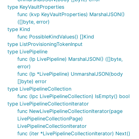
type KeyVaultProperties
func (kvp KeyVaultProperties) MarshalJSON()
([]byte, error)
type Kind
func PossibleKindValues() []Kind
type ListProvisioningTokenInput
type LivePipeline
func (lp LivePipeline) MarshalJSON() ([]byte,
error)
func (lp *LivePipeline) UnmarshalJSON(body
[]byte) error
type LivePipelineCollection
func (lpc LivePipelineCollection) IsEmpty() bool
type LivePipelineCollectionIterator
func NewLivePipelineCollectionIterator(page
LivePipelineCollectionPage)
LivePipelineCollectionIterator
func (iter *LivePipelineCollectionIterator) Next()