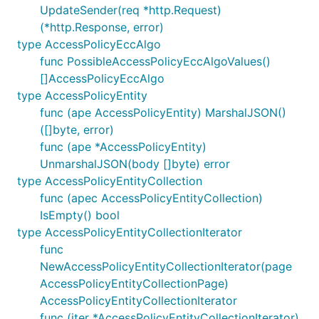
UpdateSender(req *http.Request)
(*http.Response, error)
type AccessPolicyEccAlgo
func PossibleAccessPolicyEccAlgoValues()
[]AccessPolicyEccAlgo
type AccessPolicyEntity
func (ape AccessPolicyEntity) MarshalJSON()
([]byte, error)
func (ape *AccessPolicyEntity)
UnmarshalJSON(body []byte) error
type AccessPolicyEntityCollection
func (apec AccessPolicyEntityCollection)
IsEmpty() bool
type AccessPolicyEntityCollectionIterator
func
NewAccessPolicyEntityCollectionIterator(page
AccessPolicyEntityCollectionPage)
AccessPolicyEntityCollectionIterator
func (iter *AccessPolicyEntityCollectionIterator)