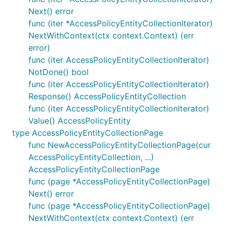
Next() error
func (iter *AccessPolicyEntityCollectionIterator)
NextWithContext(ctx context.Context) (err
error)
func (iter AccessPolicyEntityCollectionIterator)
NotDone() bool
func (iter AccessPolicyEntityCollectionIterator)
Response() AccessPolicyEntityCollection
func (iter AccessPolicyEntityCollectionIterator)
Value() AccessPolicyEntity
type AccessPolicyEntityCollectionPage
func NewAccessPolicyEntityCollectionPage(cur
AccessPolicyEntityCollection, ...)
AccessPolicyEntityCollectionPage
func (page *AccessPolicyEntityCollectionPage)
Next() error
func (page *AccessPolicyEntityCollectionPage)
NextWithContext(ctx context.Context) (err