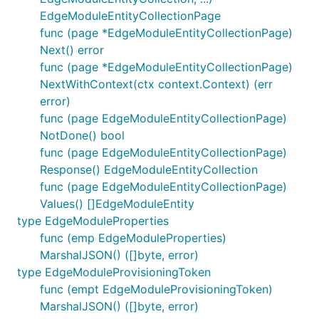
EdgeModuleEntityCollectionPage
func (page *EdgeModuleEntityCollectionPage)
Next() error
func (page *EdgeModuleEntityCollectionPage)
NextWithContext(ctx context.Context) (err
error)
func (page EdgeModuleEntityCollectionPage)
NotDone() bool
func (page EdgeModuleEntityCollectionPage)
Response() EdgeModuleEntityCollection
func (page EdgeModuleEntityCollectionPage)
Values() []EdgeModuleEntity
type EdgeModuleProperties
func (emp EdgeModuleProperties)
MarshalJSON() ([]byte, error)
type EdgeModuleProvisioningToken
func (empt EdgeModuleProvisioningToken)
MarshalJSON() ([]byte, error)