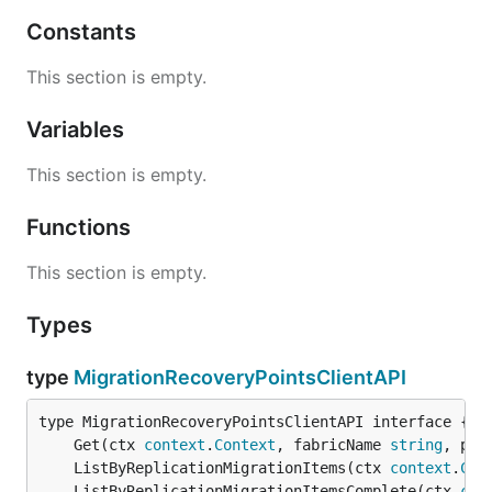
Constants
This section is empty.
Variables
This section is empty.
Functions
This section is empty.
Types
type
MigrationRecoveryPointsClientAPI
	Get(ctx 
context
.
Context
, fabricName 
string
, pro
	ListByReplicationMigrationItems(ctx 
context
.
Con
	ListByReplicationMigrationItemsComplete(ctx 
con