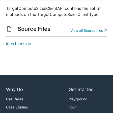
TargetComputeSizesClientAPI contains the set of
methods on the TargetComputeSizesClient type.
Source Files
View all Source files
interfaces.go
Why Go
Get Started
Use Cases
Playground
Case Studies
Tour