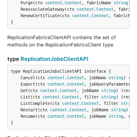
	Purge(ctx 
context
.
Context
, fabricName 
string
) (
	ReassociateGateway(ctx 
context
.
Context
, fabricN
	RenewCertificate(ctx 
context
.
Context
, fabricNam
}
ReplicationFabricsClientAPI contains the set of
methods on the ReplicationFabricsClient type.
type
ReplicationJobsClientAPI
	Cancel(ctx 
context
.
Context
, jobName 
string
) (re
	Export(ctx 
context
.
Context
, jobQueryParameter 
s
	Get(ctx 
context
.
Context
, jobName 
string
) (resul
	List(ctx 
context
.
Context
, filter 
string
) (resul
	ListComplete(ctx 
context
.
Context
, filter 
string
	Restart(ctx 
context
.
Context
, jobName 
string
) (r
	Resume(ctx 
context
.
Context
, jobName 
string
, res
}