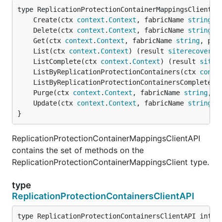
	Create(ctx 
context
.
Context
, fabricName 
string
, 
	Delete(ctx 
context
.
Context
, fabricName 
string
, 
	Get(ctx 
context
.
Context
, fabricName 
string
, pro
	List(ctx 
context
.
Context
) (result 
siterecovery
.
	ListComplete(ctx 
context
.
Context
) (result 
siter
	ListByReplicationProtectionContainers(ctx 
conte
	ListByReplicationProtectionContainersComplete(c
	Purge(ctx 
context
.
Context
, fabricName 
string
, p
	Update(ctx 
context
.
Context
, fabricName 
string
, 
}
ReplicationProtectionContainerMappingsClientAPI
contains the set of methods on the
ReplicationProtectionContainerMappingsClient type.
type
ReplicationProtectionContainersClientAPI