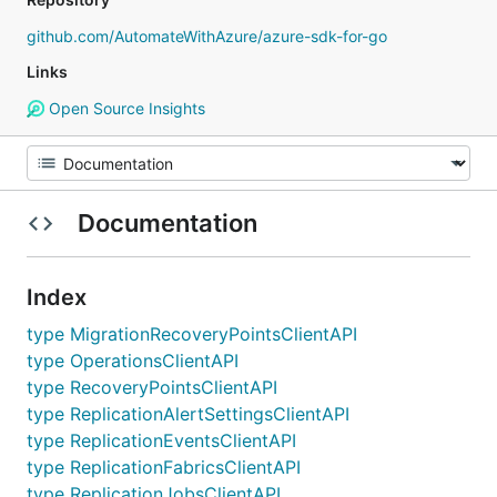
github.com/AutomateWithAzure/azure-sdk-for-go
Links
Open Source Insights
Documentation
Index
type MigrationRecoveryPointsClientAPI
type OperationsClientAPI
type RecoveryPointsClientAPI
type ReplicationAlertSettingsClientAPI
type ReplicationEventsClientAPI
type ReplicationFabricsClientAPI
type ReplicationJobsClientAPI