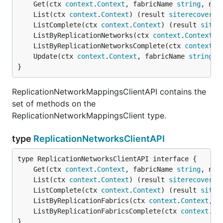
	Get(ctx 
context
.
Context
, fabricName 
string
, net
	List(ctx 
context
.
Context
) (result 
siterecovery
.
	ListComplete(ctx 
context
.
Context
) (result 
siter
	ListByReplicationNetworks(ctx 
context
.
Context
, 
	ListByReplicationNetworksComplete(ctx 
context
.
C
	Update(ctx 
context
.
Context
, fabricName 
string
, 
}
ReplicationNetworkMappingsClientAPI contains the
set of methods on the
ReplicationNetworkMappingsClient type.
type
ReplicationNetworksClientAPI
	Get(ctx 
context
.
Context
, fabricName 
string
, net
	List(ctx 
context
.
Context
) (result 
siterecovery
.
	ListComplete(ctx 
context
.
Context
) (result 
siter
	ListByReplicationFabrics(ctx 
context
.
Context
, f
	ListByReplicationFabricsComplete(ctx 
context
.
Co
}