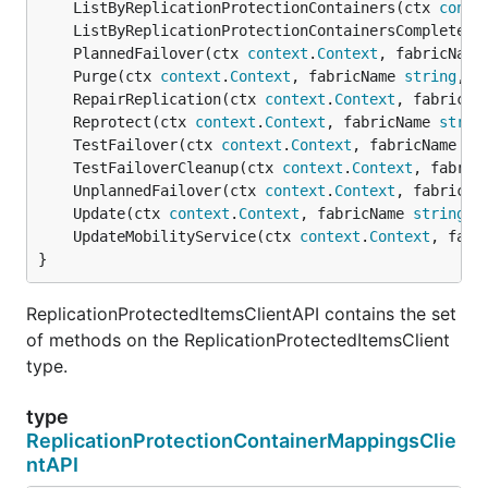
	ListByReplicationProtectionContainers(ctx 
conte
	ListByReplicationProtectionContainersComplete(c
	PlannedFailover(ctx 
context
.
Context
, fabricName
	Purge(ctx 
context
.
Context
, fabricName 
string
, p
	RepairReplication(ctx 
context
.
Context
, fabricNa
	Reprotect(ctx 
context
.
Context
, fabricName 
strin
	TestFailover(ctx 
context
.
Context
, fabricName 
st
	TestFailoverCleanup(ctx 
context
.
Context
, fabric
	UnplannedFailover(ctx 
context
.
Context
, fabricNa
	Update(ctx 
context
.
Context
, fabricName 
string
, 
	UpdateMobilityService(ctx 
context
.
Context
, fabr
}
ReplicationProtectedItemsClientAPI contains the set
of methods on the ReplicationProtectedItemsClient
type.
type
ReplicationProtectionContainerMappingsClie
ntAPI