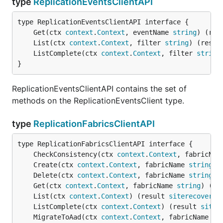
type
ReplicationEventsClientAPI
	Get(ctx 
context
.
Context
, eventName 
string
) (res
	List(ctx 
context
.
Context
, filter 
string
) (resul
	ListComplete(ctx 
context
.
Context
, filter 
string
}
ReplicationEventsClientAPI contains the set of
methods on the ReplicationEventsClient type.
type
ReplicationFabricsClientAPI
	CheckConsistency(ctx 
context
.
Context
, fabricNam
	Create(ctx 
context
.
Context
, fabricName 
string
, 
	Delete(ctx 
context
.
Context
, fabricName 
string
) 
	Get(ctx 
context
.
Context
, fabricName 
string
) (re
	List(ctx 
context
.
Context
) (result 
siterecovery
.
	ListComplete(ctx 
context
.
Context
) (result 
siter
	MigrateToAad(ctx 
context
.
Context
, fabricName 
st