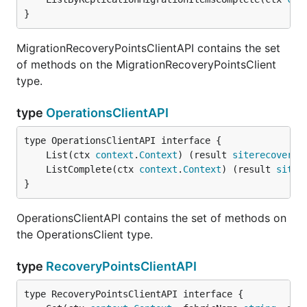
}
MigrationRecoveryPointsClientAPI contains the set
of methods on the MigrationRecoveryPointsClient
type.
type
OperationsClientAPI
	List(ctx 
context
.
Context
) (result 
siterecovery
.
	ListComplete(ctx 
context
.
Context
) (result 
siter
}
OperationsClientAPI contains the set of methods on
the OperationsClient type.
type
RecoveryPointsClientAPI