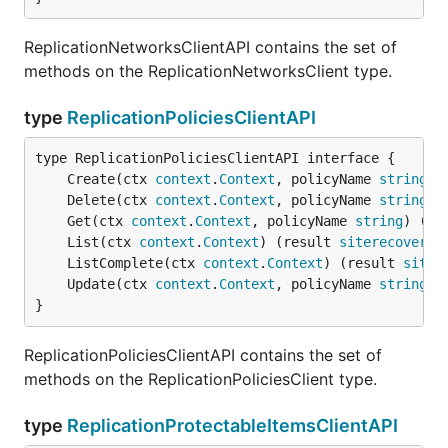
ReplicationNetworksClientAPI contains the set of
methods on the ReplicationNetworksClient type.
type
ReplicationPoliciesClientAPI
	Create(ctx 
context
.
Context
, policyName 
string
, 
	Delete(ctx 
context
.
Context
, policyName 
string
) 
	Get(ctx 
context
.
Context
, policyName 
string
) (re
	List(ctx 
context
.
Context
) (result 
siterecovery
.
	ListComplete(ctx 
context
.
Context
) (result 
siter
	Update(ctx 
context
.
Context
, policyName 
string
, 
}
ReplicationPoliciesClientAPI contains the set of
methods on the ReplicationPoliciesClient type.
type
ReplicationProtectableItemsClientAPI