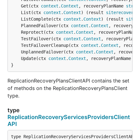
	Get(ctx 
context
.
Context
, recoveryPlanName 
strin
	List(ctx 
context
.
Context
) (result 
siterecovery
.
	ListComplete(ctx 
context
.
Context
) (result 
siter
	PlannedFailover(ctx 
context
.
Context
, recoveryPl
	Reprotect(ctx 
context
.
Context
, recoveryPlanName
	TestFailover(ctx 
context
.
Context
, recoveryPlanN
	TestFailoverCleanup(ctx 
context
.
Context
, recove
	UnplannedFailover(ctx 
context
.
Context
, recovery
	Update(ctx 
context
.
Context
, recoveryPlanName 
st
}
ReplicationRecoveryPlansClientAPI contains the set
of methods on the ReplicationRecoveryPlansClient
type.
type
ReplicationRecoveryServicesProvidersClient
API