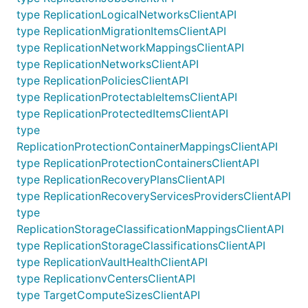
type ReplicationLogicalNetworksClientAPI
type ReplicationMigrationItemsClientAPI
type ReplicationNetworkMappingsClientAPI
type ReplicationNetworksClientAPI
type ReplicationPoliciesClientAPI
type ReplicationProtectableItemsClientAPI
type ReplicationProtectedItemsClientAPI
type
ReplicationProtectionContainerMappingsClientAPI
type ReplicationProtectionContainersClientAPI
type ReplicationRecoveryPlansClientAPI
type ReplicationRecoveryServicesProvidersClientAPI
type
ReplicationStorageClassificationMappingsClientAPI
type ReplicationStorageClassificationsClientAPI
type ReplicationVaultHealthClientAPI
type ReplicationvCentersClientAPI
type TargetComputeSizesClientAPI