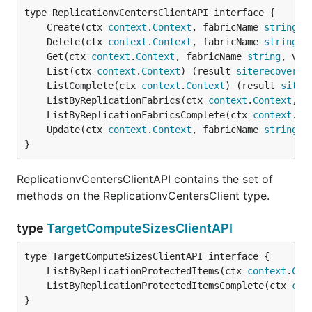
	Create(ctx 
context
.
Context
, fabricName 
string
, 
	Delete(ctx 
context
.
Context
, fabricName 
string
, 
	Get(ctx 
context
.
Context
, fabricName 
string
, vCe
	List(ctx 
context
.
Context
) (result 
siterecovery
.
	ListComplete(ctx 
context
.
Context
) (result 
siter
	ListByReplicationFabrics(ctx 
context
.
Context
, f
	ListByReplicationFabricsComplete(ctx 
context
.
Co
	Update(ctx 
context
.
Context
, fabricName 
string
, 
}
ReplicationvCentersClientAPI contains the set of
methods on the ReplicationvCentersClient type.
type
TargetComputeSizesClientAPI
	ListByReplicationProtectedItems(ctx 
context
.
Con
	ListByReplicationProtectedItemsComplete(ctx 
con
}