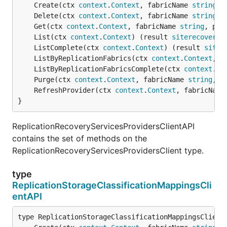
	Create(ctx 
context
.
Context
, fabricName 
string
, 
	Delete(ctx 
context
.
Context
, fabricName 
string
, 
	Get(ctx 
context
.
Context
, fabricName 
string
, pro
	List(ctx 
context
.
Context
) (result 
siterecovery
.
	ListComplete(ctx 
context
.
Context
) (result 
siter
	ListByReplicationFabrics(ctx 
context
.
Context
, f
	ListByReplicationFabricsComplete(ctx 
context
.
Co
	Purge(ctx 
context
.
Context
, fabricName 
string
, p
	RefreshProvider(ctx 
context
.
Context
, fabricName
}
ReplicationRecoveryServicesProvidersClientAPI
contains the set of methods on the
ReplicationRecoveryServicesProvidersClient type.
type
ReplicationStorageClassificationMappingsCli
entAPI