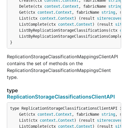
	Create(ctx 
context
.
Context
, fabricName 
string
, 
	Delete(ctx 
context
.
Context
, fabricName 
string
, 
	Get(ctx 
context
.
Context
, fabricName 
string
, sto
	List(ctx 
context
.
Context
) (result 
siterecovery
.
	ListComplete(ctx 
context
.
Context
) (result 
siter
	ListByReplicationStorageClassifications(ctx 
con
	ListByReplicationStorageClassificationsComplete
}
ReplicationStorageClassificationMappingsClientAPI
contains the set of methods on the
ReplicationStorageClassificationMappingsClient
type.
type
ReplicationStorageClassificationsClientAPI
	Get(ctx 
context
.
Context
, fabricName 
string
, sto
	List(ctx 
context
.
Context
) (result 
siterecovery
.
	ListComplete(ctx 
context
.
Context
) (result 
siter