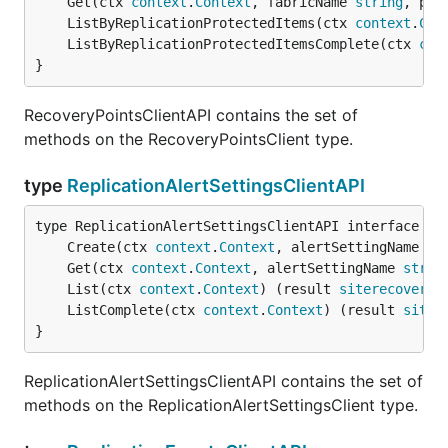
	Get(ctx 
context
.
Context
, fabricName 
string
, pro
	ListByReplicationProtectedItems(ctx 
context
.
Con
	ListByReplicationProtectedItemsComplete(ctx 
con
}
RecoveryPointsClientAPI contains the set of
methods on the RecoveryPointsClient type.
type
ReplicationAlertSettingsClientAPI
	Create(ctx 
context
.
Context
, alertSettingName 
st
	Get(ctx 
context
.
Context
, alertSettingName 
strin
	List(ctx 
context
.
Context
) (result 
siterecovery
.
	ListComplete(ctx 
context
.
Context
) (result 
siter
}
ReplicationAlertSettingsClientAPI contains the set of
methods on the ReplicationAlertSettingsClient type.