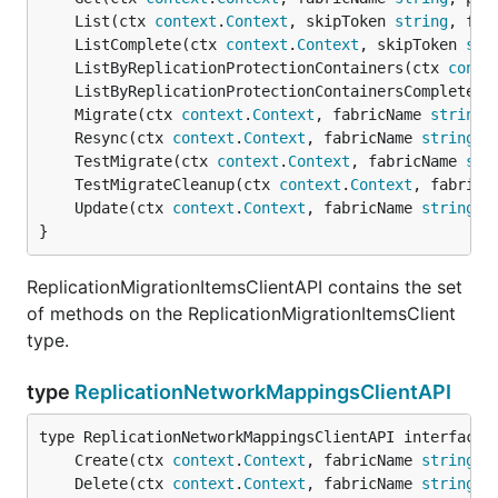
	List(ctx 
context
.
Context
, skipToken 
string
, fil
	ListComplete(ctx 
context
.
Context
, skipToken 
str
	ListByReplicationProtectionContainers(ctx 
conte
	ListByReplicationProtectionContainersComplete(c
	Migrate(ctx 
context
.
Context
, fabricName 
string
,
	Resync(ctx 
context
.
Context
, fabricName 
string
, 
	TestMigrate(ctx 
context
.
Context
, fabricName 
str
	TestMigrateCleanup(ctx 
context
.
Context
, fabricN
	Update(ctx 
context
.
Context
, fabricName 
string
, 
}
ReplicationMigrationItemsClientAPI contains the set
of methods on the ReplicationMigrationItemsClient
type.
type
ReplicationNetworkMappingsClientAPI
	Create(ctx 
context
.
Context
, fabricName 
string
, 
	Delete(ctx 
context
.
Context
, fabricName 
string
, 