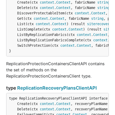
	Create(ctx 
context
.
Context
, fabricName 
string
, 
	Delete(ctx 
context
.
Context
, fabricName 
string
, 
	DiscoverProtectableItem(ctx 
context
.
Context
, fa
	Get(ctx 
context
.
Context
, fabricName 
string
, pro
	List(ctx 
context
.
Context
) (result 
siterecovery
.
	ListComplete(ctx 
context
.
Context
) (result 
siter
	ListByReplicationFabrics(ctx 
context
.
Context
, f
	ListByReplicationFabricsComplete(ctx 
context
.
Co
	SwitchProtection(ctx 
context
.
Context
, fabricNam
}
ReplicationProtectionContainersClientAPI contains
the set of methods on the
ReplicationProtectionContainersClient type.
type
ReplicationRecoveryPlansClientAPI
	Create(ctx 
context
.
Context
, recoveryPlanName 
st
	Delete(ctx 
context
.
Context
, recoveryPlanName 
st
	FailoverCommit(ctx 
context
.
Context
, recoveryPla