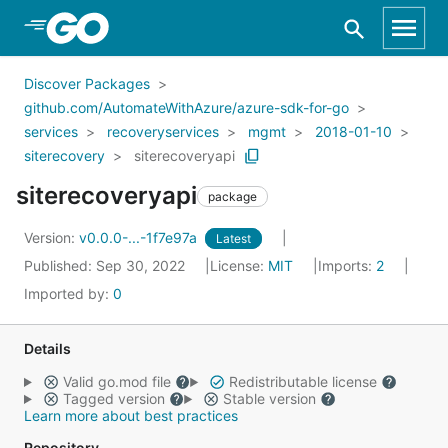
Skip to Main Content
Discover Packages
github.com/AutomateWithAzure/azure-sdk-for-go
services
recoveryservices
mgmt
2018-01-10
siterecovery
siterecoveryapi
siterecoveryapi
package
Version:
v0.0.0-...-1f7e97a
Latest
Published: Sep 30, 2022
License:
MIT
Imports:
2
Imported by:
0
Details
Valid go.mod file
Redistributable license
Tagged version
Stable version
Learn more about best practices
Repository