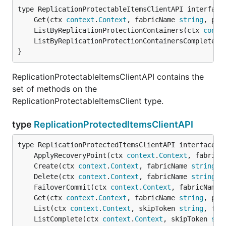
	Get(ctx 
context
.
Context
, fabricName 
string
, pro
	ListByReplicationProtectionContainers(ctx 
conte
	ListByReplicationProtectionContainersComplete(c
}
ReplicationProtectableItemsClientAPI contains the
set of methods on the
ReplicationProtectableItemsClient type.
type
ReplicationProtectedItemsClientAPI
	ApplyRecoveryPoint(ctx 
context
.
Context
, fabricN
	Create(ctx 
context
.
Context
, fabricName 
string
, 
	Delete(ctx 
context
.
Context
, fabricName 
string
, 
	FailoverCommit(ctx 
context
.
Context
, fabricName 
	Get(ctx 
context
.
Context
, fabricName 
string
, pro
	List(ctx 
context
.
Context
, skipToken 
string
, fil
	ListComplete(ctx 
context
.
Context
, skipToken 
str