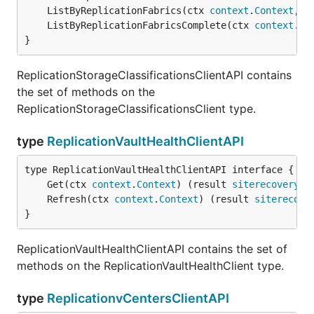
	ListByReplicationFabrics(ctx 
context
.
Context
, f
	ListByReplicationFabricsComplete(ctx 
context
.
Co
}
ReplicationStorageClassificationsClientAPI contains
the set of methods on the
ReplicationStorageClassificationsClient type.
type
ReplicationVaultHealthClientAPI
	Get(ctx 
context
.
Context
) (result 
siterecovery
.
V
	Refresh(ctx 
context
.
Context
) (result 
siterecove
}
ReplicationVaultHealthClientAPI contains the set of
methods on the ReplicationVaultHealthClient type.
type
ReplicationvCentersClientAPI