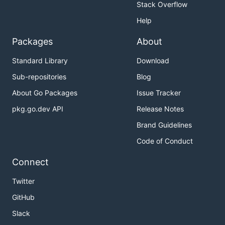
Stack Overflow
Help
Packages
About
Standard Library
Download
Sub-repositories
Blog
About Go Packages
Issue Tracker
pkg.go.dev API
Release Notes
Brand Guidelines
Code of Conduct
Connect
Twitter
GitHub
Slack