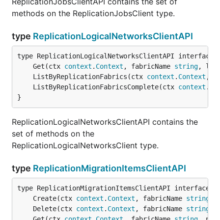
ReplicationJobsClientAPI contains the set of
methods on the ReplicationJobsClient type.
type
ReplicationLogicalNetworksClientAPI
	Get(ctx 
context
.
Context
, fabricName 
string
, log
	ListByReplicationFabrics(ctx 
context
.
Context
, f
	ListByReplicationFabricsComplete(ctx 
context
.
Co
}
ReplicationLogicalNetworksClientAPI contains the
set of methods on the
ReplicationLogicalNetworksClient type.
type
ReplicationMigrationItemsClientAPI
	Create(ctx 
context
.
Context
, fabricName 
string
, 
	Delete(ctx 
context
.
Context
, fabricName 
string
, 
	Get(ctx 
context
.
Context
, fabricName 
string
, pro