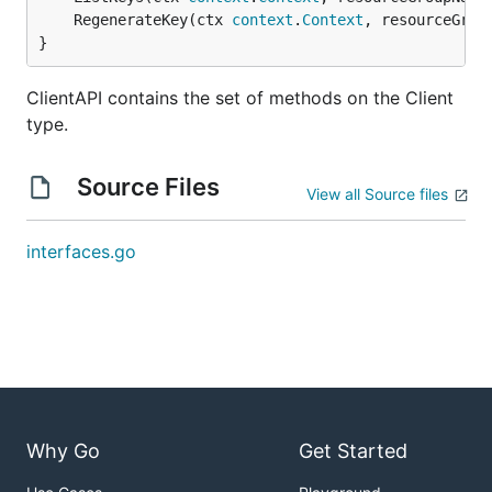
	RegenerateKey(ctx 
context
.
Context
, resourceGrou
}
ClientAPI contains the set of methods on the Client
type.
Source Files
View all Source files
interfaces.go
Why Go
Get Started