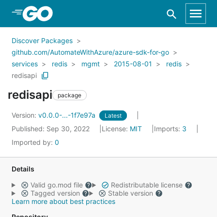
Skip to Main Content
Discover Packages
github.com/AutomateWithAzure/azure-sdk-for-go
services
redis
mgmt
2015-08-01
redis
redisapi
redisapi
package
Version:
v0.0.0-...-1f7e97a
Latest
Published: Sep 30, 2022
License:
MIT
Imports:
3
Imported by:
0
Details
Valid go.mod file
Redistributable license
Tagged version
Stable version
Learn more about best practices
Repository