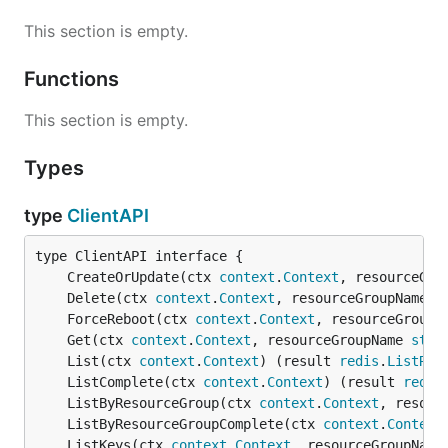
This section is empty.
Functions
This section is empty.
Types
type
ClientAPI
	CreateOrUpdate(ctx 
context
.
Context
, resourceGro
	Delete(ctx 
context
.
Context
, resourceGroupName 
s
	ForceReboot(ctx 
context
.
Context
, resourceGroupN
	Get(ctx 
context
.
Context
, resourceGroupName 
stri
	List(ctx 
context
.
Context
) (result 
redis
.
ListRes
	ListComplete(ctx 
context
.
Context
) (result 
redis
	ListByResourceGroup(ctx 
context
.
Context
, resour
	ListByResourceGroupComplete(ctx 
context
.
Context
	ListKeys(ctx 
context
.
Context
, resourceGroupName