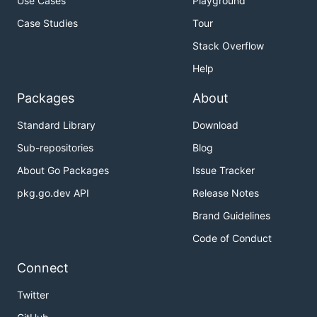
Use Cases
Playground
Case Studies
Tour
Stack Overflow
Help
Packages
About
Standard Library
Download
Sub-repositories
Blog
About Go Packages
Issue Tracker
pkg.go.dev API
Release Notes
Brand Guidelines
Code of Conduct
Connect
Twitter