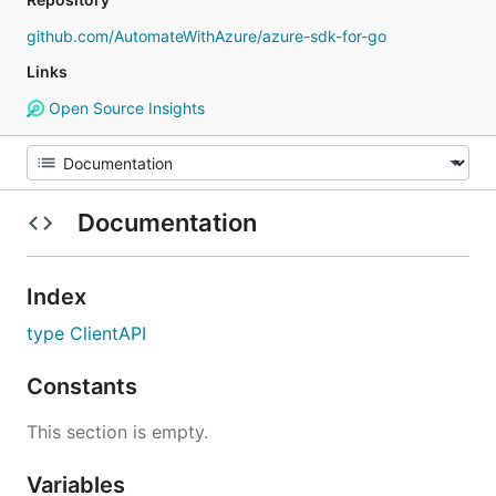
github.com/AutomateWithAzure/azure-sdk-for-go
Links
Open Source Insights
Documentation
Index
type ClientAPI
Constants
This section is empty.
Variables