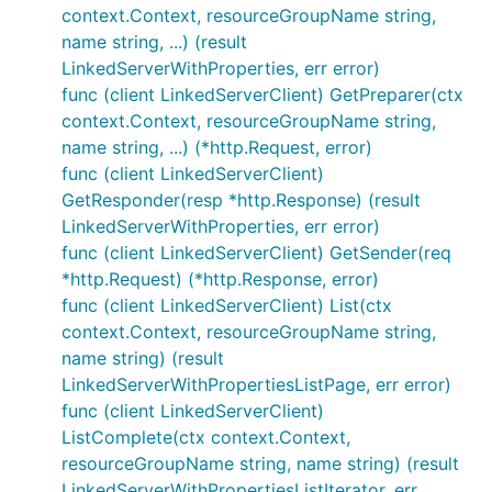
context.Context, resourceGroupName string,
name string, ...) (result
LinkedServerWithProperties, err error)
func (client LinkedServerClient) GetPreparer(ctx
context.Context, resourceGroupName string,
name string, ...) (*http.Request, error)
func (client LinkedServerClient)
GetResponder(resp *http.Response) (result
LinkedServerWithProperties, err error)
func (client LinkedServerClient) GetSender(req
*http.Request) (*http.Response, error)
func (client LinkedServerClient) List(ctx
context.Context, resourceGroupName string,
name string) (result
LinkedServerWithPropertiesListPage, err error)
func (client LinkedServerClient)
ListComplete(ctx context.Context,
resourceGroupName string, name string) (result
LinkedServerWithPropertiesListIterator, err