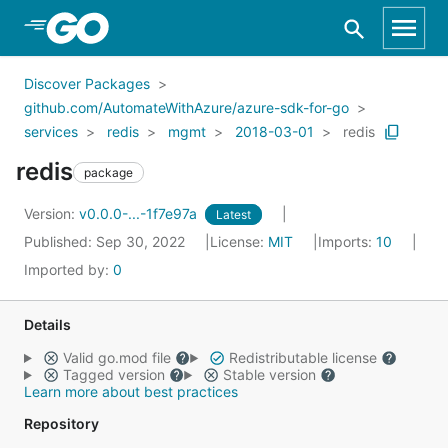
Skip to Main Content
Discover Packages
github.com/AutomateWithAzure/azure-sdk-for-go
services
redis
mgmt
2018-03-01
redis
redis
package
Version:
v0.0.0-...-1f7e97a
Latest
Published: Sep 30, 2022
License:
MIT
Imports:
10
Imported by:
0
Details
Valid go.mod file
Redistributable license
Tagged version
Stable version
Learn more about best practices
Repository