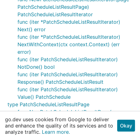
PatchScheduleListResultPage)
PatchScheduleListResultIterator
func (iter *PatchScheduleListResultIterator)
Next() error
func (iter *PatchScheduleListResultIterator)
NextWithContext(ctx context.Context) (err
error)
func (iter PatchScheduleListResultIterator)
NotDone() bool
func (iter PatchScheduleListResultIterator)
Response() PatchScheduleListResult
func (iter PatchScheduleListResultIterator)
Value() PatchSchedule
type PatchScheduleListResultPage
func NewPatchScheduleListResultPage(cur
go.dev uses cookies from Google to deliver
PatchScheduleListResult, ...)
and enhance the quality of its services and to
Okay
PatchScheduleListResultPage
analyze traffic.
Learn more.
func (page *PatchScheduleListResultPage)