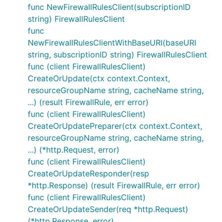
func NewFirewallRulesClient(subscriptionID
string) FirewallRulesClient
func
NewFirewallRulesClientWithBaseURI(baseURI
string, subscriptionID string) FirewallRulesClient
func (client FirewallRulesClient)
CreateOrUpdate(ctx context.Context,
resourceGroupName string, cacheName string,
...) (result FirewallRule, err error)
func (client FirewallRulesClient)
CreateOrUpdatePreparer(ctx context.Context,
resourceGroupName string, cacheName string,
...) (*http.Request, error)
func (client FirewallRulesClient)
CreateOrUpdateResponder(resp
*http.Response) (result FirewallRule, err error)
func (client FirewallRulesClient)
CreateOrUpdateSender(req *http.Request)
(*http.Response, error)