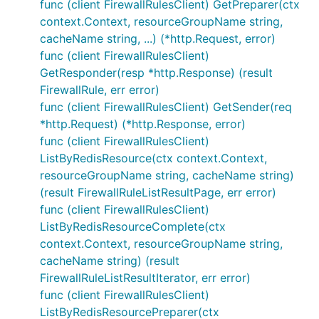
func (client FirewallRulesClient) GetPreparer(ctx
context.Context, resourceGroupName string,
cacheName string, ...) (*http.Request, error)
func (client FirewallRulesClient)
GetResponder(resp *http.Response) (result
FirewallRule, err error)
func (client FirewallRulesClient) GetSender(req
*http.Request) (*http.Response, error)
func (client FirewallRulesClient)
ListByRedisResource(ctx context.Context,
resourceGroupName string, cacheName string)
(result FirewallRuleListResultPage, err error)
func (client FirewallRulesClient)
ListByRedisResourceComplete(ctx
context.Context, resourceGroupName string,
cacheName string) (result
FirewallRuleListResultIterator, err error)
func (client FirewallRulesClient)
ListByRedisResourcePreparer(ctx