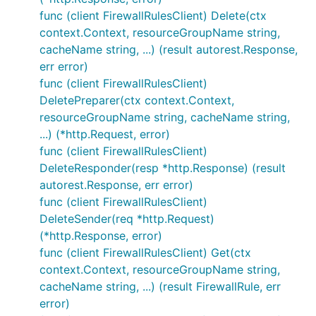
func (client FirewallRulesClient) Delete(ctx
context.Context, resourceGroupName string,
cacheName string, ...) (result autorest.Response,
err error)
func (client FirewallRulesClient)
DeletePreparer(ctx context.Context,
resourceGroupName string, cacheName string,
...) (*http.Request, error)
func (client FirewallRulesClient)
DeleteResponder(resp *http.Response) (result
autorest.Response, err error)
func (client FirewallRulesClient)
DeleteSender(req *http.Request)
(*http.Response, error)
func (client FirewallRulesClient) Get(ctx
context.Context, resourceGroupName string,
cacheName string, ...) (result FirewallRule, err
error)