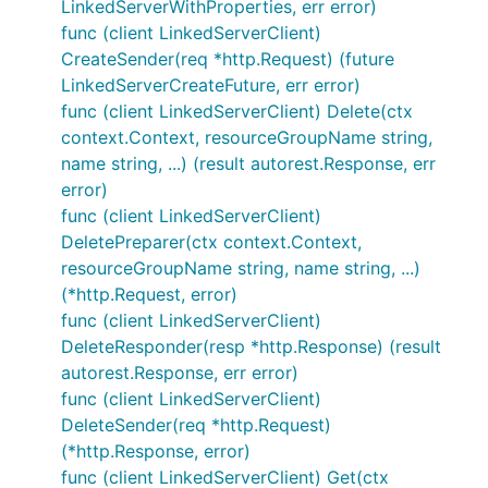
LinkedServerWithProperties, err error)
func (client LinkedServerClient)
CreateSender(req *http.Request) (future
LinkedServerCreateFuture, err error)
func (client LinkedServerClient) Delete(ctx
context.Context, resourceGroupName string,
name string, ...) (result autorest.Response, err
error)
func (client LinkedServerClient)
DeletePreparer(ctx context.Context,
resourceGroupName string, name string, ...)
(*http.Request, error)
func (client LinkedServerClient)
DeleteResponder(resp *http.Response) (result
autorest.Response, err error)
func (client LinkedServerClient)
DeleteSender(req *http.Request)
(*http.Response, error)
func (client LinkedServerClient) Get(ctx