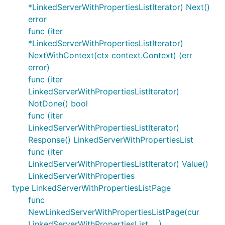
*LinkedServerWithPropertiesListIterator) Next()
error
func (iter
*LinkedServerWithPropertiesListIterator)
NextWithContext(ctx context.Context) (err
error)
func (iter
LinkedServerWithPropertiesListIterator)
NotDone() bool
func (iter
LinkedServerWithPropertiesListIterator)
Response() LinkedServerWithPropertiesList
func (iter
LinkedServerWithPropertiesListIterator) Value()
LinkedServerWithProperties
type LinkedServerWithPropertiesListPage
func
NewLinkedServerWithPropertiesListPage(cur
LinkedServerWithPropertiesList, ...)