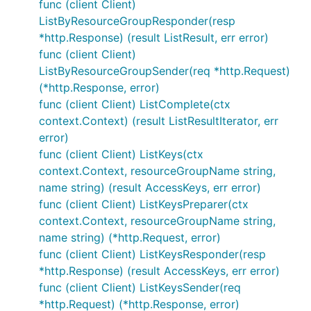
func (client Client)
ListByResourceGroupResponder(resp
*http.Response) (result ListResult, err error)
func (client Client)
ListByResourceGroupSender(req *http.Request)
(*http.Response, error)
func (client Client) ListComplete(ctx
context.Context) (result ListResultIterator, err
error)
func (client Client) ListKeys(ctx
context.Context, resourceGroupName string,
name string) (result AccessKeys, err error)
func (client Client) ListKeysPreparer(ctx
context.Context, resourceGroupName string,
name string) (*http.Request, error)
func (client Client) ListKeysResponder(resp
*http.Response) (result AccessKeys, err error)
func (client Client) ListKeysSender(req
*http.Request) (*http.Response, error)