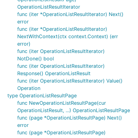
OperationListResultIterator
func (iter *OperationListResultIterator) Next()
error
func (iter *OperationListResultIterator)
NextWithContext(ctx context.Context) (err
error)
func (iter OperationListResultIterator)
NotDone() bool
func (iter OperationListResultIterator)
Response() OperationListResult
func (iter OperationListResultIterator) Value()
Operation
type OperationListResultPage
func NewOperationListResultPage(cur
OperationListResult, ...) OperationListResultPage
func (page *OperationListResultPage) Next()
error
func (page *OperationListResultPage)