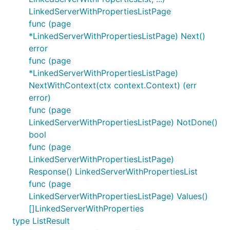
LinkedServerWithPropertiesListPage
func (page
*LinkedServerWithPropertiesListPage) Next()
error
func (page
*LinkedServerWithPropertiesListPage)
NextWithContext(ctx context.Context) (err
error)
func (page
LinkedServerWithPropertiesListPage) NotDone()
bool
func (page
LinkedServerWithPropertiesListPage)
Response() LinkedServerWithPropertiesList
func (page
LinkedServerWithPropertiesListPage) Values()
[]LinkedServerWithProperties
type ListResult