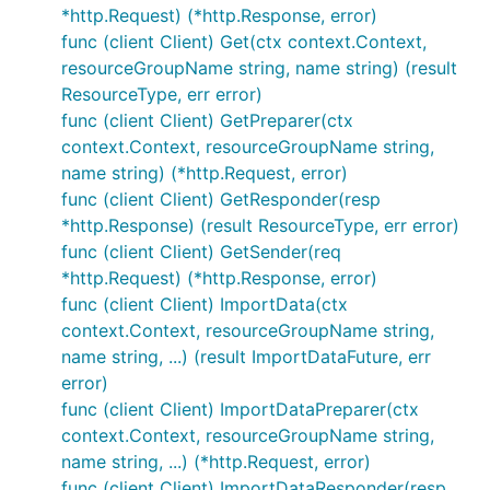
*http.Request) (*http.Response, error)
func (client Client) Get(ctx context.Context,
resourceGroupName string, name string) (result
ResourceType, err error)
func (client Client) GetPreparer(ctx
context.Context, resourceGroupName string,
name string) (*http.Request, error)
func (client Client) GetResponder(resp
*http.Response) (result ResourceType, err error)
func (client Client) GetSender(req
*http.Request) (*http.Response, error)
func (client Client) ImportData(ctx
context.Context, resourceGroupName string,
name string, ...) (result ImportDataFuture, err
error)
func (client Client) ImportDataPreparer(ctx
context.Context, resourceGroupName string,
name string, ...) (*http.Request, error)
func (client Client) ImportDataResponder(resp