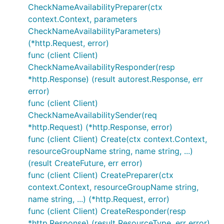
CheckNameAvailabilityPreparer(ctx
context.Context, parameters
CheckNameAvailabilityParameters)
(*http.Request, error)
func (client Client)
CheckNameAvailabilityResponder(resp
*http.Response) (result autorest.Response, err
error)
func (client Client)
CheckNameAvailabilitySender(req
*http.Request) (*http.Response, error)
func (client Client) Create(ctx context.Context,
resourceGroupName string, name string, ...)
(result CreateFuture, err error)
func (client Client) CreatePreparer(ctx
context.Context, resourceGroupName string,
name string, ...) (*http.Request, error)
func (client Client) CreateResponder(resp
*http.Response) (result ResourceType, err error)