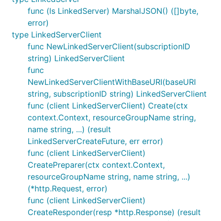
func (ls LinkedServer) MarshalJSON() ([]byte,
error)
type LinkedServerClient
func NewLinkedServerClient(subscriptionID
string) LinkedServerClient
func
NewLinkedServerClientWithBaseURI(baseURI
string, subscriptionID string) LinkedServerClient
func (client LinkedServerClient) Create(ctx
context.Context, resourceGroupName string,
name string, ...) (result
LinkedServerCreateFuture, err error)
func (client LinkedServerClient)
CreatePreparer(ctx context.Context,
resourceGroupName string, name string, ...)
(*http.Request, error)
func (client LinkedServerClient)
CreateResponder(resp *http.Response) (result