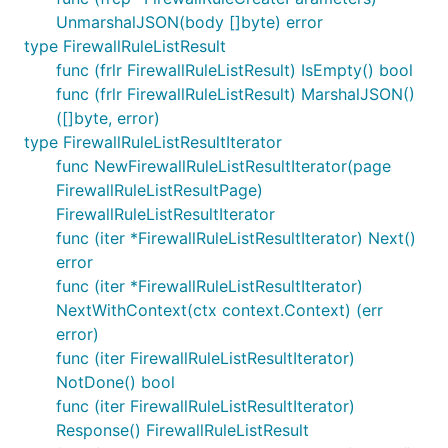
UnmarshalJSON(body []byte) error
type FirewallRuleListResult
func (frlr FirewallRuleListResult) IsEmpty() bool
func (frlr FirewallRuleListResult) MarshalJSON()
([]byte, error)
type FirewallRuleListResultIterator
func NewFirewallRuleListResultIterator(page
FirewallRuleListResultPage)
FirewallRuleListResultIterator
func (iter *FirewallRuleListResultIterator) Next()
error
func (iter *FirewallRuleListResultIterator)
NextWithContext(ctx context.Context) (err
error)
func (iter FirewallRuleListResultIterator)
NotDone() bool
func (iter FirewallRuleListResultIterator)
Response() FirewallRuleListResult