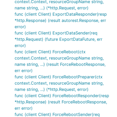
context.Context, resourceGroupName string,
name string, ...) (*http.Request, error)
func (client Client) ExportDataResponder(resp
*http.Response) (result autorest.Response, err
error)
func (client Client) ExportDataSender(req
*http.Request) (future ExportDataFuture, err
error)
func (client Client) ForceReboot(ctx
context.Context, resourceGroupName string,
name string, ...) (result ForceRebootResponse,
err error)
func (client Client) ForceRebootPreparer(ctx
context.Context, resourceGroupName string,
name string, ...) (*http.Request, error)
func (client Client) ForceRebootResponder(resp
*http.Response) (result ForceRebootResponse,
err error)
func (client Client) ForceRebootSender(req