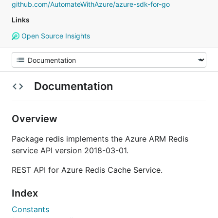
github.com/AutomateWithAzure/azure-sdk-for-go
Links
Open Source Insights
Documentation
Overview
Package redis implements the Azure ARM Redis
service API version 2018-03-01.
REST API for Azure Redis Cache Service.
Index
Constants