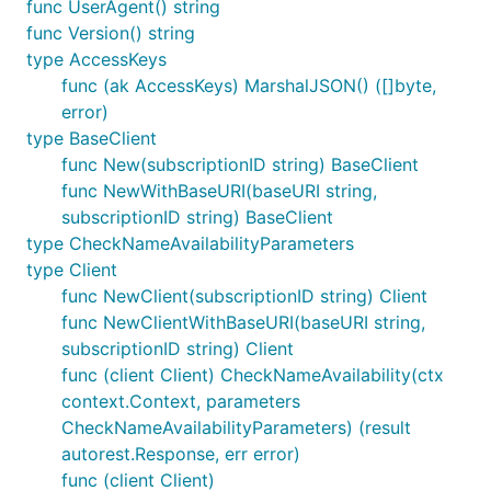
func UserAgent() string
func Version() string
type AccessKeys
func (ak AccessKeys) MarshalJSON() ([]byte,
error)
type BaseClient
func New(subscriptionID string) BaseClient
func NewWithBaseURI(baseURI string,
subscriptionID string) BaseClient
type CheckNameAvailabilityParameters
type Client
func NewClient(subscriptionID string) Client
func NewClientWithBaseURI(baseURI string,
subscriptionID string) Client
func (client Client) CheckNameAvailability(ctx
context.Context, parameters
CheckNameAvailabilityParameters) (result
autorest.Response, err error)
func (client Client)