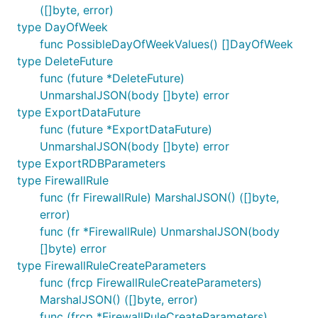
([]byte, error)
type DayOfWeek
func PossibleDayOfWeekValues() []DayOfWeek
type DeleteFuture
func (future *DeleteFuture)
UnmarshalJSON(body []byte) error
type ExportDataFuture
func (future *ExportDataFuture)
UnmarshalJSON(body []byte) error
type ExportRDBParameters
type FirewallRule
func (fr FirewallRule) MarshalJSON() ([]byte,
error)
func (fr *FirewallRule) UnmarshalJSON(body
[]byte) error
type FirewallRuleCreateParameters
func (frcp FirewallRuleCreateParameters)
MarshalJSON() ([]byte, error)
func (frcp *FirewallRuleCreateParameters)