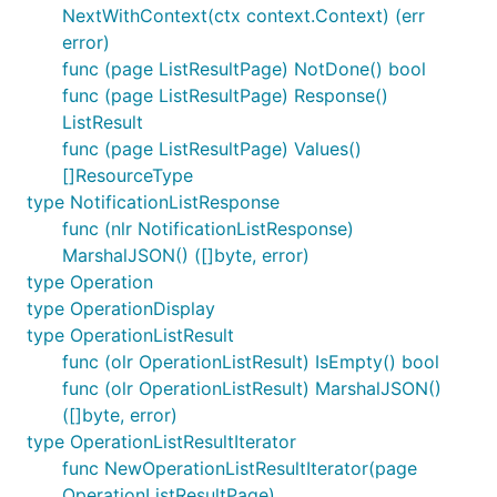
NextWithContext(ctx context.Context) (err
error)
func (page ListResultPage) NotDone() bool
func (page ListResultPage) Response()
ListResult
func (page ListResultPage) Values()
[]ResourceType
type NotificationListResponse
func (nlr NotificationListResponse)
MarshalJSON() ([]byte, error)
type Operation
type OperationDisplay
type OperationListResult
func (olr OperationListResult) IsEmpty() bool
func (olr OperationListResult) MarshalJSON()
([]byte, error)
type OperationListResultIterator
func NewOperationListResultIterator(page
OperationListResultPage)