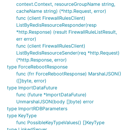
context.Context, resourceGroupName string,
cacheName string) (*http.Request, error)
func (client FirewallRulesClient)
ListByRedisResourceResponder(resp
*http.Response) (result FirewallRuleListResult,
err error)
func (client FirewallRulesClient)
ListByRedisResourceSender(req *http.Request)
(*http.Response, error)
type ForceRebootResponse
func (frr ForceRebootResponse) MarshalJSON()
([]byte, error)
type ImportDataFuture
func (future *ImportDataFuture)
UnmarshalJSON(body []byte) error
type ImportRDBParameters
type KeyType
func PossibleKeyTypeValues() []KeyType
type LinkedServer