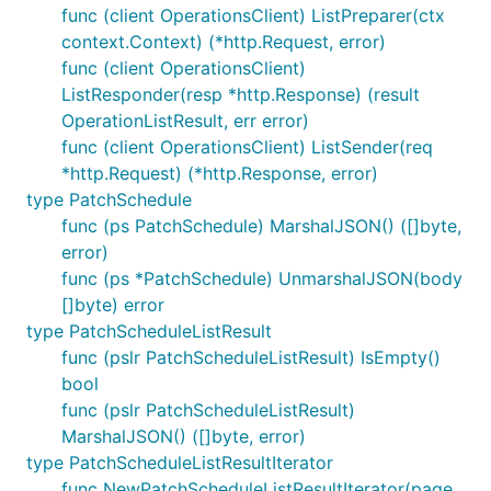
func (client OperationsClient) ListPreparer(ctx
context.Context) (*http.Request, error)
func (client OperationsClient)
ListResponder(resp *http.Response) (result
OperationListResult, err error)
func (client OperationsClient) ListSender(req
*http.Request) (*http.Response, error)
type PatchSchedule
func (ps PatchSchedule) MarshalJSON() ([]byte,
error)
func (ps *PatchSchedule) UnmarshalJSON(body
[]byte) error
type PatchScheduleListResult
func (pslr PatchScheduleListResult) IsEmpty()
bool
func (pslr PatchScheduleListResult)
MarshalJSON() ([]byte, error)
type PatchScheduleListResultIterator
func NewPatchScheduleListResultIterator(page