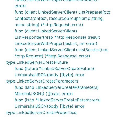
error)
func (client LinkedServerClient) ListPreparer(ctx
context.Context, resourceGroupName string,
name string) (*http.Request, error)
func (client LinkedServerClient)
ListResponder(resp *http.Response) (result
LinkedServerWithPropertiesList, err error)
func (client LinkedServerClient) ListSender(req
*http.Request) (*http.Response, error)
type LinkedServerCreateFuture
func (future *LinkedServerCreateFuture)
UnmarshalJSON(body []byte) error
type LinkedServerCreateParameters
func (lscp LinkedServerCreateParameters)
MarshalJSON() ([]byte, error)
func (lscp *LinkedServerCreateParameters)
UnmarshalJSON(body []byte) error
type LinkedServerCreateProperties