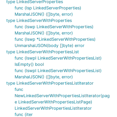
type LinkedServerProperties
func (lsp LinkedServerProperties)
MarshalJSON() ([]byte, error)
type LinkedServerWithProperties
func (lswp LinkedServerWithProperties)
MarshalJSON() ([]byte, error)
func (lswp *LinkedServerWithProperties)
UnmarshalJSON(body []byte) error
type LinkedServerWithPropertiesList
func (lswpl LinkedServerWithPropertiesList)
IsEmpty() bool
func (lswpl LinkedServerWithPropertiesList)
MarshalJSON() ([]byte, error)
type LinkedServerWithPropertiesListIterator
func
NewLinkedServerWithPropertiesListIterator(pag
e LinkedServerWithPropertiesListPage)
LinkedServerWithPropertiesListIterator
func (iter