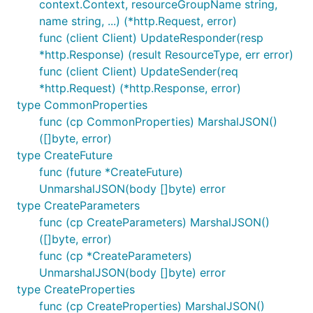
context.Context, resourceGroupName string,
name string, ...) (*http.Request, error)
func (client Client) UpdateResponder(resp
*http.Response) (result ResourceType, err error)
func (client Client) UpdateSender(req
*http.Request) (*http.Response, error)
type CommonProperties
func (cp CommonProperties) MarshalJSON()
([]byte, error)
type CreateFuture
func (future *CreateFuture)
UnmarshalJSON(body []byte) error
type CreateParameters
func (cp CreateParameters) MarshalJSON()
([]byte, error)
func (cp *CreateParameters)
UnmarshalJSON(body []byte) error
type CreateProperties
func (cp CreateProperties) MarshalJSON()