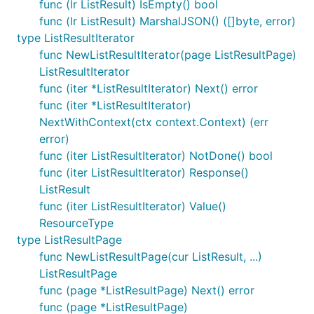
func (lr ListResult) IsEmpty() bool
func (lr ListResult) MarshalJSON() ([]byte, error)
type ListResultIterator
func NewListResultIterator(page ListResultPage)
ListResultIterator
func (iter *ListResultIterator) Next() error
func (iter *ListResultIterator)
NextWithContext(ctx context.Context) (err
error)
func (iter ListResultIterator) NotDone() bool
func (iter ListResultIterator) Response()
ListResult
func (iter ListResultIterator) Value()
ResourceType
type ListResultPage
func NewListResultPage(cur ListResult, ...)
ListResultPage
func (page *ListResultPage) Next() error
func (page *ListResultPage)