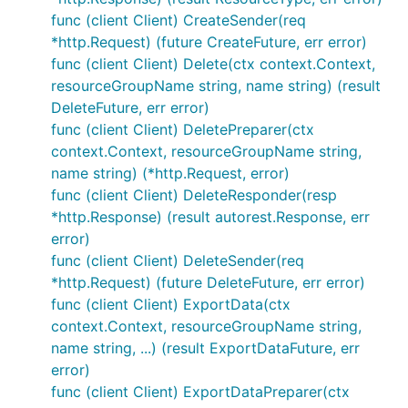
func (client Client) CreateSender(req
*http.Request) (future CreateFuture, err error)
func (client Client) Delete(ctx context.Context,
resourceGroupName string, name string) (result
DeleteFuture, err error)
func (client Client) DeletePreparer(ctx
context.Context, resourceGroupName string,
name string) (*http.Request, error)
func (client Client) DeleteResponder(resp
*http.Response) (result autorest.Response, err
error)
func (client Client) DeleteSender(req
*http.Request) (future DeleteFuture, err error)
func (client Client) ExportData(ctx
context.Context, resourceGroupName string,
name string, ...) (result ExportDataFuture, err
error)
func (client Client) ExportDataPreparer(ctx