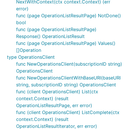
NextWithContext(ctx context.Context) (err
error)
func (page OperationListResultPage) NotDone()
bool
func (page OperationListResultPage)
Response() OperationListResult
func (page OperationListResultPage) Values()
[]Operation
type OperationsClient
func NewOperationsClient(subscriptionID string)
OperationsClient
func NewOperationsClientWithBaseURI(baseURI
string, subscriptionID string) OperationsClient
func (client OperationsClient) List(ctx
context.Context) (result
OperationListResultPage, err error)
func (client OperationsClient) ListComplete(ctx
context.Context) (result
OperationListResultIterator, err error)