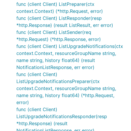
func (client Client) ListPreparer(ctx
context.Context) (*http.Request, error)
func (client Client) ListResponder(resp
*http.Response) (result ListResult, err error)
func (client Client) ListSender(req
*http.Request) (*http.Response, error)
func (client Client) ListUpgradeNotifications(ctx
context.Context, resourceGroupName string,
name string, history float64) (result
NotificationListResponse, err error)
func (client Client)
ListUpgradeNotificationsPreparer(ctx
context.Context, resourceGroupName string,
name string, history float64) (*http.Request,
error)
func (client Client)
ListUpgradeNotificationsResponder(resp
*http.Response) (result
NotificationListResponse, err error)