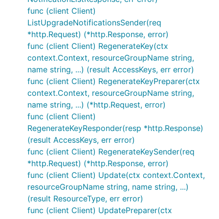
func (client Client)
ListUpgradeNotificationsSender(req
*http.Request) (*http.Response, error)
func (client Client) RegenerateKey(ctx
context.Context, resourceGroupName string,
name string, ...) (result AccessKeys, err error)
func (client Client) RegenerateKeyPreparer(ctx
context.Context, resourceGroupName string,
name string, ...) (*http.Request, error)
func (client Client)
RegenerateKeyResponder(resp *http.Response)
(result AccessKeys, err error)
func (client Client) RegenerateKeySender(req
*http.Request) (*http.Response, error)
func (client Client) Update(ctx context.Context,
resourceGroupName string, name string, ...)
(result ResourceType, err error)
func (client Client) UpdatePreparer(ctx