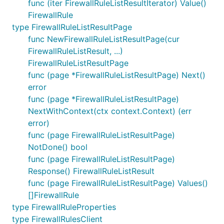
func (iter FirewallRuleListResultIterator) Value()
FirewallRule
type FirewallRuleListResultPage
func NewFirewallRuleListResultPage(cur
FirewallRuleListResult, ...)
FirewallRuleListResultPage
func (page *FirewallRuleListResultPage) Next()
error
func (page *FirewallRuleListResultPage)
NextWithContext(ctx context.Context) (err
error)
func (page FirewallRuleListResultPage)
NotDone() bool
func (page FirewallRuleListResultPage)
Response() FirewallRuleListResult
func (page FirewallRuleListResultPage) Values()
[]FirewallRule
type FirewallRuleProperties
type FirewallRulesClient