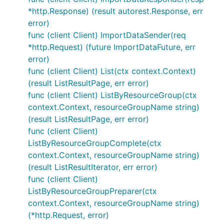
*http.Response) (result autorest.Response, err
error)
func (client Client) ImportDataSender(req
*http.Request) (future ImportDataFuture, err
error)
func (client Client) List(ctx context.Context)
(result ListResultPage, err error)
func (client Client) ListByResourceGroup(ctx
context.Context, resourceGroupName string)
(result ListResultPage, err error)
func (client Client)
ListByResourceGroupComplete(ctx
context.Context, resourceGroupName string)
(result ListResultIterator, err error)
func (client Client)
ListByResourceGroupPreparer(ctx
context.Context, resourceGroupName string)
(*http.Request, error)