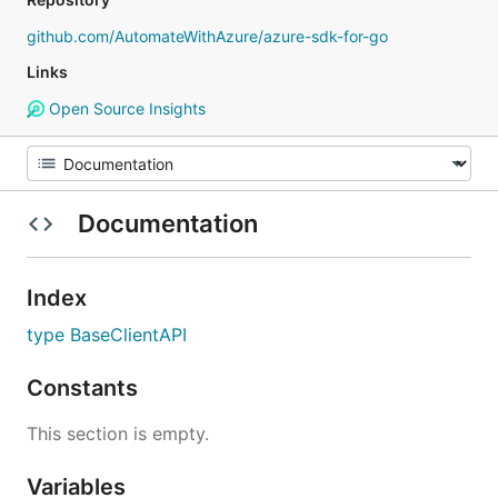
github.com/AutomateWithAzure/azure-sdk-for-go
Links
Open Source Insights
Documentation
Index
type BaseClientAPI
Constants
This section is empty.
Variables