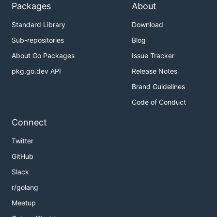
Packages
About
Standard Library
Download
Sub-repositories
Blog
About Go Packages
Issue Tracker
pkg.go.dev API
Release Notes
Brand Guidelines
Code of Conduct
Connect
Twitter
GitHub
Slack
r/golang
Meetup