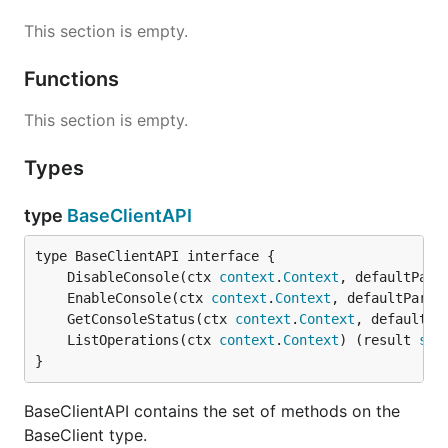
This section is empty.
Functions
This section is empty.
Types
type
BaseClientAPI
	DisableConsole(ctx 
context
.
Context
, defaultPara
	EnableConsole(ctx 
context
.
Context
, defaultParam
	GetConsoleStatus(ctx 
context
.
Context
, defaultPa
	ListOperations(ctx 
context
.
Context
) (result 
ser
}
BaseClientAPI contains the set of methods on the
BaseClient type.