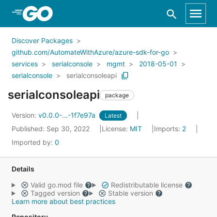
Skip to Main Content
Discover Packages
github.com/AutomateWithAzure/azure-sdk-for-go
services
serialconsole
mgmt
2018-05-01
serialconsole
serialconsoleapi
serialconsoleapi
package
Version:
v0.0.0-...-1f7e97a
Latest
Published: Sep 30, 2022
License:
MIT
Imports:
2
Imported by:
0
Details
Valid go.mod file
Redistributable license
Tagged version
Stable version
Learn more about best practices
Repository