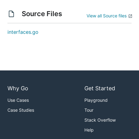
Source Files
View all Source files
interfaces.go
Why Go
Get Started
Use Cases
Playground
Case Studies
Tour
Stack Overflow
Help